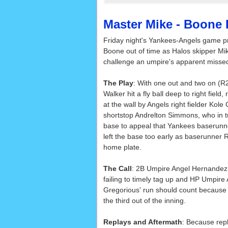
Master Mike - Boone 
Friday night's Yankees-Angels game p
Boone out of time as Halos skipper Mik
challenge an umpire's apparent missed
The Play
: With one out and two on (R2
Walker hit a fly ball deep to right field,
at the wall by Angels right fielder Kol
shortstop Andrelton Simmons, who in 
base to appeal that Yankees baserunn
left the base too early as baserunner 
home plate.
The Call
: 2B Umpire Angel Hernandez 
failing to timely tag up and HP Umpire 
Gregorious' run should count because 
the third out of the inning.
Replays and Aftermath
: Because rep