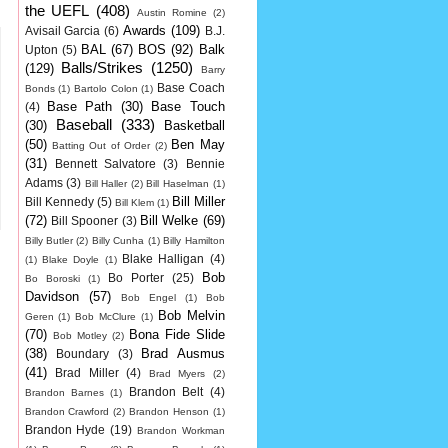
the UEFL
(408)
Austin Romine
(2)
Awards
(109)
Avisail Garcia
(6)
B.J.
BAL
(67)
BOS
(92)
Balk
Upton
(5)
Balls/Strikes
(1250)
(129)
Barry
Base Coach
Bonds
(1)
Bartolo Colon
(1)
Base Path
(30)
Base Touch
(4)
Baseball
(333)
(30)
Basketball
(50)
Ben May
Batting Out of Order
(2)
(31)
Bennett Salvatore
(3)
Bennie
Adams
(3)
Bill Haller
(2)
Bill Haselman
(1)
Bill Miller
Bill Kennedy
(5)
Bill Klem
(1)
(72)
Bill Welke
(69)
Bill Spooner
(3)
Billy Butler
(2)
Billy Cunha
(1)
Billy Hamilton
Blake Halligan
(4)
(1)
Blake Doyle
(1)
Bob
Bo Porter
(25)
Bo Boroski
(1)
Davidson
(57)
Bob Engel
(1)
Bob
Bob Melvin
Geren
(1)
Bob McClure
(1)
(70)
Bona Fide Slide
Bob Motley
(2)
(38)
Brad Ausmus
Boundary
(3)
(41)
Brad Miller
(4)
Brad Myers
(2)
Brandon Belt
(4)
Brandon Barnes
(1)
Brandon Crawford
(2)
Brandon Henson
(1)
Brandon Hyde
(19)
Brandon Workman