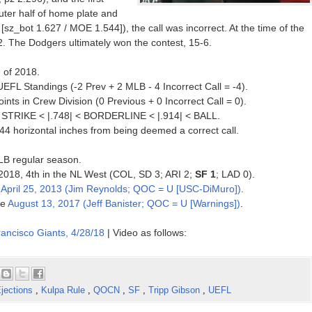
uter half of home plate and
[sz_bot 1.627 / MOE 1.544]), the call was incorrect. At the time of the
2. The Dodgers ultimately won the contest, 15-6.
n of 2018.
UEFL Standings (-2 Prev + 2 MLB - 4 Incorrect Call = -4).
ts in Crew Division (0 Previous + 0 Incorrect Call = 0).
 < STRIKE < |.748| < BORDERLINE < |.914| < BALL.
144 horizontal inches from being deemed a correct call.
MLB regular season.
f 2018, 4th in the NL West (COL, SD 3; ARI 2;
SF 1
; LAD 0).
e
April 25, 2013 (Jim Reynolds; QOC = U [USC-DiMuro])
.
ce
August 13, 2017 (Jeff Banister; QOC = U [Warnings])
.
ancisco Giants, 4/28/18
| Video as follows:
jections
,
Kulpa Rule
,
QOCN
,
SF
,
Tripp Gibson
,
UEFL