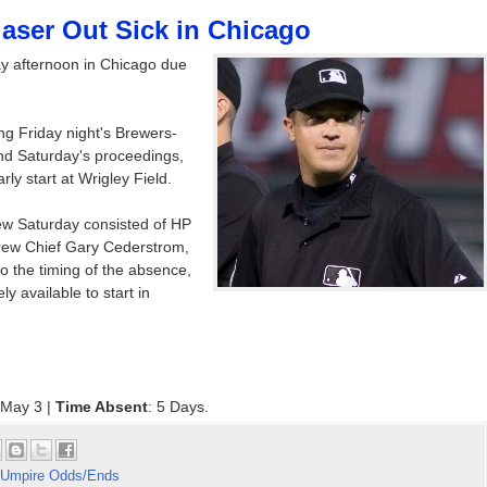
laser Out Sick in Chicago
ay afternoon in Chicago due
ng Friday night's Brewers-
nd Saturday's proceedings,
ly start at Wrigley Field.
ew Saturday consisted of HP
rew Chief Gary Cederstrom,
 the timing of the absence,
 available to start in
 May 3 |
Time Absent
: 5 Days.
Umpire Odds/Ends