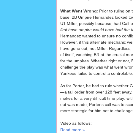
What Went Wrong
: Prior to ruling on
base, 2B Umpire Hernandez looked towa
U1 Miller, possibly because, had Calho
first base umpire would have had the 
Hernandez wanted to ensure no conflic
However, if this alternate mechanic w
have gone out, not Miller. Regardless, 
of itself; watching BR at the crucial 
for the umpires. Whether right or not, B
challenge the play was what went wron
Yankees failed to control a controlable.
As for Porter, he had to rule whether
—a tall order from over 128 feet away,
makes for a very difficult time play; wi
out was made, Porter's call was to score
more strategic for him not to challeng
Video as follows:
Read more »