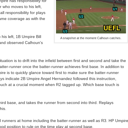
mpire has responsibility for
er who moves to his left,
l responsibility for plays
 (same coverage as with the
is left, 1B Umpire Bill
A snapshot at the moment Calhoun catches.
ld and observed Calhoun's
tuation is to drift into the infield between first and second and take the
tter-runner once the batter-runner achieves first base. In addition to
re is to quickly glance toward first to make sure the batter-runner
ays indicate 2B Umpire Angel Hernandez followed this instruction,
ouch at a crucial moment when R2 tagged up. Which base touch is
hird base, and takes the runner from second into third. Replays
his.
runners at home including the batter-runner as well as R3. HP Umpir
d position to rule on the time play at second base.