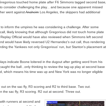
 Gregorious touched home plate
after
F6 Simmons tagged second base
to consider challenging the play... and because one apparent missed
ther went against
Anaheim
Los Angeles, the skippers had additional
 to inform the umpires he was considering a challenge. After some
call, likely knowing that although Gregorious did not touch home plate
he Replay Official would have also reviewed when Simmons left second
 and would have likely reversed U2 Hernandez's out call, thus rendering
arding the Yankees not only Gregorious' run, but Stanton's placement at
plays indicate Boone loitered in the dugout after getting word from his
aught the ball...only thinking to review the tag-up play at second base
d, which means his time was up and New York was no longer eligible
r out on the sac fly, R3 scoring and R2 to third base. Two out.
on the sac fly, R3 scoring. R2 out at second. Three out.
 with runners at second and