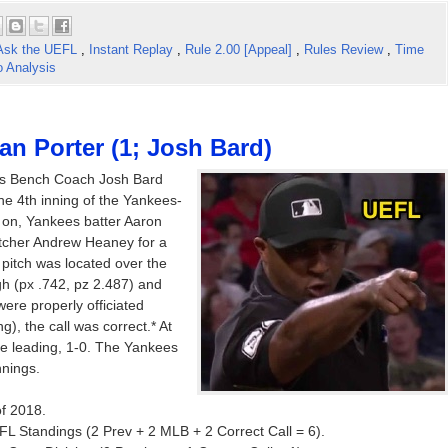
Ask the UEFL
,
Instant Replay
,
Rule 2.00 [Appeal]
,
Rules Review
,
Time
o Analysis
an Porter (1; Josh Bard)
es Bench Coach Josh Bard
the 4th inning of the Yankees-
on, Yankees batter Aaron
itcher Andrew Heaney for a
e pitch was located over the
h (px .742, pz 2.487) and
were properly officiated
ng), the call was correct.* At
ere leading, 1-0. The Yankees
nnings.
of 2018.
FL Standings (2 Prev + 2 MLB + 2 Correct Call = 6).