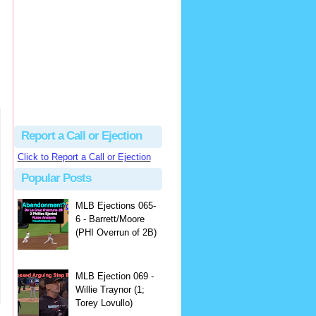
Beau
There's no dispute...
Close Call Sports & Umpire Ejection Fantasy League: MLB Ejection 081 - Dan Bellino (3; Don Kelly)
·
1 day ago
Report a Call or Ejection
Click to Report a Call or Ejection
Popular Posts
MLB Ejections 065-
6 - Barrett/Moore
(PHI Overrun of 2B)
MLB Ejection 069 -
Willie Traynor (1;
Torey Lovullo)