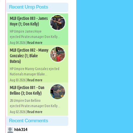
Recent Ump Posts
MLB Ejection 083 - James
Hoye (1; Don Kelly)
HP Umpire James Hoye
ejected Pirates manager Don Kelly...
Aug 04 2026 |
Read more
MLB Ejection 082 - Manny
Gonzalez (1; Blake
Butera)
HP Umpire Manny Gonzalez ejected
Nationals manager Blake...
Aug 03 2026 |
Read more
MLB Ejection 081 - Dan
Bellino (3; Don Kelly)
2B Umpire Dan Bellino
ejected Pirates manager Don Kelly...
Aug 02 2026 |
Read more
Recent Comments
hbk314