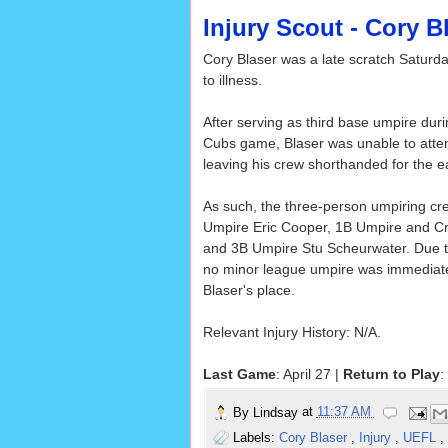
Injury Scout - Cory B
Cory Blaser was a late scratch Saturd
to illness.
After serving as third base umpire duri
Cubs game, Blaser was unable to atte
leaving his crew shorthanded for the ear
As such, the three-person umpiring cr
Umpire Eric Cooper, 1B Umpire and C
and 3B Umpire Stu Scheurwater. Due to
no minor league umpire was immediately
Blaser's place.
Relevant Injury History: N/A.
Last Game
: April 27 |
Return to Play
:
By
Lindsay
at
11:37 AM
Labels:
Cory Blaser
,
Injury
,
UEFL
,