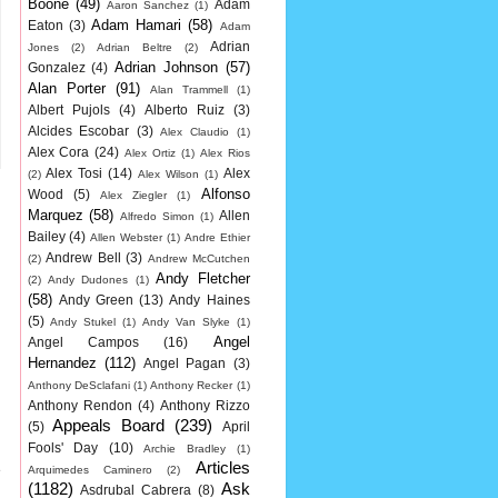
Boone
(49)
Adam
Aaron Sanchez
(1)
Adam Hamari
(58)
Eaton
(3)
Adam
Adrian
Jones
(2)
Adrian Beltre
(2)
Adrian Johnson
(57)
Gonzalez
(4)
Alan Porter
(91)
Alan Trammell
(1)
Albert Pujols
(4)
Alberto Ruiz
(3)
Alcides Escobar
(3)
Alex Claudio
(1)
Alex Cora
(24)
Alex Ortiz
(1)
Alex Rios
Alex Tosi
(14)
Alex
(2)
Alex Wilson
(1)
Alfonso
Wood
(5)
Alex Ziegler
(1)
Marquez
(58)
Allen
Alfredo Simon
(1)
Bailey
(4)
Allen Webster
(1)
Andre Ethier
Andrew Bell
(3)
(2)
Andrew McCutchen
Andy Fletcher
(2)
Andy Dudones
(1)
(58)
Andy Green
(13)
Andy Haines
(5)
Andy Stukel
(1)
Andy Van Slyke
(1)
Angel
Angel Campos
(16)
Hernandez
(112)
Angel Pagan
(3)
Anthony DeSclafani
(1)
Anthony Recker
(1)
Anthony Rendon
(4)
Anthony Rizzo
Appeals Board
(239)
(5)
April
Fools' Day
(10)
Archie Bradley
(1)
Articles
e
Arquimedes Caminero
(2)
(1182)
Ask
Asdrubal Cabrera
(8)