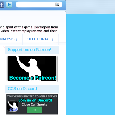
e
s and spirit of the game. Developed from
video instant replay reviews and their
NALYSIS ↓
UEFL PORTAL ↓
Support me on Patreon!
CCS on Discord