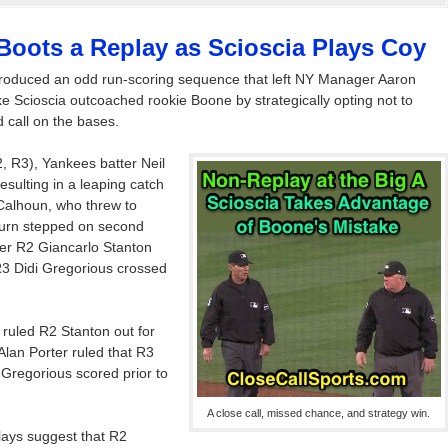
Boots a Replay as Scioscia Plays Coy
roduced an odd run-scoring sequence that left NY Manager Aaron
e Scioscia outcoached rookie Boone by strategically opting not to
 call on the bases.
, R3), Yankees batter Neil
 resulting in a leaping catch
e Calhoun, who threw to
turn stepped on second
er R2 Giancarlo Stanton
R3 Didi Gregorious crossed
ruled R2 Stanton out for
Alan Porter ruled that R3
Gregorious scored prior to
A close call, missed chance, and strategy win.
lays suggest that R2