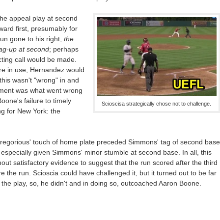
 the appeal play at second
rd first, presumably for
un gone to his right,
the
tag-up at second
; perhaps
ting call would be made.
ere in use, Hernandez would
this wasn't "wrong" in and
moment was what went wrong
oone's failure to timely
Scioscisa strategically chose not to challenge.
g for New York: the
 Gregorious' touch of home plate preceded Simmons' tag of second base
 especially given Simmons' minor stumble at second base. In all, this
thout satisfactory evidence to suggest that the run scored after the third
 the run. Scioscia could have challenged it, but it turned out to be far
e the play, so, he didn't and in doing so, outcoached Aaron Boone.