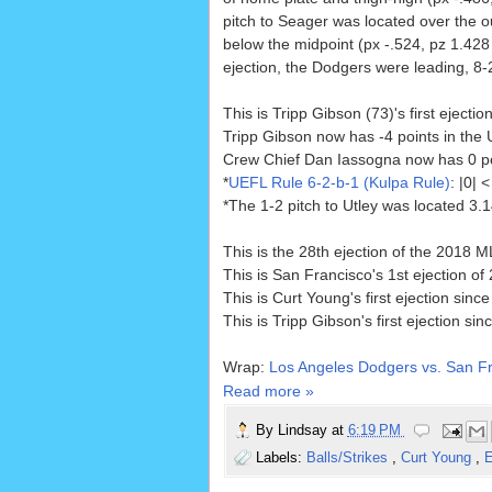
pitch to Seager was located over the o
below the midpoint (px -.524, pz 1.428 
ejection, the Dodgers were leading, 8-
This is Tripp Gibson (73)'s first ejectio
Tripp Gibson now has -4 points in the 
Crew Chief Dan Iassogna now has 0 poin
*
UEFL Rule 6-2-b-1 (Kulpa Rule)
: |0|
*The 1-2 pitch to Utley was located 3.
This is the 28th ejection of the 2018 
This is San Francisco's 1st ejection o
This is Curt Young's first ejection sinc
This is Tripp Gibson's first ejection sin
Wrap:
Los Angeles Dodgers vs. San Fr
Read more »
By
Lindsay
at
6:19 PM
Labels:
Balls/Strikes
,
Curt Young
,
E