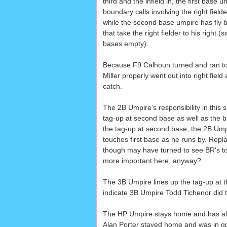
third and the infield in, the first base u
boundary calls involving the right field
while the second base umpire has fly bal
that take the right fielder to his right
bases empty).
Because F9 Calhoun turned and ran to h
Miller properly went out into right fie
catch.
The 2B Umpire's responsibility in this si
tag-up at second base as well as the ba
the tag-up at second base, the 2B Umpi
touches first base as he runs by. Repl
though may have turned to see BR's t
more important here, anyway?
The 3B Umpire lines up the tag-up at t
indicate 3B Umpire Todd Tichenor did t
The HP Umpire stays home and has all 
Alan Porter stayed home and was in goo