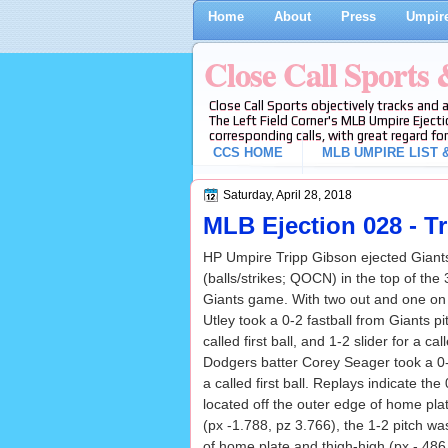
Home
About
Press
Umpire
Close Call Sports
Close Call Sports objectively tracks and 
The Left Field Corner's MLB Umpire Ejecti
corresponding calls, with great regard for
CCS HOME
MLB UMPIRE LIST &
Saturday, April 28, 2018
MLB Ejection 028 - T
HP Umpire Tripp Gibson ejected Giant
(balls/strikes; QOCN) in the top of the
Giants game. With two out and one on
Utley took a 0-2 fastball from Giants 
called first ball, and 1-2 slider for a ca
Dodgers batter Corey Seager took a 
a called first ball. Replays indicate the
located off the outer edge of home pla
(px -1.788, pz 3.766), the 1-2 pitch wa
of home plate and thigh-high (px -.486,