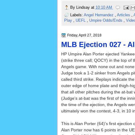
By
Lindsay
at
10:10 AM
Labels:
Angel Hernandez
,
Articles
,
Play
,
UEFL
,
Umpire Odds/Ends
,
Vide
Friday, April 27, 2018
MLB Ejection 027 - Al
HP Umpire Alan Porter ejected Yanke
(strike three call; QOCY) in the top of 
Angels game. With none out and none 
Judge took a 1-2 sinker from Angels p
called third strike. Replays indicate th
outer edge of home plate and thigh-hig
that all other pitches during the at-bat 
(Judge's at-bat was the first of the inni
the time of the ejection, the Angels w
ultimately won the contest, 4-3, in 10 i
This is Alan Porter (64)'s first ejection 
Alan Porter now has 6 points in the UE