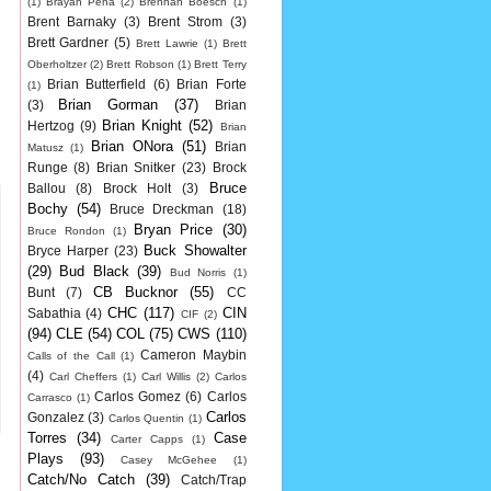
(1)
Brayan Pena
(2)
Brennan Boesch
(1)
Brent Barnaky
(3)
Brent Strom
(3)
Brett Gardner
(5)
Brett Lawrie
(1)
Brett
Oberholtzer
(2)
Brett Robson
(1)
Brett Terry
Brian Butterfield
(6)
Brian Forte
(1)
Brian Gorman
(37)
(3)
Brian
Brian Knight
(52)
Hertzog
(9)
Brian
Brian ONora
(51)
Brian
Matusz
(1)
Runge
(8)
Brian Snitker
(23)
Brock
Bruce
Ballou
(8)
Brock Holt
(3)
Bochy
(54)
Bruce Dreckman
(18)
Bryan Price
(30)
Bruce Rondon
(1)
Buck Showalter
Bryce Harper
(23)
(29)
Bud Black
(39)
Bud Norris
(1)
CB Bucknor
(55)
Bunt
(7)
CC
CHC
(117)
CIN
Sabathia
(4)
CIF
(2)
(94)
CLE
(54)
COL
(75)
CWS
(110)
Cameron Maybin
Calls of the Call
(1)
(4)
Carl Cheffers
(1)
Carl Willis
(2)
Carlos
Carlos Gomez
(6)
Carlos
Carrasco
(1)
Carlos
Gonzalez
(3)
Carlos Quentin
(1)
Torres
(34)
Case
Carter Capps
(1)
Plays
(93)
Casey McGehee
(1)
Catch/No Catch
(39)
Catch/Trap