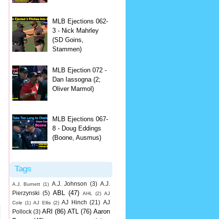
,
MLB Ejections 062-
3 - Nick Mahrley
(SD Goins,
Stammen)
MLB Ejection 072 -
Dan Iassogna (2;
Oliver Marmol)
MLB Ejections 067-
8 - Doug Eddings
(Boone, Ausmus)
Tags
A.J. Johnson
(3)
A.J.
A.J. Burnett
(1)
ABL
(47)
Pierzynski
(5)
AHL
(2)
AJ
AJ Hinch
(21)
AJ
Cole
(1)
AJ Ellis
(2)
ARI
(86)
ATL
(76)
Aaron
Pollock
(3)