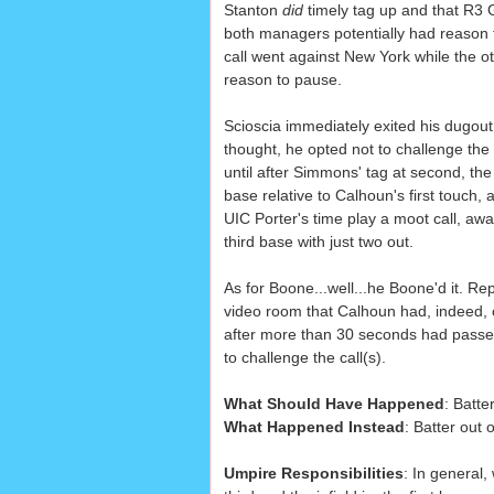
Stanton
did
timely tag up and that R3
both managers potentially had reason 
call went against New York while the o
reason to pause.
Scioscia immediately exited his dugout
thought, he opted not to challenge the 
until after Simmons' tag at second, t
base relative to Calhoun's first touch,
UIC Porter's time play a moot call, aw
third base with just two out.
As for Boone...well...he Boone'd it. Re
video room that Calhoun had, indeed, c
after more than 30 seconds had passe
to challenge the call(s).
What Should Have Happened
: Batte
What Happened Instead
: Batter out 
Umpire Responsibilities
: In general,