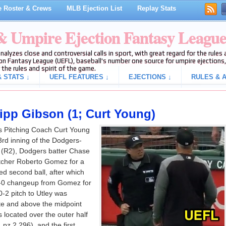
 Roster & Crews
MLB Ejection List
Replay Stats
 & Umpire Ejection Fantasy Leagu
analyzes close and controversial calls in sport, with great regard for the rule
on Fantasy League (UEFL), baseball's number one source for umpire ejections, 
 the rules and spirit of the game.
 STATS ↓
UEFL FEATURES ↓
EJECTIONS ↓
RULES & A
ripp Gibson (1; Curt Young)
s Pitching Coach Curt Young
 3rd inning of the Dodgers-
 (R2), Dodgers batter Chase
pitcher Roberto Gomez for a
lled second ball, after which
0-0 changeup from Gomez for
 0-2 pitch to Utley was
te and above the midpoint
s located over the outer half
 pz 2.296), and the first