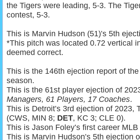
the Tigers were leading, 5-3. The Tige
contest, 5-3.
This is Marvin Hudson (51)'s 5th eject
*This pitch was located 0.72 vertical 
deemed correct.
This is the 146th ejection report of t
season.
This is the 61st player ejection of 202
Managers, 61 Players, 17 Coaches
.
This is Detroit's 3rd ejection of 2023, 
(CWS, MIN 8;
DET
, KC 3; CLE 0).
This is Jason Foley's first career MLB 
This is Marvin Hudson's 5th ejection 