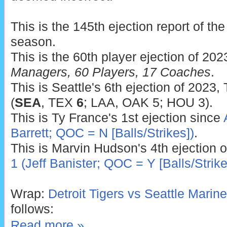
This is the 145th ejection report of t
season.
This is the 60th player ejection of 202
Managers, 60 Players, 17 Coaches
.
This is Seattle's 6th ejection of 2023,
(
SEA
, TEX
6
; LAA, OAK 5; HOU 3).
This is Ty France's 1st ejection since
Barrett; QOC = N [Balls/Strikes])
.
This is Marvin Hudson's 4th ejection 
1 (Jeff Banister; QOC = Y [Balls/Strike
Wrap:
Detroit Tigers vs Seattle Marine
follows:
Read more »