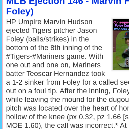
MLB Ejection 146 - Marvin 
Foley)
HP Umpire Marvin Hudson
ejected Tigers pitcher Jason
Foley (balls/strikes) in the
bottom of the 8th inning of the
#Tigers-#Mariners game. With
one out and one on, Mariners
batter Teoscar Hernandez took
a 1-2 sinker from Foley for a called se
out on a foul tip. After the inning, Fo
while leaving the mound for the dugou
pitch was located over the heart of h
hollow of the knee (px 0.32, pz 1.66 [
MOE 1.60), the call was incorrect.* At 