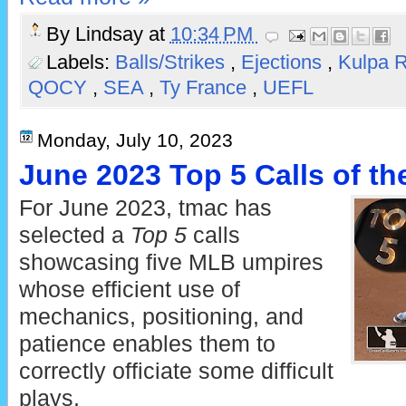
By
Lindsay
at
10:34 PM
Labels:
Balls/Strikes
,
Ejections
,
Kulpa 
QOCY
,
SEA
,
Ty France
,
UEFL
Monday, July 10, 2023
June 2023 Top 5 Calls of t
For June 2023, tmac has
selected a
Top 5
calls
showcasing five MLB umpires
whose efficient use of
mechanics, positioning, and
patience enables them to
correctly officiate some difficult
plays.