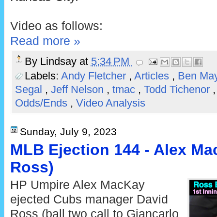
Video as follows:
Read more »
By
Lindsay
at
5:34 PM
Labels:
Andy Fletcher
,
Articles
,
Ben Ma
Segal
,
Jeff Nelson
,
tmac
,
Todd Tichenor
Odds/Ends
,
Video Analysis
Sunday, July 9, 2023
MLB Ejection 144 - Alex Ma
Ross)
HP Umpire Alex MacKay
ejected Cubs manager David
Ross (ball two call to Giancarlo