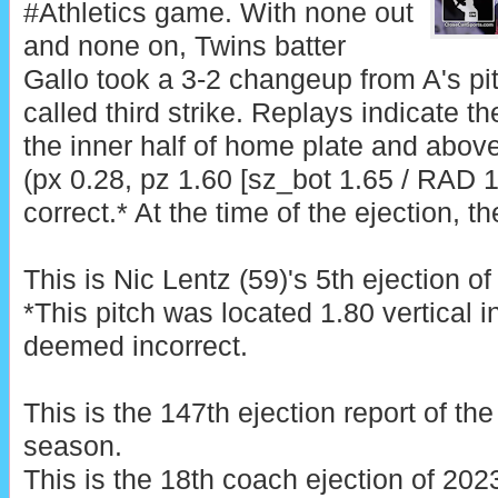
#Athletics game. With none out
and none on, Twins batter
Gallo took a 3-2 changeup from A's pi
called third strike. Replays indicate t
the inner half of home plate and above
(px 0.28, pz 1.60 [sz_bot 1.65 / RAD 1
correct.* At the time of the ejection, t
This is Nic Lentz (59)'s 5th ejection of
*This pitch was located 1.80 vertical 
deemed incorrect.
This is the 147th ejection report of t
season.
This is the 18th coach ejection of 202