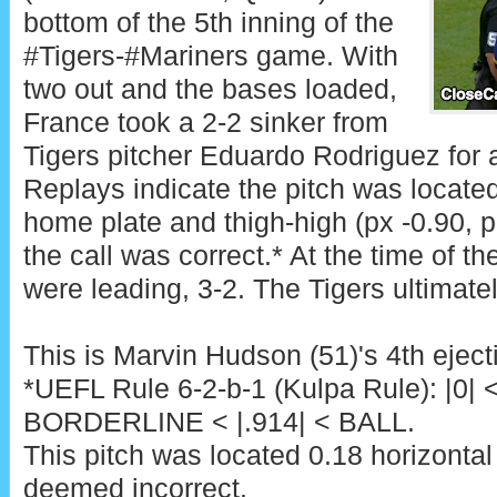
bottom of the 5th inning of the
#Tigers-#Mariners game. With
two out and the bases loaded,
France took a 2-2 sinker from
Tigers pitcher Eduardo Rodriguez for a 
Replays indicate the pitch was located
home plate and thigh-high (px -0.90, p
the call was correct.* At the time of th
were leading, 3-2. The Tigers ultimate
This is Marvin Hudson (51)'s 4th eject
*UEFL Rule 6-2-b-1 (Kulpa Rule): |0| 
BORDERLINE < |.914| < BALL.
This pitch was located 0.18 horizontal
deemed incorrect.