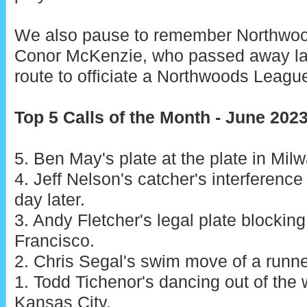
We also pause to remember Northwo
Conor McKenzie, who passed away la
route to officiate a Northwoods Leag
Top 5 Calls of the Month - June 202
5. Ben May's plate at the plate in Mil
4. Jeff Nelson's catcher's interference
day later.
3. Andy Fletcher's legal plate blockin
Francisco.
2. Chris Segal's swim move of a runner
1. Todd Tichenor's dancing out of the w
Kansas City.