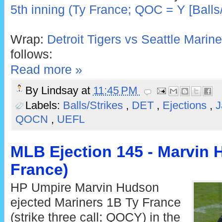
5th inning (Ty France; QOC = Y [Balls/
Wrap:
Detroit Tigers vs Seattle Marine
follows:
Read more »
By
Lindsay
at
11:45 PM
Labels:
Balls/Strikes
,
DET
,
Ejections
,
J
QOCN
,
UEFL
MLB Ejection 145 - Marvin 
France)
HP Umpire Marvin Hudson
ejected Mariners 1B Ty France
(strike three call; QOCY) in the