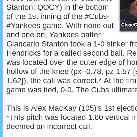
Stanton; QOCY) in the bottom
of the 1st inning of the #Cubs-
#Yankees game. With none out
and one on, Yankees batter
Giancarlo Stanton took a 1-0 sinker f
Hendricks for a called second ball. Re
was located over the outer edge of h
hollow of the knee (px -0.78, pz 1.57 
1.62]), the call was correct.* At the tim
game was tied, 0-0. The Cubs ultimate
This is Alex MacKay (105)'s 1st ejecti
*This pitch was located 1.60 vertical 
deemed an incorrect call.