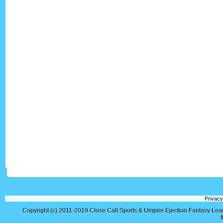
Privacy
Copyright (c) 2011-2019
Close Call Sports & Umpire Ejection Fantasy Le