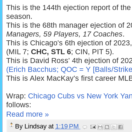
This is the 144th ejection report of t
season.
This is the 68th manager ejection of 
Managers, 59 Players, 17 Coaches
.
This is Chicago's 6th ejection of 2023
(MIL 7;
CHC, STL 6
; CIN, PIT 5).
This is David Ross' 4th ejection of 20
(Erich Bacchus; QOC = Y [Balls/Strike
This is Alex MacKay's first career MLB
Wrap:
Chicago Cubs vs New York Yan
follows:
Read more »
By
Lindsay
at
1:19 PM