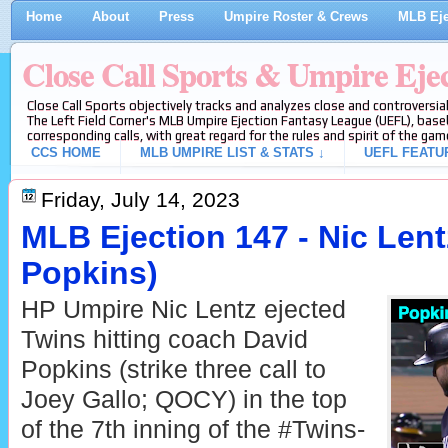
Home
About
Press
Umpire Roster & Crews
MLB Eje
Close Call Sports & Umpire Eje
Close Call Sports objectively tracks and analyzes close and controversial
The Left Field Corner's MLB Umpire Ejection Fantasy League (UEFL), baseb
corresponding calls, with great regard for the rules and spirit of the gam
CCS HOME
MLB UMPIRE LIST & STATS ↓
UEFL FEATU
Friday, July 14, 2023
MLB Ejection 147 - Nic Lent
Popkins)
HP Umpire Nic Lentz ejected
Twins hitting coach David
Popkins (strike three call to
Joey Gallo; QOCY) in the top
of the 7th inning of the #Twins-