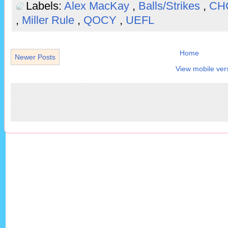
Labels:
Alex MacKay
,
Balls/Strikes
,
CH
,
Miller Rule
,
QOCY
,
UEFL
Home
Newer Posts
View mobile ver