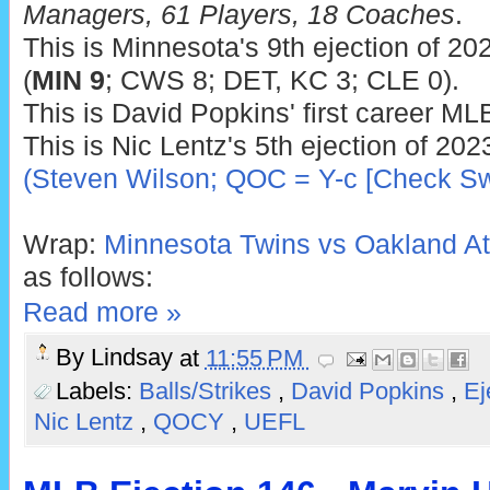
Managers, 61 Players, 18 Coaches
.
This is Minnesota's 9th ejection of 202
(
MIN 9
; CWS 8; DET, KC 3; CLE 0).
This is David Popkins' first career MLB
This is Nic Lentz's 5th ejection of 202
(Steven Wilson; QOC = Y-c [Check Sw
Wrap:
Minnesota Twins vs Oakland Ath
as follows:
Read more »
By
Lindsay
at
11:55 PM
Labels:
Balls/Strikes
,
David Popkins
,
Ej
Nic Lentz
,
QOCY
,
UEFL