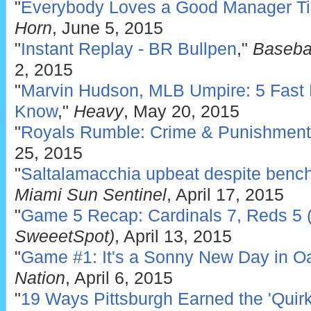
"
Everybody Loves a Good Manager Ti
Horn
, June 5, 2015
"
Instant Replay - BR Bullpen
,"
Baseba
2, 2015
"
Marvin Hudson, MLB Umpire: 5 Fast 
Know
,"
Heavy
, May 20, 2015
"
Royals Rumble: Crime & Punishment
25, 2015
"
Saltalamacchia upbeat despite bench
Miami Sun Sentinel
, April 17, 2015
"
Game 5 Recap: Cardinals 7, Reds 5 (
SweeetSpot)
, April 13, 2015
"
Game #1: It's a Sonny New Day in O
Nation
, April 6, 2015
"
19 Ways Pittsburgh Earned the 'Quirk