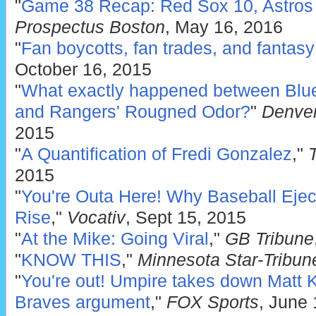
"
Game 38 Recap: Red Sox 10, Astros
Prospectus Boston
, May 16, 2016
"
Fan boycotts, fan trades, and fantas
October 16, 2015
"
What exactly happened between Blue
and Rangers' Rougned Odor?
"
Denver
2015
"
A Quantification of Fredi Gonzalez
,"
2015
"
You're Outa Here! Why Baseball Ejec
Rise
,"
Vocativ
, Sept 15, 2015
"
At the Mike: Going Viral
,"
GB Tribune
"
KNOW THIS
,"
Minnesota Star-Tribun
"
You're out! Umpire takes down Matt 
Braves argument
,"
FOX Sports
, June 