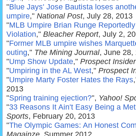
"
Blue Jays' Jose Bautista loses anothe
umpire
,"
National Post
, July 28, 2013
"
MLB Umpire Brian Runge Reportedly 
Violation
,"
Bleacher Report
, July 2, 2
"
Former MLB umpire wishes Marquette
outing
,"
The Mining Journal
, June 28,
"
Ump Show Update
,"
Prospect Insider
"
Umpiring in the AL West
,"
Prospect I
"
Umpire Marty Foster Hates the Rays
2013
"
Spring training ejection?
",
Yahoo! Spo
"
33 Reasons It Ain't Easy Being a Me
Sports
, February 20, 2013
"
The Olympic Games: An Honest Comp
Magainze
, Summer 2012