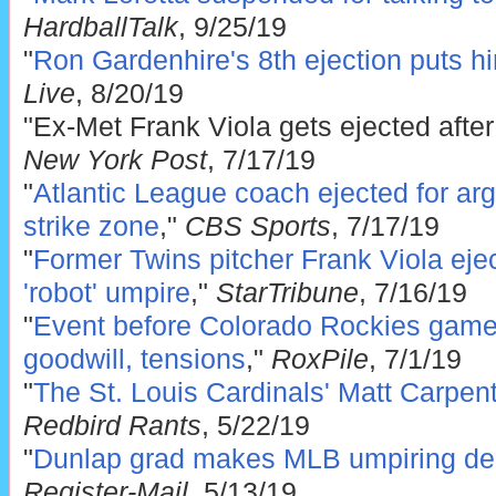
HardballTalk
, 9/25/19
"
Ron Gardenhire's 8th ejection puts hi
Live
, 8/20/19
"Ex-Met Frank Viola gets ejected after
New York Post
, 7/17/19
"
Atlantic League coach ejected for ar
strike zone
,"
CBS Sports
, 7/17/19
"
Former Twins pitcher Frank Viola ejec
'robot' umpire
,"
StarTribune
, 7/16/19
"
Event before Colorado Rockies game 
goodwill, tensions
,"
RoxPile
, 7/1/19
"
The St. Louis Cardinals' Matt Carpent
Redbird Rants
, 5/22/19
"
Dunlap grad makes MLB umpiring de
Register-Mail
, 5/13/19