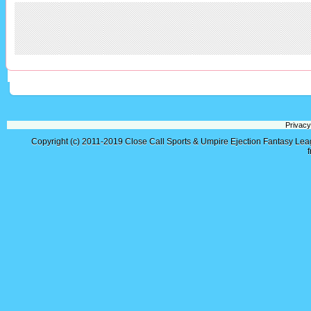
Privacy
Copyright (c) 2011-2019
Close Call Sports & Umpire Ejection Fantasy Le