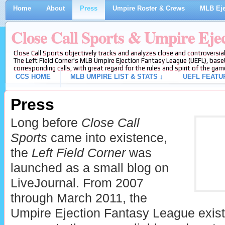
Home
About
Press
Umpire Roster & Crews
MLB Eje
Close Call Sports & Umpire Eje
Close Call Sports objectively tracks and analyzes close and controversial
The Left Field Corner's MLB Umpire Ejection Fantasy League (UEFL), baseb
corresponding calls, with great regard for the rules and spirit of the gam
CCS HOME
MLB UMPIRE LIST & STATS ↓
UEFL FEATU
Press
Long before
Close Call
Sports
came into existence,
the
Left Field Corner
was
launched as a small blog on
LiveJournal. From 2007
through March 2011, the
Umpire Ejection Fantasy League existed