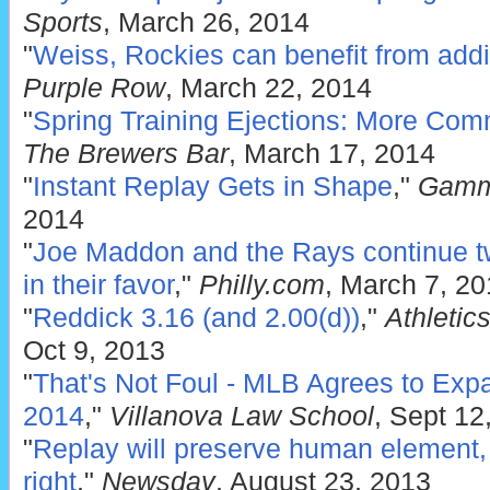
Sports
, March 26, 2014
"
Weiss, Rockies can benefit from addit
Purple Row
, March 22, 2014
"
Spring Training Ejections: More Co
The Brewers Bar
, March 17, 2014
"
Instant Replay Gets in Shape
,"
Gamm
2014
"
Joe Maddon and the Rays continue twi
in their favor
,"
Philly.com
, March 7, 2
"
Reddick 3.16 (and 2.00(d))
,"
Athletic
Oct 9, 2013
"
That's Not Foul - MLB Agrees to Expa
2014
,"
Villanova Law School
, Sept 12
"
Replay will preserve human element, w
right
,"
Newsday
, August 23, 2013