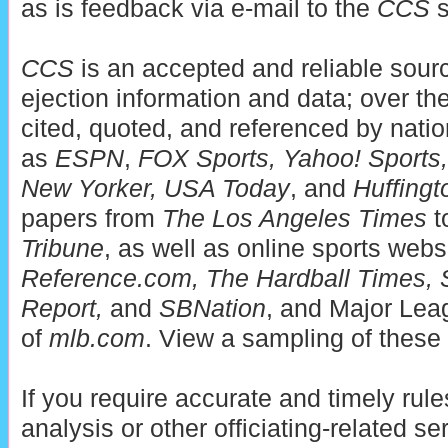
as is feedback via e-mail to the
CCS
s
CCS
is an accepted and reliable sou
ejection information and data; over t
cited, quoted, and referenced by nati
as
ESPN
,
FOX Sports, Yahoo! Sports, 
New Yorker, USA Today
, and
Huffingt
papers from
The Los Angeles Times
t
Tribune
, as well as online sports web
Reference.com, The Hardball Times, 
Report,
and
SBNation
, and Major Leag
of
mlb.com
. View a sampling of these 
If you require accurate and timely rules
analysis or other officiating-related se