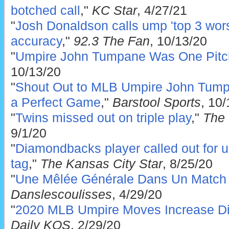
botched call
,"
KC Star
, 4/27/21
"
Josh Donaldson calls ump 'top 3 wor
accuracy
,"
92.3 The Fan
, 10/13/20
"
Umpire John Tumpane Was One Pitch
10/13/20
"
Shout Out to MLB Umpire John Tumpan
a Perfect Game
,"
Barstool Sports
, 10
"
Twins missed out on triple play
,"
The 
9/1/20
"
Diamondbacks player called out for u
tag
,"
The Kansas City Star
, 8/25/20
"
Une Mêlée Générale Dans Un Match 
Danslescoulisses
, 4/29/20
"
2020 MLB Umpire Moves Increase Dive
Daily KOS
, 2/29/20