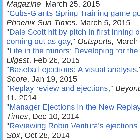
Magazine
, March 25, 2015
"
Cubs-Giants Spring Training game go
Phoenix Sun-Times
, March 5, 2015
"
Dale Scott hit by pitch in first inning 
coming out as gay
,"
Outsports
, March
"
Life in the minors: Developing for the
Digest
, Feb 26, 2015
"
Baseball ejections: A visual analysis
Score
, Jan 19, 2015
"
Replay review and ejections
,"
Beyond
11, 2014
"
Manager Ejections in the New Repla
Times
, Dec 10, 2014
"
Reviewing Robin Ventura's ejections
Sox
, Oct 28, 2014