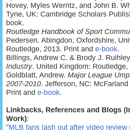
Hovey, Myles Werntz, and John B. Wh
Tyne, UK: Cambridge Scholars Publish
book.
Routledge Handbook of Sport Commun
Pedersen. Abingdon, Oxfordshire, Un
Routledge, 2013. Print and
e-book
.
Billings, Andrew C. & Brody J. Ruihle
Industry
. United Kingdom: Routledge,
Goldblatt, Andrew.
Major League Umpi
2007-2010
. Jefferson, NC: McFarland
Print and
e-book
.
Linkbacks, References and Blogs (In
Work)
:
"
MLB fans lash out after video review 