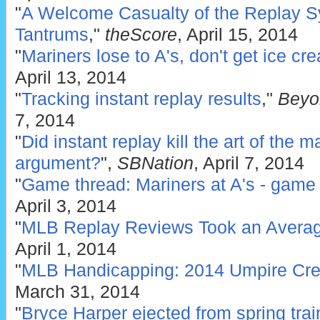
"
A Welcome Casualty of the Replay S
Tantrums
,"
theScore
, April 15, 2014
"
Mariners lose to A's, don't get ice cr
April 13, 2014
"
Tracking instant replay results
,"
Beyo
7, 2014
"
Did instant replay kill the art of the 
argument?
",
SBNation
, April 7, 2014
"
Game thread: Mariners at A's - game 
April 3, 2014
"
MLB Replay Reviews Took an Averag
April 1, 2014
"
MLB Handicapping: 2014 Umpire Cr
March 31, 2014
"
Bryce Harper ejected from spring tra