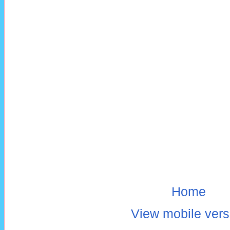
Home
View mobile vers