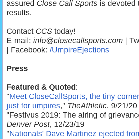
assured
Close Call Sports
is devoted 
results.
Contact
CCS
today!
E-mail:
info@closecallsports.com
| Tw
| Facebook:
/UmpireEjections
Press
Featured & Quoted
:
"
Meet CloseCallSports, the tiny corner 
just for umpires
,"
TheAthletic
, 9/21/20
"Festivus 2019: The airing of grievanc
Denver Post
, 12/23/19
"
Nationals' Dave Martinez ejected fr