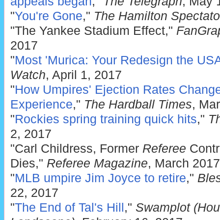
appeals began
,"
The Telegraph
, May 
"
You're Gone
,"
The Hamilton Spectato
"The Yankee Stadium Effect,"
FanGrap
2017
"
Most 'Murica: Your Redesign the USA
Watch
, April 1, 2017
"
How Umpires' Ejection Rates Change
Experience
,"
The Hardball Times
, Ma
"
Rockies spring training quick hits
,"
T
2, 2017
"Carl Childress, Former
Referee
Contri
Dies,"
Referee Magazine
, March 2017
"
MLB umpire Jim Joyce to retire
,"
Ble
22, 2017
"
The End of Tal's Hill
,"
Swamplot (Hous