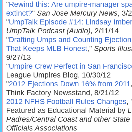
"
Rewind this: Are umpire-manager sp
extinct?
"
San Jose Mercury News
, 3/
"
UmpTalk Episode #14: Lindsay Imber 
UmpTalk Podcast (Audio)
, 2/11/14
"
Drafting Umps and Counting Ejectio
That Keeps MLB Honest
,"
Sports Illu
9/27/13
"
Umpire Crew Perfect in San Franci
League Umpires Blog, 10/30/12
"
2012 Ejections Down 16% from 2011
Think Factory Newsstand, 8/21/12
2012 NFHS Football Rules Changes
,
Featured as Educational Material by
L
Padres/Central Coast and other State o
Officials Associations