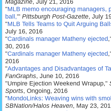
Magazine
, July 21, 2016
"
MLB memo encouraging managers, pla
ball,
'"
Pittsburgh Post-Gazette
, July 1
"
MLB Tells Teams to Quit Arguing Balls
July 16, 2016
"
Cardinals manager Matheny ejected
,
30, 2016
"
Cardinals manager Matheny ejected
,
2016
"
Advantages and Disadvantages of Tal
FanGraphs
, June 10, 2016
"Umpire Ejection Weekend Wrapup,"
Sports
, Ongoing, 2016
"
MondoLinks: Weaving wins with smok
SBNation/Halos Heaven
, May 23, 20