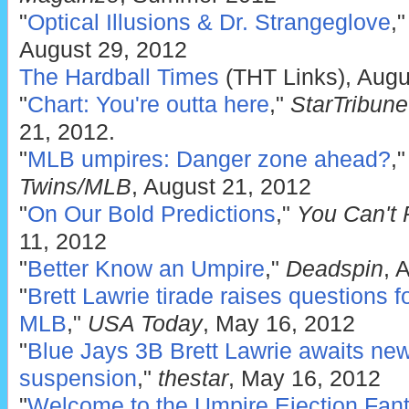
"
Optical Illusions & Dr. Strangeglove
,
August 29, 2012
The Hardball Times
(THT Links), Augu
"
Chart: You're outta here
,"
StarTribun
21, 2012.
"
MLB umpires: Danger zone ahead?
,
Twins/MLB
, August 21, 2012
"
On Our Bold Predictions
,"
You Can't 
11, 2012
"
Better Know an Umpire
,"
Deadspin
, 
"
Brett Lawrie tirade raises questions 
MLB
,"
USA Today
, May 16, 2012
"
Blue Jays 3B Brett Lawrie awaits new
suspension
,"
thestar
, May 16, 2012
"
Welcome to the Umpire Ejection Fant