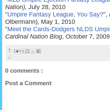
Nation),
July 28, 2010
"
Umpire Fantasy League, You Say?
",
Olbermann), May 1, 2010
"
Meet the Cards-Dodgers NLDS Umpi
Cardinal Nation Blog
, October 7, 2009
0 comments :
Post a Comment