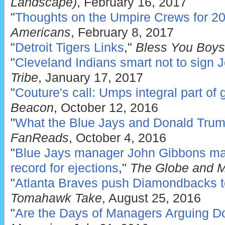
Landscape)
, February 16, 2017
"
Thoughts on the Umpire Crews for 2
Americans
, February 8, 2017
"
Detroit Tigers Links
,"
Bless You Boys
"
Cleveland Indians smart not to sign 
Tribe
, January 17, 2017
"
Couture's call: Umps integral part of
Beacon
, October 12, 2016
"
What the Blue Jays and Donald Tr
FanReads
, October 4, 2016
"
Blue Jays manager John Gibbons mak
record for ejections
,"
The Globe and M
"
Atlanta Braves push Diamondbacks to e
Tomahawk Take
, August 25, 2016
"
Are the Days of Managers Arguing D