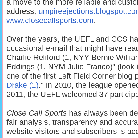
a move to the more reliable and cust
address,
umpireejections.blogspot.c
www.closecallsports.com
.
Over the years, the UEFL and CCS ha
occasional e-mail that might have rea
Charlie Reliford (1, NYY Bernie Willi
Eddings (1, NYM Julio Franco)" (look it
one of the first Left Field Corner blog p
Drake (1)
." In 2010, the league opened
2011, the UEFL welcomed 37 participa
Close Call Sports
has always been ded
fair analysis, transparency and accur
website visitors and subscribers is a