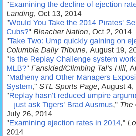
"
Examining the decline of ejection rat
Landing
, Oct 13, 2014
"
Would You Take the 2014 Pirates' Sea
Cubs?
"
Bleacher Nation
, Oct 2, 2014
"
Take Two: Ump quickly gaining on ej
Columbia Daily Tribune,
August 19, 2
"
Is the Replay Challenge system work
MLB?
"
Fansided/Climbing Tal's Hill
, A
"
Matheny and Other Managers Exposi
System
,"
STL Sports Page
, August 4,
"
Replay hasn't reduced umpire argum
—just ask Tigers' Brad Ausmus
,"
The 
July 26, 2014
"
Examining ejection rates in 2014
,"
Lo
2014