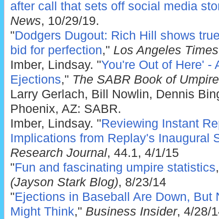
after call that sets off social media st
News
, 10/29/19.
"
Dodgers Dugout: Rich Hill shows true 
bid for perfection
,"
Los Angeles Times
Imber, Lindsay. "
You're Out of Here' - 
Ejections
,"
The SABR Book of Umpire
Larry Gerlach, Bill Nowlin, Dennis Bi
Phoenix, AZ: SABR.
Imber, Lindsay. "
Reviewing Instant Re
Implications from Replay's Inaugural
Research Journal
, 44.1, 4/1/15
"
Fun and fascinating umpire statistics
(Jayson Stark Blog)
, 8/23/14
"
Ejections in Baseball Are Down, But
Might Think
,"
Business Insider
, 4/28/