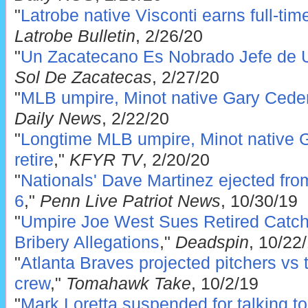
"
Latrobe native Visconti earns full-ti
Latrobe Bulletin
, 2/26/20
"
Un Zacatecano Es Nobrado Jefe de 
Sol De Zacatecas
, 2/27/20
"
MLB umpire, Minot native Gary Ceder
Daily News
, 2/22/20
"
Longtime MLB umpire, Minot native G
retire
,"
KFYR TV
, 2/20/20
"
Nationals' Dave Martinez ejected fr
6
,"
Penn Live Patriot News
, 10/30/19
"
Umpire Joe West Sues Retired Catch
Bribery Allegations
,"
Deadspin
, 10/22
"
Atlanta Braves projected pitchers vs
crew
,"
Tomahawk Take
, 10/2/19
"
Mark Loretta suspended for talking to 