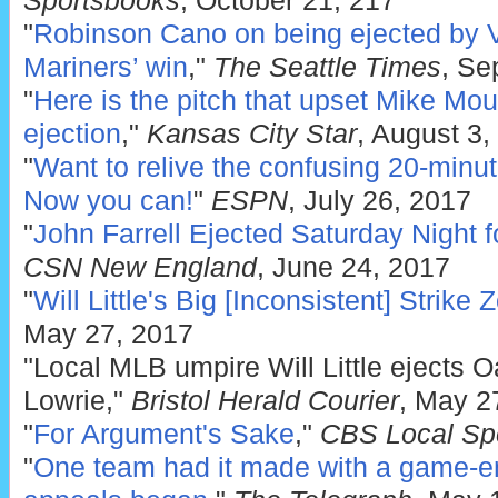
Sportsbooks
, October 21, 217
"
Robinson Cano on being ejected by 
Mariners’ win
,"
The Seattle Times
, Se
"
Here is the pitch that upset Mike Mou
ejection
,"
Kansas City Star
, August 3,
"
Want to relive the confusing 20-minu
Now you can!
"
ESPN
, July 26, 2017
"
John Farrell Ejected Saturday Night f
CSN New England
, June 24, 2017
"
Will Little's Big [Inconsistent] Strike 
May 27, 2017
"Local MLB umpire Will Little ejects O
Lowrie,"
Bristol Herald Courier
, May 2
"
For Argument's Sake
,"
CBS Local Sp
"
One team had it made with a game-en