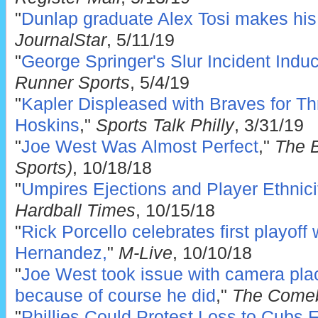
"
Dunlap graduate Alex Tosi makes hi
JournalStar
, 5/11/19
"
George Springer's Slur Incident Indu
Runner Sports
, 5/4/19
"
Kapler Displeased with Braves for Thr
Hoskins
,"
Sports Talk Philly
, 3/31/19
"
Joe West Was Almost Perfect
,"
The 
Sports)
, 10/18/18
"
Umpires Ejections and Player Ethnici
Hardball Times
, 10/15/18
"
Rick Porcello celebrates first playoff
Hernandez,
"
M-Live
, 10/10/18
"
Joe West took issue with camera pla
because of course he did
,"
The Come
"
Phillies Could Protest Loss to Cubs 