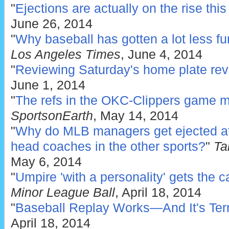
"
Ejections are actually on the rise thi
June 26, 2014
"
Why baseball has gotten a lot less fu
Los Angeles Times
, June 4, 2014
"
Reviewing Saturday's home plate rev
June 1, 2014
"
The refs in the OKC-Clippers game ma
SportsonEarth
, May 14, 2014
"
Why do MLB managers get ejected at
head coaches in the other sports?
"
Tan
May 6, 2014
"
Umpire 'with a personality' gets the c
Minor League Ball
, April 18, 2014
"
Baseball Replay Works—And It's Terr
April 18, 2014