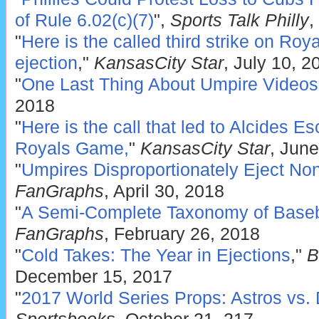
of Rule 6.02(c)(7)
",
Sports Talk Philly
,
"
Here is the called third strike on Roy
ejection
,"
KansasCity Star
, July 10, 2
"
One Last Thing About Umpire Videos
2018
"
Here is the call that led to Alcides E
Royals Game,
"
KansasCity Star
, Jun
"
Umpires Disproportionately Eject No
FanGraphs
, April 30, 2018
"
A Semi-Complete Taxonomy of Basebal
FanGraphs
, February 26, 2018
"
Cold Takes: The Year in Ejections
,"
B
December 15, 2017
"
2017 World Series Props: Astros vs.