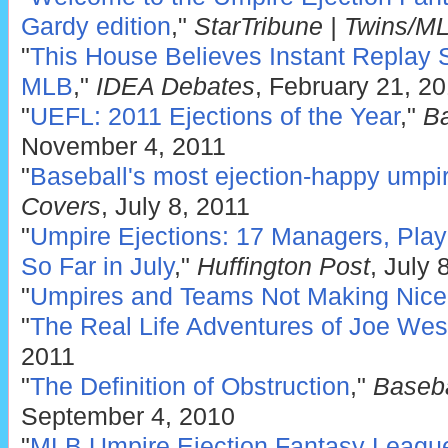
Gardy edition
,"
StarTribune | Twins/M
"
This House Believes Instant Replay 
MLB
,"
IDEA Debates
, February 21, 2
"
UEFL: 2011 Ejections of the Year
,"
Ba
November 4, 2011
"
Baseball's most ejection-happy umpi
Covers
, July 8, 2011
"
Umpire Ejections: 17 Managers, Pla
So Far in July
,"
Huffington Post
, July 
"
Umpires and Teams Not Making Nice
"
The Real Life Adventures of Joe Wes
2011
"
The Definition of Obstruction
,"
Baseba
September 4, 2010
"
MLB Umpire Ejection Fantasy Leagu