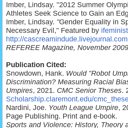
Imber, Lindsay. "2012 Summer Olympi
Athletes Seek Science to Gain an Ed
Imber, Lindsay.
"
Gender Equality in Sp
Necessary Evil," Featured by
ifeminis
http://cascreamindude.livejournal.com
REFEREE Magazine, November 200
Publication Cited:
Snowdown, Hank.
Would "Robot Ump
Discrimination? Measuring Racial Bia
Umpires
, 2021.
CMC Senior Theses
. 
Scholarship.claremont.edu/cmc_thes
Nardini, Joe.
Youth League Umpire
, 
Page Publishing. Print and e-book.
Sports and Violence: History, Theory 