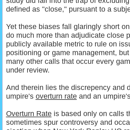
study did fall into the trap of excluding
defined as "close," pursuant to a subj
Yet these biases fall glaringly short on
do much more than adjudicate close 
publicly available metric to rule on i
positioning or game management, but 
many other calls that occur every ga
under review.
And therein lies the discrepency and 
umpire's
overturn rate
and an umpire'
Overturn Rate
is based only on calls t
sometimes spur controversy and occasi