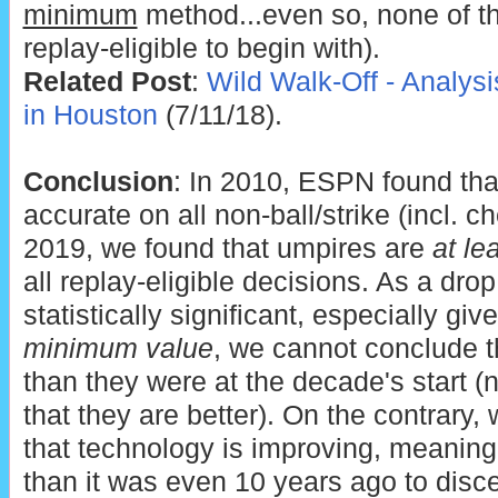
minimum
method...even so, none of t
replay-eligible to begin with).
Related Post
:
Wild Walk-Off - Analysi
in Houston
(7/11/18).
Conclusion
: In 2010, ESPN found th
accurate on all non-ball/strike (incl. c
2019, we found that umpires are
at le
all replay-eligible decisions. As a drop
statistically significant, especially g
minimum value
, we cannot conclude t
than they were at the decade's start 
that they are better). On the contrary
that technology is improving, meaning 
than it was even 10 years ago to discer