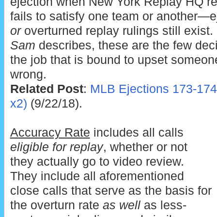
ejection when New York Replay HQ re
fails to satisfy one team or another—e
or
overturned replay rulings still exist
Sam
describes, these are the few de
the job that is bound to upset someone
wrong.
Related Post
:
MLB Ejections 173-174
x2)
(9/22/18).
Accuracy Rate
includes all calls
eligible for replay
, whether or not
they actually go to video review.
They include all aforementioned
close calls that serve as the basis for
the overturn rate
as well
as less-