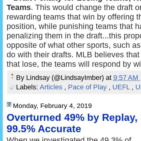
Teams
. This would change the draft o
rewarding teams that win by offering t
position, while punishing teams that h
penalizing them in the draft...this pro
opposite of what other sports, such as
do with their drafts. MLB believes tha
that lose, the teams will respond by 
By
Lindsay (@LindsayImber)
at
9:57 AM
Labels:
Articles
,
Pace of Play
,
UEFL
,
U
Monday, February 4, 2019
Overturned 49% by Replay, 
99.5% Accurate
When we investigated the 49.3% of