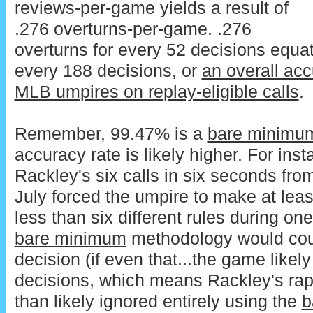
reviews-per-game yields a result of
.276 overturns-per-game. .276
overturns for every 52 decisions equat
every 188 decisions, or
an overall acc
MLB umpires on replay-eligible calls
.
Remember, 99.47% is a
bare minimu
accuracy rate is likely higher. For in
Rackley's six calls in six seconds fro
July forced the umpire to make at leas
less than six different rules during one
bare minimum
methodology would coun
decision (if even that...the game likel
decisions, which means Rackley's ra
than likely ignored entirely using the
b