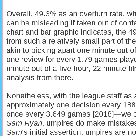
Overall, 49.3% as an overturn rate, whi
can be misleading if taken out of conte
chart and bar graphic indicates, the 4
from such a relatively small part of the
akin to picking apart one minute out o
one review for every 1.79 games played
minute out of a five hour, 22 minute fi
analysis from there.
Nonetheless, with the league staff as 
approximately one decision every 18
once every 3.649 games [2018]—we con
Sam Ryan
, umpires do make mistakes 
Sam
's initial assertion, umpires are n