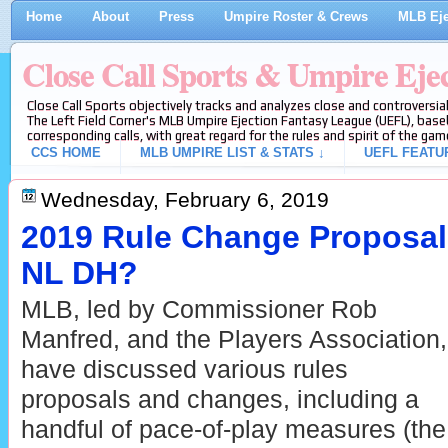
Home
About
Press
Umpire Roster & Crews
MLB Eje
Close Call Sports & Umpire Eje
Close Call Sports objectively tracks and analyzes close and controversial
The Left Field Corner's MLB Umpire Ejection Fantasy League (UEFL), baseb
corresponding calls, with great regard for the rules and spirit of the gam
CCS HOME
MLB UMPIRE LIST & STATS ↓
UEFL FEATU
Wednesday, February 6, 2019
2019 Rule Change Proposals
NL DH?
MLB, led by Commissioner Rob
Manfred, and the Players Association,
have discussed various rules
proposals and changes, including a
handful of pace-of-play measures (the