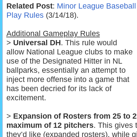
Related Post
:
Minor League Baseball
Play Rules
(3/14/18).
Additional Gameplay Rules
>
Universal DH
. This rule would
allow National League clubs to make
use of the Designated Hitter in NL
ballparks, essentially an attempt to
inject more offense into a game that
has been decried for its lack of
excitement.
>
Expansion of Rosters from 25 to 2
maximum of 12 pitchers
. This gives
they'd like (expanded rosters), while 