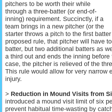
pitchers to be worth their while
through a three-batter (or end-of-
inning) requirement. Succinctly, if a
team brings in a new pitcher (or the
starter throws a pitch to the first batte
proposed rule, that pitcher will have to
batter, but two additional batters as w
a third out and ends the inning before t
case, the pitcher is relieved of the thr
This rule would allow for very narrow 
injury.
>
Reduction in Mound Visits from Si
introduced a mound visit limit of six 
prevent habitual time-wasting by catc