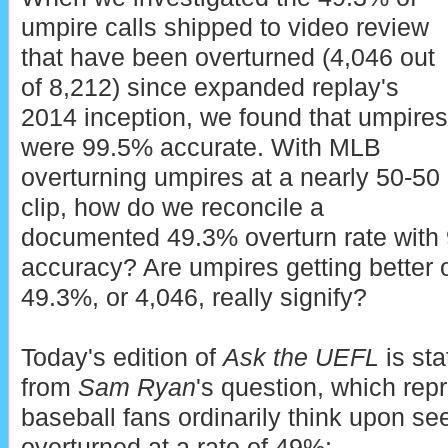
umpire calls shipped to video review
that have been overturned (4,046 out
of 8,212) since expanded replay's
2014 inception, we found that umpires
were 99.5% accurate. With MLB
overturning umpires at a nearly 50-50
clip, how do we reconcile a
documented 49.3% overturn rate with 
accuracy? Are umpires getting better
49.3%, or 4,046, really signify?
Today's edition of
Ask the UEFL
is st
from
Sam Ryan
's question, which rep
baseball fans ordinarily think upon se
overturned at a rate of 49%: