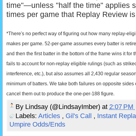
time"—unless "half the time" applies st
times per game that Replay Review is
*There's no perfect way of figuring out how many replay-eligi
makes per game. 52-per-game assumes every batter is retired 
and then the first batter in the bottom of the frame wins it for
fails to account for non-replay eligible rulings (such as strikeo
interference, etc.), but also assumes all 2,430 regular sea
minimum of batters. We take both failures on opposite sides 
cancel them out to produce the one-per-188 figure.
By
Lindsay (@LindsayImber)
at
2:07 PM
Labels:
Articles
,
Gil's Call
,
Instant Repl
Umpire Odds/Ends