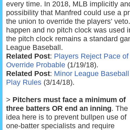
every time. In 2018, MLB implicitly and
possibility that Manfred could use a p
the union to override the players' veto.
happen and no pitch clock was used in
the pitch clock remains a standard ga
League Baseball.
Related Post
:
Players Reject Pace of
Override Probable
(1/19/18).
Related Post
:
Minor League Baseball
Play Rules
(3/14/18).
>
Pitchers must face a minimum of
three batters OR end an inning
. The
idea here is to prevent bullpen use of
one-batter specialists and require