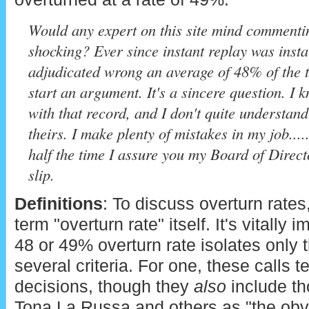
Would any expert on this site mind commenting 
shocking? Ever since instant replay was inst
adjudicated wrong an average of 48% of the 
start an argument. It's a sincere question. I 
with that record, and I don't quite underst
theirs. I make plenty of mistakes in my job...
half the time I assure you my Board of Direc
slip.
Definitions
: To discuss overturn rates
term "overturn rate" itself. It's vitally 
48 or 49% overturn rate isolates only th
several criteria. For one, these calls 
decisions, though they
also
include th
Tona La Russa and others as "the obv