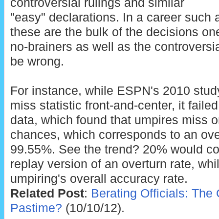
controversial rulings and similar
"easy" declarations. In a career such
these are the bulk of the decisions on
no-brainers as well as the controversia
be wrong.
For instance, while ESPN's 2010 stud
miss statistic front-and-center, it failed
data, which found that umpires miss o
chances, which corresponds to an over
99.55%. See the trend? 20% would cor
replay version of an overturn rate, w
umpiring's overall accuracy rate.
Related Post
:
Berating Officials: Th
Pastime?
(10/10/12).