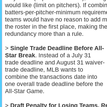
would like (limit on pitchers). If combi
batters-per-pitcher-minimum requiremen
teams would have no reason to add mo
the roster in the first place, making 
redundancy more than a rule.
>
Single Trade Deadline Before All-
Star Break
. Instead of a July 31
trade deadline and August 31 waiver-
trade deadline, MLB wants to
combine the transactions date into
one overall trade deadline before the
All-Star Game.
>
Draft Penalty for Losing Teams, 