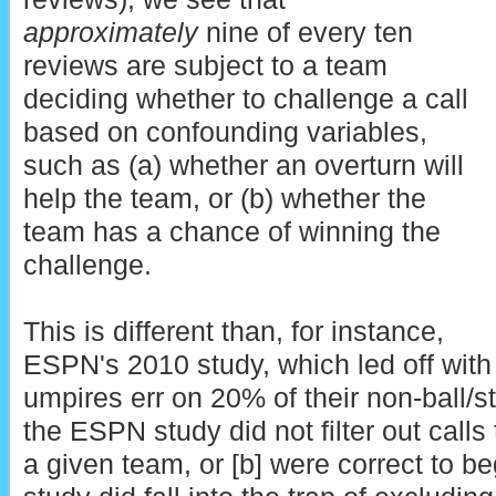
approximately
nine of every ten
reviews are subject to a team
deciding whether to challenge a call
based on confounding variables,
such as (a) whether an overturn will
help the team, or (b) whether the
team has a chance of winning the
challenge.
This is different than, for instance,
ESPN's 2010 study, which led off with 
umpires err on 20% of their non-ball/str
the ESPN study did not filter out calls t
a given team, or [b] were correct to be