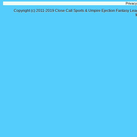
Privacy
Copyright (c) 2011-2019
Close Call Sports & Umpire Ejection Fantasy Le