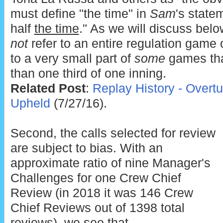
must define "the time" in
Sam
's state
half
the time
." As we will discuss belo
not
refer to an entire regulation game 
to a very small part of
some
games tha
than one third of one inning.
Related Post
:
Replay History - Overt
Upheld
(7/27/16).
Second, the calls selected for review
are subject to bias. With an
approximate ratio of nine Manager's
Challenges for one Crew Chief
Review (in 2018 it was 146 Crew
Chief Reviews out of 1398 total
reviews), we see that