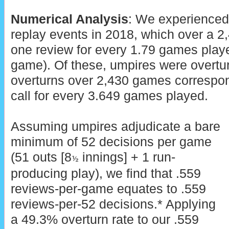
Numerical Analysis
: We experienced
replay events in 2018, which over a 
one review for every 1.79 games playe
game). Of these, umpires were overtu
overturns over 2,430 games correspon
call for every 3.649 games played.
Assuming umpires adjudicate a bare
minimum of 52 decisions per game
(51 outs [8
innings] + 1 run-
½
producing play), we find that .559
reviews-per-game equates to .559
reviews-per-52 decisions.* Applying
a 49.3% overturn rate to our .559