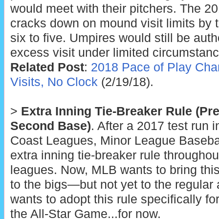
would meet with their pitchers. The 20
cracks down on mound visit limits by 
six to five. Umpires would still be aut
excess visit under limited circumstanc
Related Post
:
2018 Pace of Play Cha
Visits, No Clock
(2/19/18).
>
Extra Inning Tie-Breaker Rule (Pr
Second Base)
. After a 2017 test run 
Coast Leagues, Minor League Basebal
extra inning tie-breaker rule throughou
leagues. Now, MLB wants to bring this
to the bigs—but not yet to the regula
wants to adopt this rule specifically f
the All-Star Game...for now.