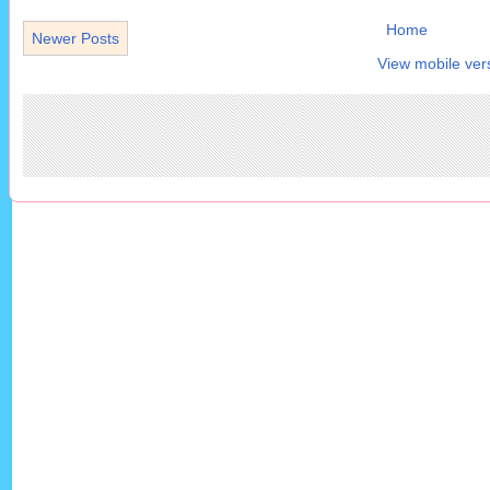
Home
Newer Posts
View mobile ver