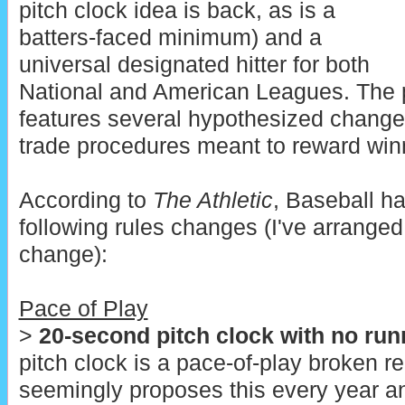
pitch clock idea is back, as is a
batters-faced minimum) and a
universal designated hitter for both
National and American Leagues. The 
features several hypothesized changes 
trade procedures meant to reward win
According to
The Athletic
, Baseball h
following rules changes (I've arranged
change):
Pace of Play
>
20-second pitch clock with no run
pitch clock is a pace-of-play broken 
seemingly proposes this every year an