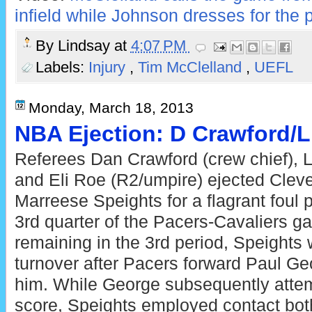
infield while Johnson dresses for the p
By
Lindsay
at
4:07 PM
Labels:
Injury
,
Tim McClelland
,
UEFL
Monday, March 18, 2013
NBA Ejection: D Crawford/
Referees Dan Crawford (crew chief), 
and Eli Roe (R2/umpire) ejected Clev
Marreese Speights for a flagrant foul 
3rd quarter of the Pacers-Cavaliers g
remaining in the 3rd period, Speights
turnover after Pacers forward Paul Geo
him. While George subsequently attem
score, Speights employed contact bo