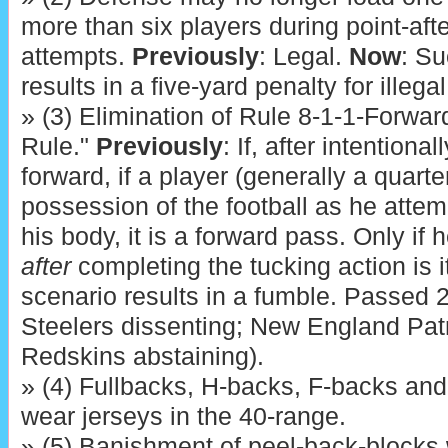
more than six players during point-afte
attempts.
Previously
: Legal.
Now
: S
results in a five-yard penalty for illega
» (3) Elimination of Rule 8-1-1-Forwar
Rule."
Previously
: If, after intention
forward, if a player (generally a quart
possession of the football as he attemp
his body, it is a forward pass. Only if
after
completing the tucking action is i
scenario results in a fumble. Passed 2
Steelers dissenting; New England Pat
Redskins abstaining).
» (4) Fullbacks, H-backs, F-backs and 
wear jerseys in the 40-range.
» (5) Banishment of peel-back-blocks 