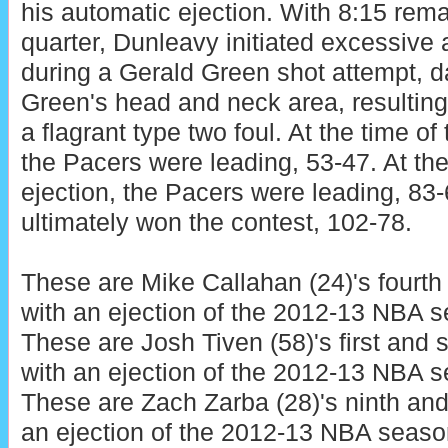
his automatic ejection. With 8:15 remai
quarter, Dunleavy initiated excessive
during a Gerald Green shot attempt, d
Green's head and neck area, resulting 
a flagrant type two foul. At the time of
the Pacers were leading, 53-47. At th
ejection, the Pacers were leading, 83
ultimately won the contest, 102-78.
These are Mike Callahan (24)'s fourth 
with an ejection of the 2012-13 NBA 
These are Josh Tiven (58)'s first and
with an ejection of the 2012-13 NBA 
These are Zach Zarba (28)'s ninth and
an ejection of the 2012-13 NBA seaso