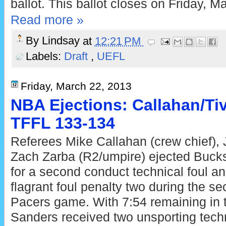
ballot. This ballot closes on Friday, M
Read more »
By
Lindsay
at
12:21 PM
Labels:
Draft
,
UEFL
Friday, March 22, 2013
NBA Ejections: Callahan/Tiv
TFFL 133-134
Referees Mike Callahan (crew chief), 
Zach Zarba (R2/umpire) ejected Bucks
for a second conduct technical foul a
flagrant foul penalty two during the se
Pacers game. With 7:54 remaining in th
Sanders received two unsporting techni