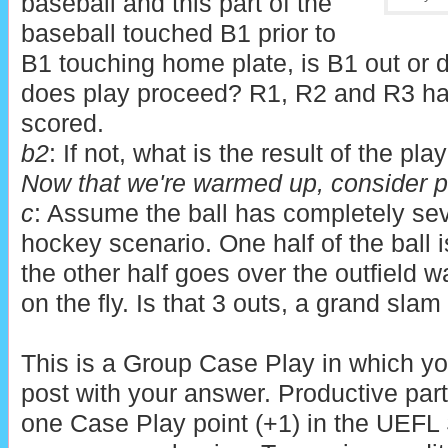
baseball and this part of the
baseball touched B1 prior to
B1 touching home plate, is B1 out or 
does play proceed? R1, R2 and R3 hav
scored.
b2
: If not, what is the result of the pla
Now that we're warmed up, consider pa
c
: Assume the ball has completely sev
hockey scenario. One half of the ball 
the other half goes over the outfield wall
on the fly. Is that 3 outs, a grand sla
This is a Group Case Play in which yo
post with your answer. Productive part
one Case Play point (+1) in the UEFL