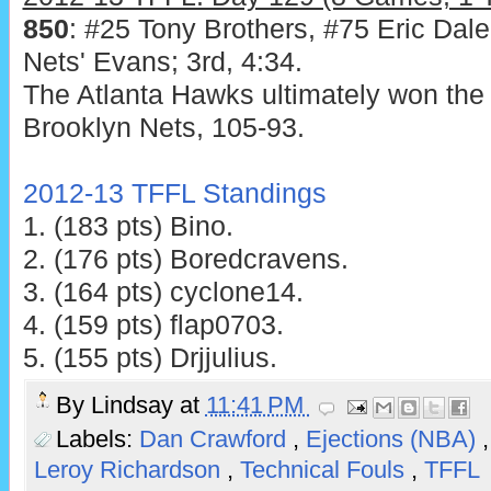
850
: #25 Tony Brothers, #75 Eric Dal
Nets' Evans; 3rd, 4:34.
The Atlanta Hawks ultimately won the 
Brooklyn Nets, 105-93.
2012-13 TFFL Standings
1. (183 pts) Bino.
2. (176 pts) Boredcravens.
3. (164 pts) cyclone14.
4. (159 pts) flap0703.
5. (155 pts) Drjjulius.
By
Lindsay
at
11:41 PM
Labels:
Dan Crawford
,
Ejections (NBA)
Leroy Richardson
,
Technical Fouls
,
TFFL