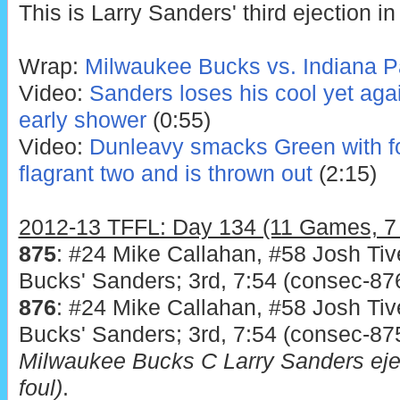
This is Larry Sanders' third ejection in
Wrap:
Milwaukee Bucks vs. Indiana P
Video:
Sanders loses his cool yet aga
early shower
(0:55)
Video:
Dunleavy smacks Green with for
flagrant two and is thrown out
(2:15)
2012-13 TFFL: Day 134 (11 Games, 7 T
875
: #24 Mike Callahan, #58 Josh Tiv
Bucks' Sanders; 3rd, 7:54 (consec-876
876
: #24 Mike Callahan, #58 Josh Tiv
Bucks' Sanders; 3rd, 7:54 (consec-875
Milwaukee Bucks C Larry Sanders eje
foul)
.