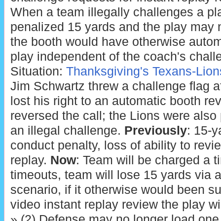
When a team illegally challenges a pla
penalized 15 yards and the play may n
the booth would have otherwise autom
play independent of the coach's chall
Situation:
Thanksgiving's Texans-Lio
Jim Schwartz threw a challenge flag 
lost his right to an automatic booth r
reversed the call; the Lions were also
an illegal challenge.
Previously
: 15-
conduct penalty, loss of ability to revi
replay.
Now
: Team will be charged a ti
timeouts, team will lose 15 yards via 
scenario, if it otherwise would been s
video instant replay review the play wi
» (2) Defense may no longer load one s