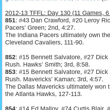
2012-13 TFFL: Day 130 (11 Games, 6 
851
: #43 Dan Crawford, #20 Leroy Ric
Pacers' Green; 2nd, 4:27.
The Indiana Pacers ultimately own the
Cleveland Cavaliers, 111-90.
852
: #15 Bennett Salvatore, #27 Dick
Rush. Hawks' Smith; 3rd, 8:58.
853
: #15 Bennett Salvatore, #27 Dick
Rush. Mavericks' Kaman; 3rd, 4:57.
The Dallas Mavericks ultimately won t
the Atlanta Hawks, 127-113.
854
: #14 Ed Malloy, #74 Curtis Blair, 