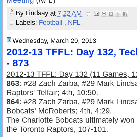
Meeting
(
NFL
)
By
Lindsay
at
7:22 AM
Labels:
Football
,
NFL
Wednesday, March 20, 2013
2012-13 TFFL: Day 132, Tec
- 873
2012-13 TFFL: Day 132 (11 Games, 11
863
: #28 Zach Zarba, #29 Mark Lindsa
Raptors' Telfair; 4th, 10:50.
864
: #28 Zach Zarba, #29 Mark Lindsa
Bobcats' McRoberts; 4th, 4:29.
The Charlotte Bobcats ultimately won 
the Toronto Raptors, 107-101.