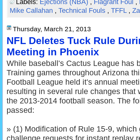
Labels:
Ejections (NBA)
,
Flagrant Foul
,
Mike Callahan
,
Technical Fouls
,
TFFL
,
Za
Thursday, March 21, 2013
NFL Deletes Tuck Rule Dur
Meeting in Phoenix
While baseball's Cactus League has b
Training games throughout Arizona thi
Football League held it's annual meet
resulting in several rule changes that 
the 2013-2014 football season. The fo
passed:
» (1) Modification of Rule 15-9, which 
challenge requests for instant replay 