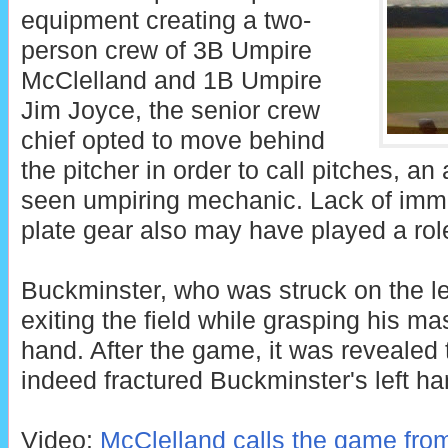
equipment creating a two-
person crew of 3B Umpire
McClelland and 1B Umpire
Jim Joyce, the senior crew
chief opted to move behind
the pitcher in order to call pitches, an
seen umpiring mechanic. Lack of imme
plate gear also may have played a rol
Buckminster, who was struck on the le
exiting the field while grasping his mask
hand. After the game, it was revealed t
indeed fractured Buckminster's left ha
Video:
McClelland calls the game from