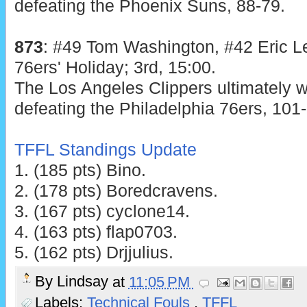
defeating the Phoenix Suns, 88-79.
873
: #49 Tom Washington, #42 Eric Le
76ers' Holiday; 3rd, 15:00.
The Los Angeles Clippers ultimately w
defeating the Philadelphia 76ers, 101-
TFFL Standings Update
1. (185 pts) Bino.
2. (178 pts) Boredcravens.
3. (167 pts) cyclone14.
4. (163 pts) flap0703.
5. (162 pts) Drjjulius.
By
Lindsay
at
11:05 PM
Labels:
Technical Fouls
,
TFFL