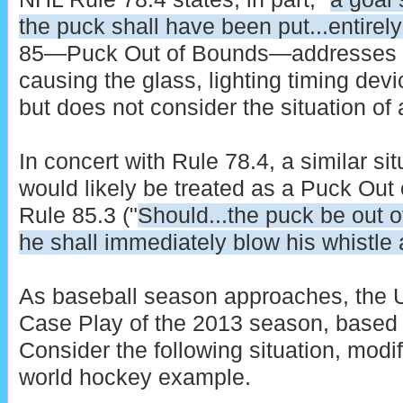
the puck shall have been put...entirely
85—Puck Out of Bounds—addresses th
causing the glass, lighting timing devi
but does not consider the situation of a
In concert with Rule 78.4, a similar si
would likely be treated as a Puck Out 
Rule 85.3 ("
Should...the puck be out of
he shall immediately blow his whistle 
As baseball season approaches, the U
Case Play of the 2013 season, based 
Consider the following situation, modi
world hockey example.