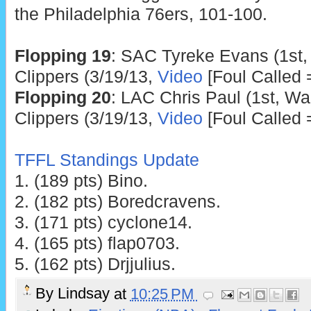
the Philadelphia 76ers, 101-100.
Flopping 19
: SAC Tyreke Evans (1st,
Clippers (3/19/13,
Video
[Foul Called 
Flopping 20
: LAC Chris Paul (1st, Wa
Clippers (3/19/13,
Video
[Foul Called 
TFFL Standings Update
1. (189 pts) Bino.
2. (182 pts) Boredcravens.
3. (171 pts) cyclone14.
4. (165 pts) flap0703.
5. (162 pts) Drjjulius.
By
Lindsay
at
10:25 PM