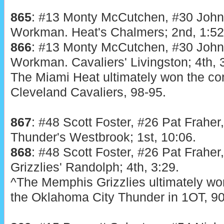
865
: #13 Monty McCutchen, #30 Joh
Workman. Heat's Chalmers; 2nd, 1:52
866
: #13 Monty McCutchen, #30 Joh
Workman. Cavaliers' Livingston; 4th, 
The Miami Heat ultimately won the con
Cleveland Cavaliers, 98-95.
867
: #48 Scott Foster, #26 Pat Fraher
Thunder's Westbrook; 1st, 10:06.
868
: #48 Scott Foster, #26 Pat Fraher
Grizzlies' Randolph; 4th, 3:29.
^The Memphis Grizzlies ultimately won
the Oklahoma City Thunder in 1OT, 90