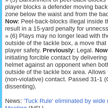
player blocks a defender moving back
zone below the waist and from the ba
Now
: Peel-back-blocks illegal inside
result in a 15-yard penalty for unnec
» (6) Plays may no longer lead with th
outside of the tackle box, a move that
player safety.
Previously
: Legal.
Now
initiating forcible contact by delivering
helmet against an opponent when both
outside of the tackle box area. Allows f
(non-violative) contact. Passed 31-1 (
dissenting).
News:
'Tuck Rule' eliminated by wide