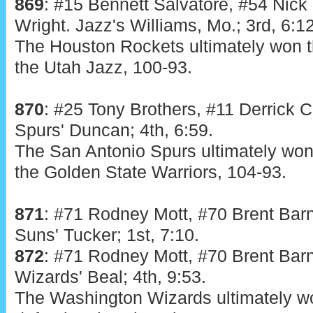
869
: #15 Bennett Salvatore, #54 Nick
Wright. Jazz's Williams, Mo.; 3rd, 6:12
The Houston Rockets ultimately won t
the Utah Jazz, 100-93.
870
: #25 Tony Brothers, #11 Derrick C
Spurs' Duncan; 4th, 6:59.
The San Antonio Spurs ultimately won 
the Golden State Warriors, 104-93.
871
: #71 Rodney Mott, #70 Brent Bar
Suns' Tucker; 1st, 7:10.
872
: #71 Rodney Mott, #70 Brent Bar
Wizards' Beal; 4th, 9:53.
The Washington Wizards ultimately wo