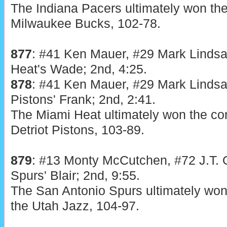
The Indiana Pacers ultimately won the
Milwaukee Bucks, 102-78.
877
: #41 Ken Mauer, #29 Mark Lindsa
Heat's Wade; 2nd, 4:25.
878
: #41 Ken Mauer, #29 Mark Lindsa
Pistons' Frank; 2nd, 2:41.
The Miami Heat ultimately won the con
Detriot Pistons, 103-89.
879
:
#13 Monty McCutchen, #72 J.T. O
Spurs' Blair; 2nd, 9:55.
The San Antonio Spurs ultimately won 
the Utah Jazz, 104-97.