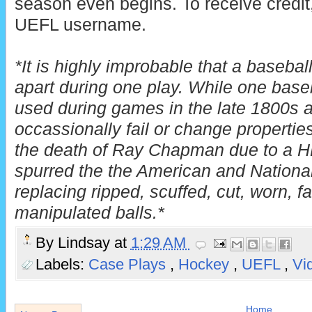
season even begins. To receive credit,
UEFL username.
*It is highly improbable that a baseba
apart during one play. While one baseb
used during games in the late 1800s 
occassionally fail or change properties
the death of Ray Chapman due to a H
spurred the the American and Nationa
replacing ripped, scuffed, cut, worn, fa
manipulated balls.*
By
Lindsay
at
1:29 AM
Labels:
Case Plays
,
Hockey
,
UEFL
,
Vi
Home