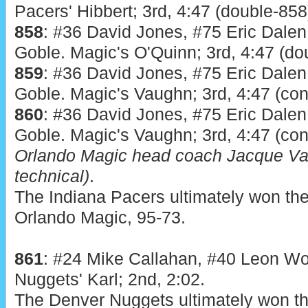
Pacers' Hibbert; 3rd, 4:47 (double-858
858
: #36 David Jones, #75 Eric Dalen
Goble. Magic's O'Quinn; 3rd, 4:47 (do
859
: #36 David Jones, #75 Eric Dalen
Goble. Magic's Vaughn; 3rd, 4:47 (co
860
: #36 David Jones, #75 Eric Dalen
Goble. Magic's Vaughn; 3rd, 4:47 (co
Orlando Magic head coach Jacque Va
technical)
.
The Indiana Pacers ultimately won the
Orlando Magic, 95-73.
861
: #24 Mike Callahan, #40 Leon Wo
Nuggets' Karl; 2nd, 2:02.
The Denver Nuggets ultimately won the