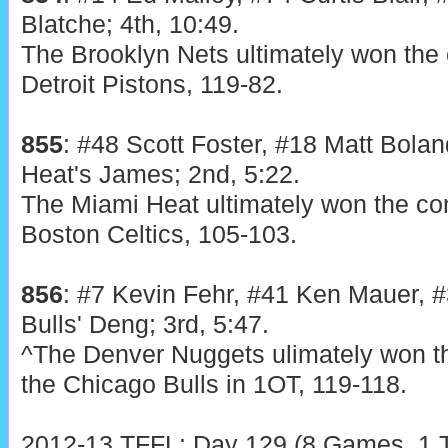
Blatche; 4th, 10:49.
The Brooklyn Nets ultimately won the 
Detroit Pistons, 119-82.
855
: #48 Scott Foster, #18 Matt Bolan
Heat's James; 2nd, 5:22.
The Miami Heat ultimately won the con
Boston Celtics, 105-103.
856
: #7 Kevin Fehr, #41 Ken Mauer, #
Bulls' Deng; 3rd, 5:47.
^The Denver Nuggets ulimately won th
the Chicago Bulls in 1OT, 119-118.
2012-13 TFFL: Day 129 (8 Games, 1 T