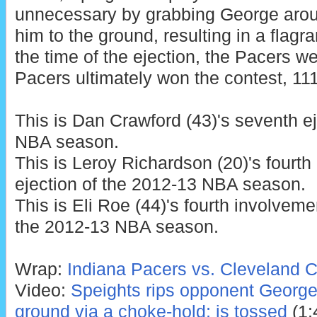
unnecessary by grabbing George arou
him to the ground, resulting in a flagran
the time of the ejection, the Pacers w
Pacers ultimately won the contest, 11
This is Dan Crawford (43)'s seventh e
NBA season.
This is Leroy Richardson (20)'s fourth
ejection of the 2012-13 NBA season.
This is Eli Roe (44)'s fourth involveme
the 2012-13 NBA season.
Wrap:
Indiana Pacers vs. Cleveland C
Video:
Speights rips opponent George
ground via a choke-hold; is tossed
(1: