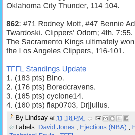
Oklahoma City Thunder, 114-104.
862
: #71 Rodney Mott, #47 Bennie Ad
Twardoski. Clippers' Odom; 4th, 7:55.
The Sacramento Kings ultimately won 
the Los Angeles Clippers, 116-101.
TFFL Standings Update
1. (183 pts) Bino.
2. (176 pts) Boredcravens.
3. (165 pts) cyclone14.
4. (160 pts) flap0703, Drjjulius.
By
Lindsay
at
11:18 PM
Labels:
David Jones
,
Ejections (NBA)
,