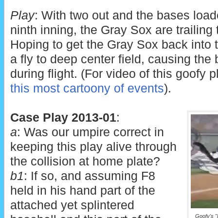
Play
: With two out and the bases load
ninth inning, the Gray Sox are trailing
Hoping to get the Gray Sox back into 
a fly to deep center field, causing the
during flight. (For video of this goofy p
this most cartoony of events
).
Case Play 2013-01
:
a
: Was our umpire correct in
keeping this play alive through
the collision at home plate?
b1
: If so, and assuming F8
held in his hand part of the
attached yet splintered
Goofy's "