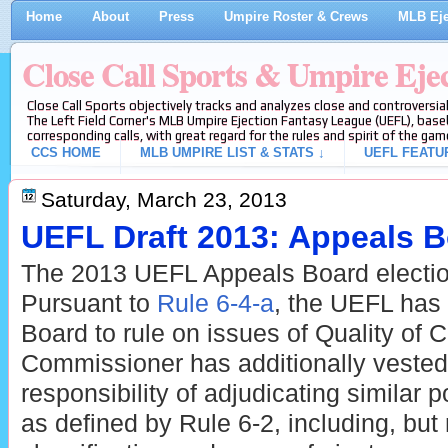
Home
About
Press
Umpire Roster & Crews
MLB Eje
Close Call Sports & Umpire Eje
Close Call Sports objectively tracks and analyzes close and controversial
The Left Field Corner's MLB Umpire Ejection Fantasy League (UEFL), baseb
corresponding calls, with great regard for the rules and spirit of the gam
CCS HOME
MLB UMPIRE LIST & STATS ↓
UEFL FEATU
Saturday, March 23, 2013
UEFL Draft 2013: Appeals B
The 2013 UEFL Appeals Board electio
Pursuant to
Rule 6-4-a
, the UEFL has
Board to rule on issues of Quality of 
Commissioner has additionally vested 
responsibility of adjudicating similar p
as defined by Rule 6-2, including, but 