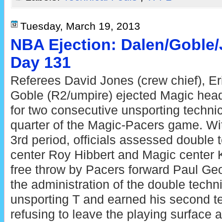
Tuesday, March 19, 2013
NBA Ejection: Dalen/Goble
Day 131
Referees David Jones (crew chief), Er
Goble (R2/umpire) ejected Magic he
for two consecutive unsporting technic
quarter of the Magic-Pacers game. Wit
3rd period, officials assessed double 
center Roy Hibbert and Magic center K
free throw by Pacers forward Paul Ge
the administration of the double techn
unsporting T and earned his second tec
refusing to leave the playing surface a