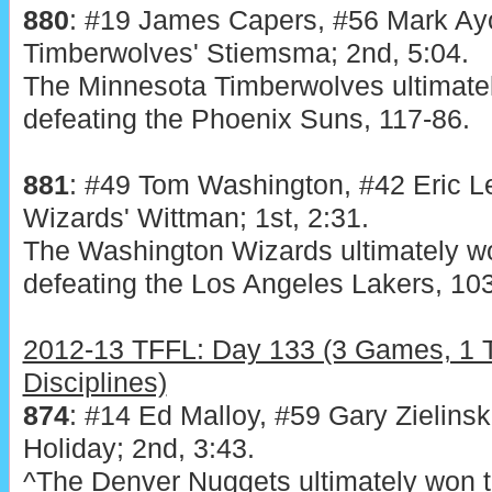
880
: #19 James Capers, #56 Mark Ayo
Timberwolves' Stiemsma; 2nd, 5:04.
The Minnesota Timberwolves ultimatel
defeating the Phoenix Suns, 117-86.
881
: #49 Tom Washington, #42 Eric L
Wizards' Wittman; 1st, 2:31.
The Washington Wizards ultimately wo
defeating the Los Angeles Lakers, 10
2012-13 TFFL: Day 133 (3 Games, 1 T
Disciplines)
874
: #14 Ed Malloy, #59 Gary Zielinski
Holiday; 2nd, 3:43.
^The Denver Nuggets ultimately won t