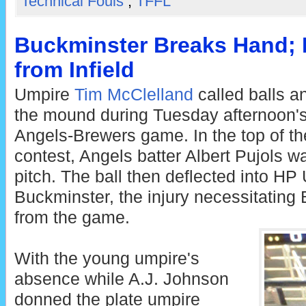
Technical Fouls
,
TFFL
Buckminster Breaks Hand;
from Infield
Umpire
Tim McClelland
called balls a
the mound during Tuesday afternoon's
Angels-Brewers game. In the top of the 
contest, Angels batter Albert Pujols wa
pitch. The ball then deflected into HP
Buckminster, the injury necessitating
from the game.
With the young umpire's
absence while A.J. Johnson
donned the plate umpire