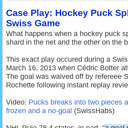
Case Play: Hockey Puck Spl
Swiss Game
What happens when a hockey puck spli
shard in the net and the other on the 
This exact play occured during a Sw
March 16, 2013 when Cédric Botter att
The goal was waived off by refereee 
Rochette following instant replay revi
Video:
Pucks breaks into two pieces an
frozen and a no-goal
(SwissHabs)
NHL Rule 78.4 states, in part, "
a goal 