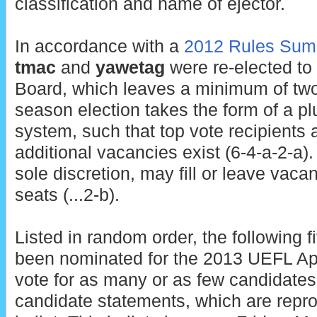
classification and name of ejector.
In accordance with a
2012 Rules Sum
tmac
and
yawetag
were re-elected to
Board, which leaves a minimum of two
season election takes the form of a plu
system, such that top vote recipients a
additional vacancies exist (6-4-a-2-a)
sole discretion, may fill or leave vaca
seats (...2-b).
Listed in random order, the following 
been nominated for the 2013 UEFL A
vote for as many or as few candidates
candidate statements, which are repro