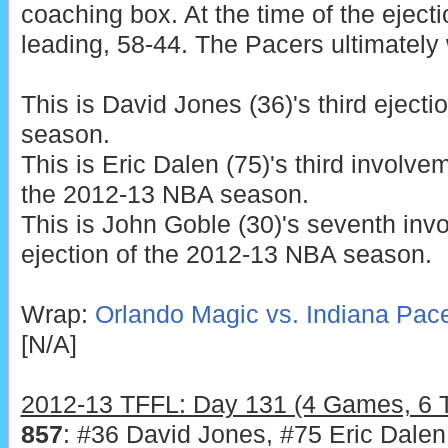
coaching box. At the time of the eject
leading, 58-44. The Pacers ultimately
This is David Jones (36)'s third eject
season.
This is Eric Dalen (75)'s third involve
the 2012-13 NBA season.
This is John Goble (30)'s seventh inv
ejection of the 2012-13 NBA season.
Wrap:
Orlando Magic vs. Indiana Pace
[N/A]
2012-13 TFFL: Day 131 (4 Games, 6 Te
857
: #36 David Jones, #75 Eric Dalen