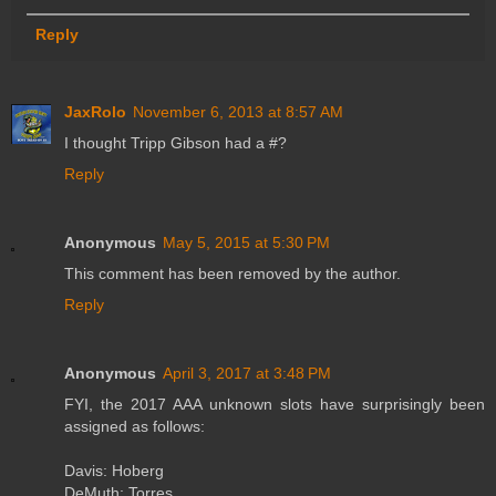
Reply
JaxRolo
November 6, 2013 at 8:57 AM
I thought Tripp Gibson had a #?
Reply
Anonymous
May 5, 2015 at 5:30 PM
This comment has been removed by the author.
Reply
Anonymous
April 3, 2017 at 3:48 PM
FYI, the 2017 AAA unknown slots have surprisingly been
assigned as follows:
Davis: Hoberg
DeMuth: Torres