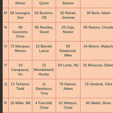
Adrian
Quinn
Ramon
M
58 Iassogna,
54 Bucknor,
35 Rehak,
38 Beck, Adam
Dan
CB
Jeremie
N
68
86 Rackley,
33 Ceja,
50 Ramos, Charli
Guccione,
David
Nestor
Chris
O
72 Marquez,
16 Barrett,
83
44 Moore, Malach
Alfonso
Lance
Estabrook,
Mike
P
19
21
59 Lentz, Nic
32 Moscoso, Edwi
Carapazza,
Wendelstedt,
Vic
Hunter
Q
13 Tichenor,
11
78 Hamari,
15 Vondrak, Clint
Todd
Randazzo,
Adam
Tony
R
26 Miller, Bill
4 Fairchild,
62 Whitson,
60 Walsh, Brian
Chad
Chad