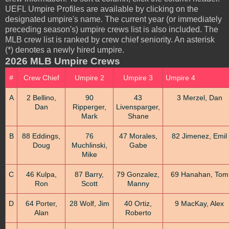
UEFL Umpire Profiles are available by clicking on the
designated umpire's name. The current year (or immediately
preceding season's) umpire crews list is also included. The
MLB crew list is ranked by crew chief seniority. An asterisk
(*) denotes a newly hired umpire.
2026 MLB Umpire Crews
#
Crew Chief
Umpire 2
Umpire 3
Umpire 4
A
2 Bellino,
90
43
3 Merzel, Dan
Dan
Ripperger,
Livensparger,
Mark
Shane
B
88 Eddings,
76
47 Morales,
82 Jimenez, Emil
Doug
Muchlinski,
Gabe
Mike
C
46 Kulpa,
87 Barry,
79 Gonzalez,
69 Hanahan, Tom
Ron
Scott
Manny
D
64 Porter,
28 Wolf, Jim
40 Ortiz,
9 MacKay, Alex
Alan
Roberto