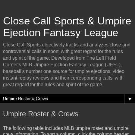
Close Call Sports & Umpire
Ejection Fantasy League
Close Call Sports objectively tracks and analyzes close and
controversial calls in sport, with great regard for the rules
and spirit of the game. Developed from The Left Field
Corner's MLB Umpire Ejection Fantasy League (UEFL),
baseball's number one source for umpire ejections, video
instant replay reviews and their corresponding calls, with
great regard for the rules and spirit of the game.
▼
Umpire Roster & Crews
The following table includes MLB umpire roster and umpire
crew information. To sort a column, click the column header.