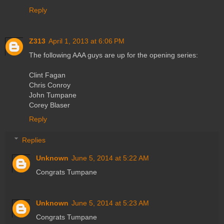
Reply
Z313
April 1, 2013 at 6:06 PM
The following AAA guys are up for the opening series:
Clint Fagan
Chris Conroy
John Tumpane
Corey Blaser
Reply
Replies
Unknown
June 5, 2014 at 5:22 AM
Congrats Tumpane
Unknown
June 5, 2014 at 5:23 AM
Congrats Tumpane