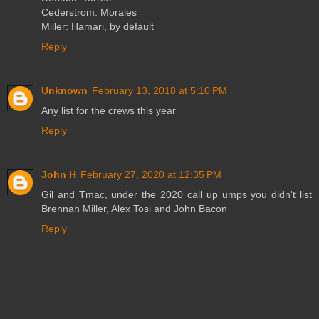
Cederstrom: Morales
Miller: Hamari, by default
Reply
Unknown
February 13, 2018 at 5:10 PM
Any list for the crews this year
Reply
John H
February 27, 2020 at 12:35 PM
Gil and Tmac, under the 2020 call up umps you didn't list
Brennan Miller, Alex Tosi and John Bacon
Reply