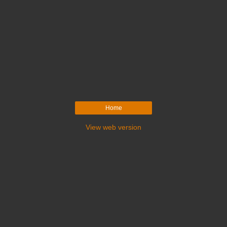
Home
View web version