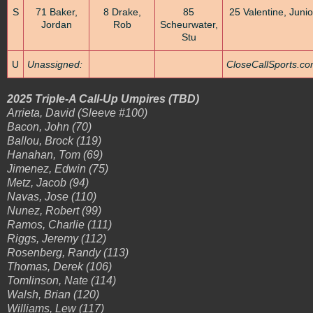
S
71 Baker,
8 Drake,
85
25 Valentine, Junio
Jordan
Rob
Scheurwater,
Stu
U
Unassigned:
CloseCallSports.c
2025 Triple-A Call-Up Umpires (TBD)
Arrieta, David (Sleeve #100)
Bacon, John (70)
Ballou, Brock (119)
Hanahan, Tom (69)
Jimenez, Edwin (75)
Metz, Jacob (94)
Navas, Jose (110)
Nunez, Robert (99)
Ramos, Charlie (111)
Riggs, Jeremy (112)
Rosenberg, Randy (113)
Thomas, Derek (106)
Tomlinson, Nate (114)
Walsh, Brian (120)
Williams, Lew (117)