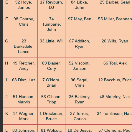
E
92 Hoye,
17 Reyburn,
84 Libka,
29 Barber, Sean
James
DJ
John
F
98 Conroy,
74
97 May, Ben
55 Miller, Brennan
Chris
Tumpane,
John
G
23
93 Little, Will
67 Additon,
20 Wills, Ryan
Barksdale,
Ryan
Lance
H
49 Fletcher,
89 Blaser,
52 Visconti,
66 Tosi, Alex
Andy
Cory
Jansen
I
63 Diaz, Laz
7 O'Nora,
96 Segal,
12 Bacchus, Erich
Brian
Chris
J
51 Hudson,
53 Gibson,
36 Blakney,
48 Mahrley, Nick
Marvin
Tripp
Ryan
K
14 Wegner,
1 Dreckman,
37 Torres,
34 Tomlinson, Nat
Mark
Bruce
Carlos
L
80 Johnson,
81 Wolcott,
18 De Jesus,
57 Clemons, Paul