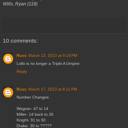
Wills, Ryan (118)
10 comments:
Russ
March 13, 2013 at 9:19 PM
Lollo is no longer a Triple A Umpire
Reply
Russ
March 17, 2013 at 8:11 PM
Number Changes:
Wegner- 47 to 14
Miller- 14 back to 26
Knight- 91 to 30
Drake- 30 to ?????