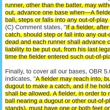
runner, other than the batter, may witho
out, advance one base when—A fielder,
ball, steps or falls into any out-of-play
(C) Comment states, "
If a fielder, aft
catch, should step or fall into any out-o
dead and each runner shall advance o
liability to be put out, from his last le
time the fielder entered such out-of-pl
Finally, to cover all our bases, OBR 
indicates, "
A fielder may reach into, bu
dugout to make a catch, and if he hold
shall be allowed. A fielder, in order t
ball nearing a dugout or other out-of-p
stands), must have one or both feet on