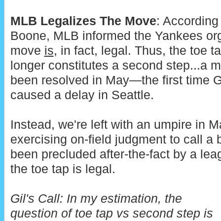
MLB Legalizes The Move
: According
Boone, MLB informed the Yankees orga
move
is
, in fact, legal. Thus, the toe 
longer constitutes a second step...a m
been resolved in May—the first time Ge
caused a delay in Seattle.
Instead, we're left with an umpire in
exercising on-field judgment to call a
been precluded after-the-fact by a leag
the toe tap is legal.
Gil's Call:
In my estimation, the
question of toe tap vs second step is