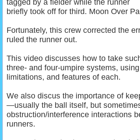
tagged by a fielder while the runner
briefly took off for third. Moon Over P
Fortunately, this crew corrected the e
ruled the runner out.
This video discusses how to take such
three- and four-umpire systems, usin
limitations, and features of each.
We also discus the importance of kee
—usually the ball itself, but sometim
obstruction/interference interactions 
runners.