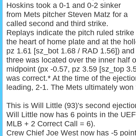
Hoskins took a 0-1 and 0-2 sinker
from Mets pitcher Steven Matz for a
called second and third strike.
Replays indicate the pitch ruled strik
the heart of home plate and at the hol
pz 1.61 [sz_bot 1.68 / RAD 1.56]) and t
three was located over the inner half 
midpoint (px -0.57, pz 3.59 [sz_top 3.5
was correct.* At the time of the ejecti
leading, 2-1. The Mets ultimately won 
This is Will Little (93)'s second ejecti
Will Little now has 6 points in the UE
MLB + 2 Correct Call = 6).
Crew Chief Joe West now has -5 points