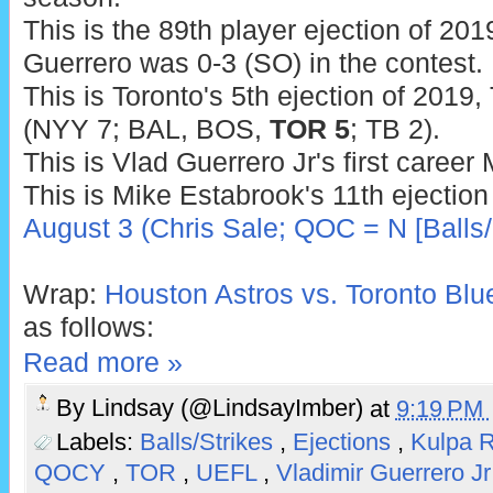
This is the 89th player ejection of 2019
Guerrero was 0-3 (SO) in the contest.
This is Toronto's 5th ejection of 2019,
(NYY 7; BAL, BOS,
TOR 5
; TB 2).
This is Vlad Guerrero Jr's first career
This is Mike Estabrook's 11th ejection
August 3 (Chris Sale; QOC = N [Balls/
Wrap:
Houston Astros vs. Toronto Blu
as follows:
Read more »
By
Lindsay (@LindsayImber)
at
9:19 PM
Labels:
Balls/Strikes
,
Ejections
,
Kulpa 
QOCY
,
TOR
,
UEFL
,
Vladimir Guerrero Jr