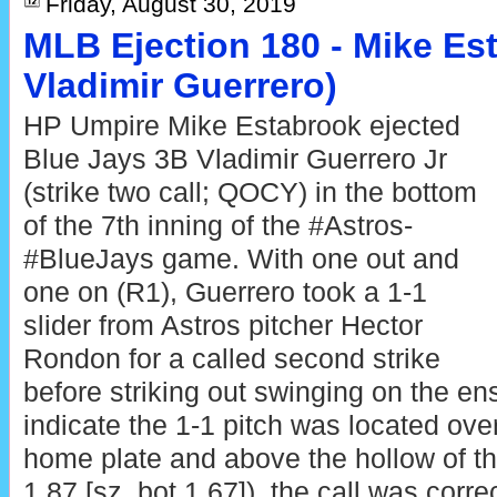
Friday, August 30, 2019
MLB Ejection 180 - Mike Est
Vladimir Guerrero)
HP Umpire Mike Estabrook ejected
Blue Jays 3B Vladimir Guerrero Jr
(strike two call; QOCY) in the bottom
of the 7th inning of the #Astros-
#BlueJays game. With one out and
one on (R1), Guerrero took a 1-1
slider from Astros pitcher Hector
Rondon for a called second strike
before striking out swinging on the en
indicate the 1-1 pitch was located ove
home plate and above the hollow of th
1.87 [sz_bot 1.67]), the call was correc