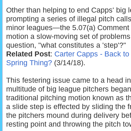
Other than helping to end Capps' big
prompting a series of illegal pitch cal
minor leagues—the 5.07(a) Comment pr
motion a slow-moving set of problems r
question, "what constitutes a 'step'?"
Related Post
:
Carter Capps - Back to 
Spring Thing?
(3/14/18).
This festering issue came to a head i
multitude of big league pitchers began 
traditional pitching motion known as th
a slide step is effected by sliding the f
the pitchers mound during delivery befo
resting point and throwing the pitch t