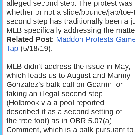
alleged second step. The protest was
whether or not a slide/bounce/jab/toe-
second step has traditionally been a ju
MLB specifically addressing the matte
Related Post
:
Maddon Protests Game 
Tap
(5/18/19).
MLB didn't address the issue in May,
which leads us to August and Manny
Gonzalez's balk call on Gearrin for
taking an illegal second step
(Holbrook via a pool reported
described it as a second setting of
the free foot) as in OBR 5.07(a)
Comment, which is a balk pursuant to 