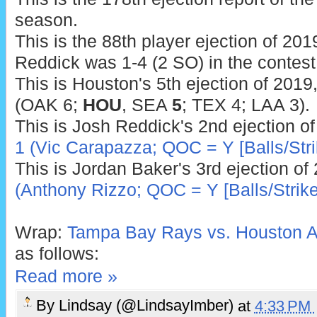
season.
This is the 88th player ejection of 2019
Reddick was 1-4 (2 SO) in the contest
This is Houston's 5th ejection of 2019
(OAK 6;
HOU
, SEA
5
; TEX 4; LAA 3).
This is Josh Reddick's 2nd ejection o
1 (Vic Carapazza; QOC = Y [Balls/Stri
This is Jordan Baker's 3rd ejection of
(Anthony Rizzo; QOC = Y [Balls/Strike
Wrap:
Tampa Bay Rays vs. Houston As
as follows:
Read more »
By
Lindsay (@LindsayImber)
at
4:33 PM