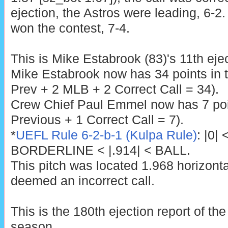
ejection, the Astros were leading, 6-2.
won the contest, 7-4.
This is Mike Estabrook (83)'s 11th eje
Mike Estabrook now has 34 points in 
Prev + 2 MLB + 2 Correct Call = 34).
Crew Chief Paul Emmel now has 7 poin
Previous + 1 Correct Call = 7).
*
UEFL Rule 6-2-b-1 (Kulpa Rule)
: |0|
BORDERLINE < |.914| < BALL.
This pitch was located 1.968 horizont
deemed an incorrect call.
This is the 180th ejection report of t
season.