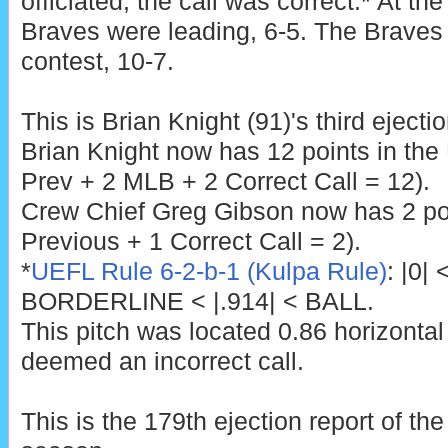
officiated, the call was correct.* At the
Braves were leading, 6-5. The Braves 
contest, 10-7.
This is Brian Knight (91)'s third ejecti
Brian Knight now has 12 points in th
Prev + 2 MLB + 2 Correct Call = 12).
Crew Chief Greg Gibson now has 2 poi
Previous + 1 Correct Call = 2).
*
UEFL Rule 6-2-b-1 (Kulpa Rule)
: |0|
BORDERLINE < |.914| < BALL.
This pitch was located 0.86 horizontal
deemed an incorrect call.
This is the 179th ejection report of t