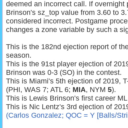
deemed an incorrect call. If overnigh
Brinson's sz_top value from 3.60 to 3.7
considered incorrect. Postgame proce
changes a zone variable by such a sig
This is the 182nd ejection report of t
season.
This is the 91st player ejection of 2019
Brinson was 0-3 (SO) in the contest.
This is Miami's 5th ejection of 2019, T
(PHI, WAS 7; ATL 6;
MIA
, NYM
5
).
This is Lewis Brinson's first career ML
This is Nic Lentz's 3rd ejection of 201
(Carlos Gonzalez; QOC = Y [Balls/Stri