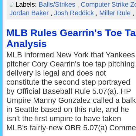
Labels:
Balls/Strikes
,
Computer Strike 
Jordan Baker
,
Josh Reddick
,
Miller Rule
,
MLB Rules Gearrin's Toe Ta
Analysis
MLB informed New York that Yankees
pitcher Cory Gearrin's toe tap pitching
delivery is legal and does not
constitute the second step portrayed
by Official Baseball Rule 5.07(a). HP
Umpire Manny Gonzalez called a balk
in Seattle based on this rule, and he
isn't the first umpire to have taken
MLB's fairly-new OBR 5.07(a) Commen