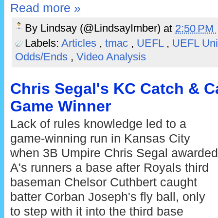
Read more »
By
Lindsay (@LindsayImber)
at
2:50 PM
Labels:
Articles
,
tmac
,
UEFL
,
UEFL Uni
Odds/Ends
,
Video Analysis
Chris Segal's KC Catch & C
Game Winner
Lack of rules knowledge led to a
game-winning run in Kansas City
when 3B Umpire Chris Segal awarded
A's runners a base after Royals third
baseman Chelsor Cuthbert caught
batter Corban Joseph's fly ball, only
to step with it into the third base