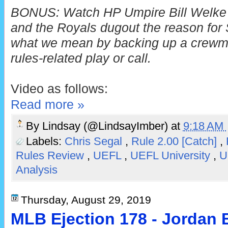
BONUS: Watch HP Umpire Bill Welke 
and the Royals dugout the reason for S
what we mean by backing up a crewma
rules-related play or call.
Video as follows:
Read more »
By
Lindsay (@LindsayImber)
at
9:18 AM
Labels:
Chris Segal
,
Rule 2.00 [Catch]
,
Rules Review
,
UEFL
,
UEFL University
,
U
Analysis
Thursday, August 29, 2019
MLB Ejection 178 - Jordan 