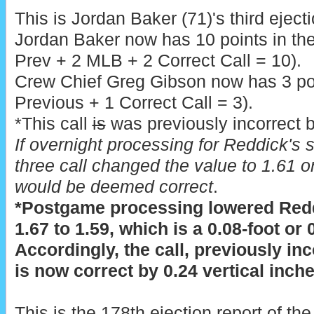
This is Jordan Baker (71)'s third eject
Jordan Baker now has 10 points in th
Prev + 2 MLB + 2 Correct Call = 10).
Crew Chief Greg Gibson now has 3 poi
Previous + 1 Correct Call = 3).
*This call
is
was previously incorrect b
If overnight processing for Reddick's s
three call changed the value to 1.61 or
would be deemed correct
.
*Postgame processing lowered Redd
1.67 to 1.59, which is a 0.08-foot or
Accordingly, the call, previously inc
is now correct by 0.24 vertical inches
This is the 178th ejection report of t