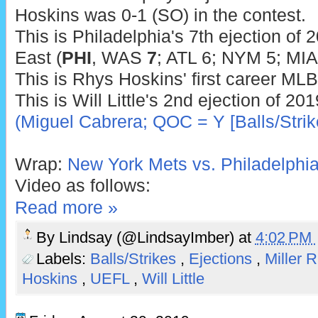
Hoskins was 0-1 (SO) in the contest.
This is Philadelphia's 7th ejection of 
East (
PHI
, WAS
7
; ATL 6; NYM 5; MIA
This is Rhys Hoskins' first career MLB
This is Will Little's 2nd ejection of 20
(Miguel Cabrera; QOC = Y [Balls/Strik
Wrap:
New York Mets vs. Philadelphia 
Video as follows:
Read more »
By
Lindsay (@LindsayImber)
at
4:02 PM
Labels:
Balls/Strikes
,
Ejections
,
Miller 
Hoskins
,
UEFL
,
Will Little