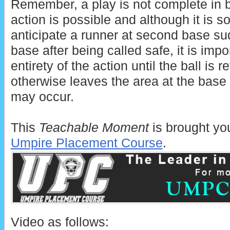
Remember, a play is not complete in b
action is possible and although it is so
anticipate a runner at second base su
base after being called safe, it is impo
entirety of the action until the ball is r
otherwise leaves the area at the base 
may occur.
This
Teachable Moment
is brought yo
Umpire Placement Course
.
Video as follows: