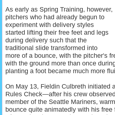
As early as Spring Training, however,
pitchers who had already begun to
experiment with delivery styles
started lifting their free feet and legs
during delivery such that the
traditional slide transformed into
more of a bounce, with the pitcher's f
with the ground more than once during
planting a foot became much more flui
On May 13, Fieldin Culbreth initiate
Rules Check—after his crew observed 
member of the Seattle Mariners, warm
bounce quite animatedly with his free f