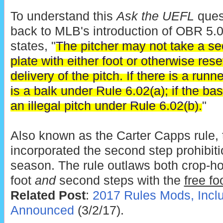
To understand this
Ask the UEFL
quest
back to MLB's introduction of OBR 5
states, "
The pitcher may not take a s
plate with either foot or otherwise reset
delivery of the pitch. If there is a runn
is a balk under Rule 6.02(a); if the ba
an illegal pitch under Rule 6.02(b).
"
Also known as the Carter Capps rule,
incorporated the second step prohibiti
season. The rule outlaws both crop-ho
foot
and
second steps with the
free fo
Related Post
:
2017 Rules Mods, Incl
Announced
(3/2/17).