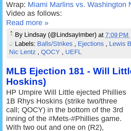
Wrap:
Miami Marlins vs. Washington N
Video as follows:
Read more »
By
Lindsay (@LindsayImber)
at
7:09 PM
Labels:
Balls/Strikes
,
Ejections
,
Lewis 
Nic Lentz
,
QOCY
,
UEFL
MLB Ejection 181 - Will Litt
Hoskins)
HP Umpire Will Little ejected Phillies
1B Rhys Hoskins (strike two/three
call; QOCY) in the bottom of the 3rd
inning of the #Mets-#Phillies game.
With two out and one on (R2),