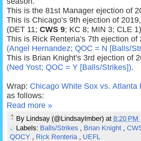
season.
This is the 81st Manager ejection of 2
This is Chicago's 9th ejection of 2019
(DET 11;
CWS 9
; KC 8; MIN 3; CLE 1)
This is Rick Renteria's 7th ejection of
(Angel Hernandez; QOC = N [Balls/Str
This is Brian Knight's 3rd ejection of 
(Ned Yost; QOC = Y [Balls/Strikes])
.
Wrap:
Chicago White Sox vs. Atlanta 
as follows:
Read more »
By
Lindsay (@LindsayImber)
at
8:20 PM
Labels:
Balls/Strikes
,
Brian Knight
,
CW
QOCY
,
Rick Renteria
,
UEFL