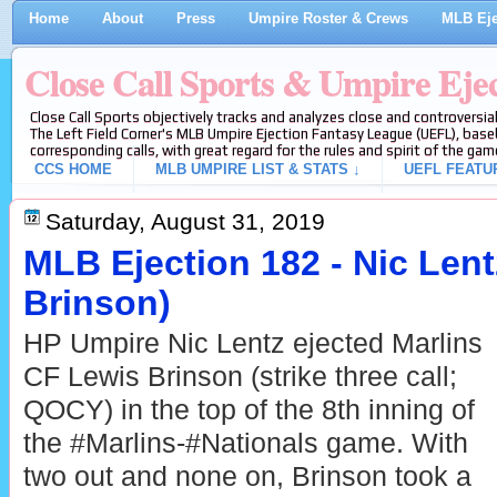
Home
About
Press
Umpire Roster & Crews
MLB Eje
Close Call Sports & Umpire Eje
Close Call Sports objectively tracks and analyzes close and controversial
The Left Field Corner's MLB Umpire Ejection Fantasy League (UEFL), baseb
corresponding calls, with great regard for the rules and spirit of the gam
CCS HOME
MLB UMPIRE LIST & STATS ↓
UEFL FEATU
Saturday, August 31, 2019
MLB Ejection 182 - Nic Lent
Brinson)
HP Umpire Nic Lentz ejected Marlins
CF Lewis Brinson (strike three call;
QOCY) in the top of the 8th inning of
the #Marlins-#Nationals game. With
two out and none on, Brinson took a