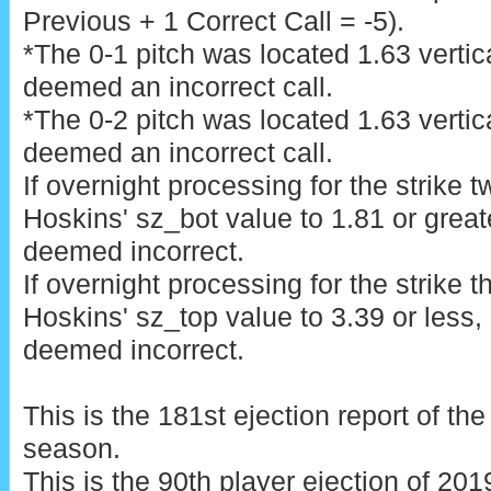
Previous + 1 Correct Call = -5).
*The 0-1 pitch was located 1.63 vertic
deemed an incorrect call.
*The 0-2 pitch was located 1.63 vertic
deemed an incorrect call.
If overnight processing for the strike 
Hoskins' sz_bot value to 1.81 or greater,
deemed incorrect.
If overnight processing for the strike 
Hoskins' sz_top value to 3.39 or less, Li
deemed incorrect.
This is the 181st ejection report of t
season.
This is the 90th player ejection of 2019