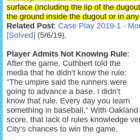
surface (including the lip of the dugou
the ground inside the dugout or in any 
Related Post
:
Case Play 2019-1 - Mod
[Solved]
(5/6/19).
Player Admits Not Knowing Rule
:
After the game, Cuthbert told the
media that he didn't know the rule:
"The umpire said the runners were
going to advance a base. I didn't
know that rule. Every day you learn
something in baseball." With Oakland 
score, that lack of rules knowledge ve
City's chances to win the game.