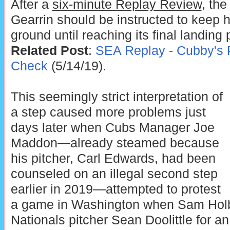
After a
six-minute Replay Review
, th
Gearrin should be instructed to keep hi
ground until reaching its final landing 
Related Post
:
SEA Replay - Cubby's 
Check
(5/14/19).
This seemingly strict interpretation of
a step caused more problems just
days later when Cubs Manager Joe
Maddon—already steamed because
his pitcher, Carl Edwards, had been
counseled on an illegal second step
earlier in 2019—attempted to protest
a game in Washington when Sam Holbr
Nationals pitcher Sean Doolittle for an 