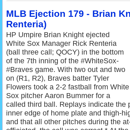
MLB Ejection 179 - Brian Kn
Renteria)
HP Umpire Brian Knight ejected
White Sox Manager Rick Renteria
(ball three call; QOCY) in the bottom
of the 7th inning of the #WhiteSox-
#Braves game. With two out and two
on (R1, R2), Braves batter Tyler
Flowers took a 2-2 fastball from White
Sox pitcher Aaron Bummer for a
called third ball. Replays indicate the 
inner edge of home plate and thigh-hig
and that all other pitches during the a