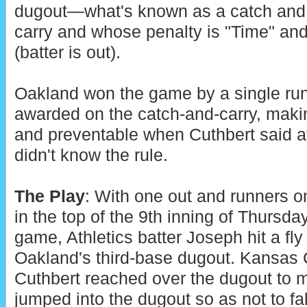
dugout—what's known as a catch and
carry and whose penalty is "Time" an
(batter is out).
Oakland won the game by a single ru
awarded on the catch-and-carry, making
and preventable when Cuthbert said af
didn't know the rule.
The Play
: With one out and runners o
in the top of the 9th inning of Thursda
game, Athletics batter Joseph hit a fly b
Oakland's third-base dugout. Kansas C
Cuthbert reached over the dugout to 
jumped into the dugout so as not to fal