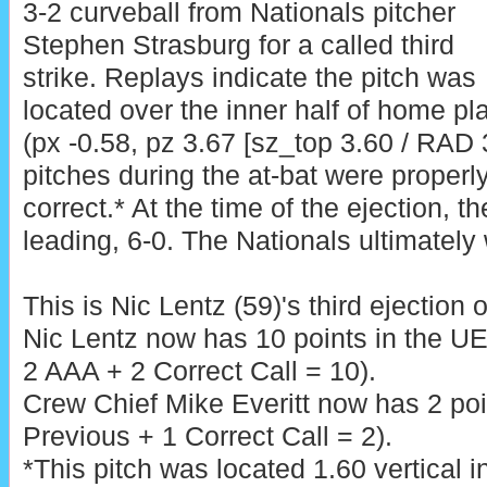
3-2 curveball from Nationals pitcher
Stephen Strasburg for a called third
strike. Replays indicate the pitch was
located over the inner half of home pl
(px -0.58, pz 3.67 [sz_top 3.60 / RAD 3
pitches during the at-bat were properly
correct.* At the time of the ejection, t
leading, 6-0. The Nationals ultimately
This is Nic Lentz (59)'s third ejection 
Nic Lentz now has 10 points in the U
2 AAA + 2 Correct Call = 10).
Crew Chief Mike Everitt now has 2 poi
Previous + 1 Correct Call = 2).
*This pitch was located 1.60 vertical 