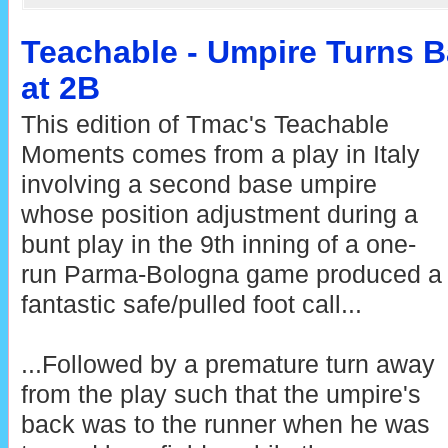
Teachable - Umpire Turns B
at 2B
This edition of Tmac's Teachable
Moments comes from a play in Italy
involving a second base umpire
whose position adjustment during a
bunt play in the 9th inning of a one-
run Parma-Bologna game produced a
fantastic safe/pulled foot call...
...Followed by a premature turn away
from the play such that the umpire's
back was to the runner when he was