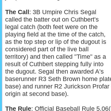
The Call
: 3B Umpire Chris Segal
called the batter out on Cuthbert's
legal catch (both feet were on the
playing field at the time of the catch,
as the top step or lip of the dugout is
considered part of the live ball
territory) and then called "Time" as a
result of Cuthbert stepping fully into
the dugout. Segal then awarded A's
baserunner R3 Seth Brown home plate (
base) and runner R2 Jurickson Profar 
origin at second base).
The Rule
: Official Baseball Rule 5.06(