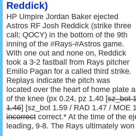
Reddick)
HP Umpire Jordan Baker ejected
Astros RF Josh Reddick (strike three
call; QOCY) in the bottom of the 9th
inning of the #Rays-#Astros game.
With one out and none on, Reddick
took a 3-2 fastball from Rays pitcher
Emilio Pagan for a called third strike.
Replays indicate the pitch was
located over the heart of home plate 
of the knee (px 0.24, pz 1.40 [
sz_bot 
1.46
] [sz_bot 1.59 / RAD 1.47 / MOE 1.
incorrect
correct.* At the time of the e
leading, 9-8. The Rays ultimately won 