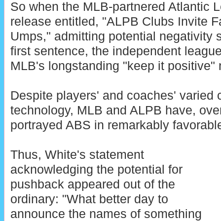
So when the MLB-partnered Atlantic 
release entitled, "ALPB Clubs Invite
Umps," admitting potential negativity 
first sentence, the independent leagu
MLB's longstanding "keep it positive" 
Despite players' and coaches' varied c
technology, MLB and ALPB have, over 
portrayed ABS in remarkably favorable 
Thus, White's statement
acknowledging the potential for
pushback appeared out of the
ordinary: "What better day to
announce the names of something