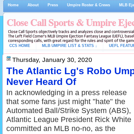
Home
About
Press
Umpire Roster & Crews
MLB Eje
Close Call Sports & Umpire Eje
Close Call Sports objectively tracks and analyzes close and controversial
The Left Field Corner's MLB Umpire Ejection Fantasy League (UEFL), baseb
corresponding calls, with great regard for the rules and spirit of the gam
CCS HOME
MLB UMPIRE LIST & STATS ↓
UEFL FEATU
Thursday, January 30, 2020
The Atlantic Lg's Robo Um
Never Heard Of
In acknowledging in a press release
that some fans just might "hate" the
Automated Ball/Strike System (ABS),
Atlantic League President Rick White
committed an MLB no-no, as the