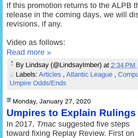
If this promotion returns to the ALPB 
release in the coming days, we will d
revisions, if any.
Video as follows:
Read more »
By
Lindsay (@LindsayImber)
at
2:34 PM
Labels:
Articles
,
Atlantic League
,
Comput
Umpire Odds/Ends
Monday, January 27, 2020
Umpires to Explain Rulings 
In 2017,
Tmac
suggested five steps
toward fixing Replay Review. First on