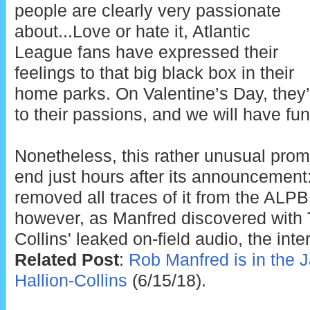
people are clearly very passionate
about...Love or hate it, Atlantic
League fans have expressed their
feelings to that big black box in their
home parks. On Valentine’s Day, they’
to their passions, and we will have fu
Nonetheless, this rather unusual prom
end just hours after its announcement
removed all traces of it from the ALP
however, as Manfred discovered with 
Collins' leaked on-field audio, the inte
Related Post
:
Rob Manfred is in the 
Hallion-Collins
(6/15/18).