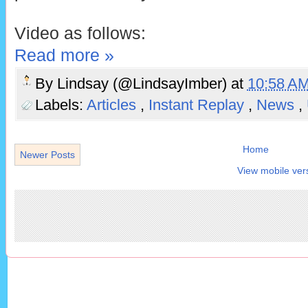
Video as follows:
Read more »
By
Lindsay (@LindsayImber)
at
10:58 A
Labels:
Articles
,
Instant Replay
,
News
,
Home
Newer Posts
View mobile ver