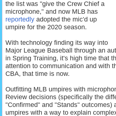
the list was "give the Crew Chief a
microphone," and now MLB has
reportedly
adopted the mic'd up
umpire for the 2020 season.
With technology finding its way into
Major League Baseball through an aut
in Spring Training, it's high time that t
attention to communication and wit
CBA, that time is now.
Outfitting MLB umpires with micropho
Review decisions (specifically the di
"Confirmed" and "Stands" outcomes) a
umpires with a way to explain complex 