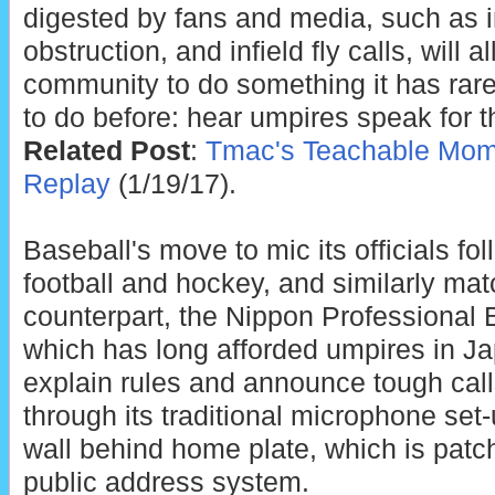
digested by fans and media, such as i
obstruction, and infield fly calls, will 
community to do something it has rare
to do before: hear umpires speak for 
Related Post
:
Tmac's Teachable Mome
Replay
(1/19/17).
Baseball's move to mic its officials fo
football and hockey, and similarly m
counterpart, the Nippon Professional 
which has long afforded umpires in Ja
explain rules and announce tough call
through its traditional microphone set
wall behind home plate, which is patch
public address system.