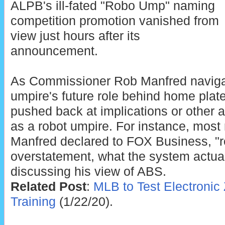
ALPB's ill-fated "Robo Ump" naming
competition promotion vanished from
view just hours after its
announcement.
As Commissioner Rob Manfred navig
umpire's future role behind home plat
pushed back at implications or other a
as a robot umpire. For instance, most 
Manfred declared to FOX Business, "
overstatement, what the system actually
discussing his view of ABS.
Related Post
:
MLB to Test Electronic
Training
(1/22/20).