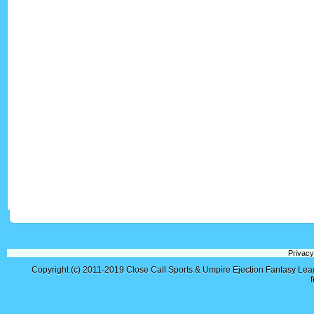
Privacy
Copyright (c) 2011-2019
Close Call Sports & Umpire Ejection Fantasy Le