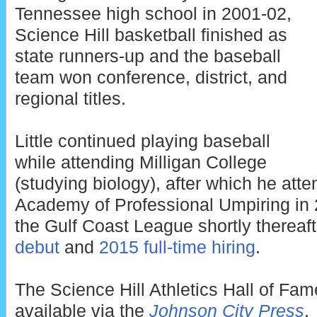
Tennessee high school in 2001-02,
Science Hill basketball finished as
state runners-up and the baseball
team won conference, district, and
regional titles.
Little continued playing baseball
while attending Milligan College
(studying biology), after which he at
Academy of Professional Umpiring in 2
the Gulf Coast League shortly thereaft
debut
and
2015 full-time hiring
.
The Science Hill Athletics Hall of Fam
available via the
Johnson City Press
.