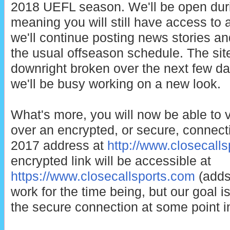
2018 UEFL season. We'll be open duri
meaning you will still have access to 
we'll continue posting news stories an
the usual offseason schedule. The sit
downright broken over the next few da
we'll be busy working on a new look.
What's more, you will now be able to v
over an encrypted, or secure, connectio
2017 address at
http://www.closecall
encrypted link will be accessible at
https://www.closecallsports.com
(adds 
work for the time being, but our goal is t
the secure connection at some point in