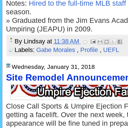
Notes:
Hired to the full-time MLB staff
season.
» Graduated from the Jim Evans Acad
Umpiring (JEAPU) in 2009.
By
Lindsay
at
11:38 AM
Labels:
Gabe Morales
,
Profile
,
UEFL
Wednesday, January 31, 2018
Site Remodel Announceme
Close Call Sports & Umpire Ejection 
getting a facelift. Over the next week,
appearance will be fine tuned in prepa