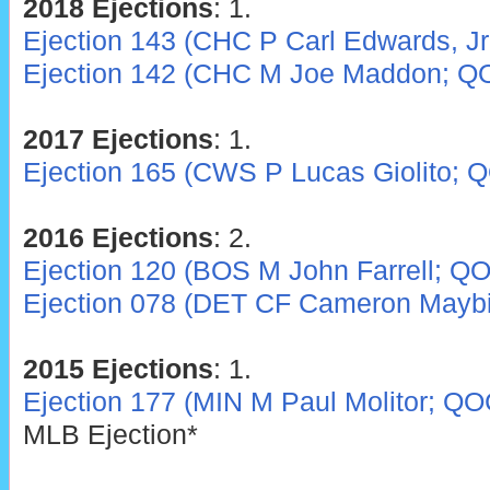
2018 Ejections
: 1.
Ejection 143 (CHC P Carl Edwards, Jr
Ejection 142 (CHC M Joe Maddon; Q
2017 Ejections
: 1.
Ejection 165 (CWS P Lucas Giolito; 
2016 Ejections
: 2.
Ejection 120 (BOS M John Farrell; Q
Ejection 078 (DET CF Cameron Mayb
2015 Ejections
: 1.
Ejection 177 (MIN M Paul Molitor; QO
MLB Ejection*