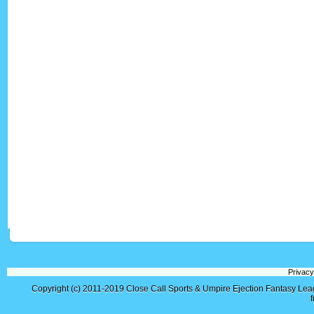
Privacy
Copyright (c) 2011-2019
Close Call Sports & Umpire Ejection Fantasy Le