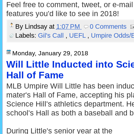
Feel free to comment, tweet, or e-mai
features you'd like to see in 2018!
By
Lindsay
at
1:07 PM
0 Comments
Labels:
Gil's Call
,
UEFL
,
Umpire Odds/
Monday, January 29, 2018
Will Little Inducted into Sci
Hall of Fame
MLB Umpire Will Little has been induc
mater's Hall of Fame, accepting his p
Science Hill's athletics department. H
school's Hall as both a baseball and b
During Little's senior year at the