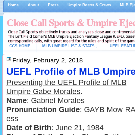
Home
About
Press
Umpire Roster & Crews
MLB Eje
Close Call Sports & Umpire Eje
Close Call Sports objectively tracks and analyzes close and controversial
The Left Field Corner's MLB Umpire Ejection Fantasy League (UEFL), baseb
corresponding calls, with great regard for the rules and spirit of the gam
CCS HOME
MLB UMPIRE LIST & STATS ↓
UEFL FEATU
Friday, February 2, 2018
UEFL Profile of MLB Umpir
Presenting the UEFL Profile of MLB
Umpire Gabe Morales
.
Name
: Gabriel Morales
Pronunciation Guide
: GAYB Mow-RA
ess
Date of Birth
: June 21, 1984