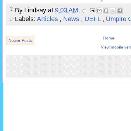
By
Lindsay
at
9:03 AM
Labels:
Articles
,
News
,
UEFL
,
Umpire 
Home
Newer Posts
View mobile ver