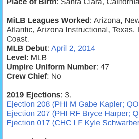
Place of Birth
: Santa Clara, Californi
MiLB Leagues Worked
: Arizona, Ne
Atlantic, Arizona Instructional, Texas, 
Coast.
MLB Debut
:
April 2, 2014
Level
: MLB
Umpire Uniform Number
: 47
Crew Chief
: No
2019 Ejections
: 3.
Ejection 208 (PHI M Gabe Kapler; QO
Ejection 207 (PHI RF Bryce Harper; 
Ejection 017 (CHC LF Kyle Schwarbe