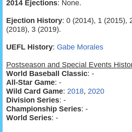
2014 Ejections
: None.
Ejection History
: 0 (2014), 1 (2015), 
(2018), 3 (2019).
UEFL History
:
Gabe Morales
Postseason and Special Events Histo
World Baseball Classic
: -
All-Star Game
: -
Wild Card Game
:
2018
,
2020
Division Series
: -
Championship Series
: -
World Series
: -