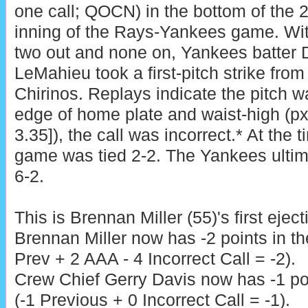
one call; QOCN) in the bottom of the 
inning of the Rays-Yankees game. Wi
two out and none on, Yankees batter 
LeMahieu took a first-pitch strike fro
Chirinos. Replays indicate the pitch wa
edge of home plate and waist-high (px
3.35]), the call was incorrect.* At the t
game was tied 2-2. The Yankees ultim
6-2.
This is Brennan Miller (55)'s first ejec
Brennan Miller now has -2 points in t
Prev + 2 AAA - 4 Incorrect Call = -2).
Crew Chief Gerry Davis now has -1 poi
(-1 Previous + 0 Incorrect Call = -1).