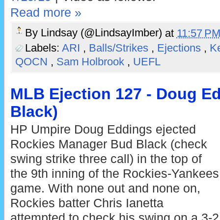
Read more »
By
Lindsay (@LindsayImber)
at
11:57 P
Labels:
ARI
,
Balls/Strikes
,
Ejections
,
Ke
QOCN
,
Sam Holbrook
,
UEFL
MLB Ejection 127 - Doug Ed
Black)
HP Umpire Doug Eddings ejected
Rockies Manager Bud Black (check
swing strike three call) in the top of
the 9th inning of the Rockies-Yankees
game. With none out and none on,
Rockies batter Chris Ianetta
attempted to check his swing on a 3-2