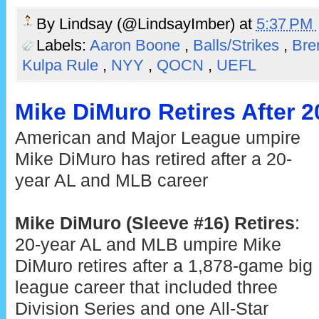
By
Lindsay (@LindsayImber)
at
5:37 PM
Labels:
Aaron Boone
,
Balls/Strikes
,
Bre
Kulpa Rule
,
NYY
,
QOCN
,
UEFL
Mike DiMuro Retires After 2
American and Major League umpire
Mike DiMuro has retired after a 20-
year AL and MLB career
Mike DiMuro (Sleeve #16) Retires
:
20-year AL and MLB umpire Mike
DiMuro retires after a 1,878-game big
league career that included three
Division Series and one All-Star