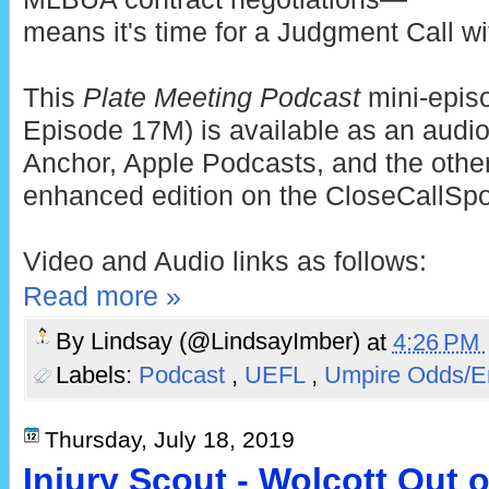
means it's time for a Judgment Call wi
This
Plate Meeting Podcast
mini-epis
Episode 17M) is available as an audio
Anchor, Apple Podcasts, and the other
enhanced edition on the CloseCallSp
Video and Audio links as follows:
Read more »
By
Lindsay (@LindsayImber)
at
4:26 PM
Labels:
Podcast
,
UEFL
,
Umpire Odds/E
Thursday, July 18, 2019
Injury Scout - Wolcott Out 