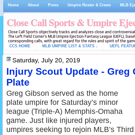
Home
About
Press
Umpire Roster & Crews
MLB Eje
Close Call Sports & Umpire Eje
Close Call Sports objectively tracks and analyzes close and controversial
The Left Field Corner's MLB Umpire Ejection Fantasy League (UEFL), baseb
corresponding calls, with great regard for the rules and spirit of the gam
CCS HOME
MLB UMPIRE LIST & STATS ↓
UEFL FEATU
Saturday, July 20, 2019
Injury Scout Update - Greg 
Plate
Greg Gibson served as the home
plate umpire for Saturday's minor
league (Triple-A) Memphis-Omaha
game. Just like injured players,
umpires seeking to rejoin MLB's Third