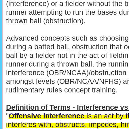
(interference) or a fielder without the
runner attempting to run the bases du
thrown ball (obstruction).
Advanced concepts such as choosing w
during a batted ball, obstruction that 
ball by a fielder not in the act of fieldi
runner during a thrown ball, the runnin
interference (OBR/NCAA)/obstruction 
amongst levels (OBR/NCAA/NFHS) aren
rudimentary rules concept training.
Definition of Terms - Interference v
"
Offensive interference
is an act by 
interferes with, obstructs, impedes, h