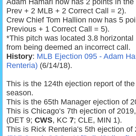
Adam Hamari now has 2 points in the
Prev + 2 MLB + 2 Correct Call = 2).
Crew Chief Tom Hallion now has 5 poin
Previous + 1 Correct Call = 5).
*This pitch was located 3.8 horizontal 
from being deemed an incorrect call.
History
:
MLB Ejection 095 - Adam Ham
Renteria)
(6/14/18).
This is the 124th ejection report of t
season.
This is the 65th Manager ejection of 2
This is Chicago's 7th ejection of 2019
(DET 9;
CWS
, KC
7
; CLE, MIN 1).
This is Rick Renteria's 5th ejection of