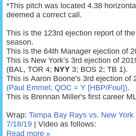
*This pitch was located 4.38 horizonta
deemed a correct call.
This is the 123rd ejection report of t
season.
This is the 64th Manager ejection of 2
This is New York's 3rd ejection of 201
(BAL, TOR 4;
NYY
3; BOS 2; TB 1).
This is Aaron Boone's 3rd ejection of 
(Paul Emmel; QOC = Y [HBP/Foul])
.
This is Brennan Miller's first career M
Wrap:
Tampa Bay Rays vs. New York 
7/18/19
| Video as follows:
Read more »