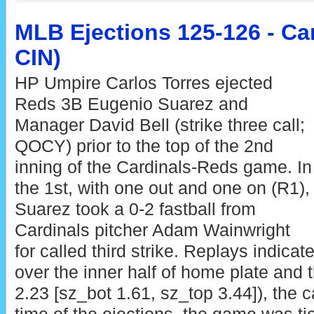
MLB Ejections 125-126 - Car
CIN)
HP Umpire Carlos Torres ejected
Reds 3B Eugenio Suarez and
Manager David Bell (strike three call;
QOCY) prior to the top of the 2nd
inning of the Cardinals-Reds game. In
the 1st, with one out and one on (R1),
Suarez took a 0-2 fastball from
Cardinals pitcher Adam Wainwright
for called third strike. Replays indicat
over the inner half of home plate and t
2.23 [sz_bot 1.61, sz_top 3.44]), the c