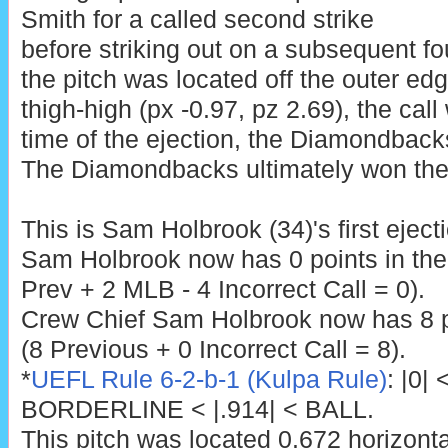
Smith for a called second strike
before striking out on a subsequent fou
the pitch was located off the outer ed
thigh-high (px -0.97, pz 2.69), the call
time of the ejection, the Diamondback
The Diamondbacks ultimately won the 
This is Sam Holbrook (34)'s first eject
Sam Holbrook now has 0 points in th
Prev + 2 MLB - 4 Incorrect Call = 0).
Crew Chief Sam Holbrook now has 8 p
(8 Previous + 0 Incorrect Call = 8).
*
UEFL Rule 6-2-b-1 (Kulpa Rule)
: |0|
BORDERLINE < |.914| < BALL.
This pitch was located 0.672 horizont