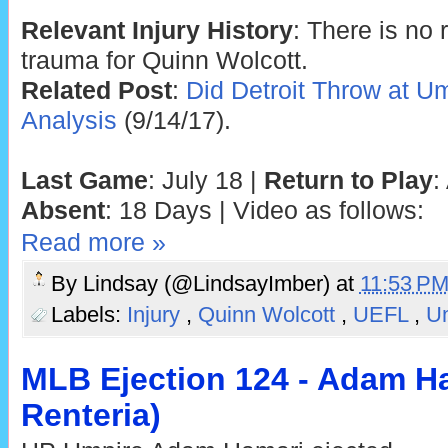
Relevant Injury History
: There is no 
trauma for Quinn Wolcott.
Related Post
:
Did Detroit Throw at U
Analysis
(9/14/17).
Last Game
: July 18 |
Return to Play
:
Absent
: 18 Days | Video as follows:
Read more »
By
Lindsay (@LindsayImber)
at
11:53 P
Labels:
Injury
,
Quinn Wolcott
,
UEFL
,
U
MLB Ejection 124 - Adam Ha
Renteria)