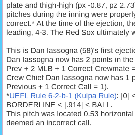
plate and thigh-high (px -0.87, pz 2.73)
pitches during the inning were properly
correct.* At the time of the ejection, 
leading, 4-3. The Red Sox ultimately w
This is Dan Iassogna (58)'s first eject
Dan Iassogna now has 2 points in the
Prev + 2 MLB + 1 Correct-Crewmate =
Crew Chief Dan Iassogna now has 1 po
Previous + 1 Correct Call = 1).
*
UEFL Rule 6-2-b-1 (Kulpa Rule)
: |0|
BORDERLINE < |.914| < BALL.
This pitch was located 0.53 horizontal
deemed an incorrect call.