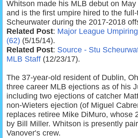
Whitson made his MLB debut on May 1
and is the first umpire hired to the full
Scheurwater during the 2017-2018 of
Related Post
:
Major League Umpiring
(62)
(5/15/14).
Related Post
:
Source - Stu Scheurwat
MLB Staff
(12/23/17).
The 37-year-old resident of Dublin, O
three career MLB ejections as of his 
including two ejections of catcher Matt
non-Wieters ejection (of Miguel Cabre
replaces retiree Mike DiMuro, whose 
by Bill Miller. Whitson is presently pai
Vanover's crew.