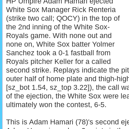
HP Umpire Adam Hamari ejected
White Sox Manager Rick Renteria
(strike two call; QOCY) in the top of
the 2nd inning of the White Sox-
Royals game. With none out and
none on, White Sox batter Yolmer
Sanchez took a 0-1 fastball from
Royals pitcher Keller for a called
second strike. Replays indicate the pi
outer half of home plate and thigh-high
[sz_bot 1.54, sz_top 3.22]), the call wa
of the ejection, the White Sox were le
ultimately won the contest, 6-5.
This is Adam Hamari (78)'s second eje