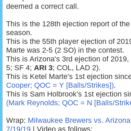
deemed a correct call.
This is the 128th ejection report of t
season.
This is the 55th player ejection of 2019
Marte was 2-5 (2 SO) in the contest.
This is Arizona's 3rd ejection of 2019
5; SF 4;
ARI 3
; COL, LAD 2).
This is Ketel Marte's 1st ejection sinc
Cooper; QOC = Y [Balls/Strikes])
.
This is Sam Holbrook's 1st ejection s
(Mark Reynolds; QOC = N [Balls/Strik
Wrap:
Milwaukee Brewers vs. Arizon
7/19/19
| Video as follows: