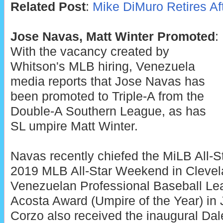
Related Post
:
Mike DiMuro Retires Af
Jose Navas, Matt Winter Promoted
:
With the vacancy created by
Whitson's MLB hiring, Venezuela
media reports that Jose Navas has
been promoted to Triple-A from the
Double-A Southern League, as has
SL umpire Matt Winter.
Navas recently chiefed the MiLB All-
2019 MLB All-Star Weekend in Clevel
Venezuelan Professional Baseball Le
Acosta Award (Umpire of the Year) in
Corzo also received the inaugural Da