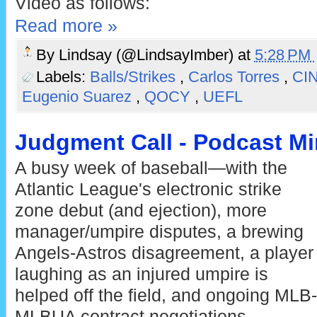
Video as follows:
Read more »
By
Lindsay (@LindsayImber)
at
5:28 PM
Labels:
Balls/Strikes
,
Carlos Torres
,
CI
Eugenio Suarez
,
QOCY
,
UEFL
Judgment Call - Podcast Min
A busy week of baseball—with the
Atlantic League's electronic strike
zone debut (and ejection), more
manager/umpire disputes, a brewing
Angels-Astros disagreement, a player
laughing as an injured umpire is
helped off the field, and ongoing MLB-
MLBUA contract negotiations—