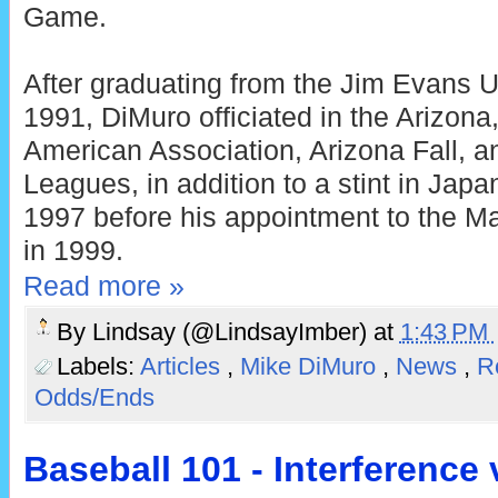
Game.
After graduating from the Jim Evans
1991, DiMuro officiated in the Arizona,
American Association, Arizona Fall, a
Leagues, in addition to a stint in Japa
1997 before his appointment to the Ma
in 1999.
Read more »
By
Lindsay (@LindsayImber)
at
1:43 PM
Labels:
Articles
,
Mike DiMuro
,
News
,
R
Odds/Ends
Baseball 101 - Interference