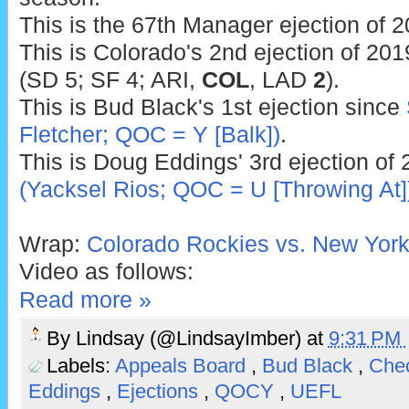
This is the 67th Manager ejection of 2
This is Colorado's 2nd ejection of 201
(SD 5; SF 4; ARI,
COL
, LAD
2
).
This is Bud Black's 1st ejection since
Fletcher; QOC = Y [Balk])
.
This is Doug Eddings' 3rd ejection of 
(Yacksel Rios; QOC = U [Throwing At]
Wrap:
Colorado Rockies vs. New York
Video as follows:
Read more »
By
Lindsay (@LindsayImber)
at
9:31 PM
Labels:
Appeals Board
,
Bud Black
,
Che
Eddings
,
Ejections
,
QOCY
,
UEFL