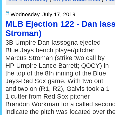
Wednesday, July 17, 2019
MLB Ejection 122 - Dan Ias
Stroman)
3B Umpire Dan Iassogna ejected
Blue Jays bench player/pitcher
Marcus Stroman (strike two call by
HP Umpire Lance Barrett; QOCY) in
the top of the 8th inning of the Blue
Jays-Red Sox game. With two out
and two on (R1, R2), Galvis took a 1-
1 cutter from Red Sox pitcher
Brandon Workman for a called second 
indicate the pitch was located over t