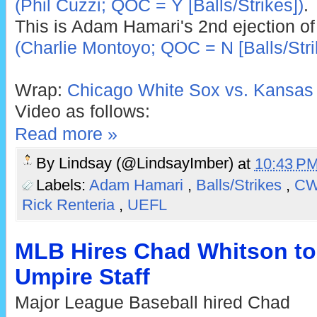
(Phil Cuzzi; QOC = Y [Balls/Strikes])
.
This is Adam Hamari's 2nd ejection of
(Charlie Montoyo; QOC = N [Balls/Stri
Wrap:
Chicago White Sox vs. Kansas 
Video as follows:
Read more »
By
Lindsay (@LindsayImber)
at
10:43 P
Labels:
Adam Hamari
,
Balls/Strikes
,
C
Rick Renteria
,
UEFL
MLB Hires Chad Whitson to
Umpire Staff
Major League Baseball hired Chad