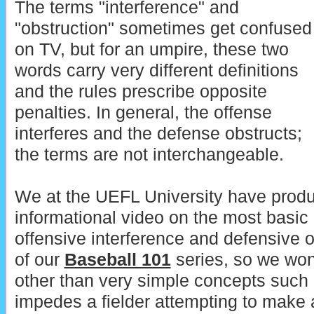
The terms "interference" and
"obstruction" sometimes get confused
on TV, but for an umpire, these two
words carry very different definitions
and the rules prescribe opposite
penalties. In general, the offense
interferes and the defense obstructs;
the terms are not interchangeable.
We at the UEFL University have produ
informational video on the most basic
offensive interference and defensive ob
of our
Baseball 101
series, so we won
other than very simple concepts such
impedes a fielder attempting to make a