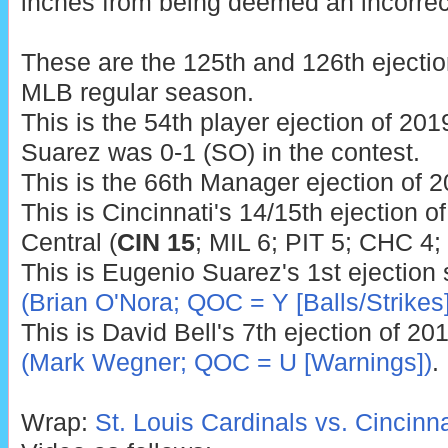
inches from being deemed an incorrect
These are the 125th and 126th ejectio
MLB regular season.
This is the 54th player ejection of 2019
Suarez was 0-1 (SO) in the contest.
This is the 66th Manager ejection of 2
This is Cincinnati's 14/15th ejection o
Central (
CIN 15
; MIL 6; PIT 5; CHC 4;
This is Eugenio Suarez's 1st ejection
(Brian O'Nora; QOC = Y [Balls/Strikes]
This is David Bell's 7th ejection of 20
(Mark Wegner; QOC = U [Warnings])
.
Wrap:
St. Louis Cardinals vs. Cincinn