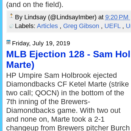
(and on the field).
By
Lindsay (@LindsayImber)
at
9:20 PM
Labels:
Articles
,
Greg Gibson
,
UEFL
,
U
Friday, July 19, 2019
MLB Ejection 128 - Sam Hol
Marte)
HP Umpire Sam Holbrook ejected
Diamondbacks CF Ketel Marte (strike
two call; QOCN) in the bottom of the
7th inning of the Brewers-
Diamondbacks game. With two out
and none on, Marte took a 2-1
changeup from Brewers pitcher Burch