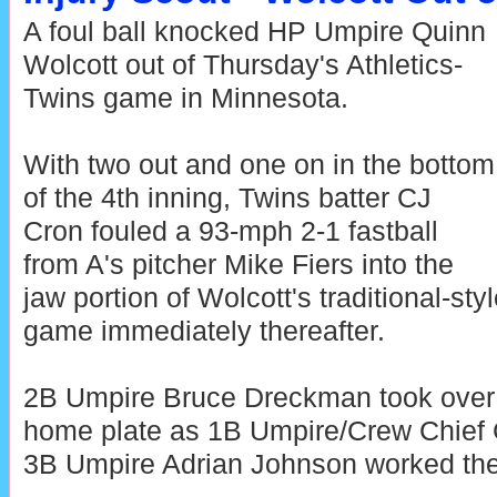
A foul ball knocked HP Umpire Quinn
Wolcott out of Thursday's Athletics-
Twins game in Minnesota.
With two out and one on in the bottom
of the 4th inning, Twins batter CJ
Cron fouled a 93-mph 2-1 fastball
from A's pitcher Mike Fiers into the
jaw portion of Wolcott's traditional-sty
game immediately thereafter.
2B Umpire Bruce Dreckman took over 
home plate as 1B Umpire/Crew Chief
3B Umpire Adrian Johnson worked the 