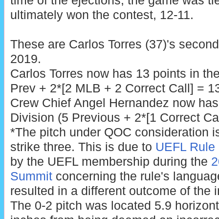
time of the ejections, the game was ti
ultimately won the contest, 12-11.
These are Carlos Torres (37)'s second 
2019.
Carlos Torres now has 13 points in t
Prev + 2*[2 MLB + 2 Correct Call] = 13
Crew Chief Angel Hernandez now has 
Division (5 Previous + 2*[1 Correct Cal
*The pitch under QOC consideration is 
strike three. This is due to
UEFL Rule 
by the UEFL membership during the
2
Summit
concerning the rule's language 
resulted in a different outcome of the i
The 0-2 pitch was located 5.9 horizont