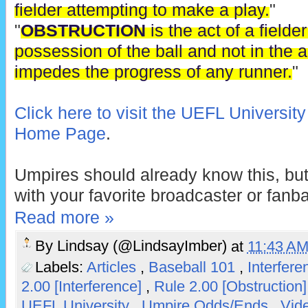
fielder attempting to make a play.
"
"
OBSTRUCTION
is the act of a fielde
possession of the ball and not in the ac
impedes the progress of any runner.
"
Click here to visit the UEFL Universit
Home Page
.
Umpires should already know this, but
with your favorite broadcaster or fanb
Read more »
By
Lindsay (@LindsayImber)
at
11:43 A
Labels:
Articles
,
Baseball 101
,
Interfer
2.00 [Interference]
,
Rule 2.00 [Obstruction
UEFL University
,
Umpire Odds/Ends
,
Vid