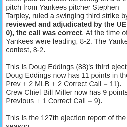
pitch from Yankees pitcher Stephen
Tarpley, ruled a swinging third strike 
reviewed and adjudicated by the UE
0), the call was correct
. At the time o
Yankees were leading, 8-2. The Yanke
contest, 8-2.
This is Doug Eddings (88)'s third eject
Doug Eddings now has 11 points in t
Prev + 2 MLB + 2 Correct Call = 11).
Crew Chief Bill Miller now has 9 point
Previous + 1 Correct Call = 9).
This is the 127th ejection report of t
season.