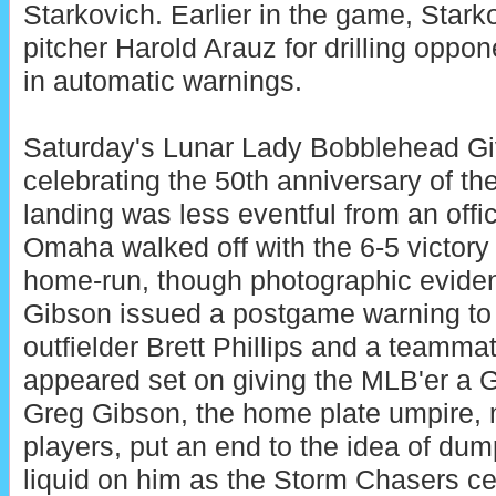
Starkovich. Earlier in the game, Stark
pitcher Harold Arauz for drilling oppon
in automatic warnings.
Saturday's Lunar Lady Bobblehead Gi
celebrating the 50th anniversary of t
landing was less eventful from an offi
Omaha walked off with the 6-5 victory
home-run, though photographic eviden
Gibson issued a postgame warning to
outfielder Brett Phillips and a teamm
appeared set on giving the MLB'er a 
Greg Gibson, the home plate umpire, 
players, put an end to the idea of dump
liquid on him as the Storm Chasers cel