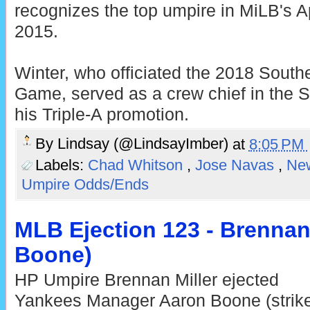
recognizes the top umpire in MiLB's 
2015.
Winter, who officiated the 2018 South
Game, served as a crew chief in the S
his Triple-A promotion.
By
Lindsay (@LindsayImber)
at
8:05 PM
Labels:
Chad Whitson
,
Jose Navas
,
Ne
Umpire Odds/Ends
MLB Ejection 123 - Brennan 
Boone)
HP Umpire Brennan Miller ejected
Yankees Manager Aaron Boone (strik