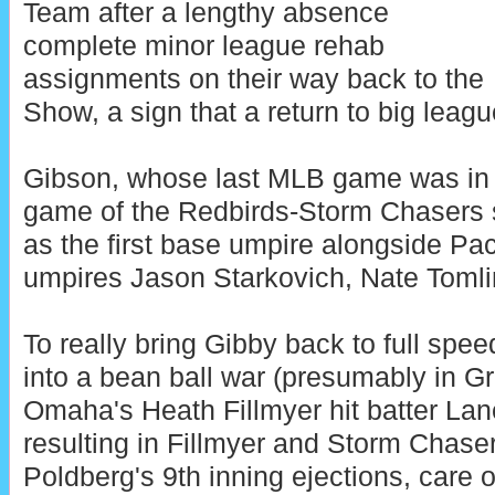
Team after a lengthy absence
complete minor league rehab
assignments on their way back to the
Show, a sign that a return to big leagu
Gibson, whose last MLB game was in Ma
game of the Redbirds-Storm Chasers s
as the first base umpire alongside Pa
umpires Jason Starkovich, Nate Tomlin
To really bring Gibby back to full spe
into a bean ball war (presumably in G
Omaha's Heath Fillmyer hit batter Lan
resulting in Fillmyer and Storm Chas
Poldberg's 9th inning ejections, care