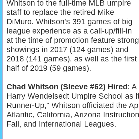
Whitson to the full-time MLB umpire
staff to replace the retired Mike
DiMuro. Whitson's 391 games of big
league experience as a call-up/fill-in
at the time of promotion feature strong
showings in 2017 (124 games) and
2018 (141 games), as well as the first
half of 2019 (59 games).
Chad Whitson (Sleeve #62) Hired
: A
Harry Wendelsedt Umpire School as it
Runner-Up," Whitson officiated the A
Atlantic, California, Arizona Instructio
Fall, and International Leagues.