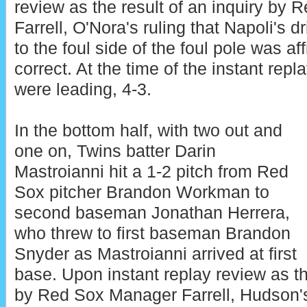
review as the result of an inquiry by
Farrell, O'Nora's ruling that Napoli's dr
to the foul side of the foul pole was af
correct. At the time of the instant rep
were leading, 4-3.
In the bottom half, with two out and
one on, Twins batter Darin
Mastroianni hit a 1-2 pitch from Red
Sox pitcher Brandon Workman to
second baseman Jonathan Herrera,
who threw to first baseman Brandon
Snyder as Mastroianni arrived at first
base. Upon instant replay review as th
by Red Sox Manager Farrell, Hudson's 