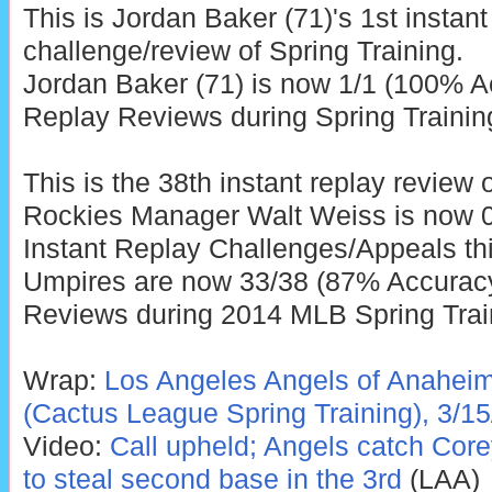
This is Jordan Baker (71)'s 1st instant
challenge/review of Spring Training.
Jordan Baker (71) is now 1/1 (100% Ac
Replay Reviews during Spring Trainin
This is the 38th instant replay review 
Rockies Manager Walt Weiss is now 0
Instant Replay Challenges/Appeals thi
Umpires are now 33/38 (87% Accuracy)
Reviews during 2014 MLB Spring Trai
Wrap:
Los Angeles Angels of Anaheim
(Cactus League Spring Training), 3/15
Video:
Call upheld; Angels catch Cor
to steal second base in the 3rd
(LAA)