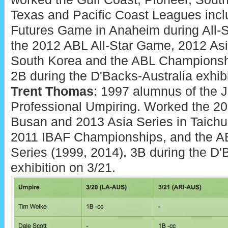
Texas and Pacific Coast Leagues inclu
Futures Game in Anaheim during All
the 2012 ABL All-Star Game, 2012 Asi
South Korea and the ABL Championshi
2B during the D'Backs-Australia exhibi
Trent Thomas
: 1997 alumnus of the
Professional Umpiring. Worked the 20
Busan and 2013 Asia Series in Taichu
2011 IBAF Championships, and the 
Series (1999, 2014). 3B during the D'
exhibition on 3/21.