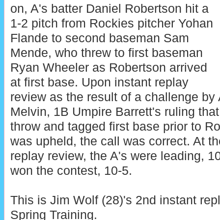
on, A's batter Daniel Robertson hit a
1-2 pitch from Rockies pitcher Yohan
Flande to second baseman Sam
Mende, who threw to first baseman
Ryan Wheeler as Robertson arrived
at first base. Upon instant replay
review as the result of a challenge b
Melvin, 1B Umpire Barrett's ruling tha
throw and tagged first base prior to Ro
was upheld, the call was correct. At th
replay review, the A's were leading, 10
won the contest, 10-5.
This is Jim Wolf (28)'s 2nd instant rep
Spring Training.