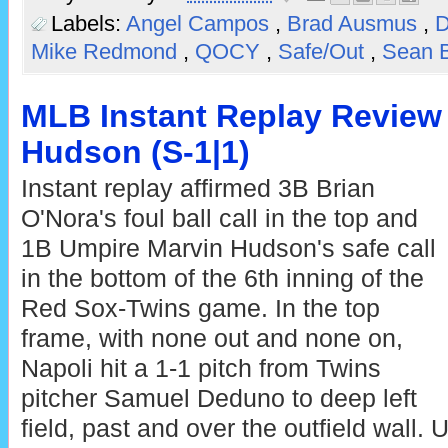
Labels:
Angel Campos
,
Brad Ausmus
,
Mike Redmond
,
QOCY
,
Safe/Out
,
Sean 
MLB Instant Replay Review 
Hudson (S-1|1)
Instant replay affirmed 3B Brian
O'Nora's foul ball call in the top and
1B Umpire Marvin Hudson's safe call
in the bottom of the 6th inning of the
Red Sox-Twins game. In the top
frame, with none out and none on,
Napoli hit a 1-1 pitch from Twins
pitcher Samuel Deduno to deep left
field, past and over the outfield wall. 