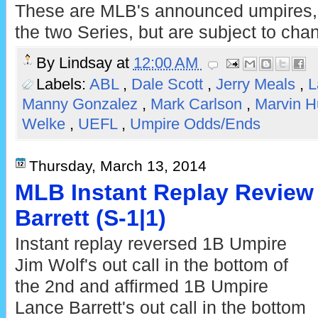
These are MLB's announced umpires, c
the two Series, but are subject to cha
By
Lindsay
at
12:00 AM
Labels:
ABL
,
Dale Scott
,
Jerry Meals
,
L
Manny Gonzalez
,
Mark Carlson
,
Marvin 
Welke
,
UEFL
,
Umpire Odds/Ends
Thursday, March 13, 2014
MLB Instant Replay Review 
Barrett (S-1|1)
Instant replay reversed 1B Umpire
Jim Wolf's out call in the bottom of
the 2nd and affirmed 1B Umpire
Lance Barrett's out call in the bottom