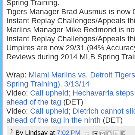
Spring Training.
Tigers Manager Brad Ausmus is now 0
Instant Replay Challenges/Appeals thi
Marlins Manager Mike Redmond is no
Instant Replay Challenges/Appeals thi
Umpires are now 29/31 (94% Accuracy)
Reviews during 2014 MLB Spring Trai
Wrap:
Miami Marlins vs. Detroit Tiger
Spring Training), 3/13/14
Video:
Call upheld; Hechavarria steps 
ahead of the tag
(DET)
Video:
Call upheld; Dietrich cannot sl
ahead of the tag in the ninth
(DET)
By
Lindsay
at
7:02 PM