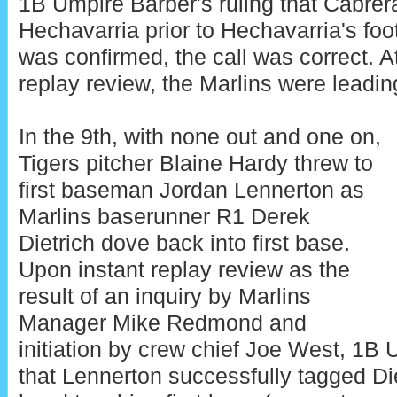
1B Umpire Barber's ruling that Cabrera
Hechavarria prior to Hechavarria's foot
was confirmed, the call was correct. At
replay review, the Marlins were leading
In the 9th, with none out and one on,
Tigers pitcher Blaine Hardy threw to
first baseman Jordan Lennerton as
Marlins baserunner R1 Derek
Dietrich dove back into first base.
Upon instant replay review as the
result of an inquiry by Marlins
Manager Mike Redmond and
initiation by crew chief Joe West, 1B
that Lennerton successfully tagged Diet