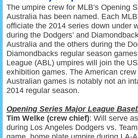
The umpire crew for MLB's Opening Se
Australia has been named. Each MLB 
officiate the 2014 series down under 
during the Dodgers' and Diamondback
Australia and the others during the Do
Diamondbacks regular season games. 
League (ABL) umpires will join the US
exhibition games. The American crew 
Australian games is notably not an in
2014 regular season.
Opening Series Major League Baseb
Tim Welke (crew chief)
: Will serve a
during Los Angeles Dodgers vs. Team A
game, home plate umpire during LA-