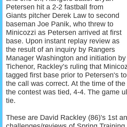
Petersen hit a 2-2 fastball from
Giants pitcher Derek Law to second
baseman Joe Panik, who threw to
Minicozzi as Petersen arrived at first
base. Upon instant replay review as
the result of an inquiry by Rangers
Manager Washington and initiation by
Tichenor, Rackley's ruling that Minico
tagged first base prior to Petersen's t
the call was correct. At the time of the
the contest was tied, 4-4. The game ul
tie.
These are David Rackley (86)'s 1st an
challenges/reviews of Spring Training.