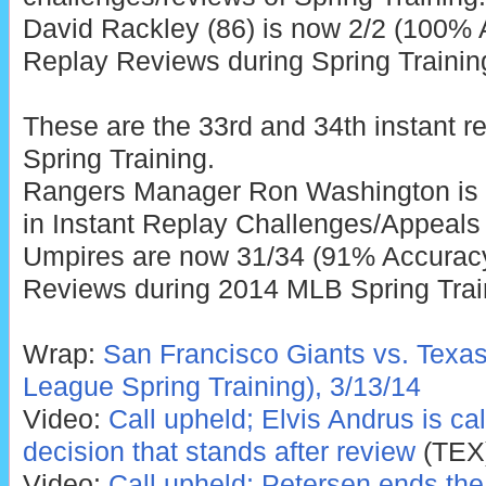
David Rackley (86) is now 2/2 (100% A
Replay Reviews during Spring Trainin
These are the 33rd and 34th instant r
Spring Training.
Rangers Manager Ron Washington is 
in Instant Replay Challenges/Appeals 
Umpires are now 31/34 (91% Accuracy)
Reviews during 2014 MLB Spring Trai
Wrap:
San Francisco Giants vs. Texa
League Spring Training), 3/13/14
Video:
Call upheld; Elvis Andrus is call
decision that stands after review
(TEX
Video:
Call upheld; Petersen ends the