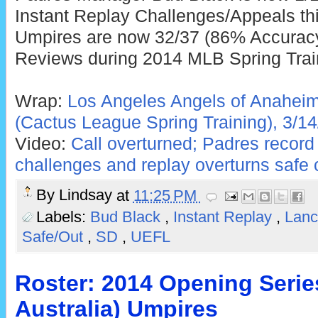
Instant Replay Challenges/Appeals thi
Umpires are now 32/37 (86% Accuracy)
Reviews during 2014 MLB Spring Trai
Wrap:
Los Angeles Angels of Anaheim
(Cactus League Spring Training), 3/14
Video:
Call overturned; Padres record 
challenges and replay overturns safe c
By
Lindsay
at
11:25 PM
Labels:
Bud Black
,
Instant Replay
,
Lanc
Safe/Out
,
SD
,
UEFL
Roster: 2014 Opening Serie
Australia) Umpires