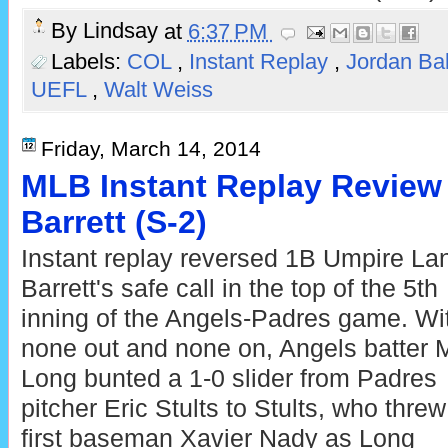
By
Lindsay
at
6:37 PM
Labels:
COL
,
Instant Replay
,
Jordan Ba
UEFL
,
Walt Weiss
Friday, March 14, 2014
MLB Instant Replay Review
Barrett (S-2)
Instant replay reversed 1B Umpire La
Barrett's safe call in the top of the 5th
inning of the Angels-Padres game. Wi
none out and none on, Angels batter 
Long bunted a 1-0 slider from Padres
pitcher Eric Stults to Stults, who threw
first baseman Xavier Nady as Long