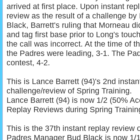
arrived at first place. Upon instant rep
review as the result of a challenge 
Black, Barrett's ruling that Morneau di
and tag first base prior to Long's touc
the call was incorrect. At the time of t
the Padres were leading, 3-1. The Pad
contest, 4-2.
This is Lance Barrett (94)'s 2nd instan
challenge/review of Spring Training.
Lance Barrett (94) is now 1/2 (50% Acc
Replay Reviews during Spring Trainin
This is the 37th instant replay review 
Padres Manager Bud Black is now 1/1