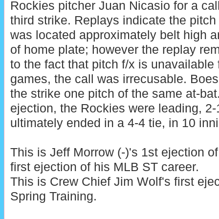
Rockies pitcher Juan Nicasio for a cal
third strike. Replays indicate the pitch
was located approximately belt high a
of home plate; however the replay re
to the fact that pitch f/x is unavailable
games, the call was irrecusable. Boe
the strike one pitch of the same at-bat.
ejection, the Rockies were leading, 2-
ultimately ended in a 4-4 tie, in 10 inn
This is Jeff Morrow (-)'s 1st ejection o
first ejection of his MLB ST career.
This is Crew Chief Jim Wolf's first ej
Spring Training.