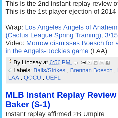
This is the 2nd instant replay review o
This is the 1st player ejection of 2014
Wrap:
Los Angeles Angels of Anaheim
(Cactus League Spring Training), 3/15
Video:
Morrow dismisses Boesch for ar
in the Angels-Rockies game
(LAA)
By
Lindsay
at
6:56 PM
Labels:
Balls/Strikes
,
Brennan Boesch
,
LAA
,
QOCU
,
UEFL
MLB Instant Replay Review
Baker (S-1)
Instant replay affirmed 2B Umpire