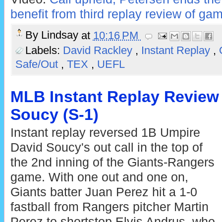
benefit from third replay review of ga
By
Lindsay
at
10:16 PM
Labels:
David Rackley
,
Instant Replay
,
Safe/Out
,
TEX
,
UEFL
MLB Instant Replay Review 
Soucy (S-1)
Instant replay reversed 1B Umpire
David Soucy's out call in the top of
the 2nd inning of the Giants-Rangers
game. With one out and one on,
Giants batter Juan Perez hit a 1-0
fastball from Rangers pitcher Martin
Perez to shortstop Elvis Andrus, who