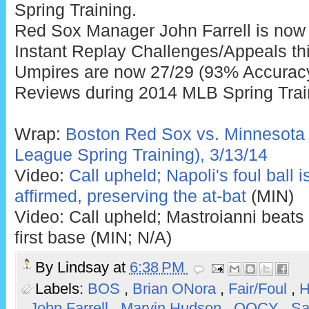
Spring Training.
Red Sox Manager John Farrell is now
Instant Replay Challenges/Appeals thi
Umpires are now 27/29 (93% Accuracy)
Reviews during 2014 MLB Spring Trai
Wrap:
Boston Red Sox vs. Minnesota 
League Spring Training), 3/13/14
Video:
Call upheld; Napoli's foul ball 
affirmed, preserving the at-bat
(MIN)
Video: Call upheld; Mastroianni beats o
first base (MIN; N/A)
By
Lindsay
at
6:38 PM
Labels:
BOS
,
Brian ONora
,
Fair/Foul
,
H
,
John Farrell
,
Marvin Hudson
,
QOCY
,
Sa