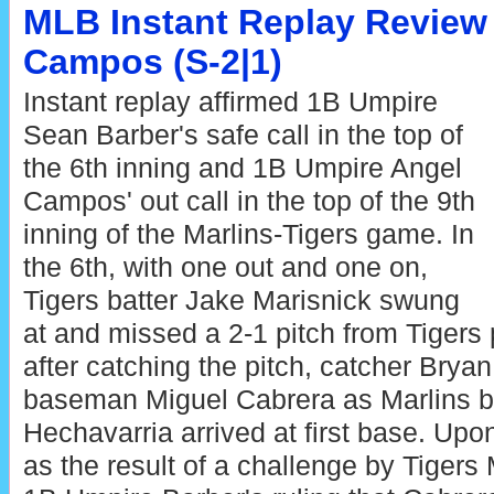
MLB Instant Replay Review 
Campos (S-2|1)
Instant replay affirmed 1B Umpire
Sean Barber's safe call in the top of
the 6th inning and 1B Umpire Angel
Campos' out call in the top of the 9th
inning of the Marlins-Tigers game. In
the 6th, with one out and one on,
Tigers batter Jake Marisnick swung
at and missed a 2-1 pitch from Tigers
after catching the pitch, catcher Bryan
baseman Miguel Cabrera as Marlins 
Hechavarria arrived at first base. Upo
as the result of a challenge by Tige