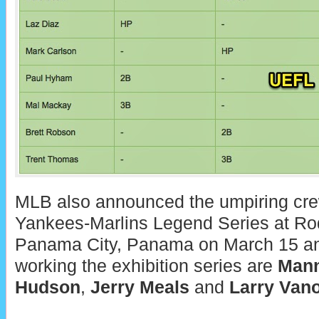
MLB also announced the umpiring crew t
Yankees-Marlins Legend Series at Ro
Panama City, Panama on March 15 an
working the exhibition series are
Mann
Hudson
,
Jerry Meals
and
Larry Van