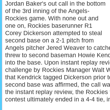
Jordan Baker's out call in the bottom
of the 3rd inning of the Angels-
Rockies game. With none out and
one on, Rockies baserunner R1
Corey Dickerson attempted to steal
second base on a 2-1 pitch from
Angels pitcher Jered Weaver to catche
threw to second baseman Howie Kendr
into the base. Upon instant replay revi
challenge by Rockies Manager Walt We
that Kendrick tagged Dickerson prior to
second base was affirmed, the call was
the instant replay review, the Rockies
contest ultimately ended in a 4-4 tie, i