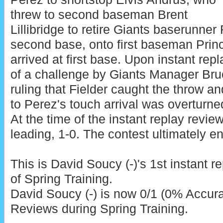
threw to second baseman Brent
Lillibridge to retire Giants baserunne
second base, onto first baseman Prin
arrived at first base. Upon instant repl
of a challenge by Giants Manager Br
ruling that Fielder caught the throw an
to Perez's touch arrival was overturned
At the time of the instant replay revie
leading, 1-0. The contest ultimately en
This is David Soucy (-)'s 1st instant r
of Spring Training.
David Soucy (-) is now 0/1 (0% Accura
Reviews during Spring Training.