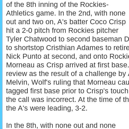
of the 8th inning of the Rockies-
Athletics game. In the 2nd, with none
out and two on, A's batter Coco Crisp
hit a 2-0 pitch from Rockies pitcher
Tyler Chatwood to second baseman D
to shortstop Cristhian Adames to reti
Nick Punto at second, and onto Rocki
Morneau as Crisp arrived at first base
review as the result of a challenge b
Melvin, Wolf's ruling that Morneau ca
tagged first base prior to Crisp's touc
the call was incorrect. At the time of t
the A's were leading, 3-2.
In the 8th, with none out and none