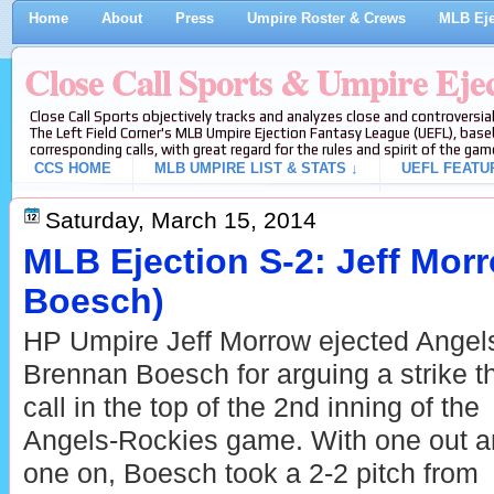
Home
About
Press
Umpire Roster & Crews
MLB Eje
Close Call Sports & Umpire Eje
Close Call Sports objectively tracks and analyzes close and controversial
The Left Field Corner's MLB Umpire Ejection Fantasy League (UEFL), baseb
corresponding calls, with great regard for the rules and spirit of the gam
CCS HOME
MLB UMPIRE LIST & STATS ↓
UEFL FEATU
Saturday, March 15, 2014
MLB Ejection S-2: Jeff Mor
Boesch)
HP Umpire Jeff Morrow ejected Angel
Brennan Boesch for arguing a strike t
call in the top of the 2nd inning of the
Angels-Rockies game. With one out 
one on, Boesch took a 2-2 pitch from