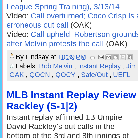
League Spring Training), 3/13/14
Video:
Call overturned; Coco Crisp is 
erroneous out call
(OAK)
Video:
Call upheld; Robertson grounds
after Melvin protests the call
(OAK)
By
Lindsay
at
10:39 PM
Labels:
Bob Melvin
,
Instant Replay
,
Jim
OAK
,
QOCN
,
QOCY
,
Safe/Out
,
UEFL
MLB Instant Replay Review 
Rackley (S-1|2)
Instant replay affirmed 1B Umpire
David Rackley's out calls in the
bottom of the 3rd and 8th innings of