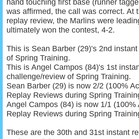
hand touching first base (runner tagged
was affirmed, the call was correct. At t
replay review, the Marlins were leadin
ultimately won the contest, 4-2.
This is Sean Barber (29)'s 2nd instant
of Spring Training.
This is Angel Campos (84)'s 1st instan
challenge/review of Spring Training.
Sean Barber (29) is now 2/2 (100% Acc
Replay Reviews during Spring Trainin
Angel Campos (84) is now 1/1 (100% A
Replay Reviews during Spring Trainin
These are the 30th and 31st instant r