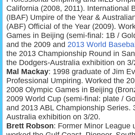
California (2008, 2011). International
(IBAF) Umpire of the Year & Australia
(ABF) Official of the Year (2009). Wo
Games in Beijing (semi-final: 1B / Go
and the 2009 and
2013 World Basebal
the 2013 Championship Round in San 
the Dodgers-Australia exhibition on 3/
Mal Mackay
: 1998 graduate of Jim 
Professional Umpiring. Worked the 20
2008 Olympic Games in Beijing (Bro
2009 World Cup (semi-final: plate / 
and 2013 ABL Championship Series. 3
Australia exhibition on 3/20.
Brett Robson
: Former Minor League 
worked the Gulf Coast, Pioneer, South 