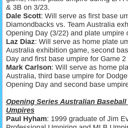
& 3B on 3/23.
Dale Scott
: Will serve as first base u
Diamondbacks vs. Team Australia exh
Opening Day (3/22) and plate umpire 
Laz Diaz
: Will serve as home plate u
Australia exhibition game, second ba
Day and first base umpire for Game 2 
Mark Carlson
: Will serve as home pl
Australia, third base umpire for Dod
Opening Day and second base umpire
Opening Series Australian Baseball
Umpires
Paul Hyham
: 1999 graduate of Jim 
Professional Umpiring and MLB Umpi