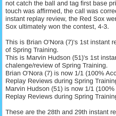
not catch the ball and tag first base pr
touch was affirmed, the call was correc
instant replay review, the Red Sox we
Sox ultimately won the contest, 4-3.
This is Brian O'Nora (7)'s 1st instant 
of Spring Training.
This is Marvin Hudson (51)'s 1st insta
chalenge/review of Spring Training.
Brian O'Nora (7) is now 1/1 (100% Acc
Replay Reviews during Spring Trainin
Marvin Hudson (51) is now 1/1 (100% 
Replay Reviews during Spring Trainin
These are the 28th and 29th instant r