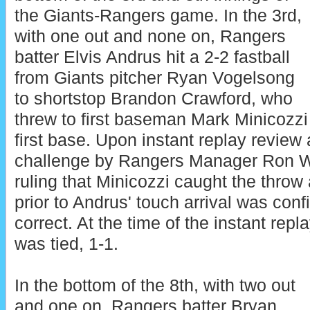
the Giants-Rangers game. In the 3rd,
with one out and none on, Rangers
batter Elvis Andrus hit a 2-2 fastball
from Giants pitcher Ryan Vogelsong
to shortstop Brandon Crawford, who
threw to first baseman Mark Minicozzi
first base. Upon instant replay review a
challenge by Rangers Manager Ron W
ruling that Minicozzi caught the throw
prior to Andrus' touch arrival was conf
correct. At the time of the instant repl
was tied, 1-1.
In the bottom of the 8th, with two out
and one on, Rangers batter Bryan