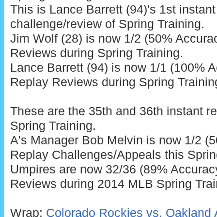
This is Lance Barrett (94)'s 1st instant
challenge/review of Spring Training.
Jim Wolf (28) is now 1/2 (50% Accurac
Reviews during Spring Training.
Lance Barrett (94) is now 1/1 (100% A
Replay Reviews during Spring Trainin
These are the 35th and 36th instant r
Spring Training.
A's Manager Bob Melvin is now 1/2 (5
Replay Challenges/Appeals this Sprin
Umpires are now 32/36 (89% Accuracy)
Reviews during 2014 MLB Spring Trai
Wrap:
Colorado Rockies vs. Oakland A