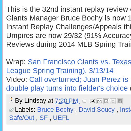
This is the 32nd instant replay review
Giants Manager Bruce Bochy is now 1
Instant Replay Challenges/Appeals thi
Umpires are now 29/32 (91% Accuracy)
Reviews during 2014 MLB Spring Trai
Wrap:
San Francisco Giants vs. Texa
League Spring Training), 3/13/14
Video:
Call overturned; Juan Perez is 
double play turns into fielder's choice
By
Lindsay
at
7:20 PM
Labels:
Bruce Bochy
,
David Soucy
,
Ins
Safe/Out
,
SF
,
UEFL