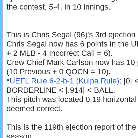
the contest, 5-4, in 10 innings.
This is Chris Segal (96)'s 3rd ejection
Chris Segal now has 6 points in the 
+ 2 MLB - 4 Incorrect Call = 6).
Crew Chief Mark Carlson now has 10 p
(10 Previous + 0 QOCN = 10).
*
UEFL Rule 6-2-b-1 (Kulpa Rule)
: |0|
BORDERLINE < |.914| < BALL.
This pitch was located 0.19 horizontal
deemed correct.
This is the 119th ejection report of t
season.