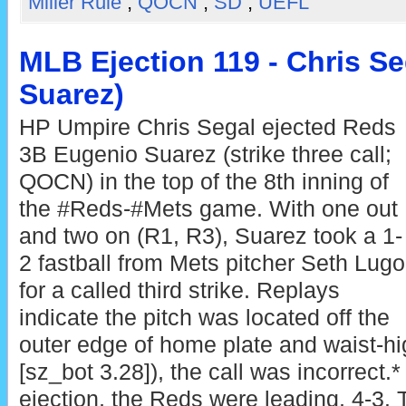
Miller Rule
,
QOCN
,
SD
,
UEFL
MLB Ejection 119 - Chris Se
Suarez)
HP Umpire Chris Segal ejected Reds
3B Eugenio Suarez (strike three call;
QOCN) in the top of the 8th inning of
the #Reds-#Mets game. With one out
and two on (R1, R3), Suarez took a 1-
2 fastball from Mets pitcher Seth Lugo
for a called third strike. Replays
indicate the pitch was located off the
outer edge of home plate and waist-hi
[sz_bot 3.28]), the call was incorrect.*
ejection, the Reds were leading, 4-3.