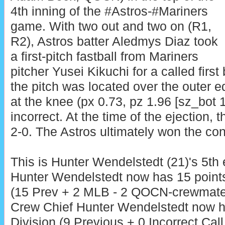
4th inning of the #Astros-#Mariners
game. With two out and two on (R1,
R2), Astros batter Aledmys Diaz took
a first-pitch fastball from Mariners
pitcher Yusei Kikuchi for a called first
the pitch was located over the outer 
at the knee (px 0.73, pz 1.96 [sz_bot 1
incorrect. At the time of the ejection, 
2-0. The Astros ultimately won the con
This is Hunter Wendelstedt (21)'s 5th 
Hunter Wendelstedt now has 15 point
(15 Prev + 2 MLB - 2 QOCN-crewmate
Crew Chief Hunter Wendelstedt now h
Division (9 Previous + 0 Incorrect Call