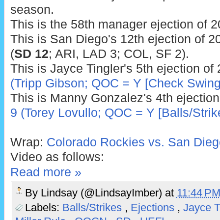
season.
This is the 58th manager ejection of 2
This is San Diego's 12th ejection of 2
(
SD 12
; ARI, LAD 3; COL, SF 2).
This is Jayce Tingler's 5th ejection of
(Tripp Gibson; QOC = Y [Check Swing
This is Manny Gonzalez's 4th ejection
9 (Torey Lovullo; QOC = Y [Balls/Strik
Wrap:
Colorado Rockies vs. San Dieg
Video as follows:
Read more »
By
Lindsay (@LindsayImber)
at
11:44 P
Labels:
Balls/Strikes
,
Ejections
,
Jayce T