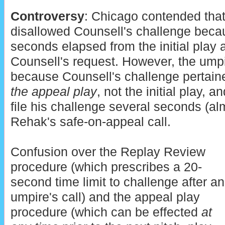
Controversy
: Chicago contended tha
disallowed Counsell's challenge beca
seconds elapsed from the initial play a
Counsell's request. However, the umpi
because Counsell's challenge pertaine
the appeal play
, not the initial play, 
file his challenge several seconds (al
Rehak's safe-on-appeal call.
Confusion over the Replay Review
procedure (which prescribes a 20-
second time limit to challenge after an
umpire's call) and the appeal play
procedure (which can be effected
at