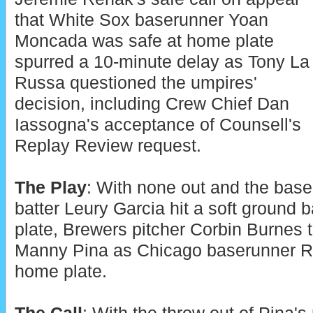
that White Sox baserunner Yoan
Moncada was safe at home plate
spurred a 10-minute delay as Tony La
Russa questioned the umpires'
decision, including Crew Chief Dan
Iassogna's acceptance of Counsell's
Replay Review request.
The Play
: With none out and the bas
batter Leury Garcia hit a soft ground b
plate, Brewers pitcher Corbin Burnes 
Manny Pina as Chicago baserunner R
home plate.