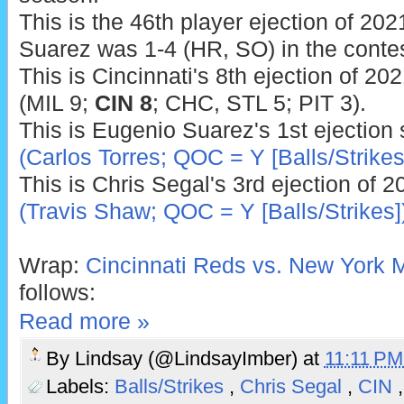
This is the 46th player ejection of 2021
Suarez was 1-4 (HR, SO) in the contes
This is Cincinnati's 8th ejection of 20
(MIL 9;
CIN 8
; CHC, STL 5; PIT 3).
This is Eugenio Suarez's 1st ejection
(Carlos Torres; QOC = Y [Balls/Strikes
This is Chris Segal's 3rd ejection of 
(Travis Shaw; QOC = Y [Balls/Strikes]
Wrap:
Cincinnati Reds vs. New York M
follows:
Read more »
By
Lindsay (@LindsayImber)
at
11:11 P
Labels:
Balls/Strikes
,
Chris Segal
,
CIN