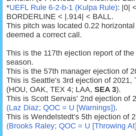
*
UEFL Rule 6-2-b-1 (Kulpa Rule)
: |0|
BORDERLINE < |.914| < BALL.
This pitch was located 0.22 horizontal
deemed a correct call.
This is the 117th ejection report of t
season.
This is the 57th manager ejection of 2
This is Seattle's 3rd ejection of 2021,
(HOU, OAK, TEX 4; LAA,
SEA 3
).
This is Scott Servais' 2nd ejection of
(Laz Diaz; QOC = U [Warnings])
.
This is Wendelstedt's 5th ejection of 
(Brooks Raley; QOC = U [Throwing At]