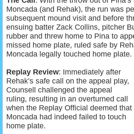
The Call
: With the throw out of Pina's
Moncada (and Rehak), the run was perm
subsequent mound visit and before thr
ensuing batter Zack Collins, pitcher B
rubber and threw home to Pina to app
missed home plate, ruled safe by Reh
Moncada legally touched home plate.
Replay Review
: Immediately after
Rehak's safe call on the appeal play,
Counsell challenged the appeal
ruling, resulting in an overturned call
when the Replay Official deemed that
Moncada had indeed failed to touch
home plate.