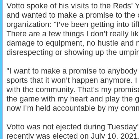
Votto spoke of his visits to the Reds
and wanted to make a promise to the c
organization: "I’ve been getting into tif
There are a few things I don’t really l
damage to equipment, no hustle and no 
disrespecting or showing up the umpir
"I want to make a promise to anybody 
sports that it won’t happen anymore. I
with the community. That’s my promise 
the game with my heart and play the g
now I’m held accountable by my comm
Votto was not ejected during Tuesda
recently was ejected on July 10, 202