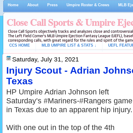
Home
About
Press
Umpire Roster & Crews
MLB Eje
Close Call Sports & Umpire Eje
Close Call Sports objectively tracks and analyzes close and controversial
The Left Field Corner's MLB Umpire Ejection Fantasy League (UEFL), baseb
corresponding calls, with great regard for the rules and spirit of the gam
CCS HOME
MLB UMPIRE LIST & STATS ↓
UEFL FEATU
Saturday, July 31, 2021
Injury Scout - Adrian John
Texas
HP Umpire Adrian Johnson left
Saturday's #Mariners-#Rangers game
in Texas due to an apparent hip injury.
With one out in the top of the 4th