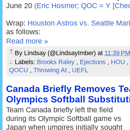
June 20
(Eric Hosmer; QOC = Y [Chec
Wrap:
Houston Astros vs. Seattle Mari
as follows:
Read more »
By
Lindsay (@LindsayImber)
at
11:39 P
Labels:
Brooks Raley
,
Ejections
,
HOU
QOCU
,
Throwing At
,
UEFL
Canada Briefly Removes Te
Olympics Softball Substitu
Team Canada briefly left the field
during its Olympic Softball game vs
Japan when umpires initially sought