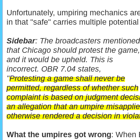
Unfortunately, umpiring mechanics ar
in that "safe" carries multiple potenti
Sidebar
: The broadcasters mentioned
that Chicago should protest the game,
and it would be upheld. This is
incorrect. OBR 7.04 states,
"
Protesting a game shall never be
permitted, regardless of whether such
complaint is based on judgment decis
an allegation that an umpire misapplie
otherwise rendered a decision in violat
What the umpires got wrong
: When 