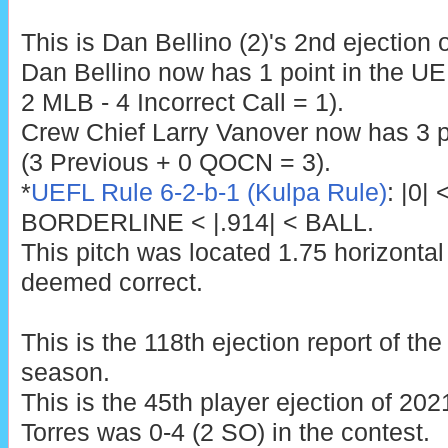
This is Dan Bellino (2)'s 2nd ejection 
Dan Bellino now has 1 point in the U
2 MLB - 4 Incorrect Call = 1).
Crew Chief Larry Vanover now has 3 p
(3 Previous + 0 QOCN = 3).
*
UEFL Rule 6-2-b-1 (Kulpa Rule)
: |0|
BORDERLINE < |.914| < BALL.
This pitch was located 1.75 horizontal
deemed correct.
This is the 118th ejection report of t
season.
This is the 45th player ejection of 2021
Torres was 0-4 (2 SO) in the contest.