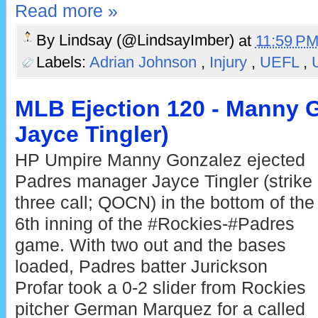
Read more »
By
Lindsay (@LindsayImber)
at
11:59 P
Labels:
Adrian Johnson
,
Injury
,
UEFL
,
MLB Ejection 120 - Manny G
Jayce Tingler)
HP Umpire Manny Gonzalez ejected
Padres manager Jayce Tingler (strike
three call; QOCN) in the bottom of the
6th inning of the #Rockies-#Padres
game. With two out and the bases
loaded, Padres batter Jurickson
Profar took a 0-2 slider from Rockies
pitcher German Marquez for a called