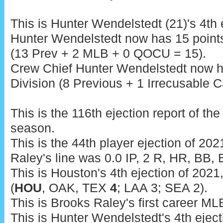
This is Hunter Wendelstedt (21)'s 4th 
Hunter Wendelstedt now has 15 point
(13 Prev + 2 MLB + 0 QOCU = 15).
Crew Chief Hunter Wendelstedt now h
Division (8 Previous + 1 Irrecusable Ca
This is the 116th ejection report of t
season.
This is the 44th player ejection of 2021
Raley's line was 0.0 IP, 2 R, HR, BB, 
This is Houston's 4th ejection of 2021
(
HOU
, OAK, TEX
4
; LAA 3; SEA 2).
This is Brooks Raley's first career MLB
This is Hunter Wendelstedt's 4th eject