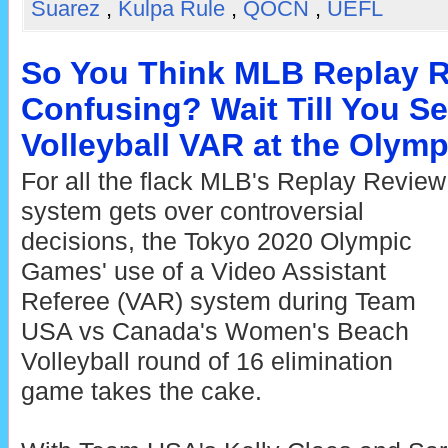
Suarez
,
Kulpa Rule
,
QOCN
,
UEFL
So You Think MLB Replay R
Confusing? Wait Till You S
Volleyball VAR at the Olym
For all the flack MLB's Replay Review
system gets over controversial
decisions, the Tokyo 2020 Olympic
Games' use of a Video Assistant
Referee (VAR) system during Team
USA vs Canada's Women's Beach
Volleyball round of 16 elimination
game takes the cake.