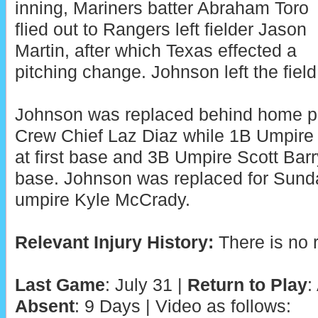
inning, Mariners batter Abraham Toro
flied out to Rangers left fielder Jason
Martin, after which Texas effected a
pitching change. Johnson left the field 
Johnson was replaced behind home p
Crew Chief Laz Diaz while 1B Umpire
at first base and 3B Umpire Scott Barr
base. Johnson was replaced for Sund
umpire Kyle McCrady.
Relevant Injury History:
There is no r
Last Game
: July 31 |
Return to Play
:
Absent
: 9 Days | Video as follows: