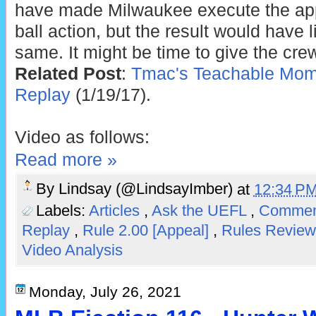
have made Milwaukee execute the appe
ball action, but the result would have 
same. It might be time to give the cre
Related Post
:
Tmac's Teachable Mome
Replay
(1/19/17).
Video as follows:
Read more »
By
Lindsay (@LindsayImber)
at
12:34 P
Labels:
Articles
,
Ask the UEFL
,
Comment
Replay
,
Rule 2.00 [Appeal]
,
Rules Revie
Video Analysis
Monday, July 26, 2021