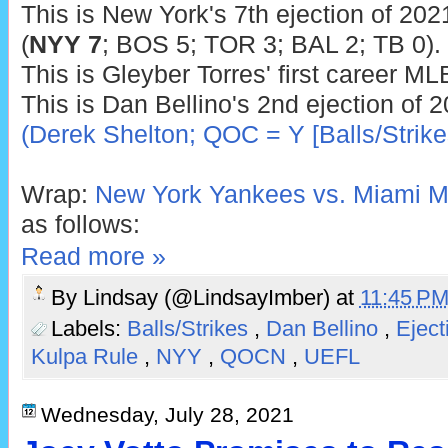
This is New York's 7th ejection of 2021
(
NYY 7
; BOS 5; TOR 3; BAL 2; TB 0).
This is Gleyber Torres' first career ML
This is Dan Bellino's 2nd ejection of 
(Derek Shelton; QOC = Y [Balls/Strike
Wrap:
New York Yankees vs. Miami Ma
as follows:
Read more »
By
Lindsay (@LindsayImber)
at
11:45 P
Labels:
Balls/Strikes
,
Dan Bellino
,
Ejec
Kulpa Rule
,
NYY
,
QOCN
,
UEFL
Wednesday, July 28, 2021