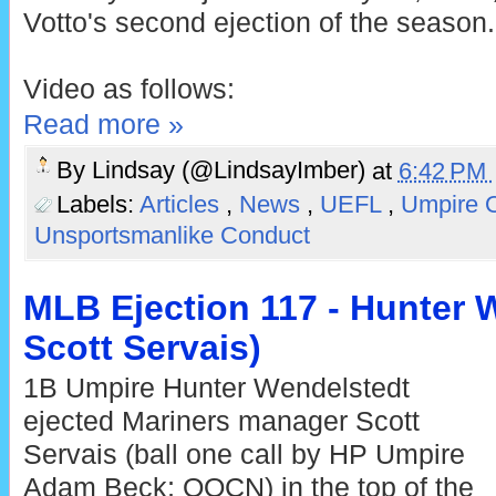
Votto's second ejection of the season.
Video as follows:
Read more »
By
Lindsay (@LindsayImber)
at
6:42 PM
Labels:
Articles
,
News
,
UEFL
,
Umpire 
Unsportsmanlike Conduct
MLB Ejection 117 - Hunter W
Scott Servais)
1B Umpire Hunter Wendelstedt
ejected Mariners manager Scott
Servais (ball one call by HP Umpire
Adam Beck; QOCN) in the top of the