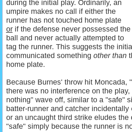
during the initial play. Ordinarily, an
umpire makes no call if either the
runner has not touched home plate
or
if the defense never possessed the
ball and never actually attempted to
tag the runner. This suggests the initia
communicated something
other than
t
home plate.
Because Burnes' throw hit Moncada, "s
there was no interference on the play, 
nothing" wave off, similar to a "safe" 
batter-runner and catcher incidentally
or an uncaught third strike eludes the 
"safe" simply because the runner is not