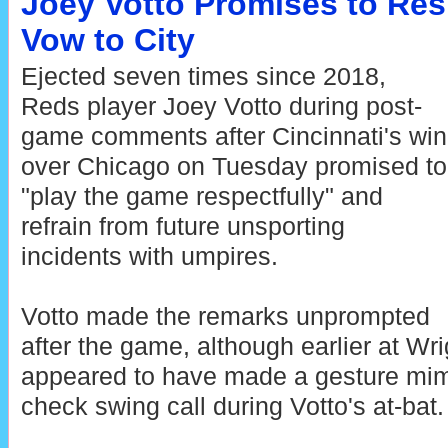
Joey Votto Promises to Res
Vow to City
Ejected seven times since 2018,
Reds player Joey Votto during post-
game comments after Cincinnati's win
over Chicago on Tuesday promised to
"play the game respectfully" and
refrain from future unsporting
incidents with umpires.
Votto made the remarks unprompted
after the game, although earlier at Wri
appeared to have made a gesture mimi
check swing call during Votto's at-bat.