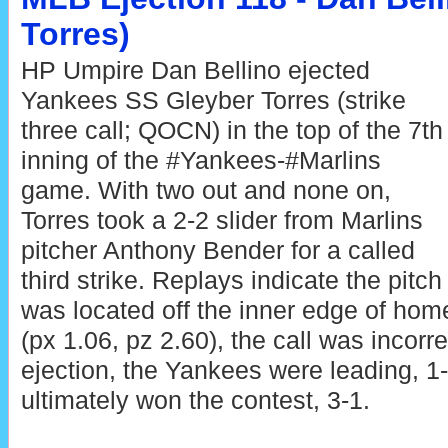
Torres)
HP Umpire Dan Bellino ejected
Yankees SS Gleyber Torres (strike
three call; QOCN) in the top of the 7th
inning of the #Yankees-#Marlins
game. With two out and none on,
Torres took a 2-2 slider from Marlins
pitcher Anthony Bender for a called
third strike. Replays indicate the pitch
was located off the inner edge of hom
(px 1.06, pz 2.60), the call was incorre
ejection, the Yankees were leading, 
ultimately won the contest, 3-1.