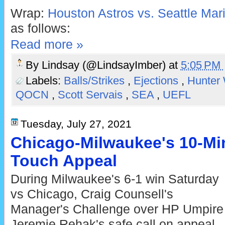
Wrap:
Houston Astros vs. Seattle Mari
as follows:
Read more »
By
Lindsay (@LindsayImber)
at
5:05 PM
Labels:
Balls/Strikes
,
Ejections
,
Hunter
QOCN
,
Scott Servais
,
SEA
,
UEFL
Tuesday, July 27, 2021
Chicago-Milwaukee's 10-Mi
Touch Appeal
During Milwaukee's 6-1 win Saturday
vs Chicago, Craig Counsell's
Manager's Challenge over HP Umpire
Jeremie Rehak's safe call on appeal