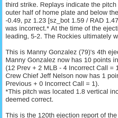
third strike. Replays indicate the pitc
outer half of home plate and below the
-0.49, pz 1.23 [sz_bot 1.59 / RAD 1.47
was incorrect.* At the time of the ejec
leading, 5-2. The Rockies ultimately w
This is Manny Gonzalez (79)'s 4th eje
Manny Gonzalez now has 10 points i
(12 Prev + 2 MLB - 4 Incorrect Call = 
Crew Chief Jeff Nelson now has 1 poin
Previous + 0 Incorrect Call = 1).
*This pitch was located 1.8 vertical i
deemed correct.
This is the 120th ejection report of t