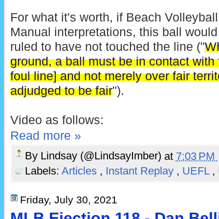
For what it's worth, if Beach Volleyb
Manual interpretations, this ball wou
ruled to have not touched the line ("
Wh
ground, a ball must be in contact with fa
foul line] and not merely over fair terri
adjudged to be fair
").
Video as follows:
Read more »
By
Lindsay (@LindsayImber)
at
7:03 PM
Labels:
Articles
,
Instant Replay
,
UEFL
,
Friday, July 30, 2021
MLB Ejection 118 - Dan Bell