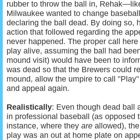
rubber to throw the ball in, Rehak—like
Milwaukee wanted to change baseball
declaring the ball dead. By doing so,
action that followed regarding the appea
never happened. The proper call here 
play alive, assuming the ball had been 
mound visit) would have been to infor
was dead so that the Brewers could ret
mound, allow the umpire to call "Play" 
and appeal again.
Realistically
: Even though dead ball 
in professional baseball (as opposed t
instance, where they
are
allowed), the 
play was an out at home plate on app