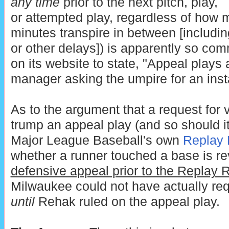
any time
prior to the next pitch, play,
or attempted play, regardless of how
minutes transpire in between [includi
or other delays]) is apparently so co
on its website to state, "Appeal plays
manager asking the umpire for an inst
As to the argument that a request for 
trump an appeal play (and so should its
Major League Baseball's own
Replay 
whether a runner touched a base is r
defensive appeal prior to the Replay 
Milwaukee could not have actually re
until
Rehak ruled on the appeal play.