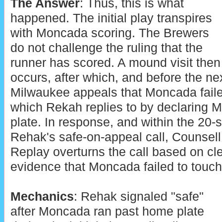
The Answer
: Thus, this is what
happened. The initial play transpires
with Moncada scoring. The Brewers
do not challenge the ruling that the
runner has scored. A mound visit then
occurs, after which, and before the nex
Milwaukee appeals that Moncada faile
which Rekah replies to by declaring
plate. In response, and within the 20-s
Rehak's safe-on-appeal call, Counsell
Replay overturns the call based on cl
evidence that Moncada failed to touch
Mechanics
: Rehak signaled "safe"
after Moncada ran past home plate