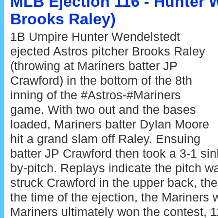
MLB Ejection 116 - Hunter W
Brooks Raley)
1B Umpire Hunter Wendelstedt
ejected Astros pitcher Brooks Raley
(throwing at Mariners batter JP
Crawford) in the bottom of the 8th
inning of the #Astros-#Mariners
game. With two out and the bases
loaded, Mariners batter Dylan Moore
hit a grand slam off Raley. Ensuing
batter JP Crawford then took a 3-1 sink
by-pitch. Replays indicate the pitch w
struck Crawford in the upper back, the
the time of the ejection, the Mariners 
Mariners ultimately won the contest, 1