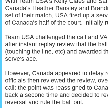
With Team USA's Kelly Claes and Sar
Canada's Heather Bansley and Brandie
set of their match, USA fired up a ser
of Canada's half of the court, initially r
Team USA challenged the call and VAR
after instant replay review that the bal
(touching the line, etc) and awarded t
serve's ace.
However, Canada appeared to delay re
officials then reviewed the review, ov
call: the point was reassigned to Ca
back a second time and decided to rev
reversal and rule the ball out.