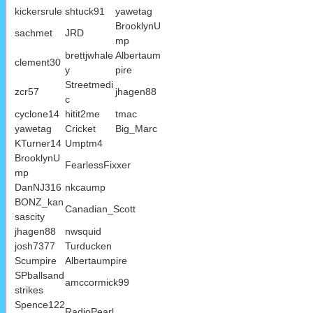
kickersrule
shtuck91
yawetag
BrooklynU
sachmet
JRD
mp
brettjwhale
Albertaum
clement30
y
pire
Streetmedi
zcr57
jhagen88
c
cyclone14
hitit2me
tmac
yawetag
Cricket
Big_Marc
KTurner14
Umptm4
BrooklynU
FearlessFixxer
mp
DanNJ316
nkcaump
BONZ_kan
Canadian_Scott
sascity
jhagen88
nwsquid
josh7377
Turducken
Scumpire
Albertaumpire
SPballsand
amccormick99
strikes
Spence122
RadioPearl