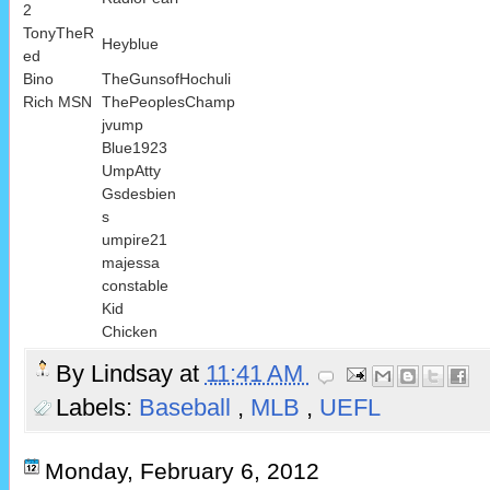
2
TonyTheR
Heyblue
ed
Bino
TheGunsofHochuli
Rich MSN
ThePeoplesChamp
jvump
Blue1923
UmpAtty
Gsdesbien
s
umpire21
majessa
constable
Kid
Chicken
By
Lindsay
at
11:41 AM
Labels:
Baseball
,
MLB
,
UEFL
Monday, February 6, 2012