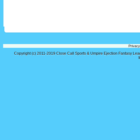
Privacy
Copyright (c) 2011-2019
Close Call Sports & Umpire Ejection Fantasy Le