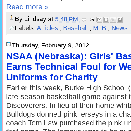
Read more »
By
Lindsay
at
5:48 PM
Labels:
Articles
,
Baseball
,
MLB
,
News
Thursday, February 9, 2012
NSAA (Nebraska): Girls' Ba
Earns Technical Foul for W
Uniforms for Charity
Earlier this week, Burke High School 
late-season basketball game against 
Discoverers. In lieu of their home whi
Bulldogs donned pink jerseys in a chari
coach Tom Law purchased the pink unif