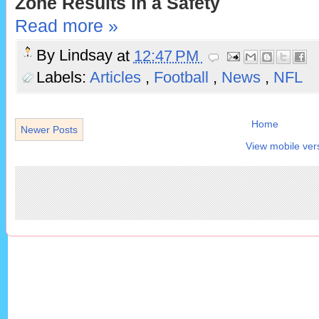
Zone Results in a Safety
Read more »
By
Lindsay
at
12:47 PM
Labels:
Articles
,
Football
,
News
,
NFL
Home
Newer Posts
View mobile ver