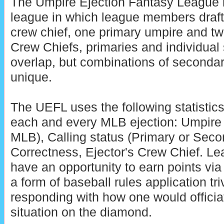
The Umpire Ejection Fantasy League is
league in which league members draft
crew chief, one primary umpire and t
Crew Chiefs, primaries and individua
overlap, but combinations of seconda
unique.
The UEFL uses the following statistics
each and every MLB ejection: Umpire 
MLB), Calling status (Primary or Secon
Correctness, Ejector's Crew Chief. 
have an opportunity to earn points vi
a form of baseball rules application tri
responding with how one would officia
situation on the diamond.