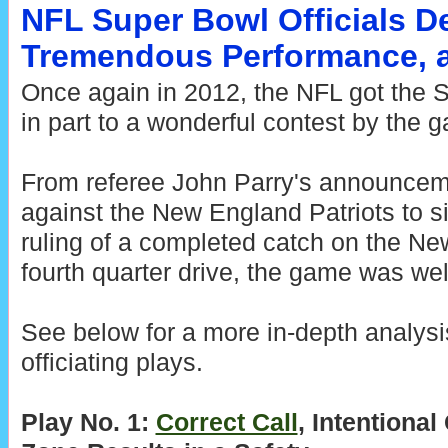
NFL Super Bowl Officials De
Tremendous Performance, 
Once again in 2012, the NFL got the S
in part to a wonderful contest by the g
From referee John Parry's announceme
against the New England Patriots to s
ruling of a completed catch on the New
fourth quarter drive, the game was well
See below for a more in-depth analysi
officiating plays.
Play No. 1:
Correct Call
, Intentiona