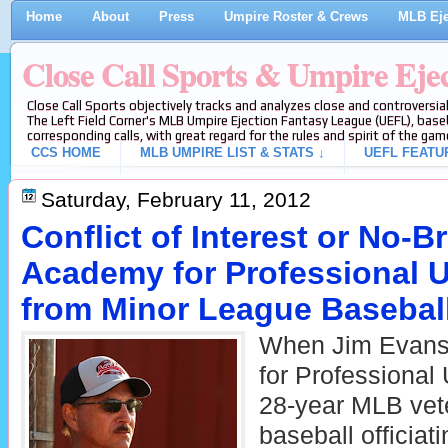
Home
About
Press
Umpire Roster & Crews
MLB Eje
Close Call Sports & Umpire Eje
Close Call Sports objectively tracks and analyzes close and controversial
The Left Field Corner's MLB Umpire Ejection Fantasy League (UEFL), baseb
corresponding calls, with great regard for the rules and spirit of the gam
CCS HOME
MLB UMPIRE LIST & STATS ↓
UEFL FEATU
Saturday, February 11, 2012
Conflict of Interest or No-
Academy for Professional 
from Minor League Basebal
When Jim Evans
for Professional
28-year MLB vete
baseball officia