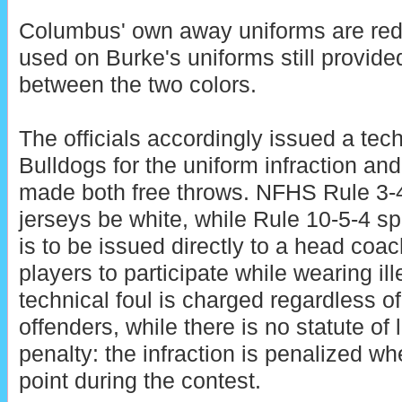
Columbus' own away uniforms are red,
used on Burke's uniforms still provide
between the two colors.
The officials accordingly issued a tech
Bulldogs for the uniform infraction a
made both free throws. NFHS Rule 3-
jerseys be white, while Rule 10-5-4 spe
is to be issued directly to a head coa
players to participate while wearing il
technical foul is charged regardless o
offenders, while there is no statute of l
penalty: the infraction is penalized w
point during the contest.