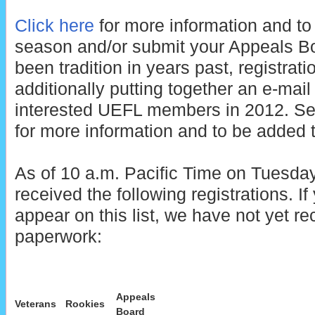
Click here
for more information and to 
season and/or submit your Appeals B
been tradition in years past, registrati
additionally putting together an e-mail di
interested UEFL members in 2012. See
for more information and to be added to
As of 10 a.m. Pacific Time on Tuesday
received the following registrations. 
appear on this list, we have not yet re
paperwork:
Appeals
Veterans
Rookies
Board