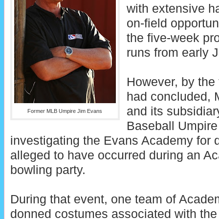
with extensive 
on-field opportuni
the five-week pr
runs from early J
However, by the 
had concluded, 
and its subsidiar
Former MLB Umpire Jim Evans
Baseball Umpire
investigating the Evans Academy for 
alleged to have occurred during an 
bowling party.
During that event, one team of Acad
donned costumes associated with the