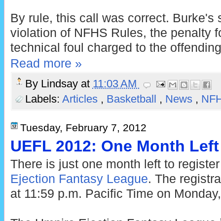
By rule, this call was correct. Burke's
violation of NFHS Rules, the penalty f
technical foul charged to the offendi
Read more »
By
Lindsay
at
11:03 AM
Labels:
Articles
,
Basketball
,
News
,
NF
Tuesday, February 7, 2012
UEFL 2012: One Month Left 
There is just one month left to register
Ejection Fantasy League
. The registr
at 11:59 p.m. Pacific Time on Monday