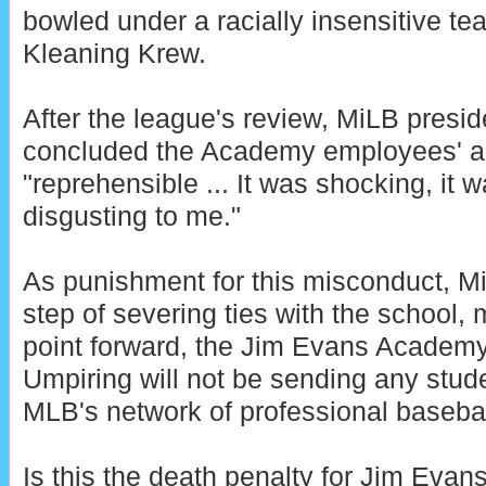
bowled under a racially insensitive 
Kleaning Krew.
After the league's review, MiLB presi
concluded the Academy employees' a
"reprehensible ... It was shocking, it 
disgusting to me."
As punishment for this misconduct, Mi
step of severing ties with the school, 
point forward, the Jim Evans Academy
Umpiring will not be sending any stu
MLB's network of professional basebal
Is this the death penalty for Jim Eva