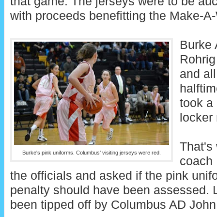
that game. The jerseys were to be auct
with proceeds benefitting the Make-A
Burke A
Rohrig
and all
halfti
took a 
locker
That's
Burke's pink uniforms. Columbus' visiting jerseys were red.
coach 
the officials and asked if the pink unif
penalty should have been assessed. 
been tipped off by Columbus AD John