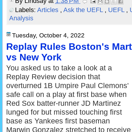
By
Lindsay
at
1:38 PM
Labels:
Articles
,
Ask the UEFL
,
UEFL
,
Analysis
Tuesday, October 4, 2022
Replay Rules Boston's Mart
vs New York
You asked us to take a look at a
Replay Review decision that
overturned 1B Umpire Paul Clemons'
safe call on a play at first base when
Red Sox batter-runner JD Martinez
lunged for but missed touching first
base as Yankees first baseman
Marwin Gonzalez stretched to receive