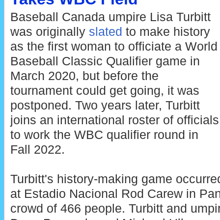
Baseball Canada umpire Lisa Turbitt
was originally
slated
to make history
as the first woman to officiate a World
Baseball Classic Qualifier game in
March 2020, but before the
tournament could get going, it was
postponed. Two years later, Turbitt
joins an international roster of officials
to work the WBC qualifier round in
Fall 2022.
Turbitt's history-making game occurr
at Estadio Nacional Rod Carew in Pana
crowd of 466 people. Turbitt and umpir