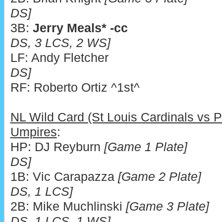
DS]
3B:
Jerry Meals* -cc
DS, 3 LCS, 2 WS]
LF: Andy Fletcher
DS]
RF: Roberto Ortiz ^1
NL Wild Card (St Louis Cardinals vs Ph
Umpires
:
HP: DJ Reyburn
[Game 1 Plate]
DS]
1B: Vic Carapazza
[Game 2 Plate]
DS, 1 LCS]
2B: Mike Muchlinski
[Game 3 Plate]
DS, 1 LCS, 1 WS]