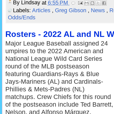
By
Lindsay
at
6:55 PM
Labels:
Articles
,
Greg Gibson
,
News
,
R
Odds/Ends
Rosters - 2022 AL and NL W
Major League Baseball assigned 24
umpires to the 2022 American and
National League Wild Card Series
round of the MLB postseason
featuring Guardians-Rays & Blue
Jays-Mariners (AL) and Cardinals-
Phillies & Mets-Padres (NL)
matchups. Crew Chiefs for this round
of the postseason include Ted Barrett,
Nelson, and Alfonso Márquez.