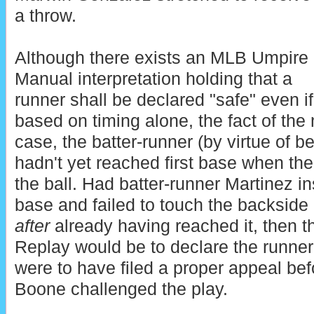
a throw.
Although there exists an MLB Umpire
Manual interpretation holding that a
runner shall be declared "safe" even i
based on timing alone, the fact of the m
case, the batter-runner (by virtue of be
hadn't yet reached first base when the 
the ball. Had batter-runner Martinez i
base and failed to touch the backside 
after
already having reached it, then th
Replay would be to declare the runne
were to have filed a proper appeal b
Boone challenged the play.