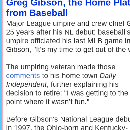
Greg Gibson, the Home Plat
from Baseball
Major League umpire and crew chief G
25 years after his NL debut; baseball
umpire officiated his last MLB game i
Gibson, "It's my time to get out of the 
The umpiring veteran made those
comments
to his home town
Daily
Independent
, further explaining his
decision to retire: "I was getting to the
point where it wasn’t fun."
Before Gibson's National League deb
in 1997, the Ohio-born and Kentucky-