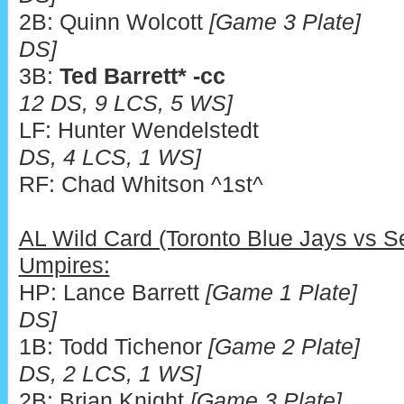
2B: Quinn Wolcott
[Game 3 Plate]
DS]
3B:
Ted Barrett* -cc
12 DS, 9 LCS, 5 WS]
LF: Hunter Wendelstedt
DS, 4 LCS, 1 WS]
RF: Chad Whitson ^1
AL Wild Card (Toronto Blue Jays vs Se
Umpires:
HP: Lance Barrett
[Game 1 Plate]
DS]
1B: Todd Tichenor
[Game 2 Plate]
DS, 2 LCS, 1 WS]
2B: Brian Knight
[Game 3 Plate]