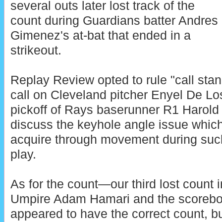
several outs later lost track of the
count during Guardians batter Andres
Gimenez's at-bat that ended in a
strikeout.
Replay Review opted to rule "call stan
call on Cleveland pitcher Enyel De Lo
pickoff of Rays baserunner R1 Harold 
discuss the keyhole angle issue which i
acquire through movement during such
play.
As for the count—our third lost cou
Umpire Adam Hamari and the scoreboa
appeared to have the correct count, 