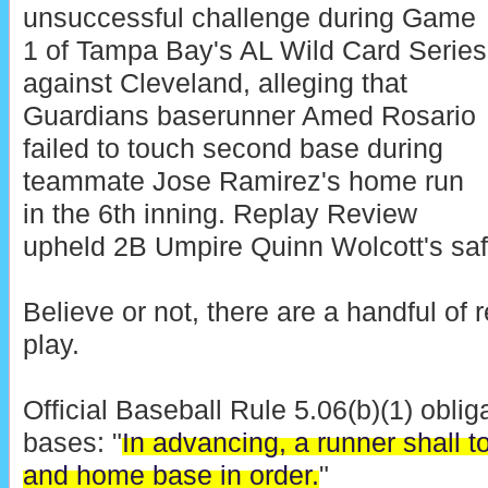
unsuccessful challenge during Game
1 of Tampa Bay's AL Wild Card Series
against Cleveland, alleging that
Guardians baserunner Amed Rosario
failed to touch second base during
teammate Jose Ramirez's home run
in the 6th inning. Replay Review
upheld 2B Umpire Quinn Wolcott's safe 
Believe or not, there are a handful of r
play.
Official Baseball Rule 5.06(b)(1) oblig
bases: "
In advancing, a runner shall to
and home base in order.
"