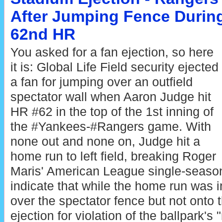
After Jumping Fence Durin
62nd HR
You asked for a fan ejection, so here
it is: Global Life Field security ejected
a fan for jumping over an outfield
spectator wall when Aaron Judge hit
HR #62 in the top of the 1st inning of
the #Yankees-#Rangers game. With
none out and none on, Judge hit a
home run to left field, breaking Roger
Maris' American League single-seaso
indicate that while the home run was in
over the spectator fence but not onto t
ejection for violation of the ballpark's