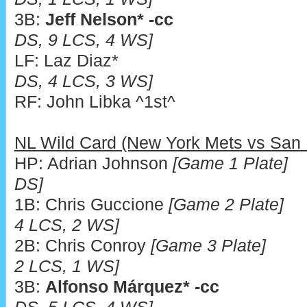
3B:
Jeff Nelson* -cc
DS, 9 LCS, 4 WS]
LF: Laz Diaz*
DS, 4 LCS, 3 WS]
RF: John Libka ^1st^
NL Wild Card (New York Mets vs San
HP: Adrian Johnson
[Game 1 Plate]
DS]
1B: Chris Guccione
[Game 2 Plate]
4 LCS, 2 WS]
2B: Chris Conroy
[Game 3 Plate]
2 LCS, 1 WS]
3B:
Alfonso Márquez* -cc