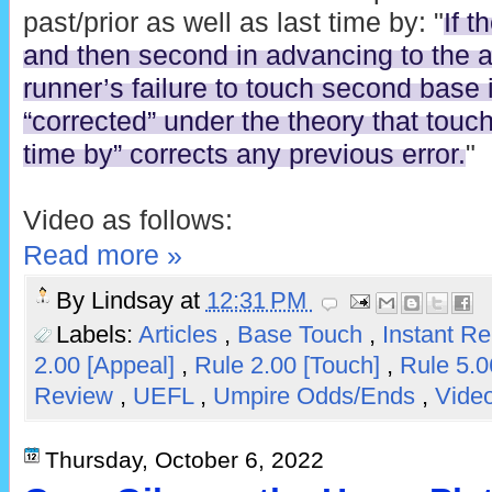
past/prior as well as last time by: "
If t
and then second in advancing to the 
runner’s failure to touch second base in
“corrected” under the theory that touch
time by” corrects any previous error.
"
Video as follows:
Read more »
By
Lindsay
at
12:31 PM
Labels:
Articles
,
Base Touch
,
Instant R
2.00 [Appeal]
,
Rule 2.00 [Touch]
,
Rule 5.
Review
,
UEFL
,
Umpire Odds/Ends
,
Video
Thursday, October 6, 2022