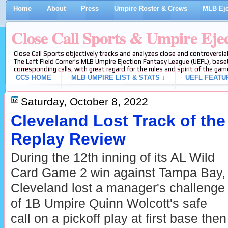
Home
About
Press
Umpire Roster & Crews
MLB Eje
Close Call Sports & Umpire Eje
Close Call Sports objectively tracks and analyzes close and controversial
The Left Field Corner's MLB Umpire Ejection Fantasy League (UEFL), baseb
corresponding calls, with great regard for the rules and spirit of the gam
CCS HOME
MLB UMPIRE LIST & STATS ↓
UEFL FEATU
Saturday, October 8, 2022
Cleveland Lost Track of the
Replay Review
During the 12th inning of its AL Wild
Card Game 2 win against Tampa Bay,
Cleveland lost a manager's challenge
of 1B Umpire Quinn Wolcott's safe
call on a pickoff play at first base then