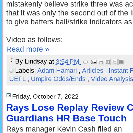
mistakenly believe strike three was act
that it was only the second out of the 
to give batters ball/strike indicators as
Video as follows:
Read more »
By
Lindsay
at
3:54 PM
Labels:
Adam Hamari
,
Articles
,
Instant
UEFL
,
Umpire Odds/Ends
,
Video Analysi
Friday, October 7, 2022
Rays Lose Replay Review C
Guardians HR Base Touch
Rays manager Kevin Cash filed an