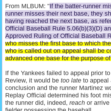
From MLBUM: "
If the batter-runner mi
runner misses their next base, they s
having reached the next base, as refer
Official Baseball Rule 5.06(b)(3)(D) an
Approved Ruling of Official Baseball 
who misses the first base to which th
who is called out on appeal shall be 
advanced one base for the purpose of 
If the Yankees failed to appeal prior t
Review, it would be
too late
to appeal 
conclusion and the runner Martinez wou
Replay Official determined his foot mis
the runner did, indeed,
reach
or arrive 
fielder possessing the baseball.