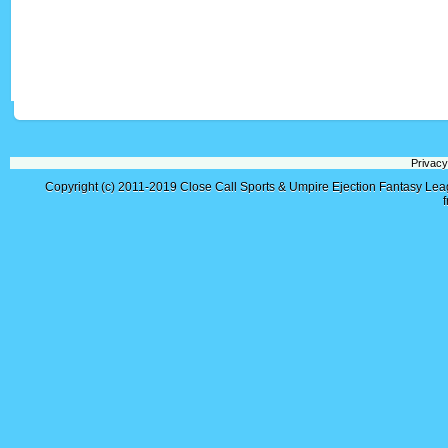
Privacy
Copyright (c) 2011-2019
Close Call Sports & Umpire Ejection Fantasy Le