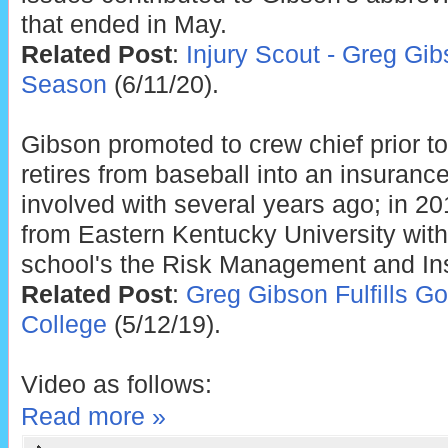
that ended in May.
Related Post
:
Injury Scout - Greg Gib
Season
(6/11/20).
Gibson promoted to crew chief prior t
retires from baseball into an insuran
involved with several years ago; in 2
from Eastern Kentucky University with
school's the Risk Management and In
Related Post
:
Greg Gibson Fulfills G
College
(5/12/19).
Video as follows:
Read more »