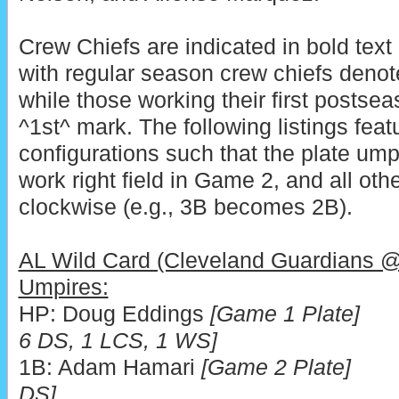
Crew Chiefs are indicated in bold text 
with regular season crew chiefs denote
while those working their first postsea
^1st^ mark. The following listings fea
configurations such that the plate ump
work right field in Game 2, and all ot
clockwise (e.g., 3B becomes 2B).
AL Wild Card (Cleveland Guardians 
Umpires:
HP: Doug Eddings
[Game 1 Pla
6 DS, 1 LCS, 1 WS]
1B: Adam Hamari
[Game 2 Plate]
DS]