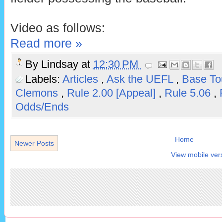
Video as follows:
Read more »
By
Lindsay
at
12:30 PM
Labels:
Articles
,
Ask the UEFL
,
Base T
Clemons
,
Rule 2.00 [Appeal]
,
Rule 5.06
,
Odds/Ends
Home
Newer Posts
View mobile ver