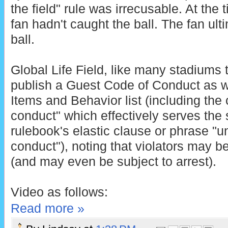
the field" rule was irrecusable. At the 
fan hadn't caught the ball. The fan ult
ball.
Global Life Field, like many stadiums 
publish a Guest Code of Conduct as we
Items and Behavior list (including the 
conduct" which effectively serves the
rulebook's elastic clause or phrase "
conduct"), noting that violators may b
(and may even be subject to arrest).
Video as follows:
Read more »