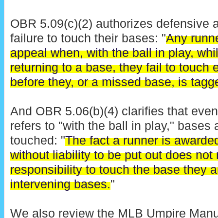
OBR 5.09(c)(2) authorizes defensive a
failure to touch their bases: "
Any runne
appeal when, with the ball in play, wh
returning to a base, they fail to touch
before they, or a missed base, is tagg
And OBR 5.06(b)(4) clarifies that eve
refers to "with the ball in play," bases
touched: "
The fact a runner is awarde
without liability to be put out does not
responsibility to touch the base they 
intervening bases.
"
We also review the MLB Umpire Manual