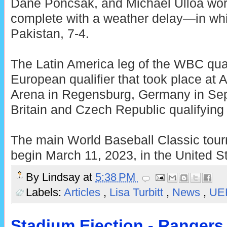
Dane Poncsak, and Michael Ulloa wo
complete with a weather delay—in whi
Pakistan, 7-4.
The Latin America leg of the WBC qual
European qualifier that took place at 
Arena in Regensburg, Germany in Sep
Britain and Czech Republic qualifying
The main World Baseball Classic tour
begin March 11, 2023, in the United S
By
Lindsay
at
5:38 PM
Labels:
Articles
,
Lisa Turbitt
,
News
,
UE
Stadium Ejection - Ranger