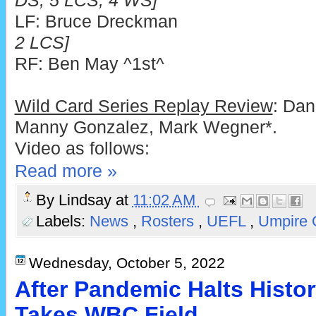
DS, 5 LCS, 4 WS]
LF: Bruce Dreckman
2 LCS]
RF: Ben May ^1st^
Wild Card Series Replay Review
: Dan
Manny Gonzalez, Mark Wegner*.
Video as follows:
Read more »
By
Lindsay
at
11:02 AM
Labels:
News
,
Rosters
,
UEFL
,
Umpire 
Wednesday, October 5, 2022
After Pandemic Halts History
Takes WBC Field