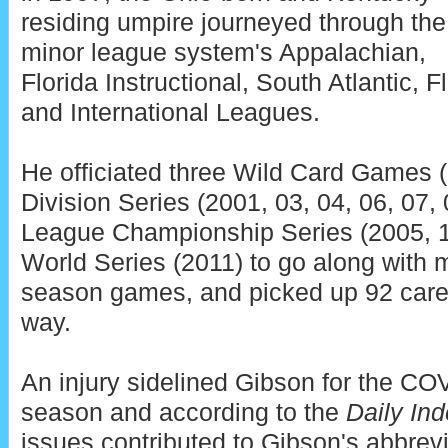
residing umpire journeyed through the
minor league system's Appalachian,
Florida Instructional, South Atlantic, F
and International Leagues.
He officiated three Wild Card Games (
Division Series (2001, 03, 04, 06, 07, 0
League Championship Series (2005, 12
World Series (2011) to go along with 
season games, and picked up 92 caree
way.
An injury sidelined Gibson for the C
season and according to the
Daily In
issues contributed to Gibson's abbre