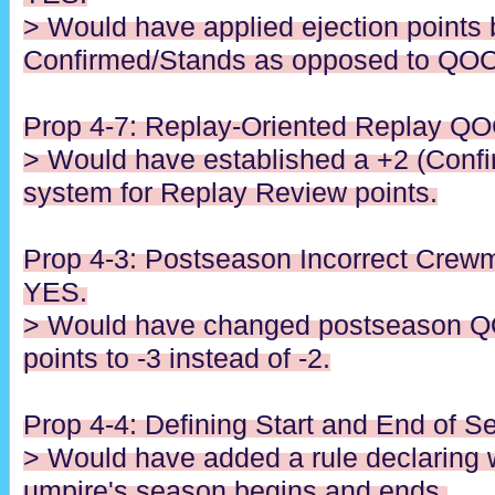
> Would have applied ejection points
Confirmed/Stands as opposed to QOC
Prop 4-7: Replay-Oriented Replay QO
> Would have established a +2 (Confi
system for Replay Review points.
Prop 4-3: Postseason Incorrect Crewm
YES.
> Would have changed postseason Q
points to -3 instead of -2.
Prop 4-4: Defining Start and End of 
> Would have added a rule declaring 
umpire's season begins and ends.