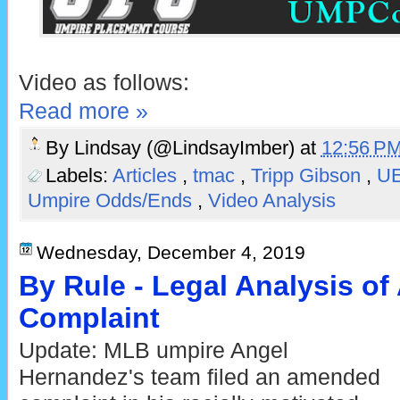
Video as follows:
Read more »
By
Lindsay (@LindsayImber)
at
12:56 P
Labels:
Articles
,
tmac
,
Tripp Gibson
,
U
Umpire Odds/Ends
,
Video Analysis
Wednesday, December 4, 2019
By Rule - Legal Analysis o
Complaint
Update: MLB umpire Angel
Hernandez's team filed an amended