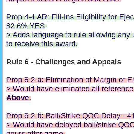
Prop 4-4 AR: Fill-Ins Eligibility for Eje
82.6% YES.
> Adds language to rule allowing any 
to receive this award.
Rule 6 - Challenges and Appeals
Prop 6-2-a: Elimination of Margin of E
> Would have eliminated all referenc
Above
.
Prop 6-2-b: Ball/Strike QOC Delay - 
> Would have delayed ball/strike QOC 
hours after game.