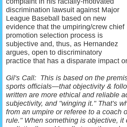
complaint in his racially-motivated
discrimination lawsuit against Major
League Baseball based on new
evidence that the umpiring/crew chief
promotion selection process is
subjective and, thus, as Hernandez
argues, open to discriminatory
practice that has a disparate impact on
Gil's Call:
This is based on the premi
sports officials—that objectivity & foll
written are more ethical and reliable ac
subjectivity, and "winging it." That's
from an umpire or referee to a coach o
rule." When something is objective, i