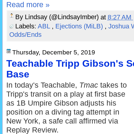
Read more »
By
Lindsay (@LindsayImber)
at
8:27 AM
Labels:
ABL
,
Ejections (MiLB)
,
Joshua 
Odds/Ends
Thursday, December 5, 2019
Teachable Tripp Gibson's Sc
Base
In today's Teachable,
Tmac
takes to
Tripp's transit on a play at first base
as 1B Umpire Gibson adjusts his
position on a diving tag attempt in
New York, a safe call affirmed via
Replay Review.