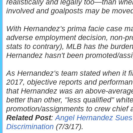
realistically and legally too—than when
involved and goalposts may be moved
With Hernandez's prima facie case ma
adverse employment decision, non-pro
stats to contrary), MLB has the burde
Hernandez hasn't been promoted/ass
As Hernandez's team stated when it first
2017, objective reports and performan
that Hernandez was an above-averag
better than other, "less qualified" wh
promotion/assignments to crew chief 
Related Post
:
Angel Hernandez Sues 
Discrimination
(7/3/17).