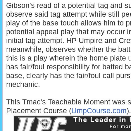
Gibson's read of a potential tag and s
observe said tag attempt while still p
play of the base touch allows him to p
potential appeal play that may occur i
initial tag attempt. HP Umpire and Cr
meanwhile, observes whether the batted
this is a play wherein the home plate 
has fair/foul responsibility for batted bal
base, clearly has the fair/foul call pur
mechanic.
This Tmac's Teachable Moment was 
Placement Course (
UmpCourse.com
).