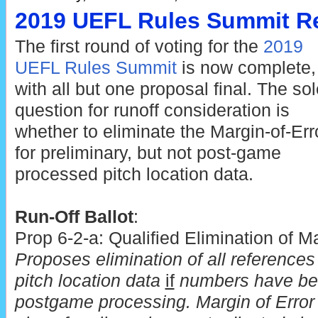
2019 UEFL Rules Summit Re
The first round of voting for the
2019
UEFL Rules Summit
is now complete,
with all but one proposal final. The sol
question for runoff consideration is
whether to eliminate the Margin-of-Err
for preliminary, but not post-game
processed pitch location data.
Run-Off Ballot
:
Prop 6-2-a: Qualified Elimination of Ma
Proposes elimination of all references 
pitch location data
if
numbers have bee
postgame processing. Margin of Error 