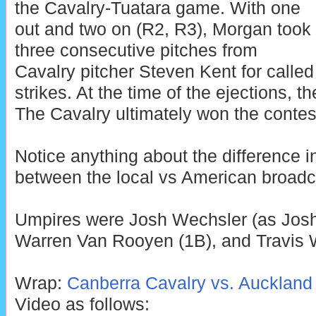
the Cavalry-Tuatara game. With one
out and two on (R2, R3), Morgan took
three consecutive pitches from
Cavalry pitcher Steven Kent for called 
strikes. At the time of the ejections, t
The Cavalry ultimately won the contest
Notice anything about the difference 
between the local vs American broadc
Umpires were Josh Wechsler (as Josh
Warren Van Rooyen (1B), and Travis 
Wrap:
Canberra Cavalry vs. Auckland 
Video as follows: