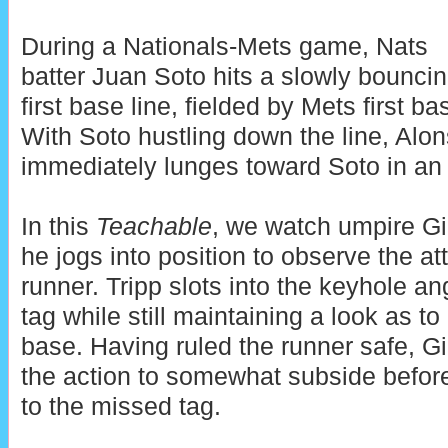
During a Nationals-Mets game, Nats
batter Juan Soto hits a slowly bouncin
first base line, fielded by Mets first 
With Soto hustling down the line, Alon
immediately lunges toward Soto in an 
In this
Teachable
, we watch umpire Gi
he jogs into position to observe the a
runner. Tripp slots into the keyhole a
tag while still maintaining a look as to 
base. Having ruled the runner safe, Gi
the action to somewhat subside before
to the missed tag.