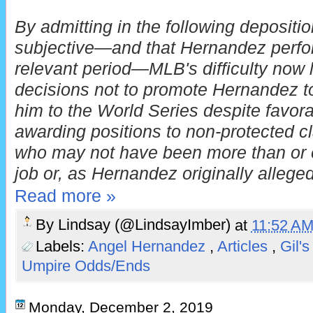
By admitting in the following depositio
subjective—and that Hernandez perfor
relevant period—MLB's difficulty now l
decisions not to promote Hernandez to
him to the World Series despite favor
awarding positions to non-protected c
who may not have been more than or eq
job or, as Hernandez originally alleged
Read more »
By
Lindsay (@LindsayImber)
at
11:52 A
Labels:
Angel Hernandez
,
Articles
,
Gil's
Umpire Odds/Ends
Monday, December 2, 2019