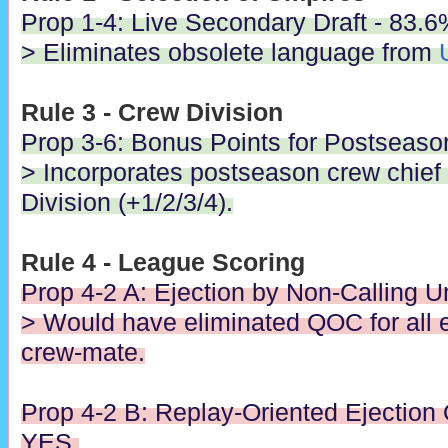
Prop 1-4: Live Secondary Draft - 83.
> Eliminates obsolete language from
Rule 3 - Crew Division
Prop 3-6: Bonus Points for Postseaso
> Incorporates postseason crew chief
Division (+1/2/3/4).
Rule 4 - League Scoring
Prop 4-2 A: Ejection by Non-Calling 
> Would have eliminated QOC for all e
crew-mate.
Prop 4-2 B: Replay-Oriented Ejection
YES.