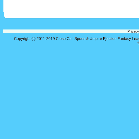
Privacy
Copyright (c) 2011-2019
Close Call Sports & Umpire Ejection Fantasy Le