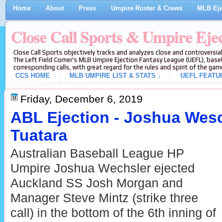
Home
About
Press
Umpire Roster & Crews
MLB Eje
Close Call Sports & Umpire Eje
Close Call Sports objectively tracks and analyzes close and controversial
The Left Field Corner's MLB Umpire Ejection Fantasy League (UEFL), baseb
corresponding calls, with great regard for the rules and spirit of the gam
CCS HOME
MLB UMPIRE LIST & STATS ↓
UEFL FEATU
Friday, December 6, 2019
ABL Ejection - Joshua Wesc
Tuatara
Australian Baseball League HP
Umpire Joshua Wechsler ejected
Auckland SS Josh Morgan and
Manager Steve Mintz (strike three
call) in the bottom of the 6th inning of