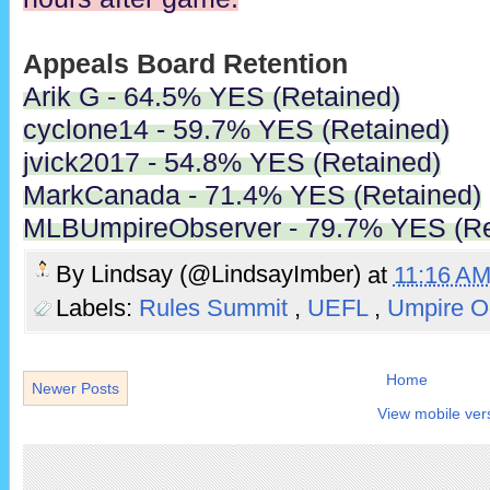
Appeals Board Retention
Arik G - 64.5% YES (Retained)
cyclone14 - 59.7% YES (Retained)
jvick2017 - 54.8% YES (Retained)
MarkCanada - 71.4% YES (Retained)
MLBUmpireObserver - 79.7% YES (Re
By
Lindsay (@LindsayImber)
at
11:16 A
Labels:
Rules Summit
,
UEFL
,
Umpire O
Home
Newer Posts
View mobile ver