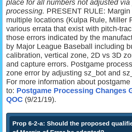
place for all numbers not adjusted vi
processing.
PRESENT RULE: Margin of 
multiple locations (Kulpa Rule, Miller
various errata that exist with pitch-tr
those errors indicated by the manufa
by Major League Baseball including but
calibration, vertical zone, 2D vs 3D z
and capture errors. Postgame process
zone error by adjusting sz_bot and sz
For more information about postgame 
to:
Postgame Processing Changes Gi
QOC
(9/21/19).
Prop 6-2-a: Should the proposed qualifi