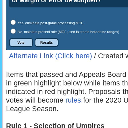
of Margin of Error be adopted?
Yes, eliminate post-game processing MOE
No, maintain present rule (MOE used to create borderline ranges)
Alternate Link (Click here)
/ Created 
Items that passed and Appeals Board r
in green highlight below while items th
indicated in red highlight. Proposals t
votes will become
rules
for the 2020 
League Season.
Rule 1 - Selection of Umpires