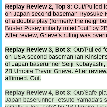
Replay Review 2, Top 3
: Out/Pulled 
on Japan second baseman Ryosuke Ki
of a double play (formerly the neighb
Buster Posey initially ruled "out" by 
After review, Grieve's ruling was overt
Replay Review 3, Bot 3
: Out/Pulled 
on USA second baseman Ian Kinsler's
of Japan baserunner Seiji Kobayashi, in
2B Umpire Trevor Grieve. After review,
affirmed. Out.
Replay Review 4, Bot 3
: Out/Safe pl
Japan baserunner Tetsuto Yamada's s
initially ruled "safe" by 2B Umpire Tre