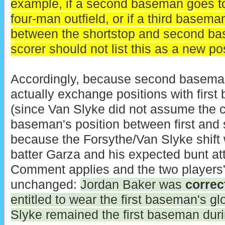
example, if a second baseman goes to 
four-man outfield, or if a third basem
between the shortstop and second base
scorer should not list this as a new pos
Accordingly, because second baseman
actually exchange positions with firs
(since Van Slyke did not assume the
baseman's position between first and
because the Forsythe/Van Slyke shift 
batter Garza and his expected bunt at
Comment applies and the two players'
unchanged:
Jordan Baker was
correc
entitled to wear the first baseman's g
Slyke remained the first baseman duri