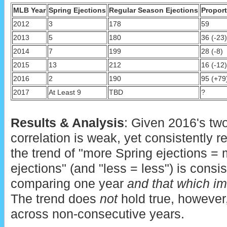
MLB Year
Spring Ejections
Regular Season Ejections
Proport
2012
3
178
59
2013
5
180
36 (-23)
2014
7
199
28 (-8)
2015
13
212
16 (-12)
2016
2
190
95 (+79
2017
At Least 9
TBD
?
Results & Analysis
: Given 2016's two
correlation is weak, yet consistently re
the trend of "more Spring ejections =
ejections" (and "less = less") is consi
comparing one year
and that which im
The trend does
not
hold true, howeve
across non-consecutive years.