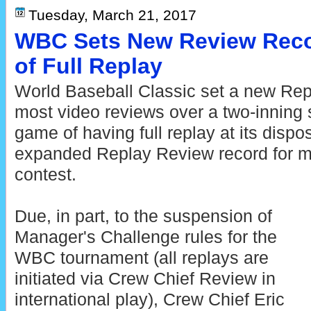
Tuesday, March 21, 2017
WBC Sets New Review Reco
of Full Replay
World Baseball Classic set a new Rep
most video reviews over a two-inning sp
game of having full replay at its dispos
expanded Replay Review record for mo
contest.
Due, in part, to the suspension of
Manager's Challenge rules for the
WBC tournament (all replays are
initiated via Crew Chief Review in
international play), Crew Chief Eric