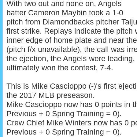
With two out and none on, Angels
batter Cameron Maybin took a 1-0
pitch from Diamondbacks pitcher Taiju
first strike. Replays indicate the pitc
inner edge of home plate and near the
(pitch f/x unavailable), the call was ir
the ejection, the Angels were leading,
ultimately won the contest, 7-4.
This is Mike Cascioppo (-)'s first eject
the 2017 MLB preseason.
Mike Cascioppo now has 0 points in 
Previous + 0 Spring Training = 0).
Crew Chief Mike Winters now has 0 poi
Previous + 0 Spring Training = 0).