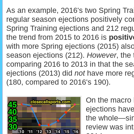
As an example, 2016's two Spring Tra
regular season ejections positively co
Spring Training ejections and 212 reg
the trend from 2015 to 2016 is
positiv
with more Spring ejections (2015) als
season ejections (212).
However
, the
comparing 2016 to 2013 in that the s
ejections (2013) did
not
have more reg
(180, compared to 2016's 190).
On the macro 
ejections hav
the whole—si
review was int