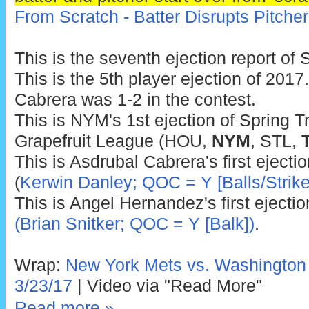
From Scratch - Batter Disrupts Pitcher
This is the seventh ejection report of 
This is the 5th player ejection of 2017.
Cabrera was 1-2 in the contest.
This is NYM's 1st ejection of Spring Tr
Grapefruit League (HOU,
NYM
, STL,
This is Asdrubal Cabrera's first eject
(
Kerwin Danley; QOC = Y [Balls/Strike
This is Angel Hernandez's first ejecti
(Brian Snitker; QOC = Y [Balk])
.
Wrap:
New York Mets vs. Washington N
3/23/17
| Video via "Read More"
Read more »