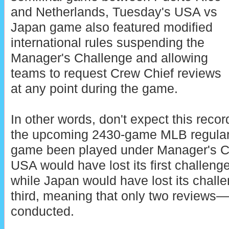
and Netherlands, Tuesday's USA vs
Japan game also featured modified
international rules suspending the
Manager's Challenge and allowing
teams to request Crew Chief reviews
at any point during the game.
In other words, don't expect this reco
the upcoming 2430-game MLB regula
game been played under Manager's C
USA would have lost its first challeng
while Japan would have lost its challe
third, meaning that only two review
conducted.