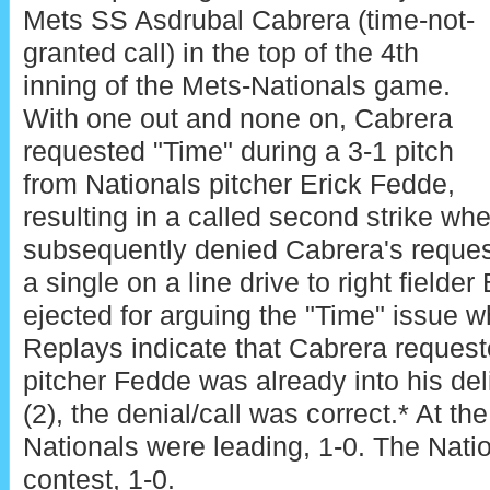
Mets SS Asdrubal Cabrera (time-not-
granted call) in the top of the 4th
inning of the Mets-Nationals game.
With one out and none on, Cabrera
requested "Time" during a 3-1 pitch
from Nationals pitcher Erick Fedde,
resulting in a called second strike w
subsequently denied Cabrera's request
a single on a line drive to right field
ejected for arguing the "Time" issue whi
Replays indicate that Cabrera request
pitcher Fedde was already into his del
(2), the denial/call was correct.* At the
Nationals were leading, 1-0. The Natio
contest, 1-0.