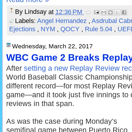
By
Lindsay
at
12:36 PM
Labels:
Angel Hernandez
,
Asdrubal Cab
Ejections
,
NYM
,
QOCY
,
Rule 5.04
,
UEF
Wednesday, March 22, 2017
WBC Game 2 Breaks Replay
After
setting a new Replay Review re
World Baseball Classic Championshi
different record—for most Replay Revi
game—and it took just five innings to d
reviews in that span.
As was the case during Monday's
semifinal game between Puerto Rico