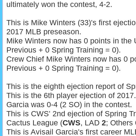
ultimately won the contest, 4-2.
This is Mike Winters (33)'s first ejecti
2017 MLB preseason.
Mike Winters now has 0 points in the
Previous + 0 Spring Training = 0).
Crew Chief Mike Winters now has 0 poi
Previous + 0 Spring Training = 0).
This is the eighth ejection report of S
This is the 6th player ejection of 2017.
Garcia was 0-4 (2 SO) in the contest.
This is CWS' 2nd ejection of Spring Tra
Cactus League (
CWS
, LAD
2
; Others 
This is Avisail Garcia's first career ML