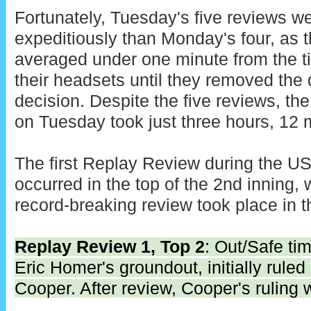
Fortunately, Tuesday's five reviews 
expeditiously than Monday's four, as
averaged under one minute from the 
their headsets until they removed the 
decision. Despite the five reviews, the
on Tuesday took just three hours, 12 
The first Replay Review during the 
occurred in the top of the 2nd inning, w
record-breaking review took place in t
Replay Review 1, Top 2
: Out/Safe tim
Eric Homer's groundout, initially ruled
Cooper. After review, Cooper's ruling 