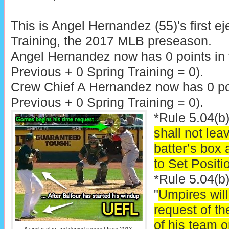
This is Angel Hernandez (55)'s first ej
Training, the 2017 MLB preseason.
Angel Hernandez now has 0 points in
Previous + 0 Spring Training = 0).
Crew Chief A Hernandez now has 0 poi
Previous + 0 Spring Training = 0).
*Rule 5.04(b)
shall not leav
batter’s box 
to Set Positi
*Rule 5.04(b
"
Umpires will 
request of t
of his team o