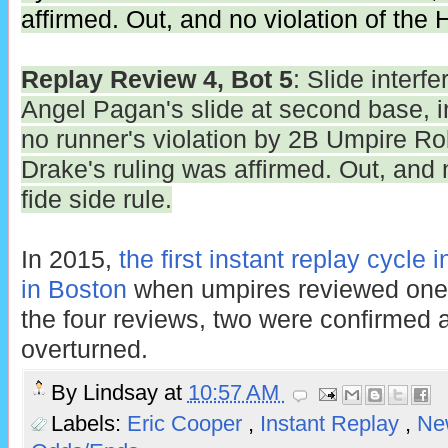
affirmed. Out, and no violation of the H
Replay Review 4, Bot 5
: Slide interfe
Angel Pagan's slide at second base, ini
no runner's violation by 2B Umpire Ro
Drake's ruling was affirmed. Out, and 
fide side rule.
In 2015,
the first instant replay cycle
in Boston
when umpires reviewed one 
the four reviews, two were confirmed 
overturned.
By
Lindsay
at
10:57 AM
Labels:
Eric Cooper
,
Instant Replay
,
Ne