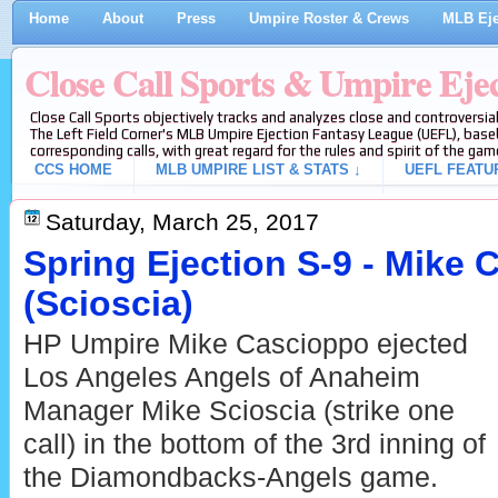
Home
About
Press
Umpire Roster & Crews
MLB Eje
Close Call Sports & Umpire Eje
Close Call Sports objectively tracks and analyzes close and controversial
The Left Field Corner's MLB Umpire Ejection Fantasy League (UEFL), baseb
corresponding calls, with great regard for the rules and spirit of the gam
CCS HOME
MLB UMPIRE LIST & STATS ↓
UEFL FEATU
Saturday, March 25, 2017
Spring Ejection S-9 - Mike
(Scioscia)
HP Umpire Mike Cascioppo ejected
Los Angeles Angels of Anaheim
Manager Mike Scioscia (strike one
call) in the bottom of the 3rd inning of
the Diamondbacks-Angels game.