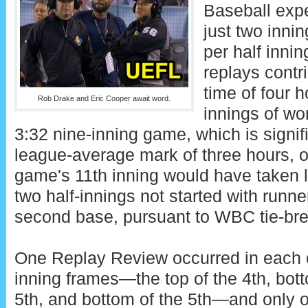
Baseball expe
just two innin
per half innin
replays contr
time of four 
Rob Drake and Eric Cooper await word.
innings of wor
3:32 nine-inning game, which is signifi
league-average mark of three hours, 
game's 11th inning would have taken l
two half-innings not started with runne
second base, pursuant to WBC tie-brea
One Replay Review occurred in each o
inning frames—the top of the 4th, botto
5th, and bottom of the 5th—and only o