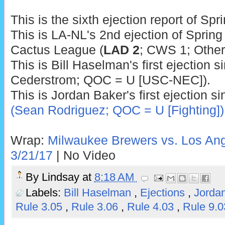
This is the sixth ejection report of Spr
This is LA-NL's 2nd ejection of Spring 
Cactus League (
LAD 2
; CWS 1; Other
This is Bill Haselman's first ejection
Cederstrom; QOC = U [USC-NEC]).
This is Jordan Baker's first ejection s
(Sean Rodriguez; QOC = U [Fighting])
Wrap:
Milwaukee Brewers vs. Los Ang
3/21/17
| No Video
By
Lindsay
at
8:18 AM
Labels:
Bill Haselman
,
Ejections
,
Jorda
Rule 3.05
,
Rule 3.06
,
Rule 4.03
,
Rule 9.