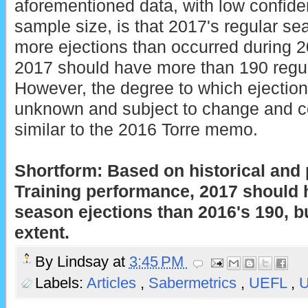
aforementioned data, with low confide
sample size, is that 2017's regular se
more ejections than occurred during 2
2017 should have more than 190 regul
However, the degree to which ejectio
unknown and subject to change and c
similar to the 2016 Torre memo.
Shortform: Based on historical and
Training performance, 2017 should 
season ejections than 2016's 190, 
extent.
By
Lindsay
at
3:45 PM
Labels:
Articles
,
Sabermetrics
,
UEFL
,
U