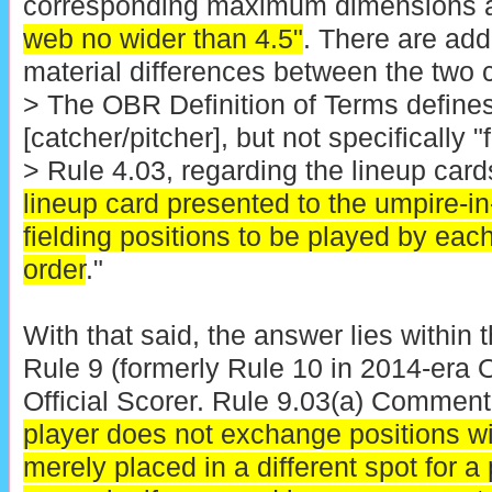
corresponding maximum dimensions 
web no wider than 4.5"
. There are addi
material differences between the two c
> The OBR Definition of Terms defines
[catcher/pitcher], but not specifically 
> Rule 4.03, regarding the lineup cards
lineup card presented to the umpire-in-
fielding positions to be played by each
order
."
With that said, the answer lies within 
Rule 9 (formerly Rule 10 in 2014-era
Official Scorer. Rule 9.03(a) Comment t
player does not exchange positions wit
merely placed in a different spot for a p