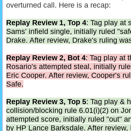
overturned call. Here is a recap:
Replay Review 1, Top 4
: Tag play at
Sams' infield single, initially ruled "
Drake. After review, Drake's ruling wa
Replay Review 2, Bot 4
: Tag play at 
Rosario's attempted steal, initially ru
Eric Cooper. After review, Cooper's ru
Safe.
Replay Review 3, Top 5
: Tag play & 
collision/blocking rule 6.01(i)(2) on 
attempted score, initially ruled "out" a
by HP Lance Barksdale. After review, 