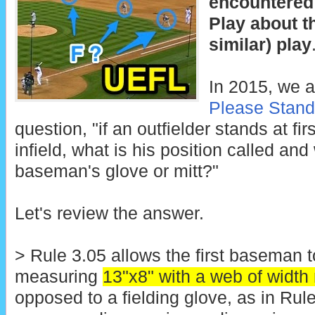
encountered
Play about t
similar) play
In 2015, we a
Please Stan
question, "if an outfielder stands at fi
infield, what is his position called an
baseman's glove or mitt?"
Let's review the answer.
> Rule 3.05 allows the first baseman t
measuring
13"x8" with a web of width 
opposed to a fielding glove, as in Rul