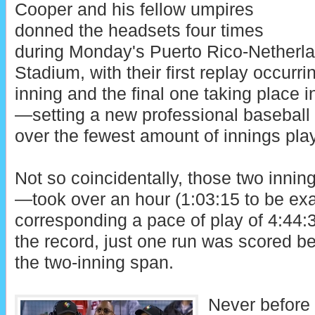
Cooper and his fellow umpires
donned the headsets four times
during Monday's Puerto Rico-Netherl
Stadium, with their first replay occurrin
inning and the final one taking place i
—setting a new professional baseball 
over the fewest amount of innings pla
Not so coincidentally, those two inni
—took over an hour (1:03:15 to be exa
corresponding a pace of play of 4:44:3
the record, just one run was scored b
the two-inning span.
Never before