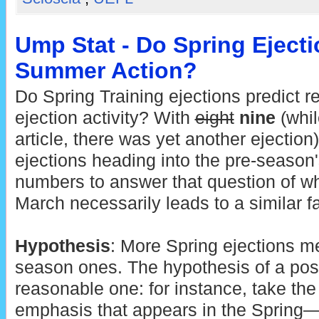
Ump Stat - Do Spring Ejecti
Summer Action?
Do Spring Training ejections predict 
ejection activity? With
eight
nine
(whil
article, there was yet another ejection
ejections heading into the pre-season'
numbers to answer that question of wh
March necessarily leads to a similar f
Hypothesis
: More Spring ejections m
season ones. The hypothesis of a posit
reasonable one: for instance, take the 
emphasis that appears in the Spring—