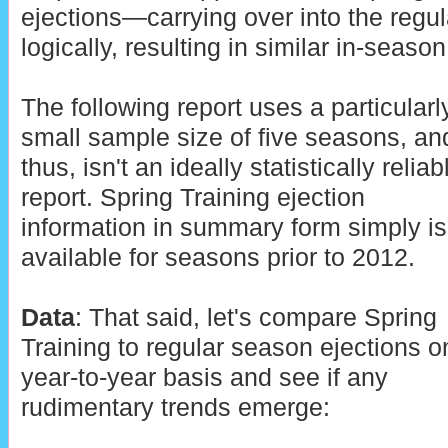
ejections—carrying over into the regu
logically, resulting in similar in-season
The following report uses a particularl
small sample size of five seasons, an
thus, isn't an ideally statistically reliab
report. Spring Training ejection
information in summary form simply is
available for seasons prior to 2012.
Data
: That said, let's compare Spring
Training to regular season ejections o
year-to-year basis and see if any
rudimentary trends emerge: