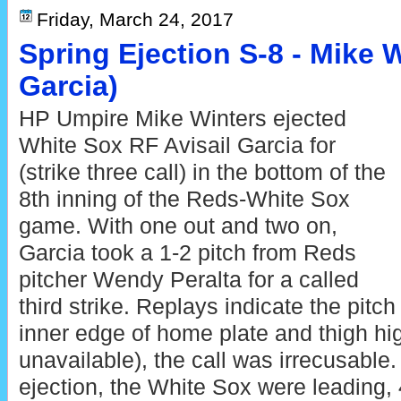
Friday, March 24, 2017
Spring Ejection S-8 - Mike W
Garcia)
HP Umpire Mike Winters ejected
White Sox RF Avisail Garcia for
(strike three call) in the bottom of the
8th inning of the Reds-White Sox
game. With one out and two on,
Garcia took a 1-2 pitch from Reds
pitcher Wendy Peralta for a called
third strike. Replays indicate the pitc
inner edge of home plate and thigh hig
unavailable), the call was irrecusable. 
ejection, the White Sox were leading,