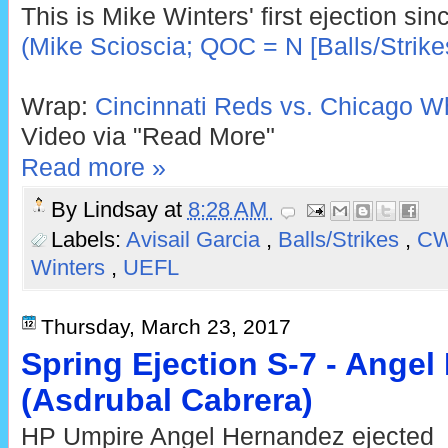
This is Mike Winters' first ejection si
(Mike Scioscia; QOC = N [Balls/Strike
Wrap:
Cincinnati Reds vs. Chicago Wh
Video via "Read More"
Read more »
By
Lindsay
at
8:28 AM
Labels:
Avisail Garcia
,
Balls/Strikes
,
C
Winters
,
UEFL
Thursday, March 23, 2017
Spring Ejection S-7 - Ange
(Asdrubal Cabrera)
HP Umpire Angel Hernandez ejected