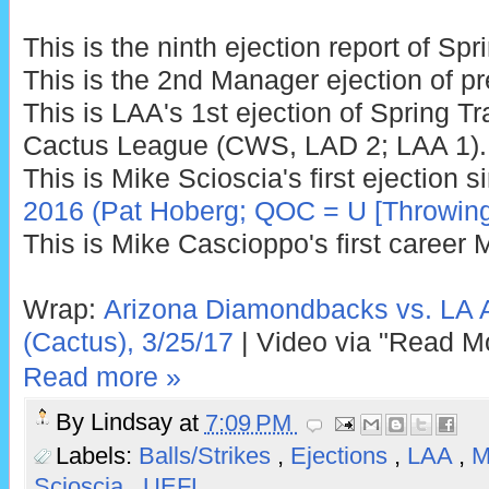
This is the ninth ejection report of Sp
This is the 2nd Manager ejection of p
This is LAA's 1st ejection of Spring Tr
Cactus League (CWS, LAD 2; LAA 1).
This is Mike Scioscia's first ejection 
2016 (Pat Hoberg; QOC = U [Throwing
This is Mike Cascioppo's first career 
Wrap:
Arizona Diamondbacks vs. LA 
(Cactus), 3/25/17
| Video via "Read M
Read more »
By
Lindsay
at
7:09 PM
Labels:
Balls/Strikes
,
Ejections
,
LAA
,
M
Scioscia
,
UEFL