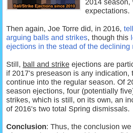
2014 season,
expectations.
Then again, Joe Torre did, in 2016,
te
arguing balls and strikes
, though this
ejections in the stead of the declining
Still,
ball and strike
ejections are parti
if 2017's preseason is any indication,
continue into the regular season. Of 
season ejections, four (potentially fiv
strikes, which is still, on its own, an 
of 2016's two total Spring dismissals.
Conclusion
: Thus, the conclusion we