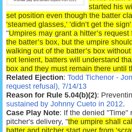
A similar play and denied request from 2013.
started his 
set position even though the batter cla
'steamed glasses,' 'didn’t get the sign'
"
Umpires may grant a hitter’s request f
the batter’s box, but the umpire should
walking out of the batter’s box without
not lenient, batters will understand tha
box and they must remain there until th
Related Ejection
:
Todd Tichenor - Jo
request refusal), 7/14/13
Reason for Rule 5.04(b)(2)
: Preventin
sustained by Johnny Cueto in 2012
.
Case Play Note
: If the denied "Time"
pitcher's delivery, "
the umpire shall ca
batter and pitcher start over from 'scra