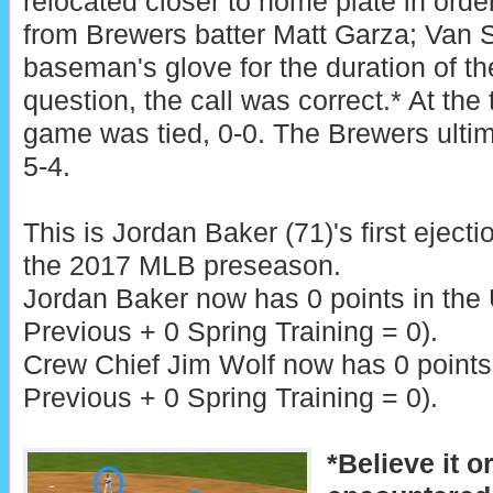
relocated closer to home plate in order
from Brewers batter Matt Garza; Van Sl
baseman's glove for the duration of th
question, the call was correct.* At the 
game was tied, 0-0. The Brewers ultim
5-4.
This is Jordan Baker (71)'s first ejecti
the 2017 MLB preseason.
Jordan Baker now has 0 points in the
Previous + 0 Spring Training = 0).
Crew Chief Jim Wolf now has 0 points 
Previous + 0 Spring Training = 0).
*Believe it o