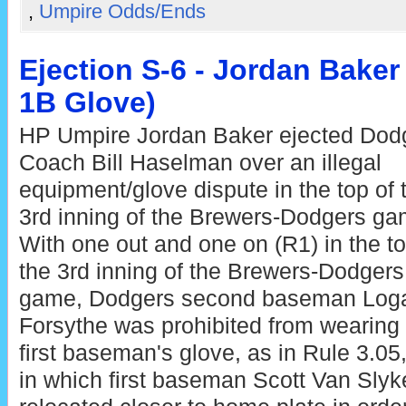
,
Umpire Odds/Ends
Ejection S-6 - Jordan Bake
1B Glove)
HP Umpire Jordan Baker ejected Dod
Coach Bill Haselman over an illegal
equipment/glove dispute in the top of 
3rd inning of the Brewers-Dodgers ga
With one out and one on (R1) in the to
the 3rd inning of the Brewers-Dodgers
game, Dodgers second baseman Log
Forsythe was prohibited from wearing
first baseman's glove, as in Rule 3.05,
in which first baseman Scott Van Slyke