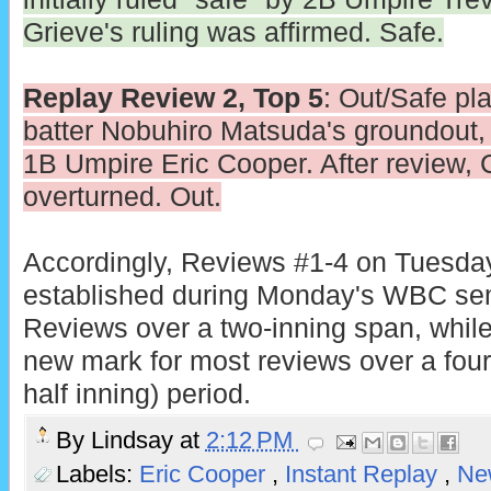
Grieve's ruling was affirmed. Safe.
Replay Review 2, Top 5
: Out/Safe pla
batter Nobuhiro Matsuda's groundout, in
1B Umpire Eric Cooper. After review, 
overturned. Out.
Accordingly, Reviews #1-4 on Tuesday
established during Monday's WBC sem
Reviews over a two-inning span, whil
new mark for most reviews over a four-
half inning) period.
By
Lindsay
at
2:12 PM
Labels:
Eric Cooper
,
Instant Replay
,
Ne