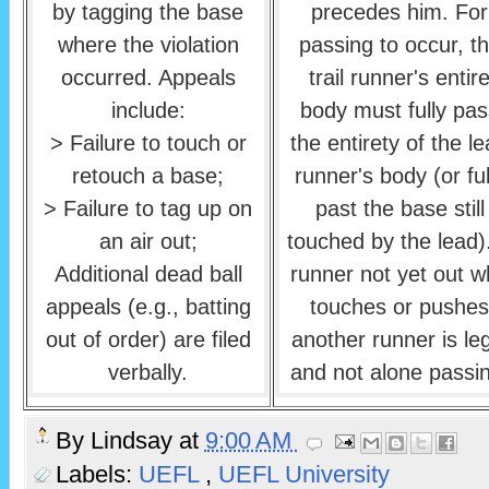
by tagging the base
precedes him. For
where the violation
passing to occur, t
occurred. Appeals
trail runner's entir
include:
body must fully pas
> Failure to touch or
the entirety of the l
retouch a base;
runner's body (or ful
> Failure to tag up on
past the base still
an air out;
touched by the lead)
Additional dead ball
runner not yet out 
appeals (e.g., batting
touches or pushes
out of order) are filed
another runner is le
verbally.
and not alone passi
By
Lindsay
at
9:00 AM
Labels:
UEFL
,
UEFL University