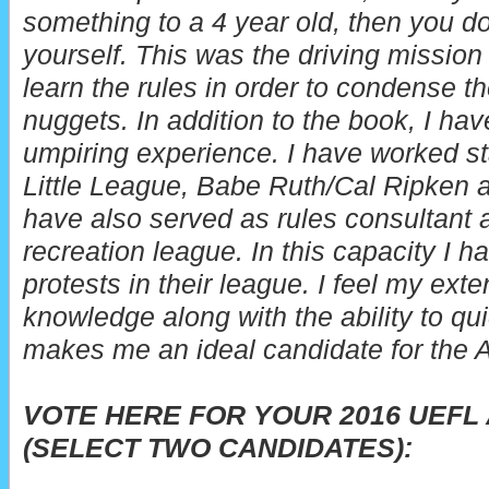
something to a 4 year old, then you do
yourself. This was the driving mission 
learn the rules in order to condense th
nuggets.
In addition to the book, I ha
umpiring experience. I have worked st
Little League, Babe Ruth/Cal Ripken a
have also served as rules consultant an
recreation league. In this capacity I 
protests in their league. I feel my ext
knowledge along with the ability to qu
makes me an ideal candidate for the 
VOTE HERE FOR YOUR 2016 UEFL
(SELECT TWO CANDIDATES):