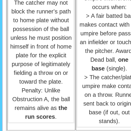
The catcher may not
occurs when:
block the runner's path
> A fair batted bal
to home plate without
makes contact with
possession of the ball
umpire before pass
unless he must position
an infielder or touc
himself in front of home
the pitcher. Awar
plate for the explicit
Dead ball,
one
purpose of legitimately
base
(single).
fielding a throw on or
> The catcher/pla
toward the plate.
umpire make conta
Penalty: Unlike
on a throw. Runn
Obstruction A, the ball
sent back to origin
remains alive as
the
base (if out, out
run scores
.
stands).