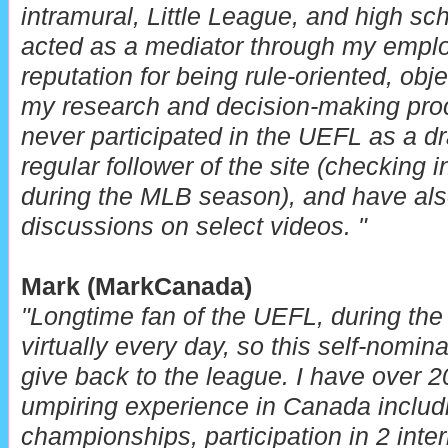
intramural, Little League, and high sch
acted as a mediator through my emplo
reputation for being rule-oriented, obj
my research and decision-making pro
never participated in the UEFL as a d
regular follower of the site (checking 
during the MLB season), and have also
discussions on select videos. "
Mark (MarkCanada)
"Longtime fan of the UEFL, during the
virtually every day, so this self-nomin
give back to the league.
I have over 2
umpiring experience in Canada includi
championships, participation in 2 inte