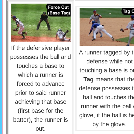
If the defensive player
A runner tagged by 
possesses the ball and
defense while not
touches a base to
touching a base is o
which a runner is
Tag
means that th
forced to advance
defense possesses 
prior to said runner
ball and touches th
achieving that base
runner with the ball 
(first base for the
glove, if the ball is h
batter), the runner is
by the glove.
out.