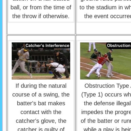
ball, or from the time of
to the stadium in w
the throw if otherwise.
the event occurre
If during the natural
Obstruction Type
course of a swing, the
(Type 1) occurs w
batter's bat makes
the defense illegal
contact with the
impedes the progr
catcher's glove, the
of the batter or run
catcher is guilty of
while a play is bei