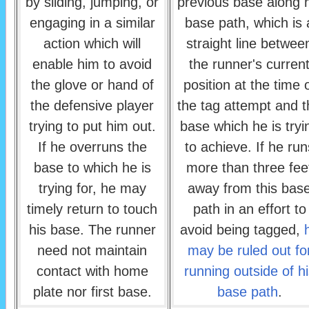
by sliding, jumping, or
previous base along h
engaging in a similar
base path, which is 
action which will
straight line betwee
enable him to avoid
the runner's curren
the glove or hand of
position at the time 
the defensive player
the tag attempt and t
trying to put him out.
base which he is tryi
If he overruns the
to achieve. If he run
base to which he is
more than three fee
trying for, he may
away from this bas
timely return to touch
path in an effort to
his base. The runner
avoid being tagged,
need not maintain
may be ruled out fo
contact with home
running outside of hi
plate nor first base.
base path
.