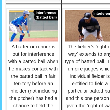
A batter or runner is
The fielder's 'right 
out for interference
way' extends to an
with a batted ball when
type of batted ball. 
he makes contact with
umpire judges whic
the batted ball in fair
individual fielder is
territory before an
entitled to field a
infielder (not including
particular batted bal
the pitcher) has had a
and this one person 
chance to field the
given the 'right of w