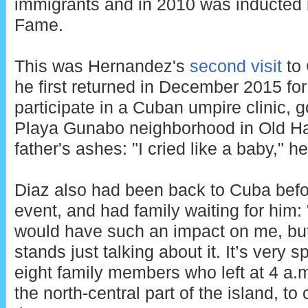
immigrants and in 2010 was inducted i
Fame.
This was Hernandez's
second visit
to 
he first returned in December 2015 fo
participate in a Cuban umpire clinic, g
Playa Gunabo neighborhood in Old Ha
father's ashes: "I cried like a baby," he
Diaz also had been back to Cuba bef
event, and had family waiting for him: "I
would have such an impact on me, but
stands just talking about it. It’s very 
eight family members who left at 4 a.m
the north-central part of the island, 