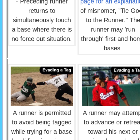
- Preceding runner
page for an explanati
returns to
of misnomer, "Tie Go
simultaneously touch
to the Runner." Th
a base where there is
runner may 'run
no force out situation.
through' first and ho
bases.
A runner is permitted
A runner may attem
to avoid being tagged
to advance or retrea
while trying for a base
toward his next or