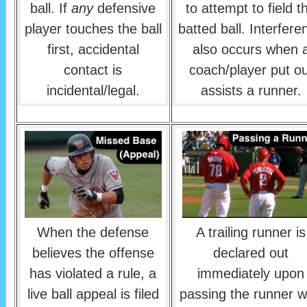
ball. If
any
defensive
to attempt to field t
player touches the ball
batted ball. Interfere
first, accidental
also occurs when 
contact is
coach/player put ou
incidental/legal.
assists a runner.
When the defense
A trailing runner is
believes the offense
declared out
has violated a rule, a
immediately upon
live ball appeal is filed
passing the runner 