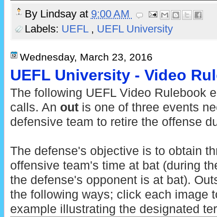
By
Lindsay
at
9:00 AM
Labels:
UEFL
,
UEFL University
Wednesday, March 23, 2016
UEFL University - Video Ru
The following UEFL Video Rulebook ent
calls. An
out
is one of three events ne
defensive team to retire the offense du
The defense's objective is to obtain t
offensive team's time at bat (during th
the defense's opponent is at bat). Ou
the following ways; click each image t
example illustrating the designated te