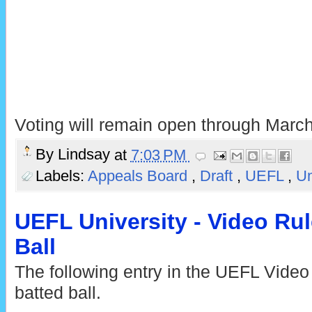
Voting will remain open through March
By
Lindsay
at
7:03 PM
Labels:
Appeals Board
,
Draft
,
UEFL
,
Um
UEFL University - Video Ru
Ball
The following entry in the UEFL Video
batted ball.