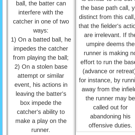
ball, the batter can
the base path call, y
interfere with the
distinct from this call,
catcher in one of two
that the fielder's acti
ways:
are irrelevant. If th
1) On a batted ball, he
umpire deems the
impedes the catcher
runner is making n
from playing the ball;
effort to run the bas
2) On a stolen base
(advance or retreat
attempt or similar
for instance, by runn
event, his actions in
away from the infiel
leaving the batter's
the runner may be
box impede the
called out for
catcher's ability to
abandoning his
make a play on the
offensive duties.
runner.