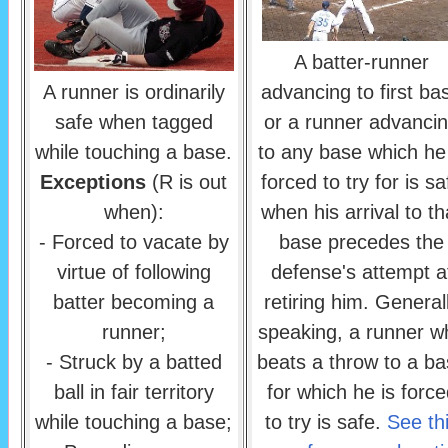
A batter-runner
A runner is ordinarily
advancing to first ba
safe when tagged
or a runner advanci
while touching a base.
to any base which he 
Exceptions
(R is out
forced to try for is sa
when):
when his arrival to th
- Forced to vacate by
base precedes the
virtue of following
defense's attempt a
batter becoming a
retiring him. General
runner;
speaking, a runner w
- Struck by a batted
beats a throw to a b
ball in fair territory
for which he is force
while touching a base;
to try is safe.
See th