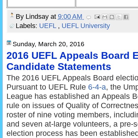
By
Lindsay
at
9:00 AM
Labels:
UEFL
,
UEFL University
Sunday, March 20, 2016
2016 UEFL Appeals Board E
Candidate Statements
The 2016 UEFL Appeals Board electio
Pursuant to UEFL Rule
6-4-a
, the Ump
League has established an Appeals Boa
rule on issues of Quality of Correctne
roster of nine voting members, inclu
and seven at-large volunteers, a pre
election process has been established