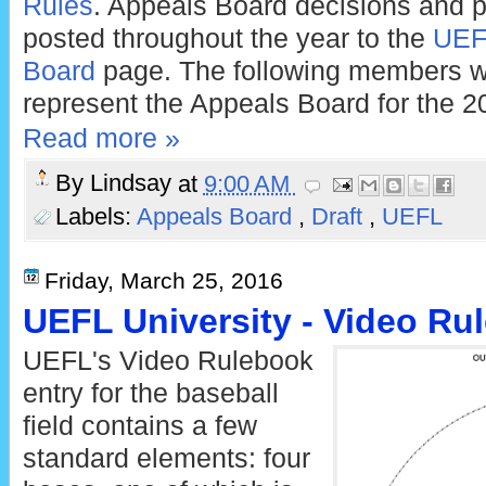
Rules
. Appeals Board decisions and p
posted throughout the year to the
UEFL
Board
page. The following members w
represent the Appeals Board for the 
Read more »
By
Lindsay
at
9:00 AM
Labels:
Appeals Board
,
Draft
,
UEFL
Friday, March 25, 2016
UEFL University - Video Rul
UEFL's Video Rulebook
entry for the baseball
field contains a few
standard elements: four