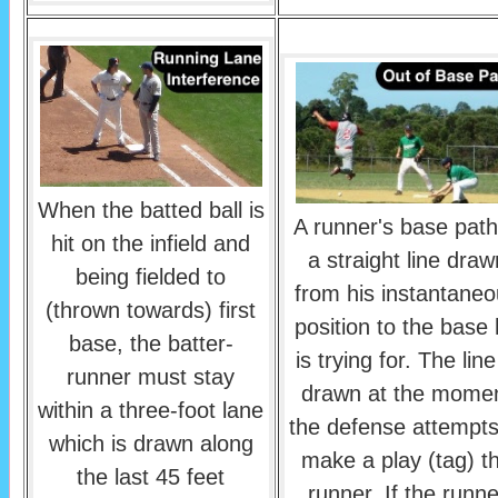
When the batted ball is
A runner's base path
hit on the infield and
a straight line draw
being fielded to
from his instantane
(thrown towards) first
position to the base
base, the batter-
is trying for. The line
runner must stay
drawn at the mome
within a three-foot lane
the defense attempts
which is drawn along
make a play (tag) t
the last 45 feet
runner. If the runne