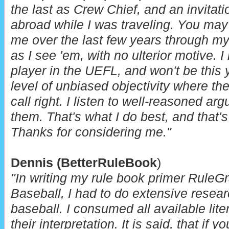
the last as Crew Chief, and an invitat
abroad while I was traveling.
You may 
me over the last few years through my
as I see 'em, with no ulterior motive. 
player in the UEFL, and won't be this y
level of unbiased objectivity where the
call right. I listen to well-reasoned a
them. That's what I do best, and that's 
Thanks for considering me."
Dennis
(BetterRuleBook
)
"In writing my rule book primer RuleG
Baseball, I had to do extensive researc
baseball. I consumed all available lite
their interpretation. It is said, that if 