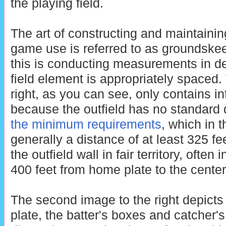
the playing field.
The art of constructing and maintaining
game use is referred to as groundskee
this is conducting measurements in de
field element is appropriately spaced. 
right, as you can see, only contains in
because the outfield has no standard
the minimum requirements
, which in 
generally a distance of at least 325 f
the outfield wall in fair territory, often
400 feet from home plate to the center 
The second image to the right depicts 
plate, the batter's boxes and catcher'