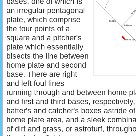
bases, one of which is
an irregular pentagonal
plate, which comprise
the four points of a
square and a pitcher's
plate which essentially
bisects the line between
home plate and second
base. There are right
and left foul lines
running through and between home pl
and first and third bases, respectively,
batter's and catcher's boxes astride of
home plate area, and a sleek combina
of dirt and grass, or astroturf, through