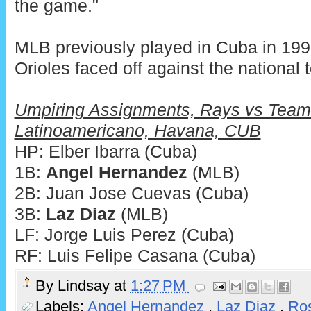
the game."
MLB previously played in Cuba in 199
Orioles faced off against the national 
Umpiring Assignments, Rays vs Team
Latinoamericano, Havana, CUB
HP: Elber Ibarra (Cuba)
1B:
Angel Hernandez
(MLB)
2B: Juan Jose Cuevas (Cuba)
3B:
Laz Diaz
(MLB)
LF: Jorge Luis Perez (Cuba)
RF: Luis Felipe Casana (Cuba)
By
Lindsay
at
1:27 PM
Labels:
Angel Hernandez
,
Laz Diaz
,
Ro