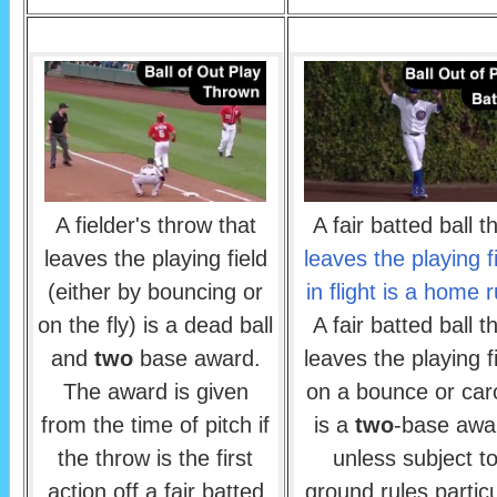
A fielder's throw that
A fair batted ball t
leaves the playing field
leaves the playing f
(either by bouncing or
in flight is a home 
on the fly) is a dead ball
A fair batted ball t
and
two
base award.
leaves the playing f
The award is given
on a bounce or ca
from the time of pitch if
is a
two
-base awa
the throw is the first
unless subject t
action off a fair batted
ground rules particu