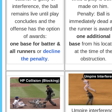
interference, the ball
made on him.
remains live until play
Penalty: Ball is
concludes and the
immediately dead 
offense has the option
the runner is awar
of awards:
one additional
one base for batter &
base
from his locat
all runners
or
decline
at the time of th
the penalty
.
obstruction.
Umpire interferen