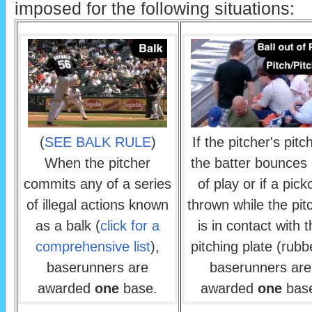
imposed for the following situations:
(
SEE BALK RULE
)
If the pitcher's pitc
When the pitcher
the batter bounces 
commits any of a series
of play or if a pick
of illegal actions known
thrown while the pit
as a balk (
click for a
is in contact with 
comprehensive list
),
pitching plate (rubb
baserunners are
baserunners are
awarded
one
base.
awarded
one
bas