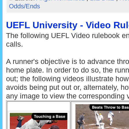
Odds/Ends
UEFL University - Video Ru
The following UEFL Video rulebook ent
calls.
A runner's objective is to advance thr
home plate. In order to do so, the run
out; the following videos illustrate ho
avoids being put out or, alternately, h
any image to view the corresponding 