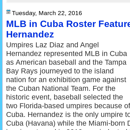
Tuesday, March 22, 2016
MLB in Cuba Roster Featur
Hernandez
Umpires Laz Diaz and Angel
Hernandez represented MLB in Cuba
as American baseball and the Tampa
Bay Rays journeyed to the island
nation for an exhibition game against
the Cuban National Team. For the
historic event, baseball selected the
two Florida-based umpires because of 
Cuba. Hernandez is the only umpire t
Cuba (Havana) while the Miami-born D