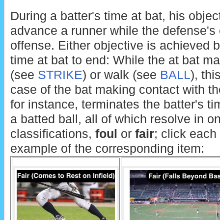
During a batter's time at bat, his objec
advance a runner while the defense's ob
offense. Either objective is achieved b
time at bat to end: While the at bat ma
(see
STRIKE
) or walk (see
BALL
), th
case of the bat making contact with the
for instance, terminates the batter's ti
a batted ball, all of which resolve in 
classifications,
foul
or
fair
; click each
example of the corresponding item: