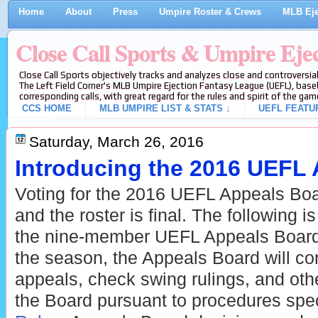
Home
About
Press
Umpire Roster & Crews
MLB Eje
Close Call Sports & Umpire Eje
Close Call Sports objectively tracks and analyzes close and controversial
The Left Field Corner's MLB Umpire Ejection Fantasy League (UEFL), baseb
corresponding calls, with great regard for the rules and spirit of the gam
CCS HOME
MLB UMPIRE LIST & STATS ↓
UEFL FEATU
Saturday, March 26, 2016
Introducing the 2016 UEFL
Voting for the 2016 UEFL Appeals Boa
and the roster is final. The following is
the nine-member UEFL Appeals Board
the season, the Appeals Board will con
appeals, check swing rulings, and othe
the Board pursuant to procedures spec