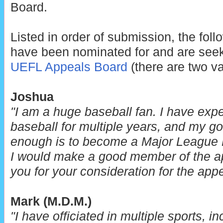
Board.
Listed in order of submission, the fol
have been nominated for and are seek
UEFL Appeals Board
(there are two v
Joshua
"I am a huge baseball fan. I have exp
baseball for multiple years, and my go
enough is to become a Major League B
I would make a good member of the a
you for your consideration for the app
Mark (M.D.M.)
"I have officiated in multiple sports, i