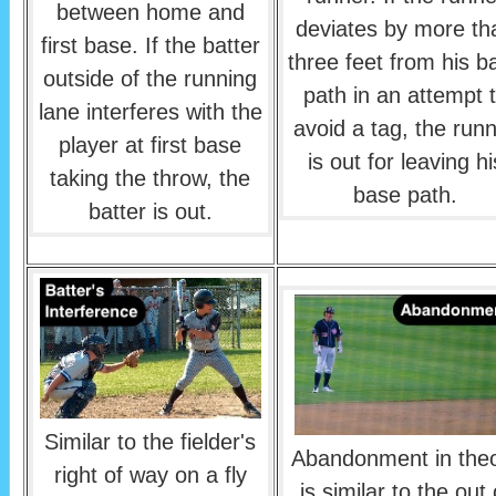
between home and
deviates by more th
first base. If the batter
three feet from his b
outside of the running
path in an attempt 
lane interferes with the
avoid a tag, the run
player at first base
is out for leaving hi
taking the throw, the
base path.
batter is out.
Similar to the fielder's
Abandonment in the
right of way on a fly
is similar to the out 