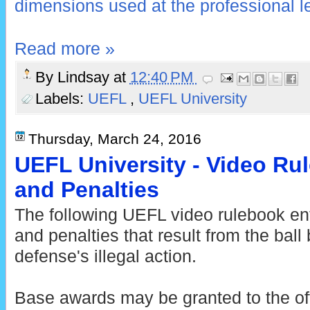
dimensions used at the professional l
Read more »
By
Lindsay
at
12:40 PM
Labels:
UEFL
,
UEFL University
Thursday, March 24, 2016
UEFL University - Video Ru
and Penalties
The following UEFL video rulebook ent
and penalties that result from the bal
defense's illegal action.
Base awards may be granted to the off