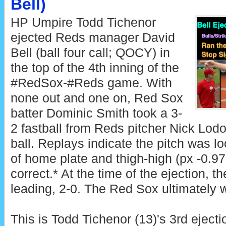
Bell)
HP Umpire Todd Tichenor
ejected Reds manager David
Bell (ball four call; QOCY) in
the top of the 4th inning of the
#RedSox-#Reds game. With
none out and one on, Red Sox
batter Dominic Smith took a 3-
2 fastball from Reds pitcher Nick Lodol
ball. Replays indicate the pitch was lo
of home plate and thigh-high (px -0.97,
correct.* At the time of the ejection, 
leading, 2-0. The Red Sox ultimately w
This is Todd Tichenor (13)'s 3rd ejecti