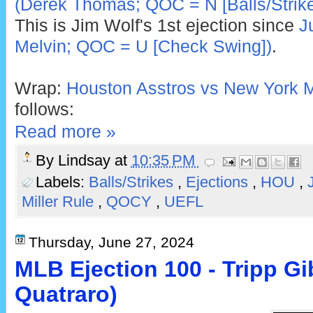
(Derek Thomas; QOC = N [Balls/Strike
This is Jim Wolf's 1st ejection since
J
Melvin; QOC = U [Check Swing])
.
Wrap:
Houston Asstros vs New York M
follows:
Read more »
By
Lindsay
at
10:35 PM
Labels:
Balls/Strikes
,
Ejections
,
HOU
,
Miller Rule
,
QOCY
,
UEFL
Thursday, June 27, 2024
MLB Ejection 100 - Tripp Gi
Quatraro)