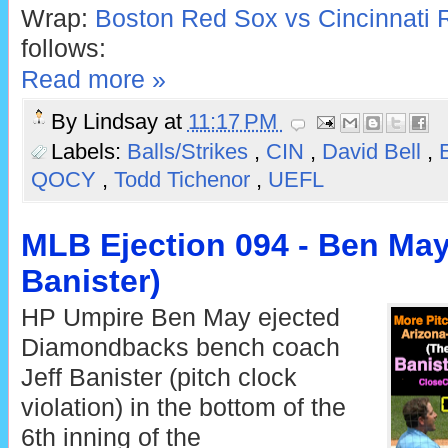
Wrap:
Boston Red Sox vs Cincinnati 
follows:
Read more »
By
Lindsay
at
11:17 PM
Labels:
Balls/Strikes
,
CIN
,
David Bell
,
QOCY
,
Todd Tichenor
,
UEFL
MLB Ejection 094 - Ben May 
Banister)
HP Umpire Ben May ejected
Diamondbacks bench coach
Jeff Banister (pitch clock
violation) in the bottom of the
6th inning of the