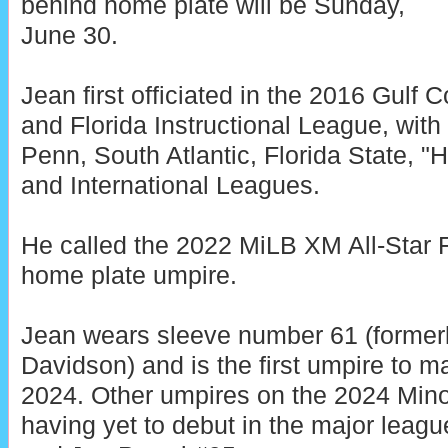
behind home plate will be Sunday,
June 30.
Jean first officiated in the 2016 Gulf
and Florida Instructional League, with
Penn, South Atlantic, Florida State, "
and International Leagues.
He called the 2022 MiLB XM All-Star 
home plate umpire.
Jean wears sleeve number 61 (former
Davidson) and is the first umpire to 
2024. Other umpires on the 2024 Mino
having yet to debut in the major leag