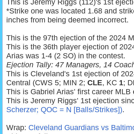
This is Jeremy Riggs (112)'s 1st eject
*Strike one was located 1.68 and strik
inches from being deemed incorrect.
This is the 97th ejection of the 2024 
This is the 36th player ejection of 2024
Arias was 1-4 (2 SO) in the contest.
Ejection Tally: 47 Managers, 14 Coac
This is Cleveland's 1st ejection of 202
Central (CWS 5; MIN 2;
CLE
, KC
1
; D
This is Gabriel Arias' first career MLB 
This is Jeremy Riggs' 1st ejection si
Scherzer; QOC = N [Balls/Strikes])
.
Wrap:
Cleveland Guardians vs Baltimo