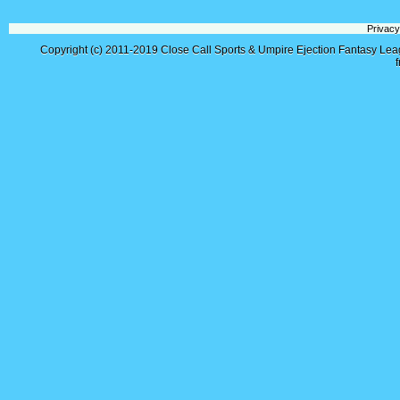
Privacy
Copyright (c) 2011-2019
Close Call Sports & Umpire Ejection Fantasy Le