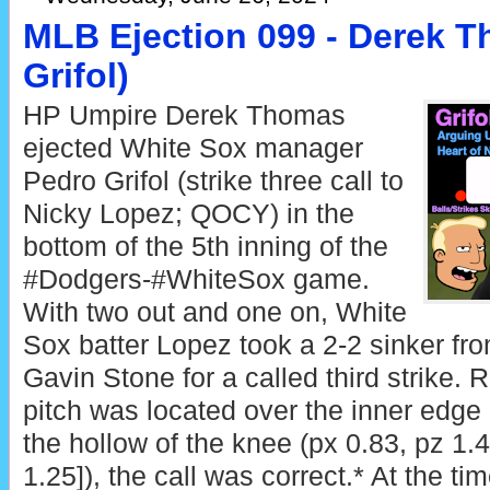
MLB Ejection 099 - Derek T
Grifol)
HP Umpire Derek Thomas
ejected White Sox manager
Pedro Grifol (strike three call to
Nicky Lopez; QOCY) in the
bottom of the 5th inning of the
#Dodgers-#WhiteSox game.
With two out and one on, White
Sox batter Lopez took a 2-2 sinker fr
Gavin Stone for a called third strike. 
pitch was located over the inner edge
the hollow of the knee (px 0.83, pz 1.
1.25]), the call was correct.* At the tim