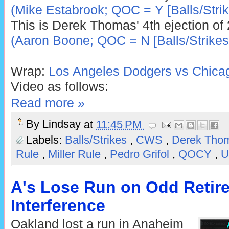
(Mike Estabrook; QOC = Y [Balls/Strik
This is Derek Thomas' 4th ejection of
(Aaron Boone; QOC = N [Balls/Strikes
Wrap:
Los Angeles Dodgers vs Chicag
Video as follows:
Read more »
By
Lindsay
at
11:45 PM
Labels:
Balls/Strikes
,
CWS
,
Derek Tho
Rule
,
Miller Rule
,
Pedro Grifol
,
QOCY
,
U
A's Lose Run on Odd Retir
Interference
Oakland lost a run in Anaheim