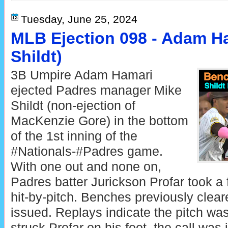
Tuesday, June 25, 2024
MLB Ejection 098 - Adam Ha
Shildt)
3B Umpire Adam Hamari
ejected Padres manager Mike
Shildt (non-ejection of
MacKenzie Gore) in the bottom
of the 1st inning of the
#Nationals-#Padres game.
With one out and none on,
Padres batter Jurickson Profar took a fi
hit-by-pitch. Benches previously clea
issued. Replays indicate the pitch wa
struck Profar on his foot, the call was 