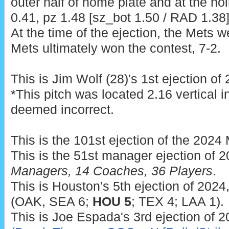
outer half of home plate and at the ho
0.41, pz 1.48 [sz_bot 1.50 / RAD 1.38])
At the time of the ejection, the Mets w
Mets ultimately won the contest, 7-2.
This is Jim Wolf (28)'s 1st ejection of
*This pitch was located 2.16 vertical 
deemed incorrect.
This is the 101st ejection of the 202
This is the 51st manager ejection of 
Managers, 14 Coaches, 36 Players
.
This is Houston's 5th ejection of 2024
(OAK, SEA 6;
HOU 5
; TEX 4; LAA 1).
This is Joe Espada's 3rd ejection of 2