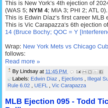
This is New York's 4th ejection of 202
(WAS 5;
NYM 4
; MIA 3; PHI 2; ATL 0).
This is Edwin Díaz's first career MLB e
This is Vic Carapazza's 6th ejection o
14 (Bruce Bochy; QOC = Y [Interferen
Wrap:
New York Mets vs Chicago Cub
follows:
Read more »
By
Lindsay
at
11:45 PM
Labels:
Edwin Diaz
,
Ejections
,
Illegal 
Rule 6.02
,
UEFL
,
Vic Carapazza
MLB Ejection 095 - Todd Ti