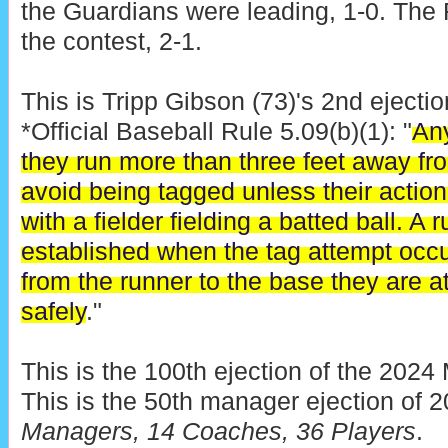
the Guardians were leading, 1-0. The 
the contest, 2-1.
This is Tripp Gibson (73)'s 2nd ejectio
*Official Baseball Rule 5.09(b)(1): "
Any
they run more than three feet away fro
avoid being tagged unless their action 
with a fielder fielding a batted ball. A
established when the tag attempt occur
from the runner to the base they are a
safely
."
This is the 100th ejection of the 202
This is the 50th manager ejection of 
Managers, 14 Coaches, 36 Players
.