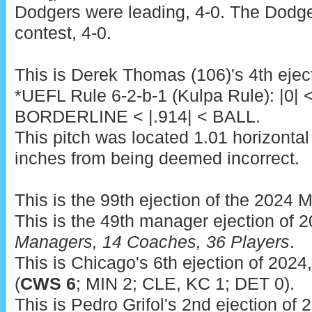
Dodgers were leading, 4-0. The Dodge
contest, 4-0.
This is Derek Thomas (106)'s 4th ejec
*UEFL Rule 6-2-b-1 (Kulpa Rule): |0| 
BORDERLINE < |.914| < BALL.
This pitch was located 1.01 horizontal
inches from being deemed incorrect.
This is the 99th ejection of the 2024 
This is the 49th manager ejection of 
Managers, 14 Coaches, 36 Players
.
This is Chicago's 6th ejection of 2024,
(
CWS 6
; MIN 2; CLE, KC 1; DET 0).
This is Pedro Grifol's 2nd ejection of 