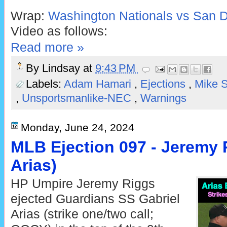
Wrap:
Washington Nationals vs San D
Video as follows:
Read more »
By
Lindsay
at
9:43 PM
Labels:
Adam Hamari
,
Ejections
,
Mike S
,
Unsportsmanlike-NEC
,
Warnings
Monday, June 24, 2024
MLB Ejection 097 - Jeremy R
Arias)
HP Umpire Jeremy Riggs
ejected Guardians SS Gabriel
Arias (strike one/two call;