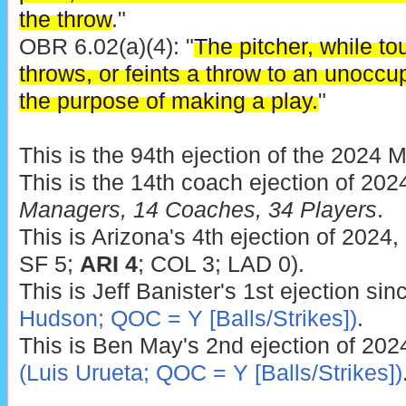
the throw
."
OBR 6.02(a)(4): "
The pitcher, while tou
throws, or feints a throw to an unoccu
the purpose of making a play.
"
This is the 94th ejection of the 2024 
This is the 14th coach ejection of 202
Managers, 14 Coaches, 34 Players
.
This is Arizona's 4th ejection of 2024
SF 5;
ARI 4
; COL 3; LAD 0).
This is Jeff Banister's 1st ejection si
Hudson; QOC = Y [Balls/Strikes])
.
This is Ben May's 2nd ejection of 202
(Luis Urueta; QOC = Y [Balls/Strikes])