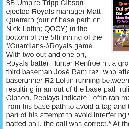
3B Umpire Tripp Gibson
ejected Royals manager Matt
Quatraro (out of base path on
Nick Loftin; QOCY) in the
bottom of the 5th inning of the
#Guardians-#Royals game.
With two out and one on,
Royals batter Hunter Renfroe hit a gr
third baseman José Ramírez, who att
baserunner R2 Loftin running between
resulting in an out of the base path r
Gibson. Replays indicate Loftin ran m
from his base path to avoid a tag and 
part of his attempt to avoid interfering 
batted ball, the call was correct.* At th