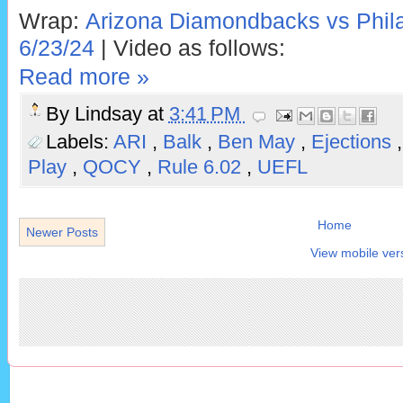
Wrap:
Arizona Diamondbacks vs Philad
6/23/24
| Video as follows:
Read more »
By
Lindsay
at
3:41 PM
Labels:
ARI
,
Balk
,
Ben May
,
Ejections
Play
,
QOCY
,
Rule 6.02
,
UEFL
Home
Newer Posts
View mobile ver