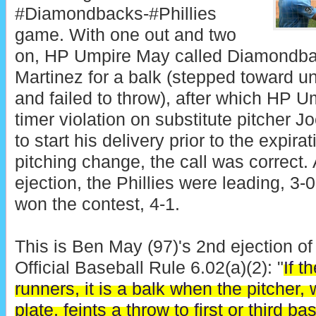
#Diamondbacks-#Phillies
game. With one out and two
on, HP Umpire May called Diamondbac
Martinez for a balk (stepped toward u
and failed to throw), after which HP U
timer violation on substitute pitcher J
to start his delivery prior to the expira
pitching change, the call was correct. 
ejection, the Phillies were leading, 3-0
won the contest, 4-1.
This is Ben May (97)'s 2nd ejection of
Official Baseball Rule 6.02(a)(2): "
If t
runners, it is a balk when the pitcher, 
plate, feints a throw to first or third b