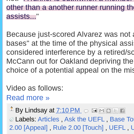
other than a another runner running th
assists...
"
Because just-scored Alvarez was not a
bases" at the time of the physical assi
considered interference by a retired/s
McCann out for Oakland depriving the 
choice of a potential appeal on the m
Video as follows:
Read more »
By
Lindsay
at
7:10 PM
Labels:
Articles
,
Ask the UEFL
,
Base T
2.00 [Appeal]
,
Rule 2.00 [Touch]
,
UEFL
,
U