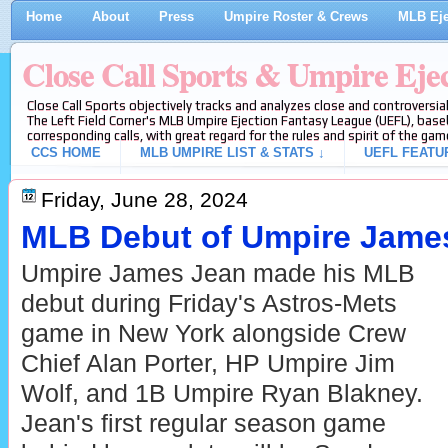
Home
About
Press
Umpire Roster & Crews
MLB Eje
Close Call Sports & Umpire Eje
Close Call Sports objectively tracks and analyzes close and controversial
The Left Field Corner's MLB Umpire Ejection Fantasy League (UEFL), baseb
corresponding calls, with great regard for the rules and spirit of the gam
CCS HOME
MLB UMPIRE LIST & STATS ↓
UEFL FEATU
Friday, June 28, 2024
MLB Debut of Umpire Jame
Umpire James Jean made his MLB
debut during Friday's Astros-Mets
game in New York alongside Crew
Chief Alan Porter, HP Umpire Jim
Wolf, and 1B Umpire Ryan Blakney.
Jean's first regular season game