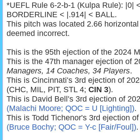
*UEFL Rule 6-2-b-1 (Kulpa Rule): |0| 
BORDERLINE < |.914| < BALL.
This pitch was located 2.66 horizontal
deemed incorrect.
This is the 95th ejection of the 2024 
This is the 47th manager ejection of 
Managers, 14 Coaches, 34 Players
.
This is Cincinnati's 3rd ejection of 202
(CHC, MIL, PIT, STL 4;
CIN 3
).
This is David Bell's 3rd ejection of 20
(Malachi Moore; QOC = U [Lighting])
.
This is Todd Tichenor's 3rd ejection o
(Bruce Bochy; QOC = Y-c [Fair/Foul])
.