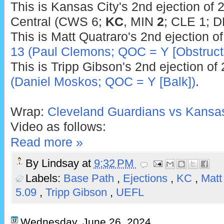
This is Kansas City's 2nd ejection of 
Central (CWS 6;
KC
, MIN
2
; CLE 1; D
This is Matt Quatraro's 2nd ejection o
13 (Paul Clemons; QOC = Y [Obstructi
This is Tripp Gibson's 2nd ejection of
(Daniel Moskos; QOC = Y [Balk])
.
Wrap:
Cleveland Guardians vs Kansas
Video as follows:
Read more »
By
Lindsay
at
9:32 PM
Labels:
Base Path
,
Ejections
,
KC
,
Matt
5.09
,
Tripp Gibson
,
UEFL
Wednesday, June 26, 2024