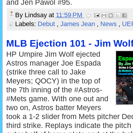
and Jen Pawol #95.
By
Lindsay
at
11:59 PM
Labels:
Debut
,
James Jean
,
News
,
UE
MLB Ejection 101 - Jim Wolf
HP Umpire Jim Wolf ejected
Astros manager Joe Espada
(strike three call to Jake
Meyers; QOCY) in the top of
the 7th inning of the #Astros-
#Mets game. With one out and
two on, Astros batter Meyers
took a 1-2 slider from Mets pitcher De
third strike. Replays indicate the pitc