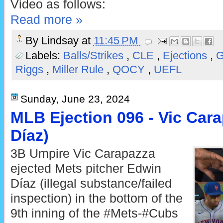
Video as follows:
Read more »
By
Lindsay
at
11:45 PM
Labels:
Balls/Strikes
,
CLE
,
Ejections
,
G
Riggs
,
Miller Rule
,
QOCY
,
UEFL
Sunday, June 23, 2024
MLB Ejection 096 - Vic Cara
Díaz)
3B Umpire Vic Carapazza
ejected Mets pitcher Edwin
Díaz (illegal substance/failed
inspection) in the bottom of the
9th inning of the #Mets-#Cubs