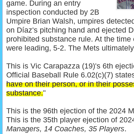
game. During an entry
inspection conducted by 2B
Umpire Brian Walsh, umpires detected
on Díaz's pitching hand and ejected Día
prohibited substance rule. At the time 
were leading, 5-2. The Mets ultimately
This is Vic Carapazza (19)'s 6th eject
Official Baseball Rule 6.02(c)(7) states
have on their person, or in their posse
substance.
"
This is the 96th ejection of the 2024 
This is the 35th player ejection of 202
Managers, 14 Coaches, 35 Players
.