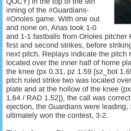
QOCY) in the top of the 9th
inning of the #Guardians-
#Orioles game. With one out
and none on, Arias took 1-0
and 1-1 fastballs from Orioles pitcher
first and second strikes, before striki
next pitch. Replays indicate the pitch 
located over the inner half of home pla
the knee (px 0.31, pz 1.59 [sz_bot 1.6
pitch ruled strike two was located ove
plate and at the hollow of the knee (px
1.64 / RAD 1.52]), the call was correct.
ejection, the Guardians were leading,
ultimately won the contest, 3-2.