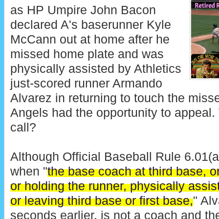
as HP Umpire John Bacon
declared A's baserunner Kyle
McCann out at home after he
missed home plate and was
physically assisted by Athletics
just-scored runner Armando
Alvarez in returning to touch the miss
Angels had the opportunity to appeal. 
call?
Although Official Baseball Rule 6.01(a
when "
the base coach at third base, or
or holding the runner, physically assis
or leaving third base or first base,
" Al
seconds earlier, is not a coach and t