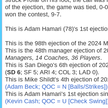
of the ejection, the game was tied, 0-
won the contest, 9-7.
This is Adam Hamari (78)'s 1st ejectio
This is the 98th ejection of the 2024 
This is the 48th manager ejection of 
Managers, 14 Coaches, 36 Players
.
This is San Diego's 6th ejection of 20
(
SD 6
; SF 5; ARI 4; COL 3; LAD 0).
This is Mike Shildt's 4th ejection of 2
(Adam Beck; QOC = N [Balls/Strikes])
This is Adam Hamari's 1st ejection si
(Kevin Cash; QOC = U [Check Swing]