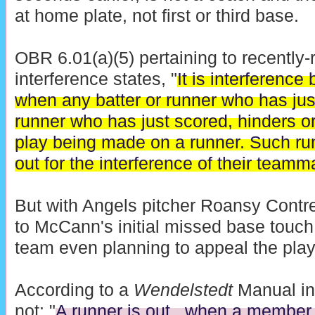
at home plate, not first or third base.
OBR 6.01(a)(5) pertaining to recently-r
interference states, "
It is interference
when any batter or runner who has jus
runner who has just scored, hinders o
play being made on a runner. Such run
out for the interference of their teamm
But with Angels pitcher Roansy Contre
to McCann's initial missed base touc
team even planning to appeal the pla
According to a
Wendelstedt
Manual int
not: "
A runner is out...when a member 