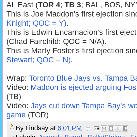
AL East (
TOR 4
;
TB 3
; BAL, BOS, NYY
This is Joe Maddon's first ejection si
Knight; QOC = Y)
.
This is Edwin Encarnacion's first ejec
(Chad Fairchild; QOC = N/A).
This is Marty Foster's first ejection si
Stewart; QOC = N)
.
Wrap:
Toronto Blue Jays vs. Tampa B
Video:
Maddon is ejected arguing Foste
(TB)
Video:
Jays cut down Tampa Bay's woul
game
(TOR)
By
Lindsay
at
6:01 PM