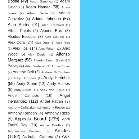
Boone
(49)
Adam
Aaron Sanchez
(1)
Adam Hamari
(58)
Eaton
(3)
Adam
Adrian
Jones
(2)
Adrian Beltre
(2)
Adrian Johnson
(57)
Gonzalez
(4)
Alan Porter
(91)
Alan Trammell
(1)
Albert Pujols
(4)
Alberto Ruiz
(3)
Alcides Escobar
(3)
Alex Claudio
(1)
Alex Cora
(24)
Alex Ortiz
(1)
Alex Rios
Alex Tosi
(14)
Alex
(2)
Alex Wilson
(1)
Alfonso
Wood
(5)
Alex Ziegler
(1)
Marquez
(58)
Allen
Alfredo Simon
(1)
Bailey
(4)
Allen Webster
(1)
Andre Ethier
Andrew Bell
(3)
(2)
Andrew McCutchen
Andy Fletcher
(2)
Andy Dudones
(1)
(58)
Andy Green
(13)
Andy Haines
(5)
Andy Stukel
(1)
Andy Van Slyke
(1)
Angel
Angel Campos
(16)
Hernandez
(112)
Angel Pagan
(3)
Anthony DeSclafani
(1)
Anthony Recker
(1)
Anthony Rendon
(4)
Anthony Rizzo
Appeals Board
(239)
(5)
April
Fools' Day
(10)
Archie Bradley
(1)
Articles
Arquimedes Caminero
(2)
(1182)
Ask
Asdrubal Cabrera
(8)