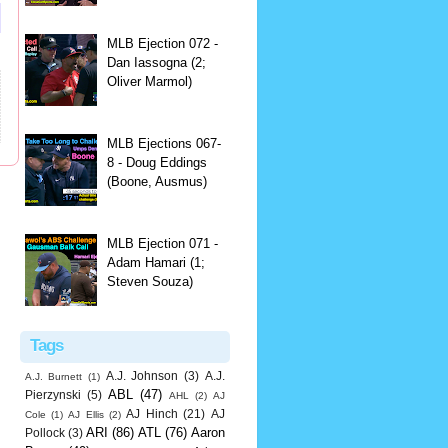
MLB Ejection 072 -
Dan Iassogna (2;
Oliver Marmol)
MLB Ejections 067-
8 - Doug Eddings
(Boone, Ausmus)
MLB Ejection 071 -
Adam Hamari (1;
Steven Souza)
Tags
A.J. Johnson
(3)
A.J.
A.J. Burnett
(1)
ABL
(47)
Pierzynski
(5)
AHL
(2)
AJ
AJ Hinch
(21)
AJ
Cole
(1)
AJ Ellis
(2)
ARI
(86)
ATL
(76)
Aaron
Pollock
(3)