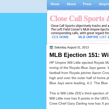
Home
About
Press
Umpire
Close Call Sports
Close Call Sports objectively tracks and 
The Left Field Corner's MLB Umpire Ejecti
corresponding calls, with great regard for
CCS HOME
MLB UMPIRE LIST &
Saturday, August 31, 2013
MLB Ejection 151: Will
HP Umpire Will Little ejected Royals Ma
inning of the Royals-Blue Jays game. W
fastball from Royals pitcher Aaron Crow 
high and over the outer half of home pla
Blue Jays were leading, 4-2. The Blue 
This is Will Little (93)'s third ejection o
Will Little now has 8 points in the UEF
Crew Chief Gary Darling now has X poin