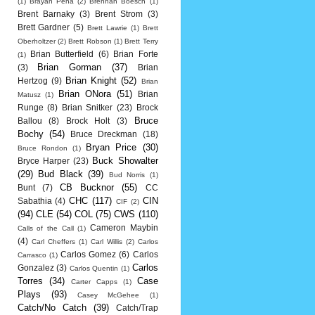
(1)
Brayan Pena
(2)
Brennan Boesch
(1)
Brent Barnaky
(3)
Brent Strom
(3)
Brett Gardner
(5)
Brett Lawrie
(1)
Brett
Oberholtzer
(2)
Brett Robson
(1)
Brett Terry
Brian Butterfield
(6)
Brian Forte
(1)
Brian Gorman
(37)
(3)
Brian
Brian Knight
(52)
Hertzog
(9)
Brian
Brian ONora
(51)
Brian
Matusz
(1)
Runge
(8)
Brian Snitker
(23)
Brock
Bruce
Ballou
(8)
Brock Holt
(3)
Bochy
(54)
Bruce Dreckman
(18)
Bryan Price
(30)
Bruce Rondon
(1)
Buck Showalter
Bryce Harper
(23)
(29)
Bud Black
(39)
Bud Norris
(1)
CB Bucknor
(55)
Bunt
(7)
CC
CHC
(117)
CIN
Sabathia
(4)
CIF
(2)
(94)
CLE
(54)
COL
(75)
CWS
(110)
Cameron Maybin
Calls of the Call
(1)
(4)
Carl Cheffers
(1)
Carl Willis
(2)
Carlos
Carlos Gomez
(6)
Carlos
Carrasco
(1)
Carlos
Gonzalez
(3)
Carlos Quentin
(1)
Torres
(34)
Case
Carter Capps
(1)
Plays
(93)
Casey McGehee
(1)
Catch/No Catch
(39)
Catch/Trap