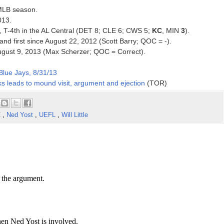
 MLB season.
013.
13, T-4th in the AL Central (DET 8; CLE 6; CWS 5;
KC
, MIN
3
).
 and first since August 22, 2012 (Scott Barry; QOC = -).
ce August 9, 2013 (Max Scherzer; QOC = Correct).
Blue Jays, 8/31/13
s leads to mound visit, argument and ejection
(TOR)
C
,
Ned Yost
,
UEFL
,
Will Little