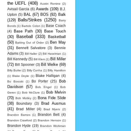
the UEFL
(408)
Austin Romine
(2)
Awards
(109)
Avisail Garcia
(6)
B.J.
BAL
(67)
BOS
(92)
Balk
Upton
(5)
Balls/Strikes
(1250)
(129)
Barry
Base Coach
Bonds
(1)
Bartolo Colon
(1)
Base Path
(30)
Base Touch
(4)
Baseball
(333)
(30)
Basketball
(50)
Ben May
Batting Out of Order
(2)
(31)
Bennett Salvatore
(3)
Bennie
Adams
(3)
Bill Haller
(2)
Bill Haselman
(1)
Bill Miller
Bill Kennedy
(5)
Bill Klem
(1)
(72)
Bill Welke
(69)
Bill Spooner
(3)
Billy Butler
(2)
Billy Cunha
(1)
Billy Hamilton
Blake Halligan
(4)
(1)
Blake Doyle
(1)
Bob
Bo Porter
(25)
Bo Boroski
(1)
Davidson
(57)
Bob Engel
(1)
Bob
Bob Melvin
Geren
(1)
Bob McClure
(1)
(70)
Bona Fide Slide
Bob Motley
(2)
(38)
Brad Ausmus
Boundary
(3)
(41)
Brad Miller
(4)
Brad Myers
(2)
Brandon Belt
(4)
Brandon Barnes
(1)
Brandon Crawford
(2)
Brandon Henson
(1)
Brandon Hyde
(19)
Brandon Workman