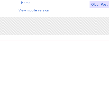
Home
Older Post
View mobile version