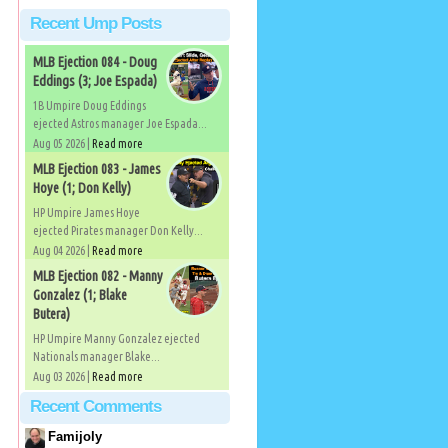
Recent Ump Posts
MLB Ejection 084 - Doug
Eddings (3; Joe Espada)
1B Umpire Doug Eddings
ejected Astros manager Joe Espada...
Aug 05 2026 |
Read more
MLB Ejection 083 - James
Hoye (1; Don Kelly)
HP Umpire James Hoye
ejected Pirates manager Don Kelly...
Aug 04 2026 |
Read more
MLB Ejection 082 - Manny
Gonzalez (1; Blake
Butera)
HP Umpire Manny Gonzalez ejected
Nationals manager Blake...
Aug 03 2026 |
Read more
Recent Comments
Famijoly