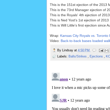
This is the 151st ejection of the 2013
This is the 73rd Manager ejection of 2
This is the Royals' 4th ejection of 20
This is Ned Yost's 1st ejection of 2013
This is Will Little's first ejection sin
Wrap:
Kansas City Royals vs. Toronto 
Video:
Back-to-back bases loaded walk
By
Lindsay
at
4:50 PM
Labels:
Balls/Strikes
,
Ejections
,
K