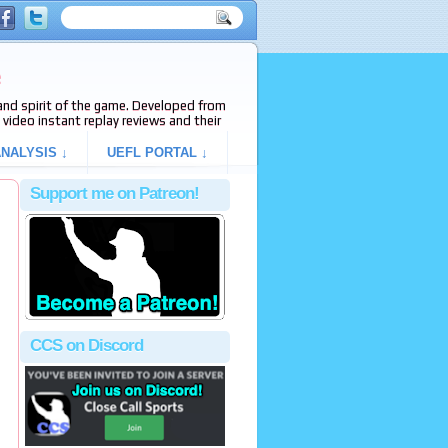
e
s and spirit of the game. Developed from
video instant replay reviews and their
NALYSIS ↓
UEFL PORTAL ↓
Support me on Patreon!
CCS on Discord