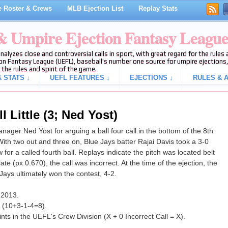
 Roster & Crews
MLB Ejection List
Replay Stats
 & Umpire Ejection Fantasy Leagu
analyzes close and controversial calls in sport, with great regard for the rule
on Fantasy League (UEFL), baseball's number one source for umpire ejections, 
 the rules and spirit of the game.
 STATS ↓
UEFL FEATURES ↓
EJECTIONS ↓
RULES & A
 Little (3; Ned Yost)
nager Ned Yost for arguing a ball four call in the bottom of the 8th
ith two out and three on, Blue Jays batter Rajai Davis took a 3-0
for a called fourth ball. Replays indicate the pitch was located belt
te (px 0.670), the call was incorrect. At the time of the ejection, the
Jays ultimately won the contest, 4-2.
f 2013.
L (10+3-1-4=8).
ts in the UEFL's Crew Division (X + 0 Incorrect Call = X).