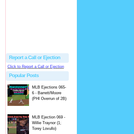
Justus
Or even simpler, dump the...
MLB Ejections 077-8 - Jeremie Rehak (SD x2 ABS Denial) | Close Call Sports & Umpire Ejection Fantasy League
·
2 days ago
Report a Call or Ejection
Click to Report a Call or Ejection
Popular Posts
MLB Ejections 065-
6 - Barrett/Moore
(PHI Overrun of 2B)
MLB Ejection 069 -
Willie Traynor (1;
Torey Lovullo)