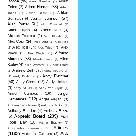
Boone
(49)
Adam
Aaron Sanchez
(1)
Adam Hamari
(58)
Eaton
(3)
Adam
Adrian
Jones
(2)
Adrian Beltre
(2)
Adrian Johnson
(57)
Gonzalez
(4)
Alan Porter
(91)
Alan Trammell
(1)
Albert Pujols
(4)
Alberto Ruiz
(3)
Alcides Escobar
(3)
Alex Claudio
(1)
Alex Cora
(24)
Alex Ortiz
(1)
Alex Rios
Alex Tosi
(14)
Alex
(2)
Alex Wilson
(1)
Alfonso
Wood
(5)
Alex Ziegler
(1)
Marquez
(58)
Allen
Alfredo Simon
(1)
Bailey
(4)
Allen Webster
(1)
Andre Ethier
Andrew Bell
(3)
(2)
Andrew McCutchen
Andy Fletcher
(2)
Andy Dudones
(1)
(58)
Andy Green
(13)
Andy Haines
(5)
Andy Stukel
(1)
Andy Van Slyke
(1)
Angel
Angel Campos
(16)
Hernandez
(112)
Angel Pagan
(3)
Anthony DeSclafani
(1)
Anthony Recker
(1)
Anthony Rendon
(4)
Anthony Rizzo
Appeals Board
(239)
(5)
April
Fools' Day
(10)
Archie Bradley
(1)
Articles
Arquimedes Caminero
(2)
(1182)
Ask
Asdrubal Cabrera
(8)