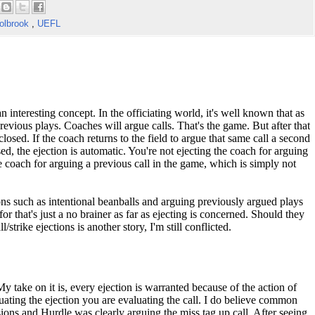
olbrook
,
UEFL