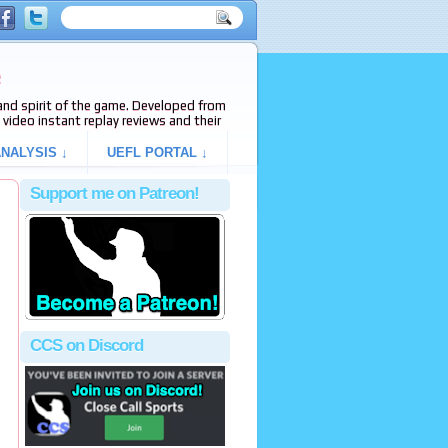
e
s and spirit of the game. Developed from
video instant replay reviews and their
NALYSIS ↓
UEFL PORTAL ↓
Support me on Patreon!
CCS on Discord