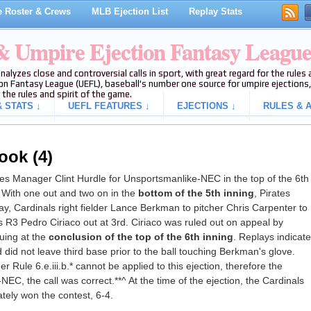
 Roster & Crews
MLB Ejection List
Replay Stats
 & Umpire Ejection Fantasy Leagu
analyzes close and controversial calls in sport, with great regard for the rule
on Fantasy League (UEFL), baseball's number one source for umpire ejections, 
 the rules and spirit of the game.
 STATS ↓
UEFL FEATURES ↓
EJECTIONS ↓
RULES & A
ook (4)
s Manager Clint Hurdle for Unsportsmanlike-NEC in the top of the 6th
 With one out and two on in the
bottom of the 5th inning
, Pirates
lay, Cardinals right fielder Lance Berkman to pitcher Chris Carpenter to
 R3 Pedro Ciriaco out at 3rd. Ciriaco was ruled out on appeal by
uing at the
conclusion of the top of the 6th inning
. Replays indicate
 did not leave third base prior to the ball touching Berkman's glove.
Rule 6.e.iii.b.* cannot be applied to this ejection, therefore the
NEC, the call was correct.**^ At the time of the ejection, the Cardinals
tely won the contest, 6-4.