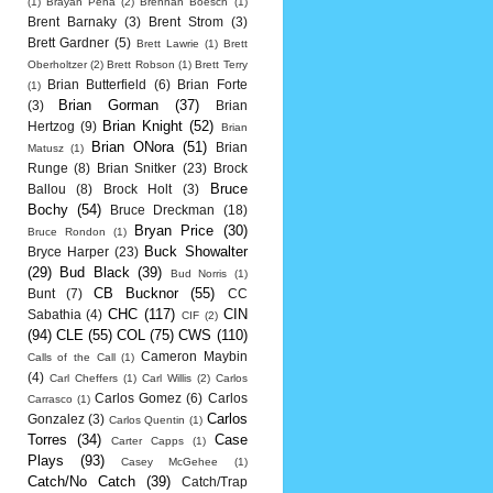
(1)
Brayan Pena
(2)
Brennan Boesch
(1)
Brent Barnaky
(3)
Brent Strom
(3)
Brett Gardner
(5)
Brett Lawrie
(1)
Brett
Oberholtzer
(2)
Brett Robson
(1)
Brett Terry
Brian Butterfield
(6)
Brian Forte
(1)
Brian Gorman
(37)
(3)
Brian
Brian Knight
(52)
Hertzog
(9)
Brian
Brian ONora
(51)
Brian
Matusz
(1)
Runge
(8)
Brian Snitker
(23)
Brock
Bruce
Ballou
(8)
Brock Holt
(3)
Bochy
(54)
Bruce Dreckman
(18)
Bryan Price
(30)
Bruce Rondon
(1)
Buck Showalter
Bryce Harper
(23)
(29)
Bud Black
(39)
Bud Norris
(1)
CB Bucknor
(55)
Bunt
(7)
CC
CHC
(117)
CIN
Sabathia
(4)
CIF
(2)
(94)
CLE
(55)
COL
(75)
CWS
(110)
Cameron Maybin
Calls of the Call
(1)
(4)
Carl Cheffers
(1)
Carl Willis
(2)
Carlos
Carlos Gomez
(6)
Carlos
Carrasco
(1)
Carlos
Gonzalez
(3)
Carlos Quentin
(1)
Torres
(34)
Case
Carter Capps
(1)
Plays
(93)
Casey McGehee
(1)
Catch/No Catch
(39)
Catch/Trap