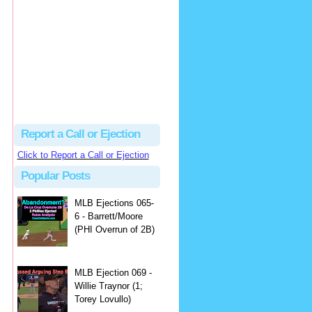
hbk314
Excellent call by Barry...
MLB Ejection 082 - Manny Gonzalez (1; Blake Butera) | Close Call Sports & Umpire Ejection Fantasy League
·
1 day ago
Report a Call or Ejection
Click to Report a Call or Ejection
Popular Posts
MLB Ejections 065-
6 - Barrett/Moore
(PHI Overrun of 2B)
MLB Ejection 069 -
Willie Traynor (1;
Torey Lovullo)