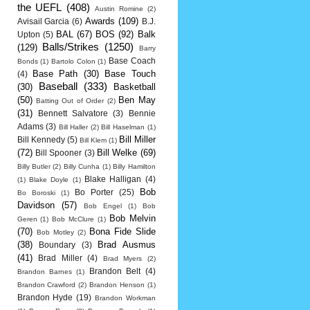
the UEFL
(408)
Austin Romine
(2)
Awards
(109)
Avisail Garcia
(6)
B.J.
BAL
(67)
BOS
(92)
Balk
Upton
(5)
Balls/Strikes
(1250)
(129)
Barry
Base Coach
Bonds
(1)
Bartolo Colon
(1)
Base Path
(30)
Base Touch
(4)
Baseball
(333)
(30)
Basketball
(50)
Ben May
Batting Out of Order
(2)
(31)
Bennett Salvatore
(3)
Bennie
Adams
(3)
Bill Haller
(2)
Bill Haselman
(1)
Bill Miller
Bill Kennedy
(5)
Bill Klem
(1)
(72)
Bill Welke
(69)
Bill Spooner
(3)
Billy Butler
(2)
Billy Cunha
(1)
Billy Hamilton
Blake Halligan
(4)
(1)
Blake Doyle
(1)
Bob
Bo Porter
(25)
Bo Boroski
(1)
Davidson
(57)
Bob Engel
(1)
Bob
Bob Melvin
Geren
(1)
Bob McClure
(1)
(70)
Bona Fide Slide
Bob Motley
(2)
(38)
Brad Ausmus
Boundary
(3)
(41)
Brad Miller
(4)
Brad Myers
(2)
Brandon Belt
(4)
Brandon Barnes
(1)
Brandon Crawford
(2)
Brandon Henson
(1)
Brandon Hyde
(19)
Brandon Workman