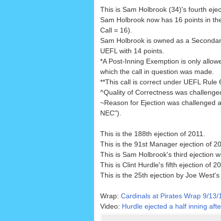
This is Sam Holbrook (34)'s fourth ejec
Sam Holbrook now has 16 points in th
Call = 16).
Sam Holbrook is owned as a Seconda
UEFL with 14 points.
*A Post-Inning Exemption is only allowe
which the call in question was made.
**This call is correct under UEFL Rule 6.
^Quality of Correctness was challenge
~Reason for Ejection was challenged 
NEC").
This is the 188th ejection of 2011.
This is the 91st Manager ejection of 2
This is Sam Holbrook's third ejection w
This is Clint Hurdle's fifth ejection of 2
This is the 25th ejection by Joe West's
Wrap:
Cardinals at Pirates Wrap 9/13/
Video:
Hurdle ejected a half inning aft