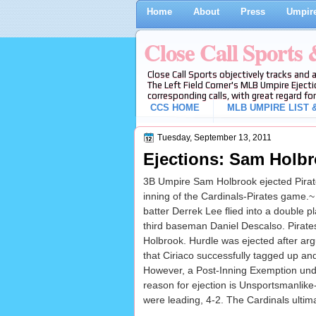
Home
About
Press
Umpire
Close Call Sports
Close Call Sports objectively tracks and 
The Left Field Corner's MLB Umpire Ejecti
corresponding calls, with great regard for
CCS HOME
MLB UMPIRE LIST &
Tuesday, September 13, 2011
Ejections: Sam Holbr
3B Umpire Sam Holbrook ejected Pirate
inning of the Cardinals-Pirates game.~
batter Derrek Lee flied into a double p
third baseman Daniel Descalso. Pirates
Holbrook. Hurdle was ejected after arg
that Ciriaco successfully tagged up and
However, a Post-Inning Exemption under 
reason for ejection is Unsportsmanlike-
were leading, 4-2. The Cardinals ultima