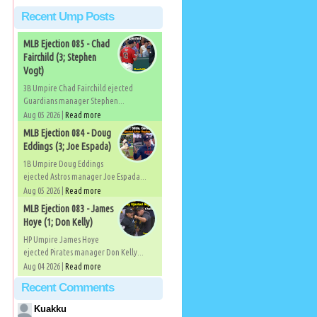
Recent Ump Posts
MLB Ejection 085 - Chad
Fairchild (3; Stephen
Vogt)
3B Umpire Chad Fairchild ejected
Guardians manager Stephen...
Aug 05 2026 |
Read more
MLB Ejection 084 - Doug
Eddings (3; Joe Espada)
1B Umpire Doug Eddings
ejected Astros manager Joe Espada...
Aug 05 2026 |
Read more
MLB Ejection 083 - James
Hoye (1; Don Kelly)
HP Umpire James Hoye
ejected Pirates manager Don Kelly...
Aug 04 2026 |
Read more
Recent Comments
Kuakku