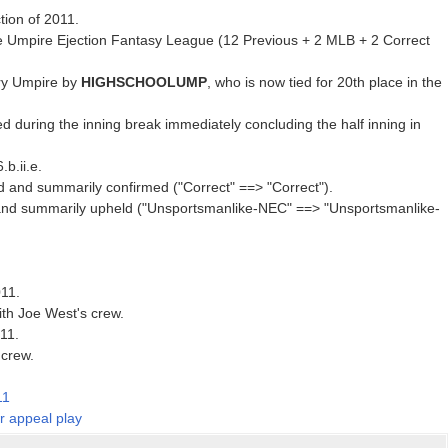
tion of 2011.
e Umpire Ejection Fantasy League (12 Previous + 2 MLB + 2 Correct
ry Umpire by
HIGHSCHOOLUMP
, who is now tied for 20th place in the
d during the inning break immediately concluding the half inning in
b.ii.e.
d and summarily confirmed ("Correct" ==> "Correct").
and summarily upheld ("Unsportsmanlike-NEC" ==> "Unsportsmanlike-
011.
ith Joe West's crew.
011.
 crew.
11
er appeal play