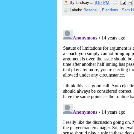
By
Lindsay
at
8:57 PM
Labels:
Baseball
,
Ejections
,
Sam H