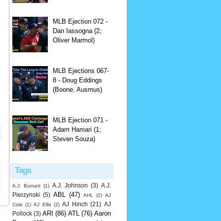
MLB Ejection 072 -
Dan Iassogna (2;
Oliver Marmol)
MLB Ejections 067-
8 - Doug Eddings
(Boone, Ausmus)
MLB Ejection 071 -
Adam Hamari (1;
Steven Souza)
Tags
A.J. Johnson
(3)
A.J.
A.J. Burnett
(1)
ABL
(47)
Pierzynski
(5)
AHL
(2)
AJ
AJ Hinch
(21)
AJ
Cole
(1)
AJ Ellis
(2)
ARI
(86)
ATL
(76)
Aaron
Pollock
(3)