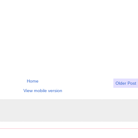
Home
Older Post
View mobile version