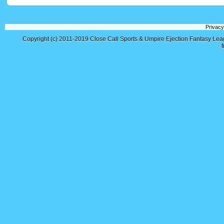
Privacy
Copyright (c) 2011-2019
Close Call Sports & Umpire Ejection Fantasy Le