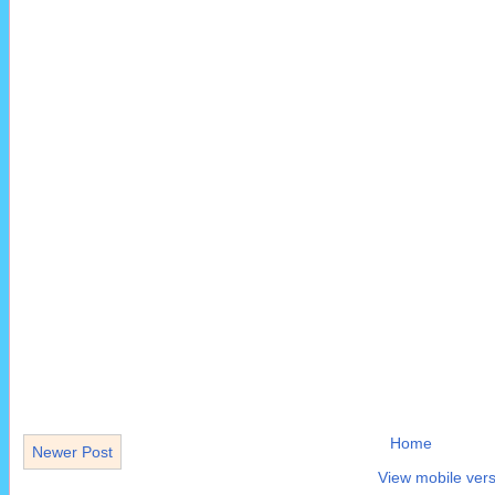
Home
Newer Post
View mobile vers