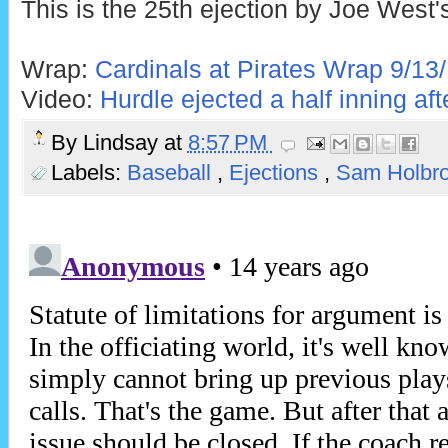
This is the 25th ejection by Joe West'
Wrap:
Cardinals at Pirates Wrap 9/13
Video:
Hurdle ejected a half inning af
By
Lindsay
at
8:57 PM
Labels:
Baseball
,
Ejections
,
Sam Holbr