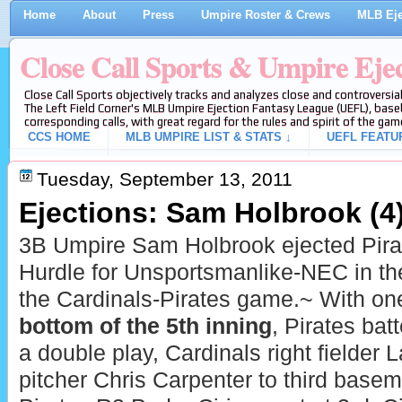
Home
About
Press
Umpire Roster & Crews
MLB Eje
Close Call Sports & Umpire Eje
Close Call Sports objectively tracks and analyzes close and controversial
The Left Field Corner's MLB Umpire Ejection Fantasy League (UEFL), baseb
corresponding calls, with great regard for the rules and spirit of the gam
CCS HOME
MLB UMPIRE LIST & STATS ↓
UEFL FEATU
Tuesday, September 13, 2011
Ejections: Sam Holbrook (4
3B Umpire Sam Holbrook ejected Pira
Hurdle for Unsportsmanlike-NEC in the 
the Cardinals-Pirates game.~ With one
bottom of the 5th inning
, Pirates bat
a double play, Cardinals right fielder
pitcher Chris Carpenter to third base