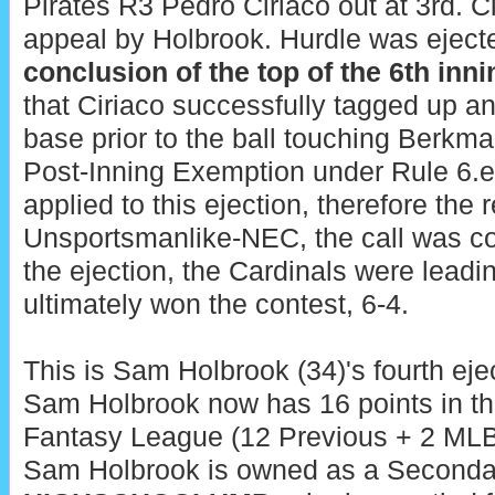
Pirates R3 Pedro Ciriaco out at 3rd. C
appeal by Holbrook. Hurdle was ejecte
conclusion of the top of the 6th inni
that Ciriaco successfully tagged up an
base prior to the ball touching Berkm
Post-Inning Exemption under Rule 6.e.
applied to this ejection, therefore the 
Unsportsmanlike-NEC, the call was corr
the ejection, the Cardinals were leadi
ultimately won the contest, 6-4.
This is Sam Holbrook (34)'s fourth eje
Sam Holbrook now has 16 points in th
Fantasy League (12 Previous + 2 MLB 
Sam Holbrook is owned as a Seconda