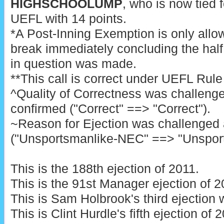
HIGHSCHOOLUMP
, who is now tied f
UEFL with 14 points.
*A Post-Inning Exemption is only allo
break immediately concluding the half 
in question was made.
**This call is correct under UEFL Rule 6
^Quality of Correctness was challeng
confirmed ("Correct" ==> "Correct").
~Reason for Ejection was challenged
("Unsportsmanlike-NEC" ==> "Unspor
This is the 188th ejection of 2011.
This is the 91st Manager ejection of 2
This is Sam Holbrook's third ejection 
This is Clint Hurdle's fifth ejection of 