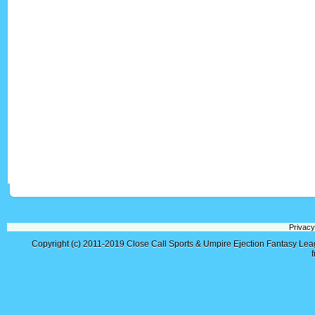
Privacy
Copyright (c) 2011-2019
Close Call Sports & Umpire Ejection Fantasy Le