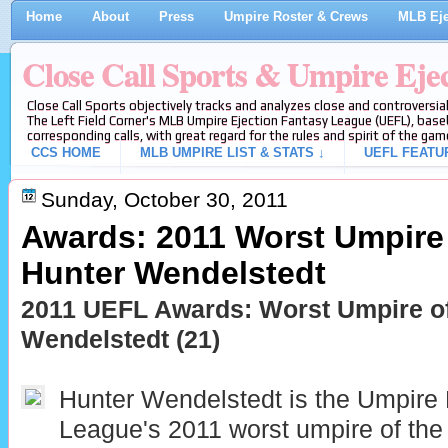
Home
About
Press
Umpire Roster & Crews
MLB Eje
Close Call Sports & Umpire Eje
Close Call Sports objectively tracks and analyzes close and controversial
The Left Field Corner's MLB Umpire Ejection Fantasy League (UEFL), baseb
corresponding calls, with great regard for the rules and spirit of the gam
CCS HOME
MLB UMPIRE LIST & STATS ↓
UEFL FEATU
Sunday, October 30, 2011
Awards: 2011 Worst Umpire 
Hunter Wendelstedt
2011 UEFL Awards: Worst Umpire of
Wendelstedt (21)
Hunter Wendelstedt is the Umpire 
League's 2011 worst umpire of the 