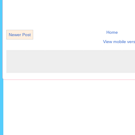
Home
Newer Post
View mobile vers