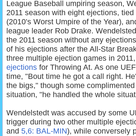
League Baseball umpiring season, Wen
2011 season with eight ejections, tie
(2010's Worst Umpire of the Year), and
league leader Rob Drake. Wendelstedt s
the 2011 season without any ejections
of his ejections after the All-Star Bre
three multiple ejection games in 2011,
ejections
for Throwing At. As one UEF
time, "Bout time he got a call right. He
the bigs," though some complimented 
situation, "he handled the whole situat
Wendelstedt was accused by some UEF
trigger during two other multiple eject
and
5,6: BAL-MIN
), while conversely p