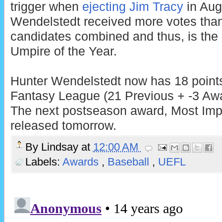
trigger when
ejecting Jim Tracy
in Aug
Wendelstedt received more votes than
candidates combined and thus, is th
Umpire of the Year.
Hunter Wendelstedt now has 18 points
Fantasy League (21 Previous + -3 Awa
The next postseason award, Most Impr
released tomorrow.
By
Lindsay
at
12:00 AM
Labels:
Awards
,
Baseball
,
UEFL