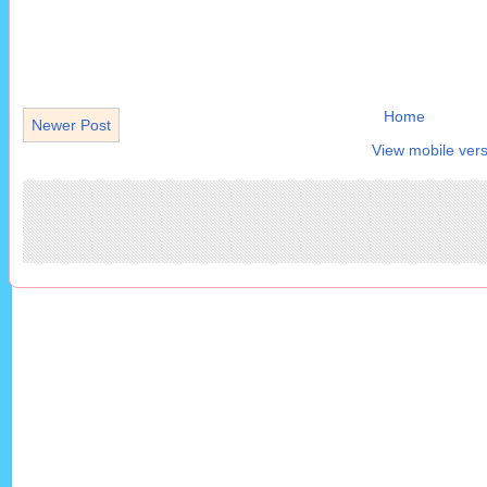
Home
Newer Post
View mobile vers