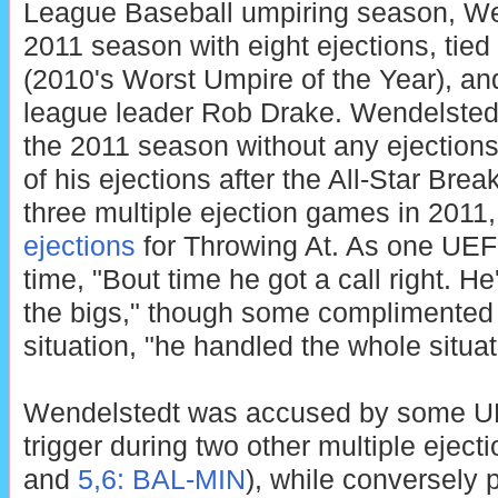
League Baseball umpiring season, Wen
2011 season with eight ejections, tie
(2010's Worst Umpire of the Year), and
league leader Rob Drake. Wendelstedt s
the 2011 season without any ejections
of his ejections after the All-Star Bre
three multiple ejection games in 2011,
ejections
for Throwing At. As one UEF
time, "Bout time he got a call right. He
the bigs," though some complimented 
situation, "he handled the whole situat
Wendelstedt was accused by some UEF
trigger during two other multiple eject
and
5,6: BAL-MIN
), while conversely p