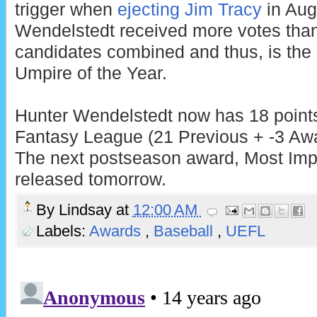
trigger when
ejecting Jim Tracy
in Aug
Wendelstedt received more votes than
candidates combined and thus, is th
Umpire of the Year.
Hunter Wendelstedt now has 18 points
Fantasy League (21 Previous + -3 Awa
The next postseason award, Most Impr
released tomorrow.
By
Lindsay
at
12:00 AM
Labels:
Awards
,
Baseball
,
UEFL