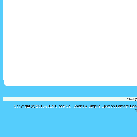
Privacy
Copyright (c) 2011-2019
Close Call Sports & Umpire Ejection Fantasy Le