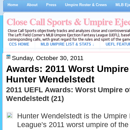
Home
About
Press
Umpire Roster & Crews
MLB Eje
Close Call Sports & Umpire Eje
Close Call Sports objectively tracks and analyzes close and controversial
The Left Field Corner's MLB Umpire Ejection Fantasy League (UEFL), baseb
corresponding calls, with great regard for the rules and spirit of the gam
CCS HOME
MLB UMPIRE LIST & STATS ↓
UEFL FEATU
Sunday, October 30, 2011
Awards: 2011 Worst Umpire 
Hunter Wendelstedt
2011 UEFL Awards: Worst Umpire of
Wendelstedt (21)
Hunter Wendelstedt is the Umpire 
League's 2011 worst umpire of the 