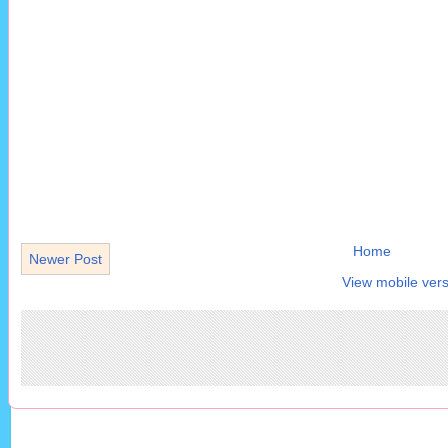
Home
Newer Post
View mobile vers