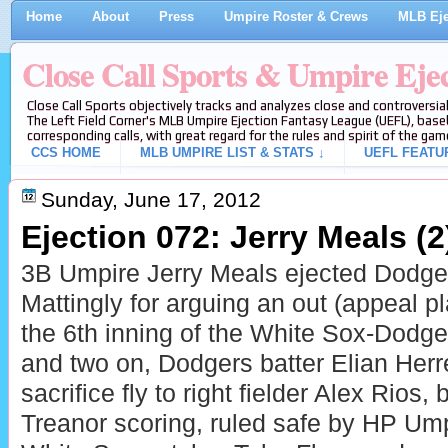
Home
About
Press
Umpire Roster & Crews
MLB Eje
Close Call Sports & Umpire Eje
Close Call Sports objectively tracks and analyzes close and controversial
The Left Field Corner's MLB Umpire Ejection Fantasy League (UEFL), baseb
corresponding calls, with great regard for the rules and spirit of the gam
CCS HOME
MLB UMPIRE LIST & STATS ↓
UEFL FEATU
Sunday, June 17, 2012
Ejection 072: Jerry Meals (2
3B Umpire Jerry Meals ejected Dodg
Mattingly for arguing an out (appeal pl
the 6th inning of the White Sox-Dodg
and two on, Dodgers batter Elian Herr
sacrifice fly to right fielder Alex Rios
Treanor scoring, ruled safe by HP Ump