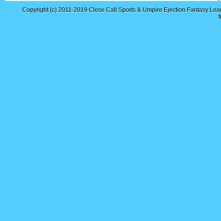
Copyright (c) 2011-2019
Close Call Sports & Umpire Ejection Fantasy Le