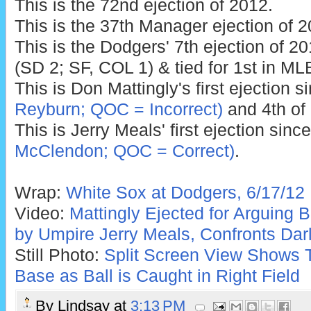
This is the 72nd ejection of 2012.
This is the 37th Manager ejection of 2
This is the Dodgers' 7th ejection of 2
(SD 2; SF, COL 1) & tied for 1st in ML
This is Don Mattingly's first ejection 
Reyburn; QOC = Incorrect)
and 4th of
This is Jerry Meals' first ejection sinc
McClendon; QOC = Correct)
.
Wrap:
White Sox at Dodgers, 6/17/12
Video:
Mattingly Ejected for Arguing 
by Umpire Jerry Meals, Confronts Dar
Still Photo:
Split Screen View Shows Tr
Base as Ball is Caught in Right Field
By
Lindsay
at
3:13 PM