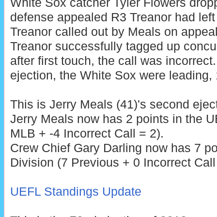
White Sox catcher Tyler Flowers drop
defense appealed R3 Treanor had left 
Treanor called out by Meals on appeal
Treanor successfully tagged up concur
after first touch, the call was incorrect
ejection, the White Sox were leading, 
This is Jerry Meals (41)'s second ejec
Jerry Meals now has 2 points in the U
MLB + -4 Incorrect Call = 2).
Crew Chief Gary Darling now has 7 po
Division (7 Previous + 0 Incorrect Call
UEFL Standings Update