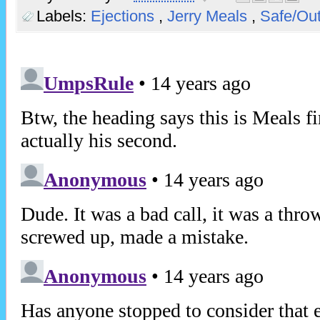
Labels:
Ejections
,
Jerry Meals
,
Safe/Ou