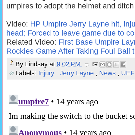
umpires to adopt the helmet and ditch
Video:
HP Umpire Jerry Layne hit, inj
head; Forced to leave game due to c
Related Video:
First Base Umpire La
Rockies Game After Taking Foul Ball 
By
Lindsay
at
9:02 PM
Labels:
Injury
,
Jerry Layne
,
News
,
UEF