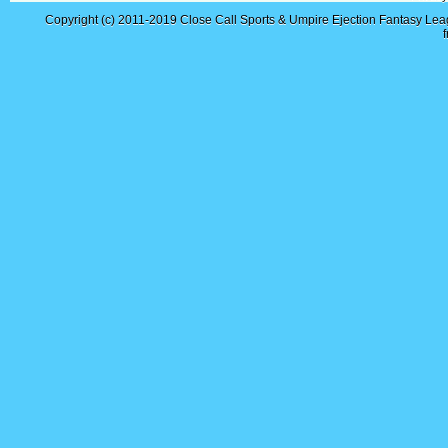
Copyright (c) 2011-2019
Close Call Sports & Umpire Ejection Fantasy Le