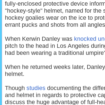
fully-enclosed protective device infor
"hockey-style" helmet, named for the 
hockey goalies wear on the ice to pro
errant pucks and shots from all angles
When Kerwin Danley was
knocked un
pitch to the head in Los Angeles duri
had been wearing a traditional umpire
When he returned weeks later, Danley
helmet.
Though
studies
documenting the diff
and helmet in regards to protective cap
discuss the huge advantage of full-he