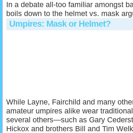
In a debate all-too familiar amongst ba
boils down to the helmet vs. mask ar
Umpires: Mask or Helmet?
While Layne, Fairchild and many othe
amateur umpires alike wear traditiona
several others—such as Gary Ceders
Hickox and brothers Bill and Tim Wel