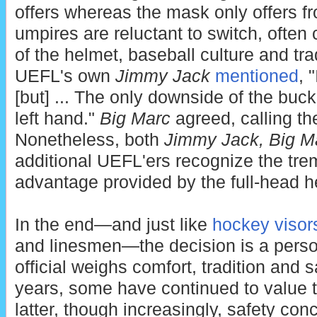
offers whereas the mask only offers fr
umpires are reluctant to switch, often 
of the helmet, baseball culture and tra
UEFL's own
Jimmy Jack
mentioned
, 
[but] ... The only downside of the buck
left hand."
Big Marc
agreed, calling th
Nonetheless, both
Jimmy Jack,
Big M
additional UEFL'ers recognize the tr
advantage provided by the full-head h
In the end—and just like
hockey visor
and linesmen—the decision is a pers
official weighs comfort, tradition and 
years, some have continued to value t
latter, though increasingly, safety c