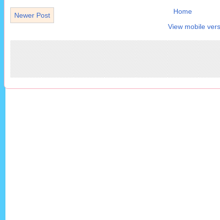
Home
Newer Post
View mobile vers