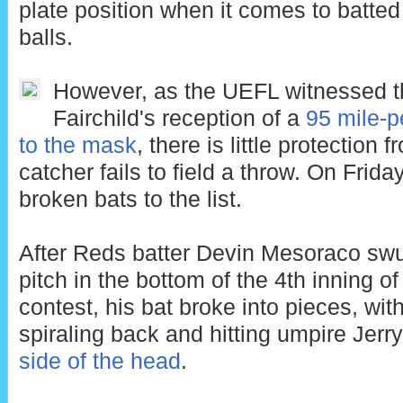
plate position when it comes to batted
balls.
However, as the UEFL witnessed t
Fairchild's reception of a
95 mile-p
to the mask
, there is little protection
catcher fails to field a throw. On Frid
broken bats to the list.
After Reds batter Devin Mesoraco swu
pitch in the bottom of the 4th inning 
contest, his bat broke into pieces, with
spiraling back and hitting umpire Jer
side of the head
.