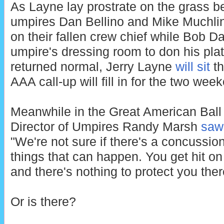
As Layne lay prostrate on the grass b
umpires Dan Bellino and Mike Muchlin
on their fallen crew chief while Bob D
umpire's dressing room to don his pla
returned normal, Jerry Layne
will sit
th
AAA call-up will fill in for the two wee
Meanwhile in the Great American Ball
Director of Umpires Randy Marsh
saw 
"We're not sure if there's a concussion 
things that can happen. You get hit on
and there's nothing to protect you ther
Or is there?