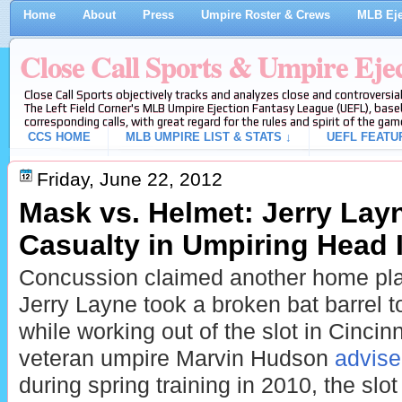
Home
About
Press
Umpire Roster & Crews
MLB Eje
Close Call Sports & Umpire Eje
Close Call Sports objectively tracks and analyzes close and controversial
The Left Field Corner's MLB Umpire Ejection Fantasy League (UEFL), baseb
corresponding calls, with great regard for the rules and spirit of the gam
CCS HOME
MLB UMPIRE LIST & STATS ↓
UEFL FEATU
Friday, June 22, 2012
Mask vs. Helmet: Jerry Lay
Casualty in Umpiring Head 
Concussion claimed another home plat
Jerry Layne took a broken bat barrel t
while working out of the slot in Cinci
veteran umpire Marvin Hudson
advise
during spring training in 2010, the slot