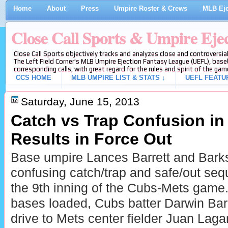
Home
About
Press
Umpire Roster & Crews
MLB Eje
Close Call Sports & Umpire Eje
Close Call Sports objectively tracks and analyzes close and controversial
The Left Field Corner's MLB Umpire Ejection Fantasy League (UEFL), baseb
corresponding calls, with great regard for the rules and spirit of the gam
CCS HOME
MLB UMPIRE LIST & STATS ↓
UEFL FEATU
Saturday, June 15, 2013
Catch vs Trap Confusion in
Results in Force Out
Base umpire Lances Barrett and Bark
confusing catch/trap and safe/out seq
the 9th inning of the Cubs-Mets game
bases loaded, Cubs batter Darwin Barn
drive to Mets center fielder Juan Lag