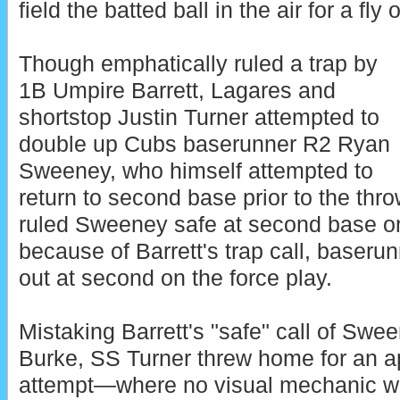
field the batted ball in the air for a fly o
Though emphatically ruled a trap by
1B Umpire Barrett, Lagares and
shortstop Justin Turner attempted to
double up Cubs baserunner R2 Ryan
Sweeney, who himself attempted to
return to second base prior to the th
ruled Sweeney safe at second base on
because of Barrett's trap call, baser
out at second on the force play.
Mistaking Barrett's "safe" call of Sween
Burke, SS Turner threw home for an a
attempt—where no visual mechanic w