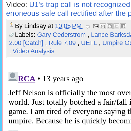
Video:
U1's trap call is not recognized
erroneous safe call rectified after the 
By
Lindsay
at
10:05 PM
Labels:
Gary Cederstrom
,
Lance Barksd
2.00 [Catch]
,
Rule 7.09
,
UEFL
,
Umpire O
,
Video Analysis