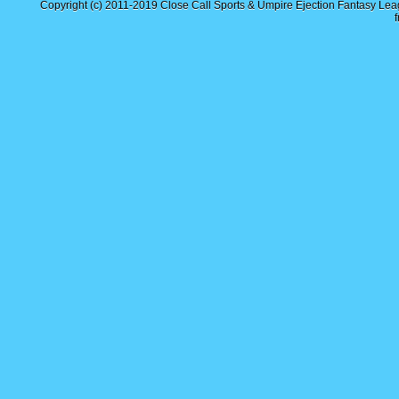
Copyright (c) 2011-2019
Close Call Sports & Umpire Ejection Fantasy Le