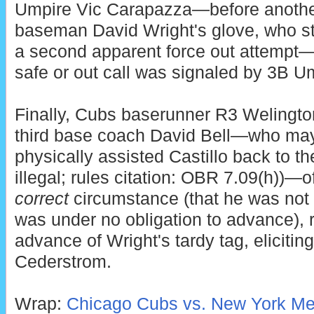
Umpire Vic Carapazza—before another 
baseman David Wright's glove, who st
a second apparent force out attempt
safe or out call was signaled by 3B 
Finally, Cubs baserunner R3 Welington
third base coach David Bell—who may
physically assisted Castillo back to t
illegal; rules citation: OBR 7.09(h))—o
correct
circumstance (that he was not
was under no obligation to advance), r
advance of Wright's tardy tag, eliciting
Cederstrom.
Wrap:
Chicago Cubs vs. New York Met