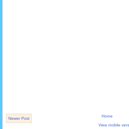
Home
Newer Post
View mobile vers