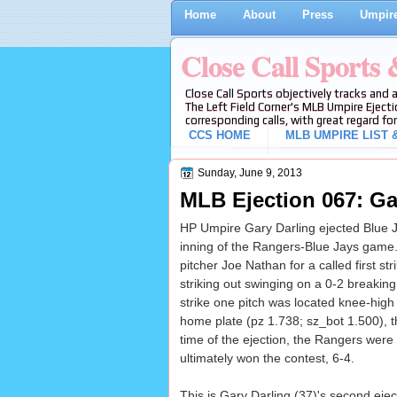
Home
About
Press
Umpire
Close Call Sports
Close Call Sports objectively tracks and 
The Left Field Corner's MLB Umpire Ejecti
corresponding calls, with great regard for
CCS HOME
MLB UMPIRE LIST &
Sunday, June 9, 2013
MLB Ejection 067: Gar
HP Umpire Gary Darling ejected Blue Ja
inning of the Rangers-Blue Jays game.
pitcher Joe Nathan for a called first st
striking out swinging on a 0-2 breaking
strike one pitch was located knee-high 
home plate (pz 1.738; sz_bot 1.500), th
time of the ejection, the Rangers were
ultimately won the contest, 6-4.
This is Gary Darling (37)'s second ejec