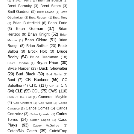
(1)
Brayan Pena
(2)
Brennan Boesch
(1)
Brent Barnaky
(3)
Brent Strom
(3)
Brett Gardner
(5)
Brett Lawrie
(1)
Brett
Oberholtzer
(2)
Brett Robson
(1)
Brett Terry
Brian Butterfield
(6)
Brian Forte
(1)
Brian Gorman
(37)
(3)
Brian
Brian Knight
(52)
Hertzog
(9)
Brian
Brian ONora
(51)
Brian
Matusz
(1)
Runge
(8)
Brian Snitker
(23)
Brock
Bruce
Ballou
(8)
Brock Holt
(3)
Bochy
(54)
Bruce Dreckman
(18)
Bryan Price
(30)
Bruce Rondon
(1)
Buck Showalter
Bryce Harper
(23)
(29)
Bud Black
(39)
Bud Norris
(1)
CB Bucknor
(55)
Bunt
(7)
CC
CHC
(117)
CIN
Sabathia
(4)
CIF
(2)
(94)
CLE
(55)
COL
(75)
CWS
(110)
Cameron Maybin
Calls of the Call
(1)
(4)
Carl Cheffers
(1)
Carl Willis
(2)
Carlos
Carlos Gomez
(6)
Carlos
Carrasco
(1)
Carlos
Gonzalez
(3)
Carlos Quentin
(1)
Torres
(34)
Case
Carter Capps
(1)
Plays
(93)
Casey McGehee
(1)
Catch/No Catch
(39)
Catch/Trap