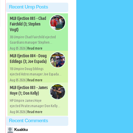
Recent Ump Posts
MLB Ejection 085 - Chad
Fairchild (3; Stephen
Vogt)
3B Umpire Chad Fairchild ejected
Guardians manager Stephen...
Aug 05 2026 |
Read more
MLB Ejection 084 - Doug
Eddings (3; Joe Espada)
1B Umpire Doug Eddings
ejected Astros manager Joe Espada...
Aug 05 2026 |
Read more
MLB Ejection 083 - James
Hoye (1; Don Kelly)
HP Umpire James Hoye
ejected Pirates manager Don Kelly...
Aug 04 2026 |
Read more
Recent Comments
Kuakku