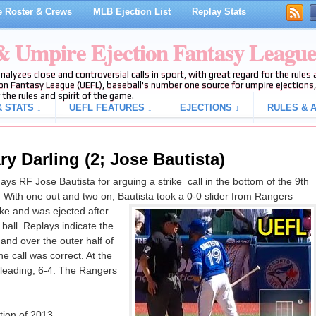
 Roster & Crews
MLB Ejection List
Replay Stats
 & Umpire Ejection Fantasy Leagu
analyzes close and controversial calls in sport, with great regard for the rule
on Fantasy League (UEFL), baseball's number one source for umpire ejections, 
 the rules and spirit of the game.
 STATS ↓
UEFL FEATURES ↓
EJECTIONS ↓
RULES & A
y Darling (2; Jose Bautista)
ys RF Jose Bautista for arguing a strike call in the bottom of the 9th
 With one out and two on, Bautista took a 0-0 slider from Rangers
rike and was ejected after
 ball. Replays indicate the
and over the outer half of
e call was correct. At the
 leading, 6-4. The Rangers
tion of 2013.