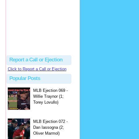
hbk314
Excellent call by Barry...
MLB Ejection 082 - Manny Gonzalez (1; Blake Butera) | Close Call Sports & Umpire Ejection Fantasy League
·
1 day ago
Report a Call or Ejection
Click to Report a Call or Ejection
Popular Posts
MLB Ejection 069 -
Willie Traynor (1;
Torey Lovullo)
MLB Ejection 072 -
Dan Iassogna (2;
Oliver Marmol)