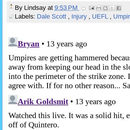
By
Lindsay
at
9:53 PM
Labels:
Dale Scott
,
Injury
,
UEFL
,
Umpir