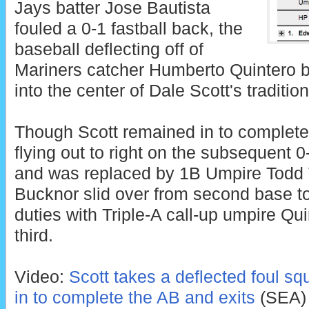
Jays batter Jose Bautista
fouled a 0-1 fastball back, the
baseball deflecting off of
Mariners catcher Humberto Quintero be
into the center of Dale Scott's traditio
Though Scott remained in to complete 
flying out to right on the subsequent 0-2
and was replaced by 1B Umpire Todd
Bucknor slid over from second base t
duties with Triple-A call-up umpire Qu
third.
Video:
Scott takes a deflected foul sq
in to complete the AB and exits
(SEA)