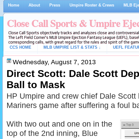
Home
About
Press
Umpire Roster & Crews
MLB Eje
Close Call Sports & Umpire Eje
Close Call Sports objectively tracks and analyzes close and controversial
The Left Field Corner's MLB Umpire Ejection Fantasy League (UEFL), baseb
corresponding calls, with great regard for the rules and spirit of the gam
CCS HOME
MLB UMPIRE LIST & STATS ↓
UEFL FEATU
Wednesday, August 7, 2013
Direct Scott: Dale Scott Dep
Ball to Mask
HP Umpire and crew chief Dale Scott 
Mariners game after suffering a foul ba
With two out and one on in the
top of the 2nd inning, Blue