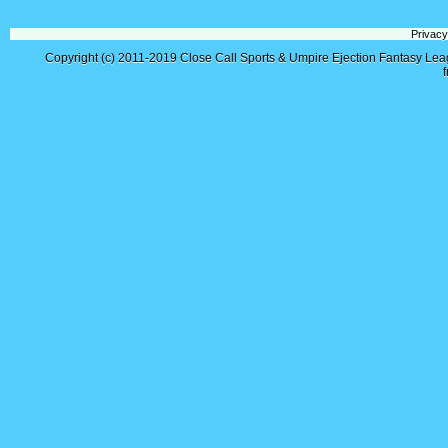
Privacy
Copyright (c) 2011-2019
Close Call Sports & Umpire Ejection Fantasy Le