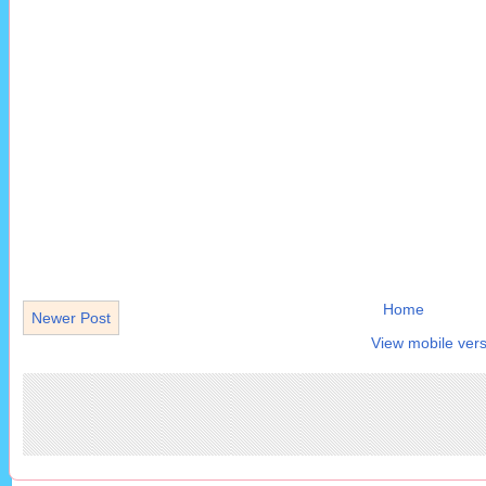
Home
Newer Post
View mobile vers