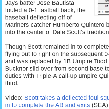
Jays batter Jose Bautista
fouled a 0-1 fastball back, the
baseball deflecting off of
Mariners catcher Humberto Quintero be
into the center of Dale Scott's traditio
Though Scott remained in to complete 
flying out to right on the subsequent 0-2
and was replaced by 1B Umpire Todd
Bucknor slid over from second base t
duties with Triple-A call-up umpire Qu
third.
Video:
Scott takes a deflected foul sq
in to complete the AB and exits
(SEA)