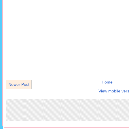
Home
Newer Post
View mobile vers