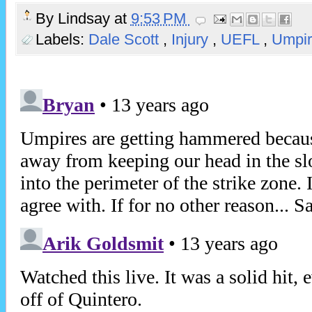
By
Lindsay
at
9:53 PM
Labels:
Dale Scott
,
Injury
,
UEFL
,
Umpir