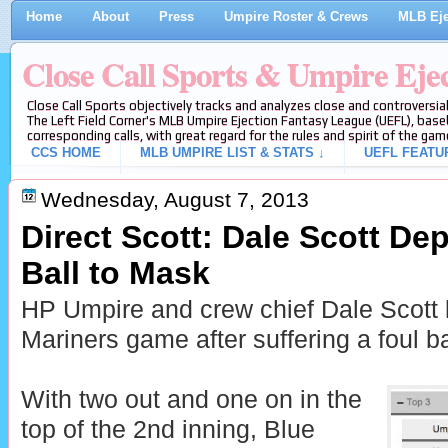
Home
About
Press
Umpire Roster & Crews
MLB Eje
Close Call Sports & Umpire Eje
Close Call Sports objectively tracks and analyzes close and controversial
The Left Field Corner's MLB Umpire Ejection Fantasy League (UEFL), baseb
corresponding calls, with great regard for the rules and spirit of the gam
CCS HOME
MLB UMPIRE LIST & STATS ↓
UEFL FEATU
Wednesday, August 7, 2013
Direct Scott: Dale Scott Dep
Ball to Mask
HP Umpire and crew chief Dale Scott 
Mariners game after suffering a foul ba
With two out and one on in the
top of the 2nd inning, Blue