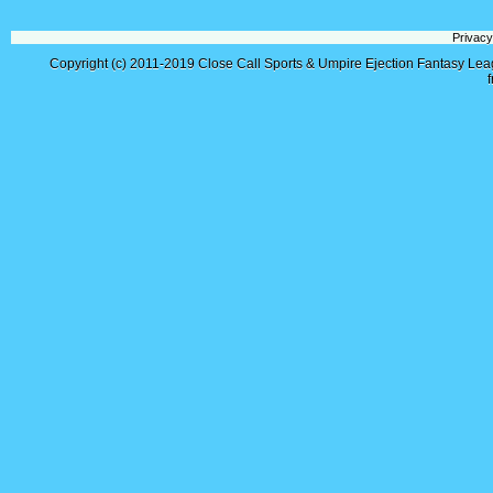
Privacy
Copyright (c) 2011-2019
Close Call Sports & Umpire Ejection Fantasy Le