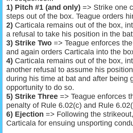
1) Pitch
#1 (and only)
=> Strike one ca
steps out of the box. Teague orders hi
2)
Carticala remains out of the box, i
a refusal to take his position in the bat
3) Strike Two
=> Teague enforces the 
and again orders Carticala into the bo
4)
Carticala remains out of the box, i
another refusal to assume his position 
during his time at bat and after being
opportunity to do so.
5) Strike Three
=> Teague enforces th
penalty of Rule 6.02(c) and Rule 6.0
6) Ejection
=> Following the strikeout
Carticala for ensuing unsporting condu