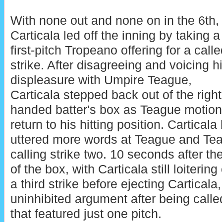
With none out and none on in the 6th,
Carticala led off the inning by taking a
first-pitch Tropeano offering for a call
strike. After disagreeing and voicing h
displeasure with Umpire Teague,
Carticala stepped back out of the right
handed batter's box as Teague motione
return to his hitting position. Carticala
uttered more words at Teague and Te
calling strike two. 10 seconds after the
of the box, with Carticala still loiterin
a third strike before ejecting Carticala
uninhibited argument after being calle
that featured just one pitch.