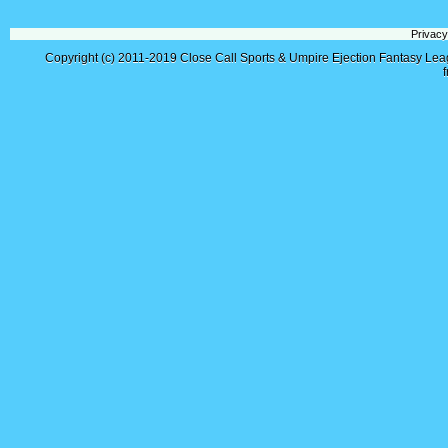
Privacy
Copyright (c) 2011-2019
Close Call Sports & Umpire Ejection Fantasy Le