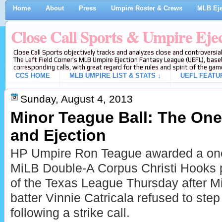
Home
About
Press
Umpire Roster & Crews
MLB Eje
Close Call Sports & Umpire Eje
Close Call Sports objectively tracks and analyzes close and controversial
The Left Field Corner's MLB Umpire Ejection Fantasy League (UEFL), baseb
corresponding calls, with great regard for the rules and spirit of the gam
CCS HOME
MLB UMPIRE LIST & STATS ↓
UEFL FEATU
Sunday, August 4, 2013
Minor Teague Ball: The One 
and Ejection
HP Umpire Ron Teague awarded a one-
MiLB Double-A Corpus Christi Hooks 
of the Texas League Thursday after 
batter Vinnie Catricala refused to step 
following a strike call.