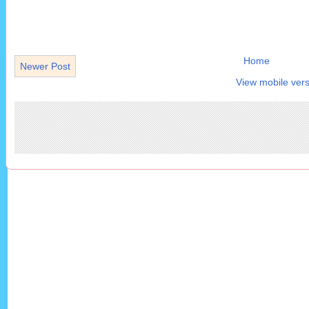
Home
Newer Post
View mobile vers