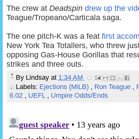
The crew at
Deadspin
drew up the vi
Teague/Tropeano/Carticala saga.
The one pitch-K was a feat
first acco
New York Tea Totallers, who threw just
opposing Gas-House Gorillas that resul
strikes and three outs.
By
Lindsay
at
1:34 AM
Labels:
Ejections (MiLB)
,
Ron Teague
,
6.02
,
UEFL
,
Umpire Odds/Ends