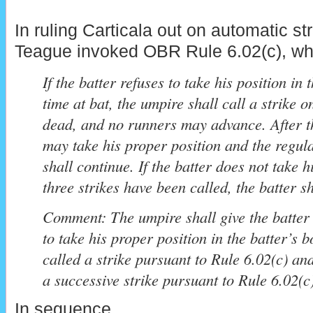
In ruling Carticala out on automatic st
Teague invoked OBR Rule 6.02(c), whi
If the batter refuses to take his position in 
time at bat, the umpire shall call a strike on
dead, and no runners may advance. After th
may take his proper position and the regula
shall continue. If the batter does not take h
three strikes have been called, the batter s
Comment: The umpire shall give the batter
to take his proper position in the batter’s 
called a strike pursuant to Rule 6.02(c) an
a successive strike pursuant to Rule 6.02(c)
In sequence...