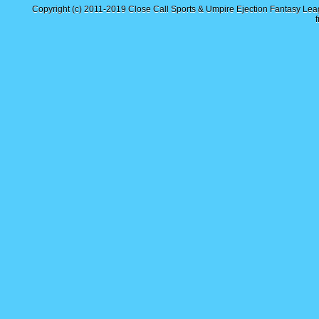
Copyright (c) 2011-2019
Close Call Sports & Umpire Ejection Fantasy Le