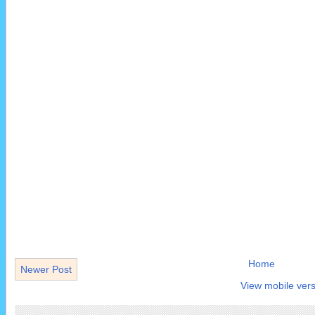
Home
Newer Post
View mobile vers