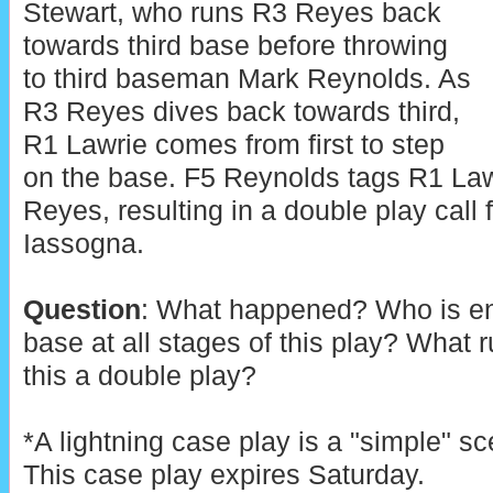
Stewart, who runs R3 Reyes back
towards third base before throwing
to third baseman Mark Reynolds. As
R3 Reyes dives back towards third,
R1 Lawrie comes from first to step
on the base. F5 Reynolds tags R1 Law
Reyes, resulting in a double play cal
Iassogna.
Question
: What happened? Who is ent
base at all stages of this play? What 
this a double play?
*A lightning case play is a "simple" sc
This case play expires Saturday.