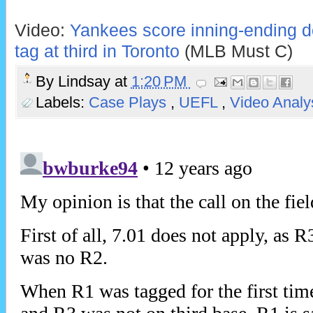
Video:
Yankees score inning-ending do
tag at third in Toronto
(MLB Must C)
By
Lindsay
at
1:20 PM
Labels:
Case Plays
,
UEFL
,
Video Analy