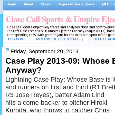
Home
About
Press
Umpire Roster & Crews
MLB Eje
Close Call Sports & Umpire Eje
Close Call Sports objectively tracks and analyzes close and controversial
The Left Field Corner's MLB Umpire Ejection Fantasy League (UEFL), baseb
corresponding calls, with great regard for the rules and spirit of the gam
CCS HOME
MLB UMPIRE LIST & STATS ↓
UEFL FEATU
Friday, September 20, 2013
Case Play 2013-09: Whose B
Anyway?
Lightning Case Play: Whose Base is i
and runners on first and third (R1 Bret
R3 Jose Reyes), batter Adam Lind
hits a come-backer to pitcher Hiroki
Kuroda, who throws to catcher Chris