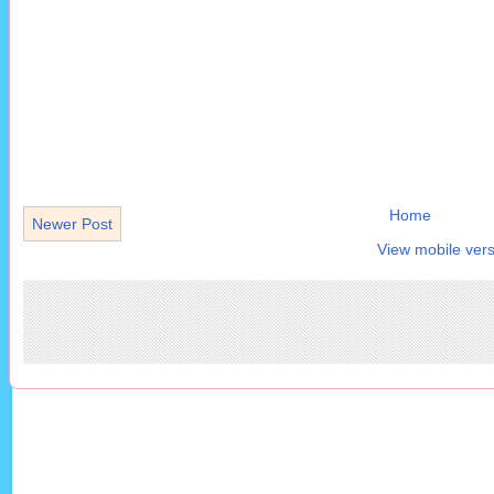
Home
Newer Post
View mobile vers