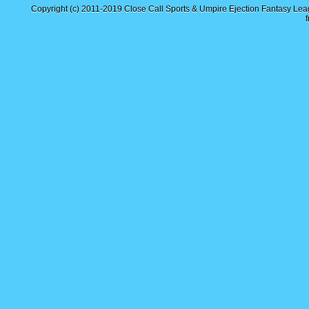
Copyright (c) 2011-2019
Close Call Sports & Umpire Ejection Fantasy Le