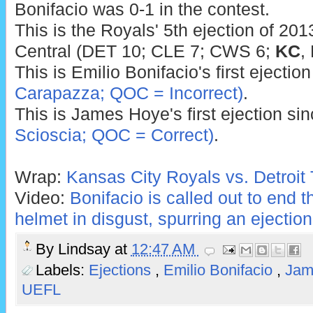
Bonifacio was 0-1 in the contest.
This is the Royals' 5th ejection of 201
Central (DET 10; CLE 7; CWS 6;
KC
,
This is Emilio Bonifacio's first ejectio
Carapazza; QOC = Incorrect)
.
This is James Hoye's first ejection si
Scioscia; QOC = Correct)
.
Wrap:
Kansas City Royals vs. Detroit 
Video:
Bonifacio is called out to end 
helmet in disgust, spurring an ejection
By
Lindsay
at
12:47 AM
Labels:
Ejections
,
Emilio Bonifacio
,
Jam
UEFL