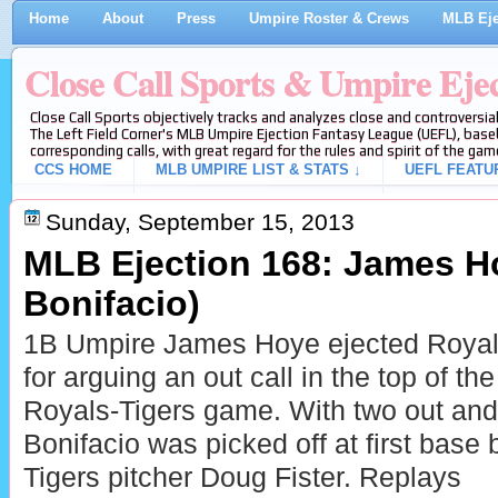
Home
About
Press
Umpire Roster & Crews
MLB Eje
Close Call Sports & Umpire Eje
Close Call Sports objectively tracks and analyzes close and controversial
The Left Field Corner's MLB Umpire Ejection Fantasy League (UEFL), baseb
corresponding calls, with great regard for the rules and spirit of the gam
CCS HOME
MLB UMPIRE LIST & STATS ↓
UEFL FEATU
Sunday, September 15, 2013
MLB Ejection 168: James Ho
Bonifacio)
1B Umpire James Hoye ejected Royals
for arguing an out call in the top of the
Royals-Tigers game. With two out an
Bonifacio was picked off at first base 
Tigers pitcher Doug Fister. Replays