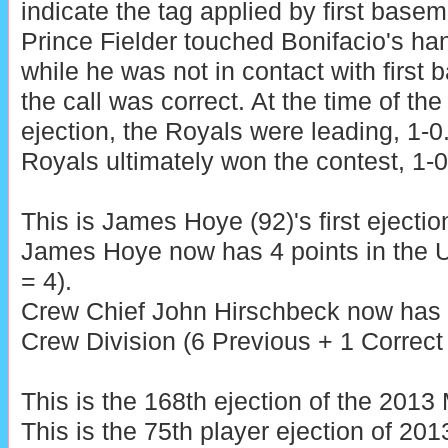
indicate the tag applied by first base
Prince Fielder touched Bonifacio's ha
while he was not in contact with first 
the call was correct. At the time of the
ejection, the Royals were leading, 1-0
Royals ultimately won the contest, 1-0
This is James Hoye (92)'s first ejectio
James Hoye now has 4 points in the 
= 4).
Crew Chief John Hirschbeck now has 7
Crew Division (6 Previous + 1 Correct 
This is the 168th ejection of the 201
This is the 75th player ejection of 2013