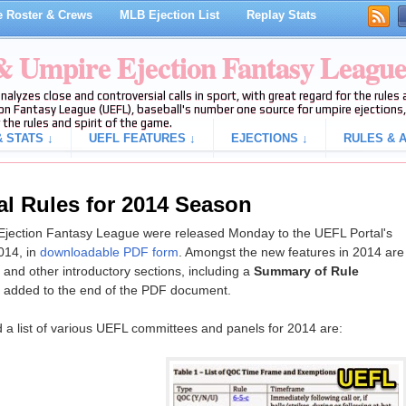
 Roster & Crews
MLB Ejection List
Replay Stats
 & Umpire Ejection Fantasy Leagu
analyzes close and controversial calls in sport, with great regard for the rule
on Fantasy League (UEFL), baseball's number one source for umpire ejections, 
 the rules and spirit of the game.
 STATS ↓
UEFL FEATURES ↓
EJECTIONS ↓
RULES & A
al Rules for 2014 Season
 Ejection Fantasy League were released Monday to the UEFL Portal's
014, in
downloadable PDF form
. Amongst the new features in 2014 are
and other introductory sections, including a
Summary of Rule
 added to the end of the PDF document.
d a list of various UEFL committees and panels for 2014 are: