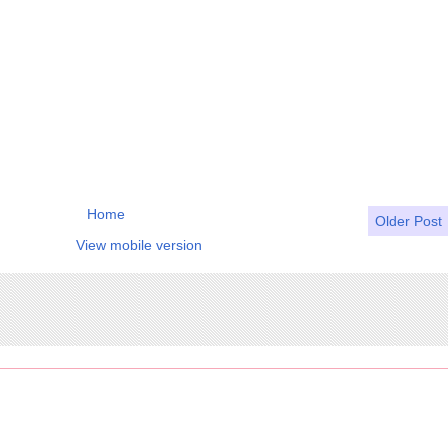
Home
Older Post
View mobile version