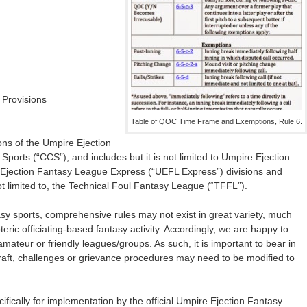
 Provisions
Table of QOC Time Frame and Exemptions, Rule 6.
ons of the Umpire Ejection
ports (“CCS”), and includes but it is not limited to Umpire Ejection
jection Fantasy League Express (“UEFL Express”) divisions and
ot limited to, the Technical Foul Fantasy League (“TFFL”).
asy sports, comprehensive rules may not exist in great variety, much
teric officiating-based fantasy activity. Accordingly, we are happy to
amateur or friendly leagues/groups. As such, it is important to bear in
 draft, challenges or grievance procedures may need to be modified to
fically for implementation by the official Umpire Ejection Fantasy