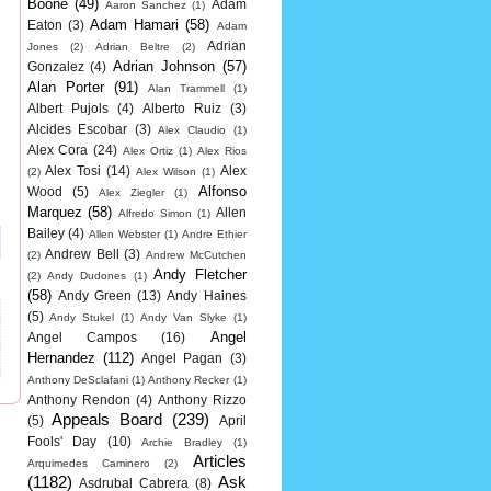
Boone
(49)
Adam
Aaron Sanchez
(1)
Adam Hamari
(58)
Eaton
(3)
Adam
Adrian
Jones
(2)
Adrian Beltre
(2)
Adrian Johnson
(57)
Gonzalez
(4)
Alan Porter
(91)
Alan Trammell
(1)
Albert Pujols
(4)
Alberto Ruiz
(3)
Alcides Escobar
(3)
Alex Claudio
(1)
Alex Cora
(24)
Alex Ortiz
(1)
Alex Rios
Alex Tosi
(14)
Alex
(2)
Alex Wilson
(1)
Alfonso
Wood
(5)
Alex Ziegler
(1)
Marquez
(58)
Allen
Alfredo Simon
(1)
Bailey
(4)
Allen Webster
(1)
Andre Ethier
Andrew Bell
(3)
(2)
Andrew McCutchen
Andy Fletcher
(2)
Andy Dudones
(1)
(58)
Andy Green
(13)
Andy Haines
(5)
Andy Stukel
(1)
Andy Van Slyke
(1)
Angel
Angel Campos
(16)
Hernandez
(112)
Angel Pagan
(3)
Anthony DeSclafani
(1)
Anthony Recker
(1)
Anthony Rendon
(4)
Anthony Rizzo
Appeals Board
(239)
(5)
April
Fools' Day
(10)
Archie Bradley
(1)
Articles
Arquimedes Caminero
(2)
(1182)
Ask
Asdrubal Cabrera
(8)