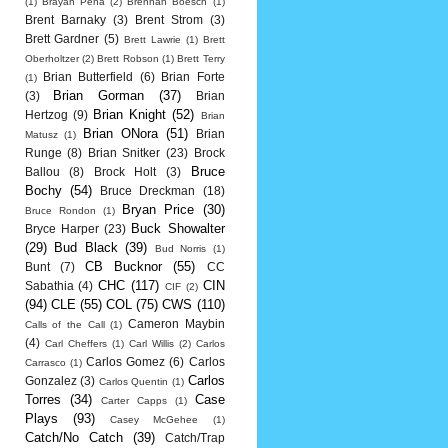
(1)
Brayan Pena
(2)
Brennan Boesch
(1)
Brent Barnaky
(3)
Brent Strom
(3)
Brett Gardner
(5)
Brett Lawrie
(1)
Brett
Oberholtzer
(2)
Brett Robson
(1)
Brett Terry
Brian Butterfield
(6)
Brian Forte
(1)
Brian Gorman
(37)
(3)
Brian
Brian Knight
(52)
Hertzog
(9)
Brian
Brian ONora
(51)
Brian
Matusz
(1)
Runge
(8)
Brian Snitker
(23)
Brock
Bruce
Ballou
(8)
Brock Holt
(3)
Bochy
(54)
Bruce Dreckman
(18)
Bryan Price
(30)
Bruce Rondon
(1)
Buck Showalter
Bryce Harper
(23)
(29)
Bud Black
(39)
Bud Norris
(1)
CB Bucknor
(55)
Bunt
(7)
CC
CHC
(117)
CIN
Sabathia
(4)
CIF
(2)
(94)
CLE
(55)
COL
(75)
CWS
(110)
Cameron Maybin
Calls of the Call
(1)
(4)
Carl Cheffers
(1)
Carl Willis
(2)
Carlos
Carlos Gomez
(6)
Carlos
Carrasco
(1)
Carlos
Gonzalez
(3)
Carlos Quentin
(1)
Torres
(34)
Case
Carter Capps
(1)
Plays
(93)
Casey McGehee
(1)
Catch/No Catch
(39)
Catch/Trap