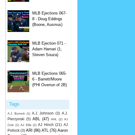
MLB Ejections 067-
8 - Doug Eddings
(Boone, Ausmus)
MLB Ejection 071 -
Adam Hamari (1;
Steven Souza)
MLB Ejections 065-
6 - Barrett/Moore
(PHI Overrun of 2B)
Tags
A.J. Johnson
(3)
A.J.
A.J. Burnett
(1)
ABL
(47)
Pierzynski
(5)
AHL
(2)
AJ
AJ Hinch
(21)
AJ
Cole
(1)
AJ Ellis
(2)
ARI
(86)
ATL
(76)
Aaron
Pollock
(3)