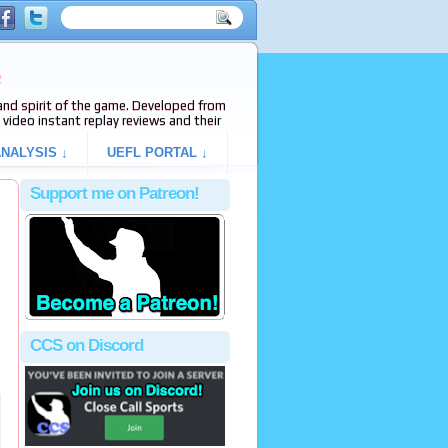
e
s and spirit of the game. Developed from
video instant replay reviews and their
NALYSIS ↓
UEFL PORTAL ↓
Support me on Patreon!
CCS on Discord