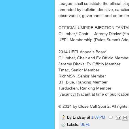
League, shall constitute the official pl
amended by bulletin, directive, sanction
observance, governance and enforceme
OFFICIAL UMPIRE EJECTION FANT
Gil Imber,* Chair ... Jeremy Dircks* (
UEFL Membership (Rules Summit Adop
2014 UEFL Appeals Board
Gil Imber, Chair and Ex Officio Membe
Jeremy Dircks, Ex Officio Member
Tmac, Senior Member
RichMSN, Senior Member
BT_Blue, Ranking Member
Turducken, Ranking Member
[vacancy] (vacant at time of publicatio
© 2014 by Close Call Sports. All rights
By
Lindsay
at
1:09 PM
Labels:
UEFL