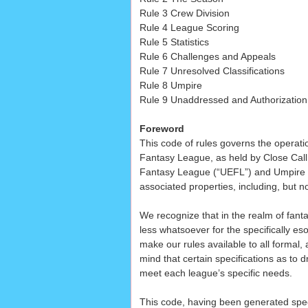
Rule 3 Crew Division
Rule 4 League Scoring
Rule 5 Statistics
Rule 6 Challenges and Appeals
Rule 7 Unresolved Classifications
Rule 8 Umpire
Rule 9 Unaddressed and Authorization
Foreword
This code of rules governs the operati
Fantasy League, as held by Close Call S
Fantasy League (“UEFL”) and Umpire E
associated properties, including, but n
We recognize that in the realm of fant
less whatsoever for the specifically eso
make our rules available to all formal, 
mind that certain specifications as to
meet each league’s specific needs.
This code, having been generated speci