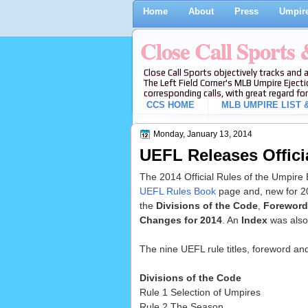
Home
About
Press
Umpire
Close Call Sports
Close Call Sports objectively tracks and 
The Left Field Corner's MLB Umpire Ejecti
corresponding calls, with great regard for
CCS HOME
MLB UMPIRE LIST &
Monday, January 13, 2014
UEFL Releases Offici
The 2014 Official Rules of the Umpire
UEFL Rules Book
page and, new for 2
the
Divisions of the Code
,
Foreword
Changes for 2014
. An
Index
was also
The nine UEFL rule titles, foreword an
Divisions of the Code
Rule 1 Selection of Umpires
Rule 2 The Season