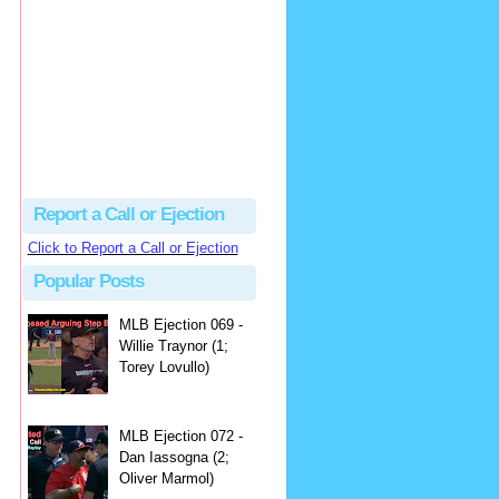
hbk314
Excellent call by Barry...
MLB Ejection 082 - Manny Gonzalez (1; Blake Butera) | Close Call Sports & Umpire Ejection Fantasy League
·
2 days ago
Report a Call or Ejection
Click to Report a Call or Ejection
Popular Posts
MLB Ejection 069 -
Willie Traynor (1;
Torey Lovullo)
MLB Ejection 072 -
Dan Iassogna (2;
Oliver Marmol)