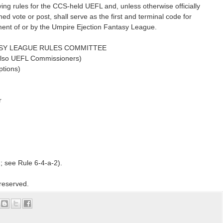
aying rules for the CCS-held UEFL and, unless otherwise officially
ed vote or post, shall serve as the first and terminal code for
nt of or by the Umpire Ejection Fantasy League.
ASY LEAGUE RULES COMMITTEE
* also UEFL Commissioners)
tions)
r
n; see Rule 6-4-a-2).
 reserved.