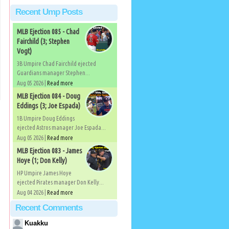
Recent Ump Posts
MLB Ejection 085 - Chad
Fairchild (3; Stephen
Vogt)
3B Umpire Chad Fairchild ejected
Guardians manager Stephen...
Aug 05 2026 |
Read more
MLB Ejection 084 - Doug
Eddings (3; Joe Espada)
1B Umpire Doug Eddings
ejected Astros manager Joe Espada...
Aug 05 2026 |
Read more
MLB Ejection 083 - James
Hoye (1; Don Kelly)
HP Umpire James Hoye
ejected Pirates manager Don Kelly...
Aug 04 2026 |
Read more
Recent Comments
Kuakku