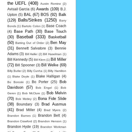
the UEFL
(408)
Austin Romine
(2)
Awards
(109)
Avisail Garcia
(6)
B.J.
BAL
(67)
BOS
(92)
Balk
Upton
(5)
Balls/Strikes
(1250)
(129)
Barry
Base Coach
Bonds
(1)
Bartolo Colon
(1)
Base Path
(30)
Base Touch
(4)
Baseball
(333)
(30)
Basketball
(50)
Ben May
Batting Out of Order
(2)
(31)
Bennett Salvatore
(3)
Bennie
Adams
(3)
Bill Haller
(2)
Bill Haselman
(1)
Bill Miller
Bill Kennedy
(5)
Bill Klem
(1)
(72)
Bill Welke
(69)
Bill Spooner
(3)
Billy Butler
(2)
Billy Cunha
(1)
Billy Hamilton
Blake Halligan
(4)
(1)
Blake Doyle
(1)
Bob
Bo Porter
(25)
Bo Boroski
(1)
Davidson
(57)
Bob Engel
(1)
Bob
Bob Melvin
Geren
(1)
Bob McClure
(1)
(70)
Bona Fide Slide
Bob Motley
(2)
(38)
Brad Ausmus
Boundary
(3)
(41)
Brad Miller
(4)
Brad Myers
(2)
Brandon Belt
(4)
Brandon Barnes
(1)
Brandon Crawford
(2)
Brandon Henson
(1)
Brandon Hyde
(19)
Brandon Workman