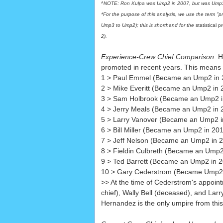
^NOTE: Ron Kulpa was Ump2 in 2007, but was Ump3 
*For the purpose of this analysis, we use the term "
Ump3 to Ump2); this is shorthand for the
statistical 
2)
.
Experience-Crew Chief Comparison
: 
promoted in recent years. This means
1 > Paul Emmel (Became an Ump2 in 2
2 > Mike Everitt (Became an Ump2 in 
3 > Sam Holbrook (Became an Ump2 in
4 > Jerry Meals (Became an Ump2 in 
5 > Larry Vanover (Became an Ump2 i
6 > Bill Miller (Became an Ump2 in 20
7 > Jeff Nelson (Became an Ump2 in 2
8 > Fieldin Culbreth (Became an Ump2
9 > Ted Barrett (Became an Ump2 in 2
10 > Gary Cederstrom (Became Ump2 in 
>> At the time of Cederstrom's appoint
chief), Wally Bell (deceased), and Lar
Hernandez is the only umpire from this l