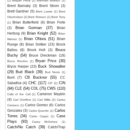
(1)
Brayan Pena
(2)
Brennan Boesch
(1)
Brent Barnaky
(3)
Brent Strom
(3)
Brett Gardner
(5)
Brett Lawrie
(1)
Brett
Oberholtzer
(2)
Brett Robson
(1)
Brett Terry
Brian Butterfield
(6)
Brian Forte
(1)
Brian Gorman
(37)
(3)
Brian
Brian Knight
(52)
Hertzog
(9)
Brian
Brian ONora
(51)
Brian
Matusz
(1)
Runge
(8)
Brian Snitker
(23)
Brock
Bruce
Ballou
(8)
Brock Holt
(3)
Bochy
(54)
Bruce Dreckman
(18)
Bryan Price
(30)
Bruce Rondon
(1)
Buck Showalter
Bryce Harper
(23)
(29)
Bud Black
(39)
Bud Norris
(1)
CB Bucknor
(55)
Bunt
(7)
CC
CHC
(117)
CIN
Sabathia
(4)
CIF
(2)
(94)
CLE
(54)
COL
(75)
CWS
(110)
Cameron Maybin
Calls of the Call
(1)
(4)
Carl Cheffers
(1)
Carl Willis
(2)
Carlos
Carlos Gomez
(6)
Carlos
Carrasco
(1)
Carlos
Gonzalez
(3)
Carlos Quentin
(1)
Torres
(34)
Case
Carter Capps
(1)
Plays
(93)
Casey McGehee
(1)
Catch/No Catch
(39)
Catch/Trap