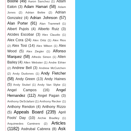
Boone
(49)
Adam
Aaron Sanchez
(1)
Adam Hamari
(58)
Eaton
(3)
Adam
Adrian
Jones
(2)
Adrian Beltre
(2)
Adrian Johnson
(57)
Gonzalez
(4)
Alan Porter
(91)
Alan Trammell
(1)
Albert Pujols
(4)
Alberto Ruiz
(3)
Alcides Escobar
(3)
Alex Claudio
(1)
Alex Cora
(24)
Alex Ortiz
(1)
Alex Rios
Alex Tosi
(14)
Alex
(2)
Alex Wilson
(1)
Alfonso
Wood
(5)
Alex Ziegler
(1)
Marquez
(58)
Allen
Alfredo Simon
(1)
Bailey
(4)
Allen Webster
(1)
Andre Ethier
Andrew Bell
(3)
(2)
Andrew McCutchen
Andy Fletcher
(2)
Andy Dudones
(1)
(58)
Andy Green
(13)
Andy Haines
(5)
Andy Stukel
(1)
Andy Van Slyke
(1)
Angel
Angel Campos
(16)
Hernandez
(112)
Angel Pagan
(3)
Anthony DeSclafani
(1)
Anthony Recker
(1)
Anthony Rendon
(4)
Anthony Rizzo
Appeals Board
(239)
(5)
April
Fools' Day
(10)
Archie Bradley
(1)
Articles
Arquimedes Caminero
(2)
(1182)
Ask
Asdrubal Cabrera
(8)