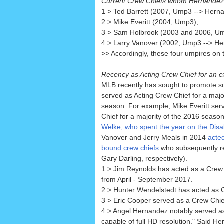
Current Crew Chiefs whom Hernandez
1 > Ted Barrett (2007, Ump3 --> Hern
2 > Mike Everitt (2004, Ump3);
3 > Sam Holbrook (2003 and 2006, U
4 > Larry Vanover (2002, Ump3 --> He
>> Accordingly, these four umpires on t
Recency as Acting Crew Chief for an e
MLB recently has sought to promote
served as Acting Crew Chief for a majo
season. For example, Mike Everitt ser
Chief for a majority of the 2016 season
Welke, who spent the year on the Disab
Vanover and Jerry Meals in 2014
acted
bound crew chiefs
who subsequently re
Gary Darling, respectively).
1 > Jim Reynolds has acted as a Crew C
from April - September 2017.
2 > Hunter Wendelstedt has acted as Cr
3 > Eric Cooper served as a Crew Chie
4 > Angel Hernandez notably served as
capable of full HD resolution." Said He