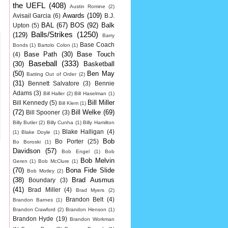
the UEFL
(408)
Austin Romine
(2)
Awards
(109)
Avisail Garcia
(6)
B.J.
BAL
(67)
BOS
(92)
Balk
Upton
(5)
Balls/Strikes
(1250)
(129)
Barry
Base Coach
Bonds
(1)
Bartolo Colon
(1)
Base Path
(30)
Base Touch
(4)
Baseball
(333)
(30)
Basketball
(50)
Ben May
Batting Out of Order
(2)
(31)
Bennett Salvatore
(3)
Bennie
Adams
(3)
Bill Haller
(2)
Bill Haselman
(1)
Bill Miller
Bill Kennedy
(5)
Bill Klem
(1)
(72)
Bill Welke
(69)
Bill Spooner
(3)
Billy Butler
(2)
Billy Cunha
(1)
Billy Hamilton
Blake Halligan
(4)
(1)
Blake Doyle
(1)
Bob
Bo Porter
(25)
Bo Boroski
(1)
Davidson
(57)
Bob Engel
(1)
Bob
Bob Melvin
Geren
(1)
Bob McClure
(1)
(70)
Bona Fide Slide
Bob Motley
(2)
(38)
Brad Ausmus
Boundary
(3)
(41)
Brad Miller
(4)
Brad Myers
(2)
Brandon Belt
(4)
Brandon Barnes
(1)
Brandon Crawford
(2)
Brandon Henson
(1)
Brandon Hyde
(19)
Brandon Workman