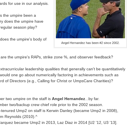
ards for use in our analysis.
s the umpire been a
ry does the umpire have
 regular season play?
 does the umpire's body of
Angel Hernandez has been #2 since 2002.
 are the umpire's RAPs, strike zone %, and observer feedback?
tracurricular leadership qualities that generally can't be quantitatively
 would one go about numerically factoring in achievements such as
d of Directors (e.g., Calling for Christ or UmpsCare Charities)?
er two umpire on the staff is
Angel Hernandez
...by far.
er two/backup crew chief role prior to the 2002 season.
t-tenured Ump2 on staff is Kerwin Danley (became Ump2 in 2008),
im Reynolds (2010).^
o Marquez became Ump2 in 2013, Laz Diaz in 2014 [U2 '12, U3 '13].