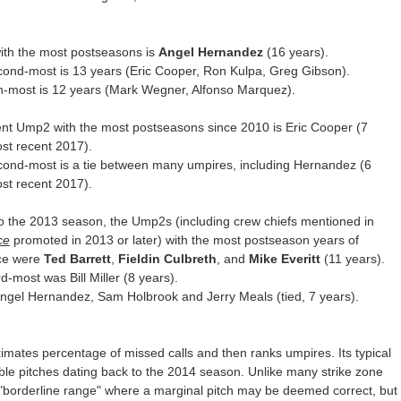
ith the most postseasons is
Angel Hernandez
(16 years).
ond-most is 13 years (Eric Cooper, Ron Kulpa, Greg Gibson).
th-most is 12 years (Mark Wegner, Alfonso Marquez).
nt Ump2 with the most postseasons since 2010 is Eric Cooper (7
st recent 2017).
cond-most is a tie between many umpires, including Hernandez (6
st recent 2017).
o the 2013 season, the Ump2s (including crew chiefs mentioned in
ce
promoted in 2013 or later) with the most postseason years of
ce were
Ted Barrett
,
Fieldin Culbreth
, and
Mike Everitt
(11 years).
rd-most was Bill Miller (8 years).
ngel Hernandez, Sam Holbrook and Jerry Meals (tied, 7 years).
ates percentage of missed calls and then ranks umpires. Its typical
ble pitches dating back to the 2014 season. Unlike many strike zone
 "borderline range" where a marginal pitch may be deemed correct, but