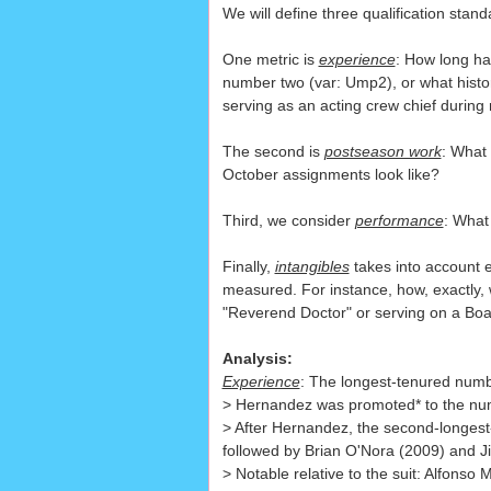
We will define three qualification stand
One metric is
experience
: How long ha
number two (var: Ump2), or what histo
serving as an acting crew chief during
The second is
postseason work
: What
October assignments look like?
Third, we consider
performance
: What
Finally,
intangibles
takes into account ex
measured. For instance, how, exactly,
"Reverend Doctor" or serving on a Boar
Analysis:
Experience
: The longest-tenured numb
> Hernandez was promoted* to the numb
> After Hernandez, the second-longes
followed by Brian O'Nora (2009) and J
> Notable relative to the suit: Alfons