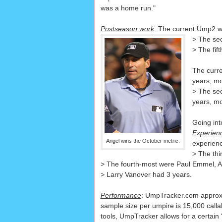
was a home run."
Postseason work
: The current Ump2 w
> The sec
> The fif
The curre
years, mo
> The se
years, mo
Going int
Experien
Angel wins the October metric.
experien
> The thi
> The fourth-most were Paul Emmel, A
> Larry Vanover had 3 years.
Performance
: UmpTracker.com approxim
sample size per umpire is 15,000 calla
tools, UmpTracker allows for a certain