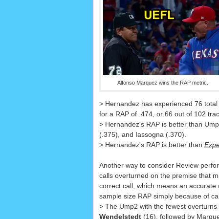
Alfonso Marquez wins the RAP metric.
> Hernandez has experienced 76 total 
for a RAP of .474, or 66 out of 102 tr
> Hernandez's RAP is better than Ump2
(.375), and Iassogna (.370).
> Hernandez's RAP is better than
Expe
Another way to consider Review perfo
calls overturned on the premise that m
correct call, which means an accurate
sample size RAP simply because of cal
> The Ump2 with the fewest overturns
Wendelstedt
(16), followed by Marque