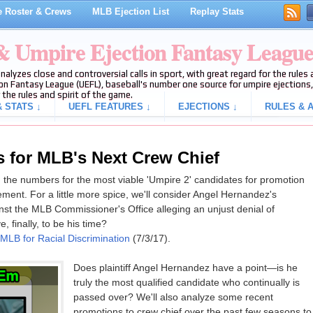
 Roster & Crews
MLB Ejection List
Replay Stats
 & Umpire Ejection Fantasy Leagu
analyzes close and controversial calls in sport, with great regard for the rule
on Fantasy League (UEFL), baseball's number one source for umpire ejections, 
 the rules and spirit of the game.
 STATS ↓
UEFL FEATURES ↓
EJECTIONS ↓
RULES & A
 for MLB's Next Crew Chief
run the numbers for the most viable 'Umpire 2' candidates for promotion
rement. For a little more spice, we'll consider Angel Hernandez's
ainst the MLB Commissioner's Office alleging an unjust denial of
, finally, to be his time?
LB for Racial Discrimination
(7/3/17).
Does plaintiff Angel Hernandez have a point—is he
truly the most qualified candidate who continually is
passed over? We'll also analyze some recent
promotions to crew chief over the past few seasons to