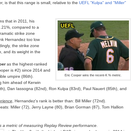
r, is that this range is small, relative to the
UEFL "Kulpa" and "Miller"
s that in 2011, his
6.21%, compared to a
ramatic strike zone
ank Hernandez too low
ingly, the strike zone
, and its weight in the
per
as the highest-ranked
oper is #2) since 2014 and
Eric Cooper wins the recent-K % metric.
ible umpire (86th).
ng him ahead of Kerwin
th), Dan Iassogna (82nd), Ron Kulpa (83rd), Paul Nauert (85th), and
rience
, Hernandez's rank is better than: Bill Miller (72nd).
beats: Miller (72), Jerry Layne (80), Brian Gorman (87), Tom Hallion
is a metric of measuring Replay Review performance
.