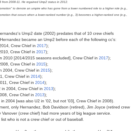
from 2008-11. He regained Ump2 status in 2012.
promotion" to denote an umpire who has gone from a lower numbered role to a higher role (e.g.,
promotion
that occurs when a lower-ranked number (e.g., 3) becomes a higher-ranked one (e.g.,
Hernandez's Ump2 date (2002) predates that of 10 crew chiefs
 Hernandez became an Ump2 before each of the following cc's:
014, Crew Chief in
2017
);
2010, Crew Chief in
2017
);
 2010 [2014/2015 seasons excluded], Crew Chief in
2017
);
2008, Crew Chief in
2015
);
n 2004, Crew Chief in
2015
);
11, Crew Chief in
2014
);
011, Crew Chief in
2014
);
 in 2004, Crew Chief in
2013
);
008, Crew Chief in
2013
);
2004 [was also U2 in '02, but not '03], Crew Chief in 2008).
ment, only Hernandez, Bob Davidson (retired), Jim Joyce (retired crew
ry Vanover (crew chief) had more years of big league service.
ist who is not a crew chief or out of baseball.