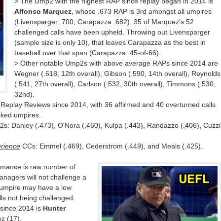
> The Ump2 with the highest RAP since replay began in 2014 is
Alfonso Marquez
, whose .673 RAP is 3rd amongst all umpires
(Livensparger .700, Carapazza .682). 35 of Marquez's 52
challenged calls have been upheld. Throwing out Livensparger
(sample size is only 10), that leaves Carapazza as the best in
baseball over that span (Carapazza: 45-of-66).
> Other notable Ump2s with above average RAPs since 2014 are
Wegner (.618, 12th overall), Gibson (.590, 14th overall), Reynolds
(.541, 27th overall), Carlson (.532, 30th overall), Timmons (.530,
32nd).
Replay Reviews since 2014, with 36 affirmed and 40 overturned calls
acked umpires.
s: Danley (.473), O'Nora (.460), Kulpa (.443), Randazzo (.406), Cuzzi
rience
CCs: Emmel (.469), Cederstrom (.449), and Meals (.425).
rmance is raw number of
anagers will not challenge a
 umpire may have a low
ls not being challenged.
 since 2014 is
Hunter
z (17).