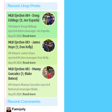
Recent Ump Posts
MLB Ejection 084 - Doug
Eddings (3; Joe Espada)
1B Umpire Doug Eddings
ejected Astros manager Joe Espada...
Aug 05 2026 |
Read more
MLB Ejection 083 - James
Hoye (1; Don Kelly)
HP Umpire James Hoye
ejected Pirates manager Don Kelly...
Aug 04 2026 |
Read more
MLB Ejection 082 - Manny
Gonzalez (1; Blake
Butera)
HP Umpire Manny Gonzalez ejected
p
Nationals manager Blake...
Aug 03 2026 |
Read more
Recent Comments
Famijoly