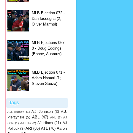
MLB Ejection 072 -
Dan Iassogna (2;
Oliver Marmol)
MLB Ejections 067-
8 - Doug Eddings
(Boone, Ausmus)
MLB Ejection 071 -
Adam Hamari (1;
Steven Souza)
Tags
A.J. Johnson
(3)
A.J.
A.J. Burnett
(1)
ABL
(47)
Pierzynski
(5)
AHL
(2)
AJ
AJ Hinch
(21)
AJ
Cole
(1)
AJ Ellis
(2)
ARI
(86)
ATL
(76)
Aaron
Pollock
(3)