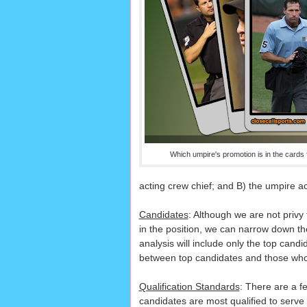
Which umpire's promotion is in the cards
acting crew chief; and B) the umpire ac
Candidates
: Although we are not privy 
in the position, we can narrow down th
analysis will include only the top candi
between top candidates and those who
Qualification Standards
: There are a f
candidates are most qualified to serve