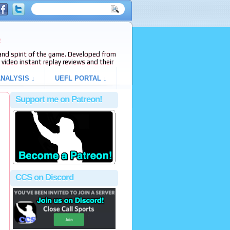
e
s and spirit of the game. Developed from
video instant replay reviews and their
NALYSIS ↓
UEFL PORTAL ↓
Support me on Patreon!
CCS on Discord