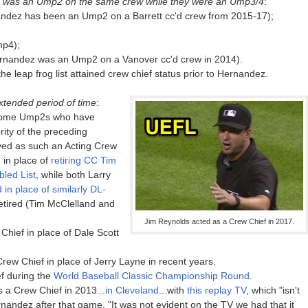
 was an Ump2 on the same crew while they were an Ump3/4
:
andez has been an Ump2 on a Barrett cc'd crew from 2015-17);
mp4);
rnandez was an Ump2 on a Vanover cc'd crew in 2014).
he leap frog list attained crew chief status prior to Hernandez.
xtended period of time
:
 some Ump2s who have
rity of the preceding
ved as such an Acting Crew
 in place of
retiring CC Tim
led List
, while both Larry
 in place of similarly DL-
tired (Tim McClelland and
Jim Reynolds acted as a Crew Chief in 2017.
hief in place of Dale Scott
ew Chief in place of Jerry Layne in recent years.
f during the
World Baseball Classic Championship Round
.
 a Crew Chief in 2013...
in Cleveland
...with
this replay TV
, which "isn't
rnandez after that game, "It was not evident on the TV we had that it