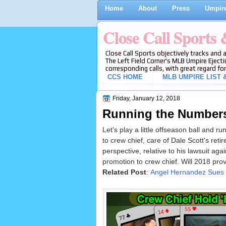
Home
About
Press
Umpire
Close Call Sports
Close Call Sports objectively tracks and 
The Left Field Corner's MLB Umpire Ejecti
corresponding calls, with great regard for
CCS HOME
MLB UMPIRE LIST &
Friday, January 12, 2018
Running the Numbers
Let's play a little offseason ball and 
to crew chief, care of Dale Scott's reti
perspective, relative to his lawsuit ag
promotion to crew chief. Will 2018 prove
Related Post
:
Angel Hernandez Sues M