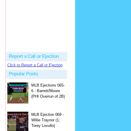
Justus
Or even simpler, dump the...
MLB Ejections 077-8 - Jeremie Rehak (SD x2 ABS Denial) | Close Call Sports & Umpire Ejection Fantasy League
·
2 days ago
Report a Call or Ejection
Click to Report a Call or Ejection
Popular Posts
MLB Ejections 065-
6 - Barrett/Moore
(PHI Overrun of 2B)
MLB Ejection 069 -
Willie Traynor (1;
Torey Lovullo)