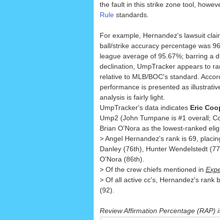
the fault in this strike zone tool, howeve
Rule
standards.
For example, Hernandez's lawsuit claim
ball/strike accuracy percentage was 9
league average of 95.67%; barring a d
declination, UmpTracker appears to r
relative to MLB/BOC's standard. Accord
performance is presented as illustrative
analysis is fairly light.
UmpTracker's data indicates
Eric Coo
Ump2 (John Tumpane is #1 overall; Co
Brian O'Nora as the lowest-ranked elig
> Angel Hernandez's rank is 69, placi
Danley (76th), Hunter Wendelstedt (77
O'Nora (86th).
> Of the crew chiefs mentioned in
Expe
> Of all active cc's, Hernandez's rank 
(92).
Review Affirmation Percentage (RAP) 