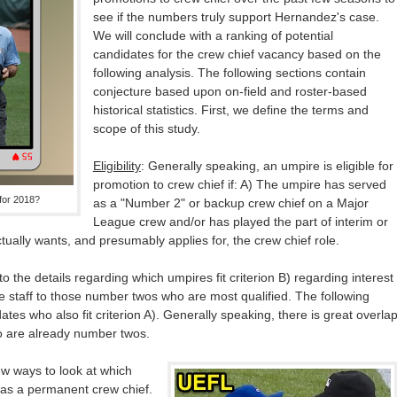
see if the numbers truly support Hernandez's case.
We will conclude with a ranking of potential
candidates for the crew chief vacancy based on the
following analysis. The following sections contain
conjecture based upon on-field and roster-based
historical statistics. First, we define the terms and
scope of this study.
Eligibility
: Generally speaking, an umpire is eligible for
promotion to crew chief if: A) The umpire has served
 for 2018?
as a "Number 2" or backup crew chief on a Major
League crew and/or has played the part of interim or
tually wants, and presumably applies for, the crew chief role.
to the details regarding which umpires fit criterion B) regarding interest
e staff to those number twos who are most qualified. The following
dates who also fit criterion A). Generally speaking, there is great overla
 are already number twos.
ew ways to look at which
 as a permanent crew chief.