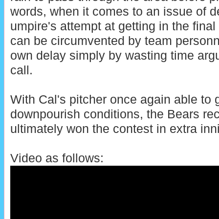
words, when it comes to an issue of d
umpire's attempt at getting in the fina
can be circumvented by team personnel
own delay simply by wasting time argu
call.
With Cal's pitcher once again able to g
downpourish conditions, the Bears rec
ultimately won the contest in extra inn
Video as follows: