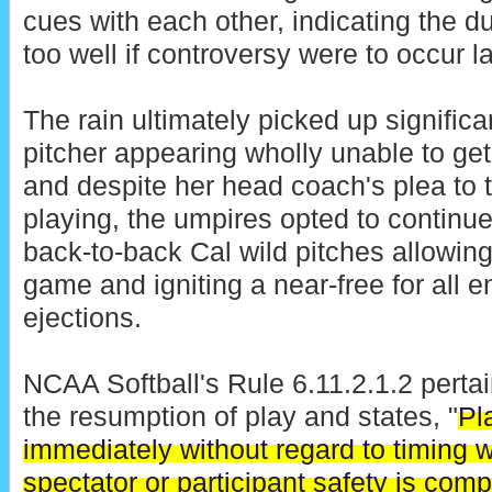
cues with each other, indicating the d
too well if controversy were to occur la
The rain ultimately picked up significa
pitcher appearing wholly unable to get 
and despite her head coach's plea to 
playing, the umpires opted to continue
back-to-back Cal wild pitches allowing
game and igniting a near-free for all e
ejections.
NCAA Softball's Rule 6.11.2.1.2 perta
the resumption of play and states, "
Pl
immediately without regard to timing w
spectator or participant safety is com