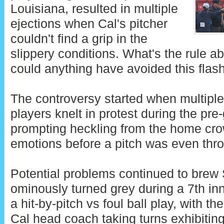
Louisiana, resulted in multiple
ejections when Cal's pitcher
couldn't find a grip in the
slippery conditions. What's the rule a
could anything have avoided this flas
The controversy started when multiple
players knelt in protest during the p
prompting heckling from the home cr
emotions before a pitch was even thro
Potential problems continued to brew
ominously turned grey during a 7th in
a hit-by-pitch vs foul ball play, with 
Cal head coach taking turns exhibitin