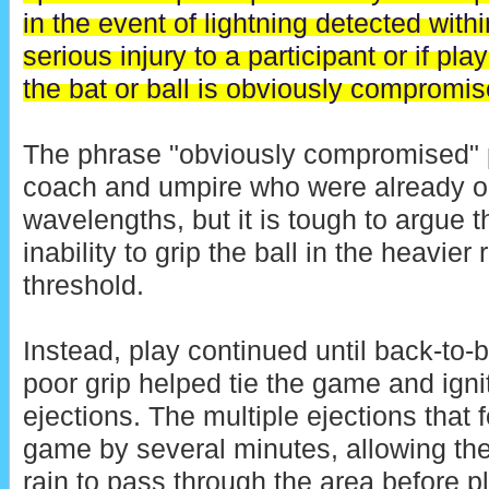
in the event of lightning detected with
serious injury to a participant or if pla
the bat or ball is obviously compromis
The phrase "obviously compromised" p
coach and umpire who were already op
wavelengths, but it is tough to argue t
inability to grip the ball in the heavier
threshold.
Instead, play continued until back-to-
poor grip helped tie the game and igni
ejections. The multiple ejections that
game by several minutes, allowing the
rain to pass through the area before p