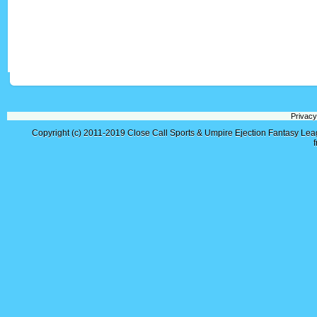
Privacy
Copyright (c) 2011-2019
Close Call Sports & Umpire Ejection Fantasy Le