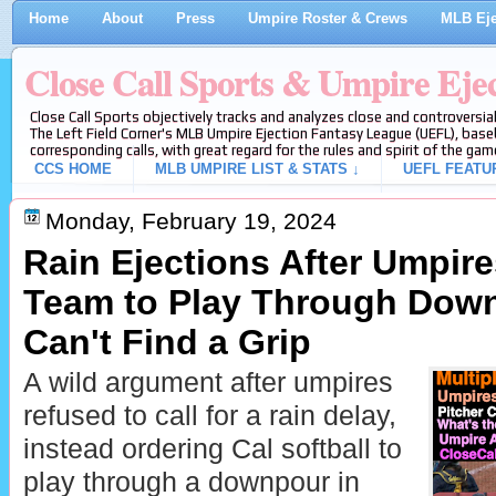
Home
About
Press
Umpire Roster & Crews
MLB Eje
Close Call Sports & Umpire Eje
Close Call Sports objectively tracks and analyzes close and controversial
The Left Field Corner's MLB Umpire Ejection Fantasy League (UEFL), baseb
corresponding calls, with great regard for the rules and spirit of the gam
CCS HOME
MLB UMPIRE LIST & STATS ↓
UEFL FEATU
Monday, February 19, 2024
Rain Ejections After Umpire
Team to Play Through Down
Can't Find a Grip
A wild argument after umpires
refused to call for a rain delay,
instead ordering Cal softball to
play through a downpour in