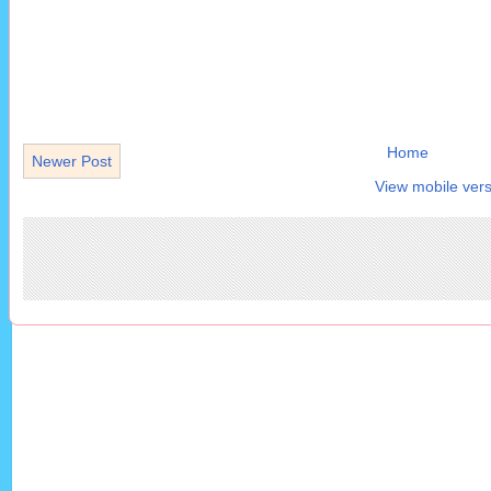
Home
Newer Post
View mobile vers