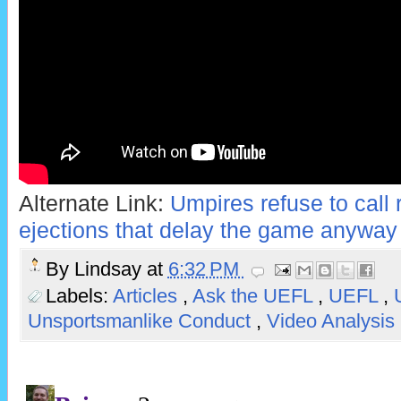
Alternate Link:
Umpires refuse to call r
ejections that delay the game anyway
By
Lindsay
at
6:32 PM
Labels:
Articles
,
Ask the UEFL
,
UEFL
,
Unsportsmanlike Conduct
,
Video Analysis