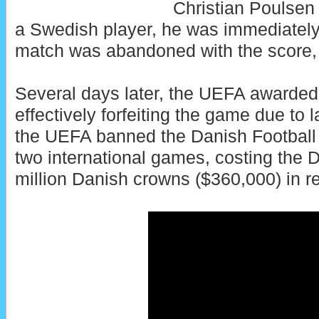
Christian Poulsen 
a Swedish player, he was immediately
match was abandoned with the score, 
Several days later, the UEFA awarded
effectively forfeiting the game due to l
the UEFA banned the Danish Football 
two international games, costing the 
million Danish crowns ($360,000) in r