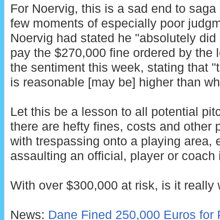
For Noervig, this is a sad end to saga
few moments of especially poor judg
Noervig had stated he "absolutely did
pay the $270,000 fine ordered by the 
the sentiment this week, stating that 
is reasonable [may be] higher than wha
Let this be a lesson to all potential pit
there are hefty fines, costs and other
with trespassing onto a playing area,
assaulting an official, player or coach 
With over $300,000 at risk, is it really 
News:
Dane Fined 250,000 Euros for