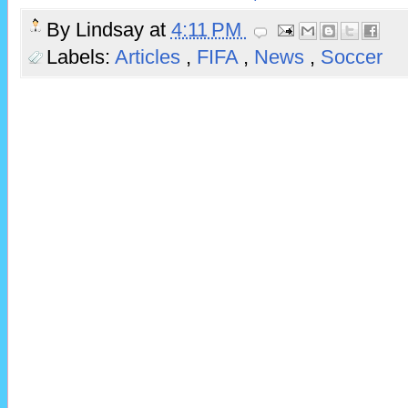
By
Lindsay
at
4:11 PM
Labels:
Articles
,
FIFA
,
News
,
Soccer