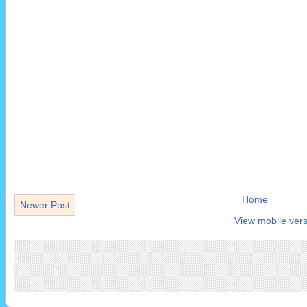
Home
Newer Post
View mobile vers