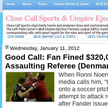
Home
About
Press
Umpire Roster & Crews
MLB Eje
Close Call Sports & Umpire Eje
Close Call Sports objectively tracks and analyzes close and controversial
The Left Field Corner's MLB Umpire Ejection Fantasy League (UEFL), baseb
corresponding calls, with great regard for the rules and spirit of the gam
CCS HOME
MLB UMPIRE LIST & STATS ↓
UEFL FEATU
Wednesday, January 11, 2012
Good Call: Fan Fined $320,
Assaulting Referee (Denma
When Ronni Noerv
media calls him, "
onto a soccer pitc
attempt to attack 
after Fander issu