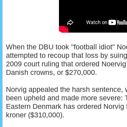
When the DBU took "football idiot" Noe
attempted to recoup that loss by suing 
2009 court ruling that ordered Noervig
Danish crowns, or $270,000.
Norvig appealed the harsh sentence, w
been upheld and made more severe: T
Eastern Denmark has ordered Norvig t
kroner ($310,000).