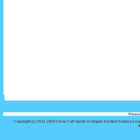
Privacy
Copyright (c) 2011-2019
Close Call Sports & Umpire Ejection Fantasy Le