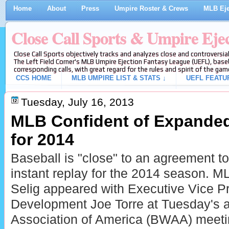
Home
About
Press
Umpire Roster & Crews
MLB Eje
Close Call Sports & Umpire Eje
Close Call Sports objectively tracks and analyzes close and controversial
The Left Field Corner's MLB Umpire Ejection Fantasy League (UEFL), baseb
corresponding calls, with great regard for the rules and spirit of the gam
CCS HOME
MLB UMPIRE LIST & STATS ↓
UEFL FEATU
Tuesday, July 16, 2013
MLB Confident of Expanded
for 2014
Baseball is "close" to an agreement t
instant replay for the 2014 season.
Selig appeared with Executive Vice Pr
Development Joe Torre at Tuesday's a
Association of America (BWAA) meetin