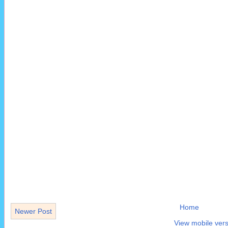
Home
Newer Post
View mobile vers