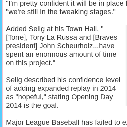
"I'm pretty confident it will be in place 
"we're still in the tweaking stages."
Added Selig at his Town Hall, "
[Torre], Tony La Russa and [Braves
president] John Scheurholz...have
spent an enormous amount of time
on this project."
Selig described his confidence level
of adding expanded replay in 2014
as "hopeful," stating Opening Day
2014 is the goal.
Major League Baseball has failed to e