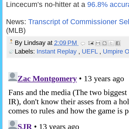
Lincecum's no-hitter at a
96.8% accura
News:
Transcript of Commissioner Sel
(MLB)
By
Lindsay
at
2:09 PM
Labels:
Instant Replay
,
UEFL
,
Umpire 