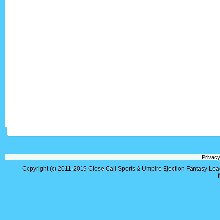
Privacy
Copyright (c) 2011-2019
Close Call Sports & Umpire Ejection Fantasy Le