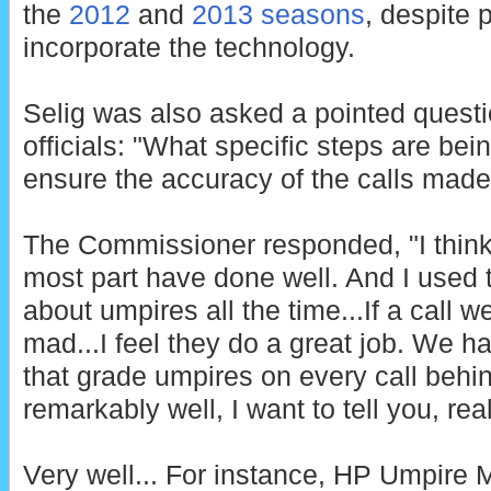
the
2012
and
2013 seasons
, despite 
incorporate the technology.
Selig was also asked a pointed quest
officials: "What specific steps are be
ensure the accuracy of the calls mad
The Commissioner responded, "I think 
most part have done well. And I used t
about umpires all the time...If a call 
mad...I feel they do a great job. We h
that grade umpires on every call behi
remarkably well, I want to tell you, real
Very well... For instance, HP Umpire