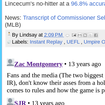
Lincecum's no-hitter at a
96.8% accura
News:
Transcript of Commissioner Sel
(MLB)
By
Lindsay
at
2:09 PM
Labels:
Instant Replay
,
UEFL
,
Umpire 