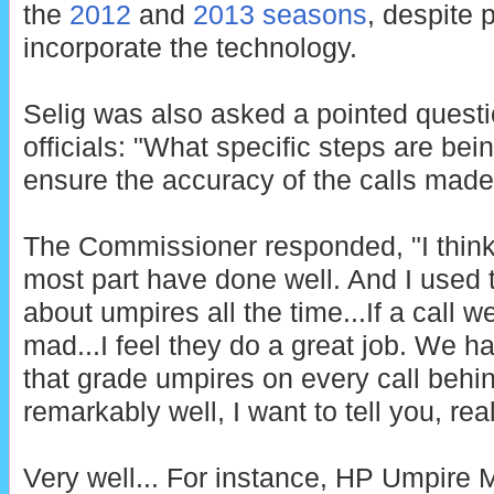
the
2012
and
2013 seasons
, despite 
incorporate the technology.
Selig was also asked a pointed quest
officials: "What specific steps are be
ensure the accuracy of the calls mad
The Commissioner responded, "I think 
most part have done well. And I used t
about umpires all the time...If a call 
mad...I feel they do a great job. We h
that grade umpires on every call behi
remarkably well, I want to tell you, real
Very well... For instance, HP Umpire