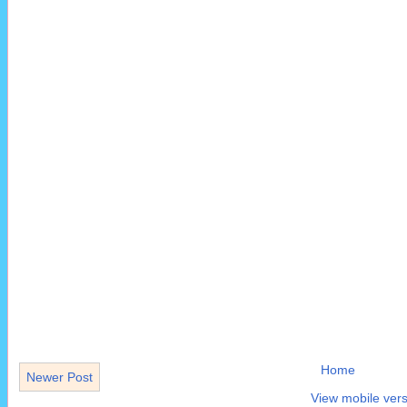
Home
Newer Post
View mobile vers