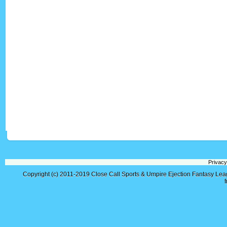
Privacy
Copyright (c) 2011-2019
Close Call Sports & Umpire Ejection Fantasy Le