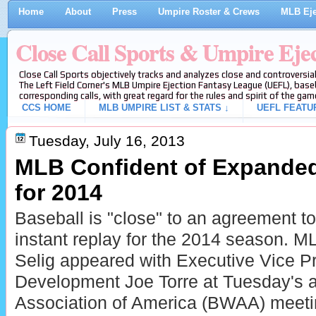
Home
About
Press
Umpire Roster & Crews
MLB Eje
Close Call Sports & Umpire Eje
Close Call Sports objectively tracks and analyzes close and controversial
The Left Field Corner's MLB Umpire Ejection Fantasy League (UEFL), baseb
corresponding calls, with great regard for the rules and spirit of the gam
CCS HOME
MLB UMPIRE LIST & STATS ↓
UEFL FEATU
Tuesday, July 16, 2013
MLB Confident of Expanded
for 2014
Baseball is "close" to an agreement t
instant replay for the 2014 season.
Selig appeared with Executive Vice Pr
Development Joe Torre at Tuesday's a
Association of America (BWAA) meetin