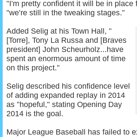
"I'm pretty confident it will be in place 
"we're still in the tweaking stages."
Added Selig at his Town Hall, "
[Torre], Tony La Russa and [Braves
president] John Scheurholz...have
spent an enormous amount of time
on this project."
Selig described his confidence level
of adding expanded replay in 2014
as "hopeful," stating Opening Day
2014 is the goal.
Major League Baseball has failed to e