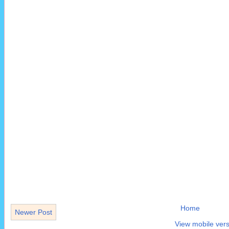
Home
Newer Post
View mobile vers