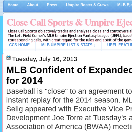
Home
About
Press
Umpire Roster & Crews
MLB Eje
Close Call Sports & Umpire Eje
Close Call Sports objectively tracks and analyzes close and controversial
The Left Field Corner's MLB Umpire Ejection Fantasy League (UEFL), baseb
corresponding calls, with great regard for the rules and spirit of the gam
CCS HOME
MLB UMPIRE LIST & STATS ↓
UEFL FEATU
Tuesday, July 16, 2013
MLB Confident of Expanded
for 2014
Baseball is "close" to an agreement t
instant replay for the 2014 season.
Selig appeared with Executive Vice Pr
Development Joe Torre at Tuesday's a
Association of America (BWAA) meetin