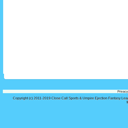
Privacy
Copyright (c) 2011-2019
Close Call Sports & Umpire Ejection Fantasy Le