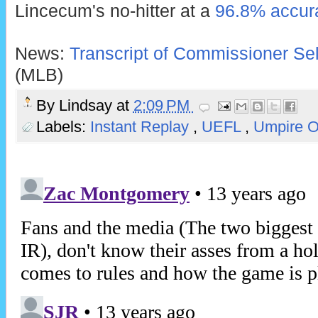
Lincecum's no-hitter at a
96.8% accura
News:
Transcript of Commissioner Sel
(MLB)
By
Lindsay
at
2:09 PM
Labels:
Instant Replay
,
UEFL
,
Umpire 