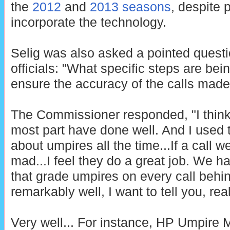
the
2012
and
2013 seasons
, despite 
incorporate the technology.
Selig was also asked a pointed quest
officials: "What specific steps are be
ensure the accuracy of the calls mad
The Commissioner responded, "I think 
most part have done well. And I used t
about umpires all the time...If a call 
mad...I feel they do a great job. We h
that grade umpires on every call behi
remarkably well, I want to tell you, real
Very well... For instance, HP Umpire