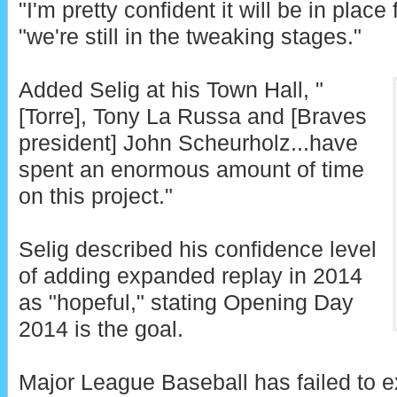
"I'm pretty confident it will be in place 
"we're still in the tweaking stages."
Added Selig at his Town Hall, "
[Torre], Tony La Russa and [Braves
president] John Scheurholz...have
spent an enormous amount of time
on this project."
Selig described his confidence level
of adding expanded replay in 2014
as "hopeful," stating Opening Day
2014 is the goal.
Major League Baseball has failed to e