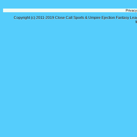
Privacy
Copyright (c) 2011-2019
Close Call Sports & Umpire Ejection Fantasy Le