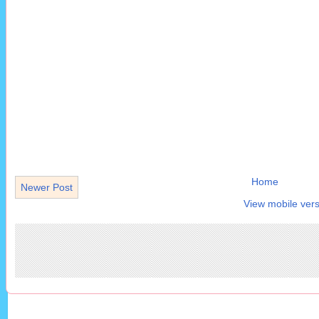
Home
Newer Post
View mobile vers