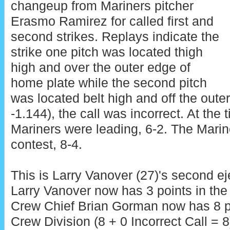
changeup from Mariners pitcher
Erasmo Ramirez for called first and
second strikes. Replays indicate the
strike one pitch was located thigh
high and over the outer edge of
home plate while the second pitch
was located belt high and off the oute
-1.144), the call was incorrect. At the 
Mariners were leading, 6-2. The Marin
contest, 8-4.
This is Larry Vanover (27)'s second ej
Larry Vanover now has 3 points in the
Crew Chief Brian Gorman now has 8 p
Crew Division (8 + 0 Incorrect Call = 8