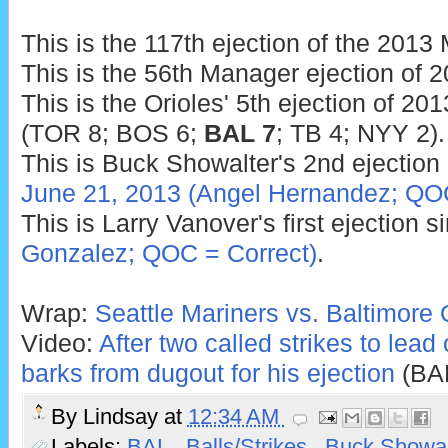
This is the 117th ejection of the 201
This is the 56th Manager ejection of 2
This is the Orioles' 5th ejection of 201
(TOR 8; BOS 6;
BAL 7
; TB 4; NYY 2).
This is Buck Showalter's 2nd ejection 
June 21, 2013 (Angel Hernandez; QOC
This is Larry Vanover's first ejection 
Gonzalez; QOC = Correct)
.
Wrap:
Seattle Mariners vs. Baltimore 
Video:
After two called strikes to lead 
barks from dugout for his ejection
(BA
By
Lindsay
at
12:34 AM
Labels:
BAL
,
Balls/Strikes
,
Buck Showa