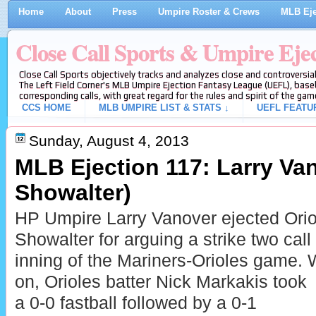
Home
About
Press
Umpire Roster & Crews
MLB Eje
Close Call Sports & Umpire Eje
Close Call Sports objectively tracks and analyzes close and controversial
The Left Field Corner's MLB Umpire Ejection Fantasy League (UEFL), baseb
corresponding calls, with great regard for the rules and spirit of the gam
CCS HOME
MLB UMPIRE LIST & STATS ↓
UEFL FEATU
Sunday, August 4, 2013
MLB Ejection 117: Larry Va
Showalter)
HP Umpire Larry Vanover ejected Ori
Showalter for arguing a strike two call
inning of the Mariners-Orioles game.
on, Orioles batter Nick Markakis took
a 0-0 fastball followed by a 0-1