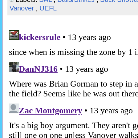
Vanover
,
UEFL