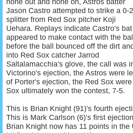
none out and none on, Astros batter
Jason Castro attempted to strike a 0-
splitter from Red Sox pitcher Koji
Uehara. Replays indicate Castro's bat
appeared to make contact with the bal
before the ball bounced off the dirt an
into Red Sox catcher Jarrod
Saltalamacchia's glove, the call was in
Victorino's ejection, the Astros were le
of Porter's ejection, the Red Sox were
Sox ultimately won the contest, 7-5.
This is Brian Knight (91)'s fourth eject
This is Mark Carlson (6)'s first ejectio
Brian Knight now has 11 points in the