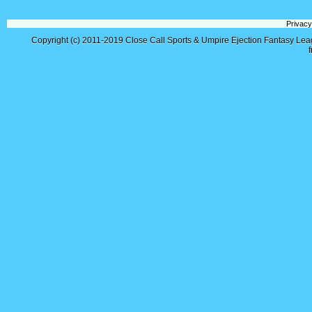
Privacy
Copyright (c) 2011-2019
Close Call Sports & Umpire Ejection Fantasy Le