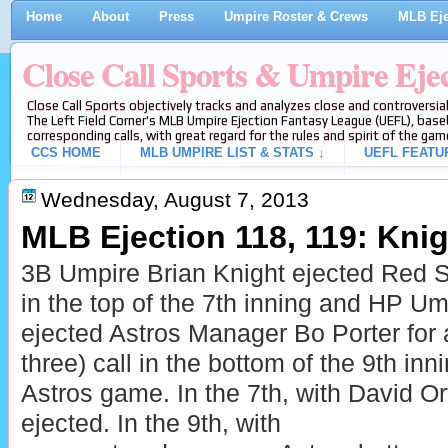
Home
About
Press
Umpire Roster & Crews
MLB Eje
Close Call Sports & Umpire Eje
Close Call Sports objectively tracks and analyzes close and controversial
The Left Field Corner's MLB Umpire Ejection Fantasy League (UEFL), baseb
corresponding calls, with great regard for the rules and spirit of the gam
CCS HOME
MLB UMPIRE LIST & STATS ↓
UEFL FEATU
Wednesday, August 7, 2013
MLB Ejection 118, 119: Knigh
3B Umpire Brian Knight ejected Red 
in the top of the 7th inning and HP U
ejected Astros Manager Bo Porter for ar
three) call in the bottom of the 9th in
Astros game. In the 7th, with David Ort
ejected. In the 9th, with