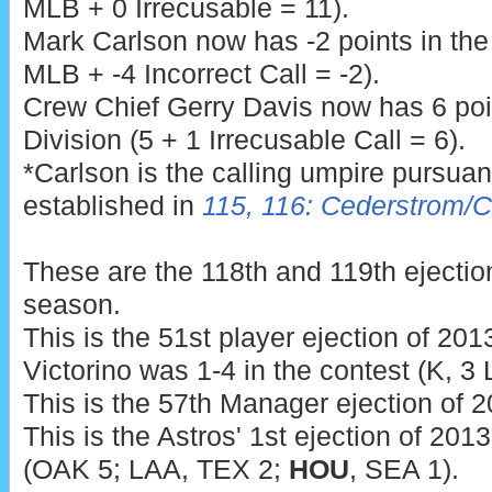
MLB + 0 Irrecusable = 11).
Mark Carlson now has -2 points in th
MLB + -4 Incorrect Call = -2).
Crew Chief Gerry Davis now has 6 poi
Division (5 + 1 Irrecusable Call = 6).
*Carlson is the calling umpire pursua
established in
115, 116: Cederstrom/
These are the 118th and 119th ejecti
season.
This is the 51st player ejection of 2013
Victorino was 1-4 in the contest (K, 3
This is the 57th Manager ejection of 2
This is the Astros' 1st ejection of 201
(OAK 5; LAA, TEX 2;
HOU
, SEA 1).