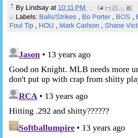
By
Lindsay
at
10:11 PM
Labels:
Balls/Strikes
,
Bo Porter
,
BOS
,
Foul Tip
,
HOU
,
Mark Carlson
,
Shane Vict