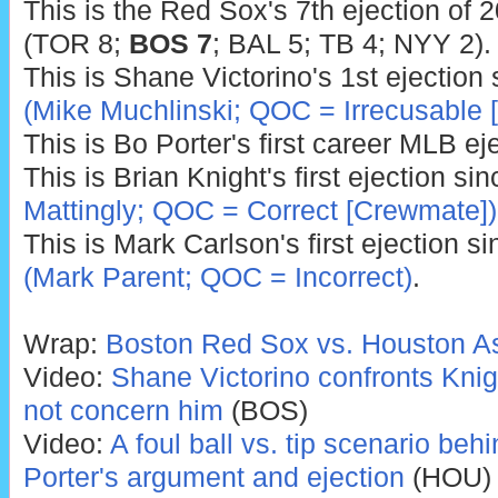
This is the Red Sox's 7th ejection of 
(TOR 8;
BOS 7
; BAL 5; TB 4; NYY 2).
This is Shane Victorino's 1st ejection
(Mike Muchlinski; QOC = Irrecusable [
This is Bo Porter's first career MLB ej
This is Brian Knight's first ejection si
Mattingly; QOC = Correct [Crewmate])
This is Mark Carlson's first ejection s
(Mark Parent; QOC = Incorrect)
.
Wrap:
Boston Red Sox vs. Houston As
Video:
Shane Victorino confronts Knigh
not concern him
(BOS)
Video:
A foul ball vs. tip scenario be
Porter's argument and ejection
(HOU)