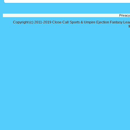
Privacy
Copyright (c) 2011-2019
Close Call Sports & Umpire Ejection Fantasy Le