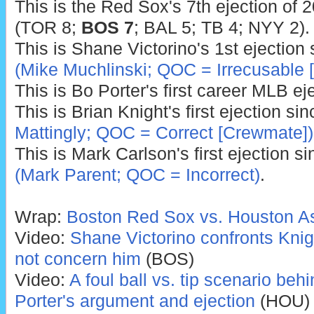
This is the Red Sox's 7th ejection of 
(TOR 8;
BOS 7
; BAL 5; TB 4; NYY 2).
This is Shane Victorino's 1st ejection
(Mike Muchlinski; QOC = Irrecusable [
This is Bo Porter's first career MLB ej
This is Brian Knight's first ejection si
Mattingly; QOC = Correct [Crewmate])
This is Mark Carlson's first ejection s
(Mark Parent; QOC = Incorrect)
.
Wrap:
Boston Red Sox vs. Houston As
Video:
Shane Victorino confronts Knigh
not concern him
(BOS)
Video:
A foul ball vs. tip scenario be
Porter's argument and ejection
(HOU)