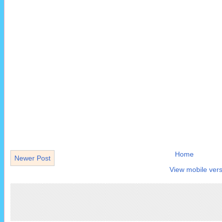
Home
Newer Post
View mobile vers