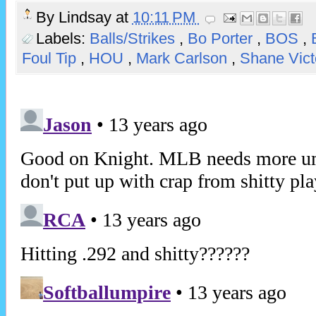
By
Lindsay
at
10:11 PM
Labels:
Balls/Strikes
,
Bo Porter
,
BOS
,
Foul Tip
,
HOU
,
Mark Carlson
,
Shane Vict