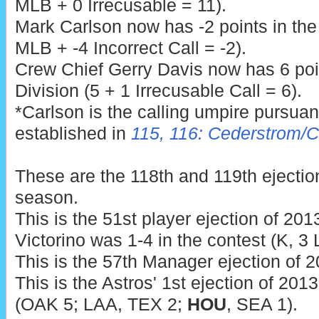
MLB + 0 Irrecusable = 11).
Mark Carlson now has -2 points in th
MLB + -4 Incorrect Call = -2).
Crew Chief Gerry Davis now has 6 poi
Division (5 + 1 Irrecusable Call = 6).
*Carlson is the calling umpire pursua
established in
115, 116: Cederstrom/
These are the 118th and 119th ejecti
season.
This is the 51st player ejection of 2013
Victorino was 1-4 in the contest (K, 3
This is the 57th Manager ejection of 2
This is the Astros' 1st ejection of 201
(OAK 5; LAA, TEX 2;
HOU
, SEA 1).