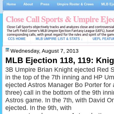
Home
About
Press
Umpire Roster & Crews
MLB Eje
Close Call Sports & Umpire Eje
Close Call Sports objectively tracks and analyzes close and controversial
The Left Field Corner's MLB Umpire Ejection Fantasy League (UEFL), baseb
corresponding calls, with great regard for the rules and spirit of the gam
CCS HOME
MLB UMPIRE LIST & STATS ↓
UEFL FEATU
Wednesday, August 7, 2013
MLB Ejection 118, 119: Knigh
3B Umpire Brian Knight ejected Red 
in the top of the 7th inning and HP U
ejected Astros Manager Bo Porter for ar
three) call in the bottom of the 9th in
Astros game. In the 7th, with David Ort
ejected. In the 9th, with