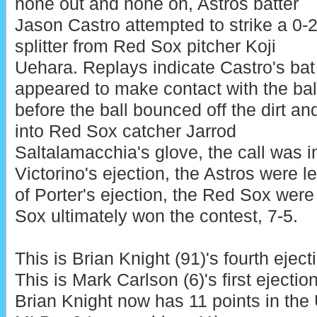
none out and none on, Astros batter
Jason Castro attempted to strike a 0-
splitter from Red Sox pitcher Koji
Uehara. Replays indicate Castro's bat
appeared to make contact with the bal
before the ball bounced off the dirt an
into Red Sox catcher Jarrod
Saltalamacchia's glove, the call was in
Victorino's ejection, the Astros were le
of Porter's ejection, the Red Sox were
Sox ultimately won the contest, 7-5.
This is Brian Knight (91)'s fourth eject
This is Mark Carlson (6)'s first ejectio
Brian Knight now has 11 points in the