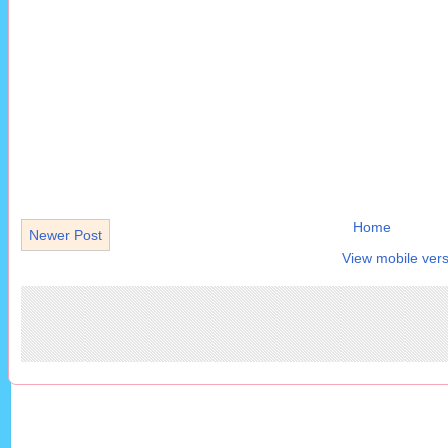
Home
Newer Post
View mobile vers