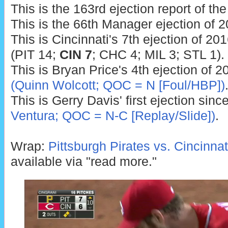
This is the 163rd ejection report of th
This is the 66th Manager ejection of 2
This is Cincinnati's 7th ejection of 20
(PIT 14;
CIN 7
; CHC 4; MIL 3; STL 1).
This is Bryan Price's 4th ejection of 2
(Quinn Wolcott; QOC = N [Foul/HBP])
This is Gerry Davis' first ejection sinc
Ventura; QOC = N-C [Replay/Slide])
.
Wrap:
Pittsburgh Pirates vs. Cincinna
available via "read more."