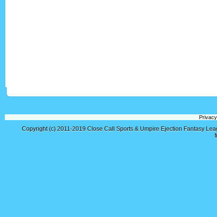
Privacy
Copyright (c) 2011-2019
Close Call Sports & Umpire Ejection Fantasy Le