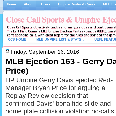
Home
About
Press
Umpire Roster & Crews
MLB Eje
Close Call Sports & Umpire Eje
Close Call Sports objectively tracks and analyzes close and controversial
The Left Field Corner's MLB Umpire Ejection Fantasy League (UEFL), baseb
corresponding calls, with great regard for the rules and spirit of the gam
CCS HOME
MLB UMPIRE LIST & STATS ↓
UEFL FEATU
Friday, September 16, 2016
MLB Ejection 163 - Gerry Da
Price)
HP Umpire Gerry Davis ejected Reds
Manager Bryan Price for arguing a
Replay Review decision that
confirmed Davis' bona fide slide and
home plate collision violation no-calls