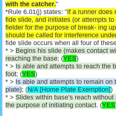
with the catcher.
"
*Rule 6.01(j) states: "
If a runner does
fide slide, and initiates (or attempts t
fielder for the purpose of break- ing u
should be called for interference under
fide slide occurs when all four of these
* >
Begins his slide (makes contact wi
reaching the base
; (
YES
)
* >
Is able and attempts to reach the 
foot
; (
YES
)
* >
Is able and attempts to remain on
plate)
; (
N/A [Home Plate Exemption]
)
* >
Slides within base's reach without
the purpose of initiating contact
. (
YES