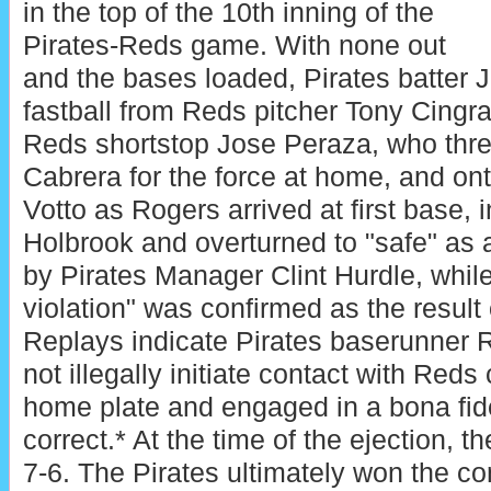
in the top of the 10th inning of the
Pirates-Reds game. With none out
and the bases loaded, Pirates batter 
fastball from Reds pitcher Tony Cingra
Reds shortstop Jose Peraza, who thr
Cabrera for the force at home, and on
Votto as Rogers arrived at first base, i
Holbrook and overturned to "safe" as a
by Pirates Manager Clint Hurdle, while
violation" was confirmed as the result
Replays indicate Pirates baserunner 
not illegally initiate contact with Reds
home plate and engaged in a bona fide
correct.* At the time of the ejection, t
7-6. The Pirates ultimately won the con