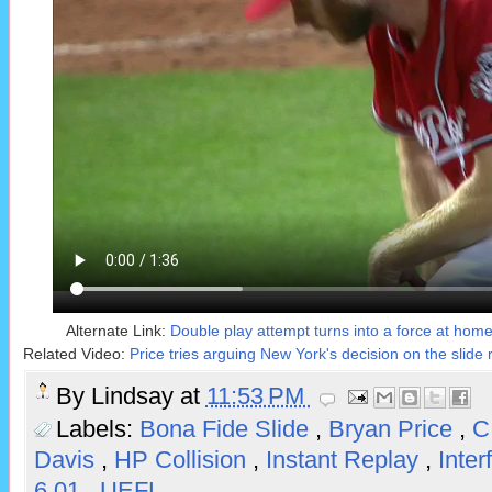
Alternate Link:
Double play attempt turns into a force at home o
Related Video:
Price tries arguing New York's decision on the slide 
By
Lindsay
at
11:53 PM
Labels:
Bona Fide Slide
,
Bryan Price
,
C
Davis
,
HP Collision
,
Instant Replay
,
Inte
6.01
,
UEFL