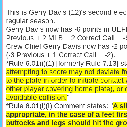
This is Gerry Davis (12)'s second eje
regular season.
Gerry Davis now has -6 points in UEF
Previous + 2 MLB + 2 Correct Call = -6
Crew Chief Gerry Davis now has -2 poi
(-3 Previous + 1 Correct Call = -2).
*Rule 6.01(i)(1) [formerly Rule 7.13] st
attempting to score may not deviate f
to the plate in order to initiate contact
other player covering home plate), or o
avoidable collision.
"
*Rule 6.01(i)(I) Comment states: "
A sl
appropriate, in the case of a feet firs
buttocks and legs should hit the gr