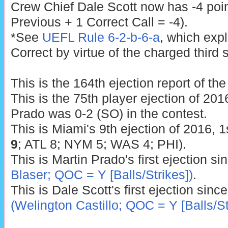
Crew Chief Dale Scott now has -4 poin
Previous + 1 Correct Call = -4).
*See
UEFL Rule 6-2-b-6-a
, which exp
Correct by virtue of the charged third s
This is the 164th ejection report of th
This is the 75th player ejection of 2016
Prado was 0-2 (SO) in the contest.
This is Miami's 9th ejection of 2016, 1
9
; ATL 8; NYM 5; WAS 4; PHI).
This is Martin Prado's first ejection s
Blaser; QOC = Y [Balls/Strikes])
.
This is Dale Scott's first ejection sinc
(Welington Castillo; QOC = Y [Balls/St