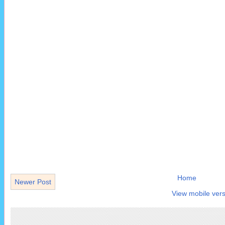
Home
Newer Post
View mobile vers