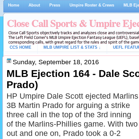
Home
About
Press
Umpire Roster & Crews
MLB Eje
Close Call Sports & Umpire Eje
Close Call Sports objectively tracks and analyzes close and controversial
The Left Field Corner's MLB Umpire Ejection Fantasy League (UEFL), baseb
corresponding calls, with great regard for the rules and spirit of the gam
CCS HOME
MLB UMPIRE LIST & STATS ↓
UEFL FEATU
Sunday, September 18, 2016
MLB Ejection 164 - Dale Scot
Prado)
HP Umpire Dale Scott ejected Marlins
3B Martin Prado for arguing a strike
three call in the top of the 3rd inning
of the Marlins-Phillies game. With two
out and one on, Prado took a 0-2