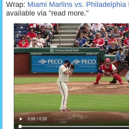
Wrap:
Miami Marlins vs. Philadelphia P
available via "read more."