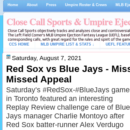
Home
About
Press
Umpire Roster & Crews
MLB Eje
Close Call Sports & Umpire Eje
Close Call Sports objectively tracks and analyzes close and controversial
The Left Field Corner's MLB Umpire Ejection Fantasy League (UEFL), baseb
corresponding calls, with great regard for the rules and spirit of the gam
CCS HOME
MLB UMPIRE LIST & STATS ↓
UEFL FEATU
Saturday, August 7, 2021
Red Sox vs Blue Jays - Mis
Missed Appeal
Saturday's #RedSox-#BlueJays game
in Toronto featured an interesting
Replay Review challenge care of Blue
Jays manager Charlie Montoyo after
Red Sox batter-runner Alex Verdugo