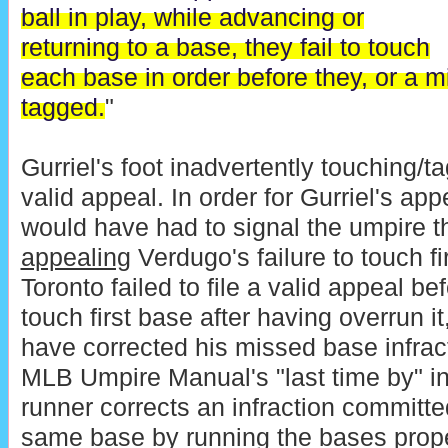
ball in play, while advancing or
returning to a base, they fail to touch
each base in order before they, or a 
tagged.
"
Gurriel's foot inadvertently touching/ta
valid appeal. In order for Gurriel's appe
would have had to signal the umpire 
appealing
Verdugo's failure to touch f
Toronto failed to file a valid appeal b
touch first base after having overrun 
have corrected his missed base infrac
MLB Umpire Manual's "last time by" in
runner corrects an infraction committe
same base by running the bases proper