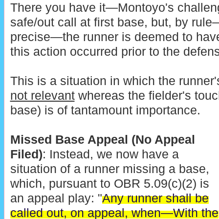
There you have it—Montoyo's challen
safe/out call at first base, but, by ru
precise—the runner is deemed to hav
this action occurred prior to the defens
This is a situation in which the runner'
not relevant
whereas the fielder's touch
base) is of tantamount importance.
Missed Base Appeal (No Appeal
Filed)
: Instead, we now have a
situation of a runner missing a base,
which, pursuant to OBR 5.09(c)(2) is
an appeal play: "
Any runner shall be
called out, on appeal, when—With the