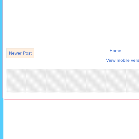
Home
Newer Post
View mobile vers