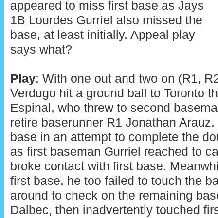
appeared to miss first base as Jays
1B Lourdes Gurriel also missed the
base, at least initially. Appeal play
says what?
Play
: With one out and two on (R1, R2
Verdugo hit a ground ball to Toronto 
Espinal, who threw to second basem
retire baserunner R1 Jonathan Arauz. S
base in an attempt to complete the d
as first baseman Gurriel reached to ca
broke contact with first base. Meanwh
first base, he too failed to touch the b
around to check on the remaining ba
Dalbec, then inadvertently touched firs