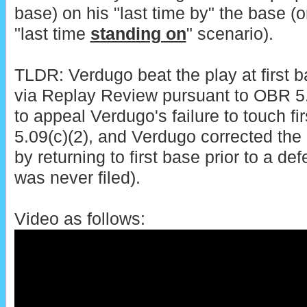
base) on his "last time by" the base (o
"last time
standing on
" scenario).
TLDR: Verdugo beat the play at first 
via Replay Review pursuant to OBR 5.0
to appeal Verdugo's failure to touch fi
5.09(c)(2), and Verdugo corrected the
by returning to first base prior to a d
was never filed).
Video as follows: