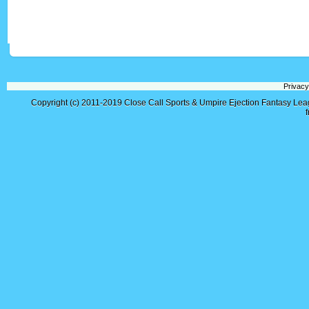
Privacy
Copyright (c) 2011-2019
Close Call Sports & Umpire Ejection Fantasy Le