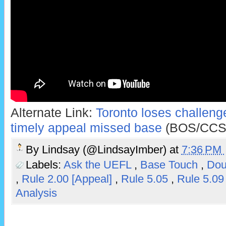
Alternate Link:
Toronto loses challenge
timely appeal missed base
(BOS/CCS
By
Lindsay (@LindsayImber)
at
7:36 PM
Labels:
Ask the UEFL
,
Base Touch
,
Dou
,
Rule 2.00 [Appeal]
,
Rule 5.05
,
Rule 5.0
Analysis