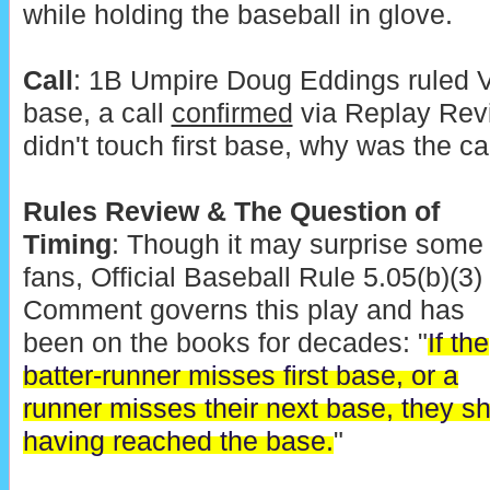
while holding the baseball in glove.
Call
: 1B Umpire Doug Eddings ruled Ve
base, a call
confirmed
via Replay Revi
didn't touch first base, why was the ca
Rules Review & The Question of
Timing
: Though it may surprise some
fans, Official Baseball Rule 5.05(b)(3)
Comment governs this play and has
been on the books for decades: "
If the
batter-runner misses first base, or a
runner misses their next base, they s
having reached the base.
"