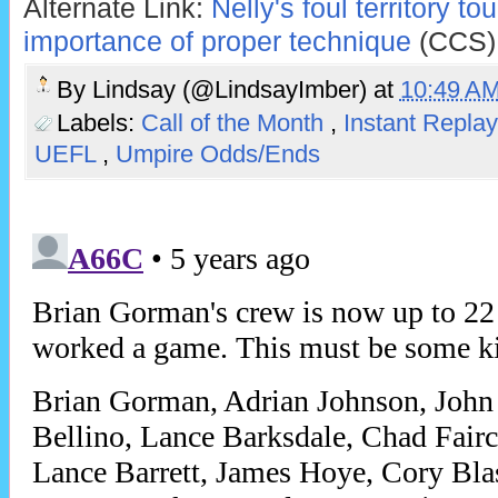
Alternate Link:
Nelly's foul territory to
importance of proper technique
(CCS)
By
Lindsay (@LindsayImber)
at
10:49 A
Labels:
Call of the Month
,
Instant Repla
UEFL
,
Umpire Odds/Ends