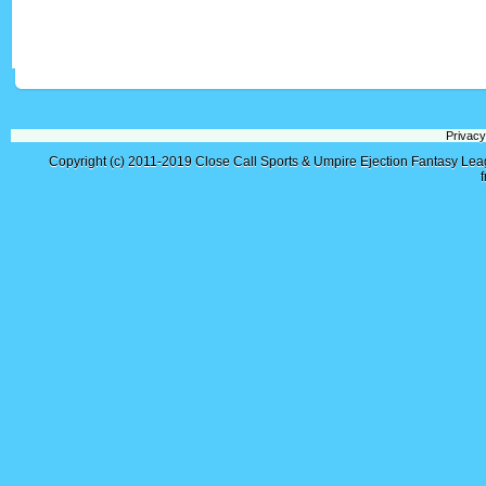
Privacy
Copyright (c) 2011-2019
Close Call Sports & Umpire Ejection Fantasy Le