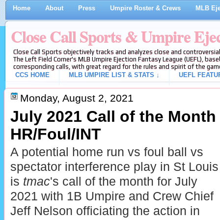
Home
About
Press
Umpire Roster & Crews
MLB Eje
Close Call Sports & Umpire Eje
Close Call Sports objectively tracks and analyzes close and controversial
The Left Field Corner's MLB Umpire Ejection Fantasy League (UEFL), baseb
corresponding calls, with great regard for the rules and spirit of the gam
CCS HOME
MLB UMPIRE LIST & STATS ↓
UEFL FEATU
Monday, August 2, 2021
July 2021 Call of the Month
HR/Foul/INT
A potential home run vs foul ball vs
spectator interference play in St Louis
is
tmac
's call of the month for July
2021 with 1B Umpire and Crew Chief
Jeff Nelson officiating the action in