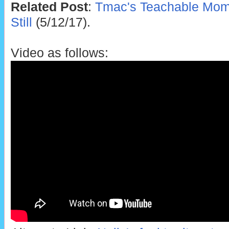
Related Post
:
Tmac's Teachable Mome
Still
(5/12/17).
Video as follows: