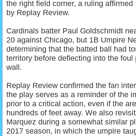
the right field corner, a ruling affirmed
by Replay Review.
Cardinals batter Paul Goldschmidt nea
20 against Chicago, but 1B Umpire Nels
determining that the batted ball had to
territory before deflecting into the foul 
wall.
Replay Review confirmed the fan inte
the play serves as a reminder of the i
prior to a critical action, even if the ar
hundreds of feet away. We also revisit
Marquez during a somewhat similar pl
2017 season, in which the umpire tau