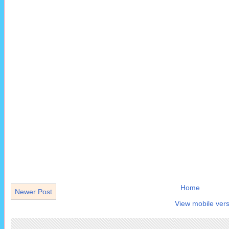
Home
Newer Post
View mobile vers