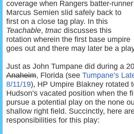
coverage when Rangers batter-runner
Marcus Semien slid safely back to
first on a close tag play. In this
Teachable
,
tmac
discusses this
rotation wherein the first base umpire
goes out and there may later be a play 
Just as John Tumpane did during a 
Anaheim
, Florida (see
Tumpane's Late
8/11/19
), HP Umpire Blakney rotated to 
Hudson's vacated position when the fir
pursue a potential play on the none ou
shallow right field. Succinctly, here ar
responsibilities for this play: