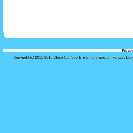
Privacy
Copyright (c) 2011-2019
Close Call Sports & Umpire Ejection Fantasy Le