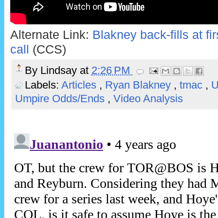
Alternate Link:
Blakney back-fills at fi
call
(CCS)
By
Lindsay
at
2:26 PM
Labels:
Articles
,
Ryan Blakney
,
tmac
,
Umpire Odds/Ends
,
Video Analysis