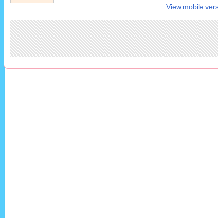
View mobile vers