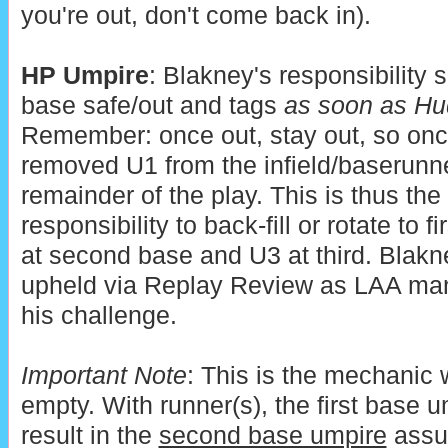
you're out, don't come back in).
HP Umpire
: Blakney's responsibility sh
base safe/out and tags
as soon as Hud
Remember: once out, stay out, so onc
removed U1 from the infield/baserunner
remainder of the play. This is thus the
responsibility to back-fill or rotate to 
at second base and U3 at third. Blakn
upheld via Replay Review as LAA ma
his challenge.
Important Note
: This is the mechanic
empty. With runner(s), the first base u
result in the
second base umpire
assum