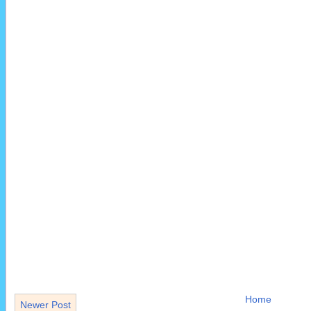
Home
Newer Post