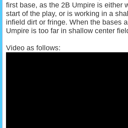
first base, as the 2B Umpire is either 
start of the play, or is working in a sh
infield dirt or fringe. When the bases 
Umpire is too far in shallow center field
Video as follows: