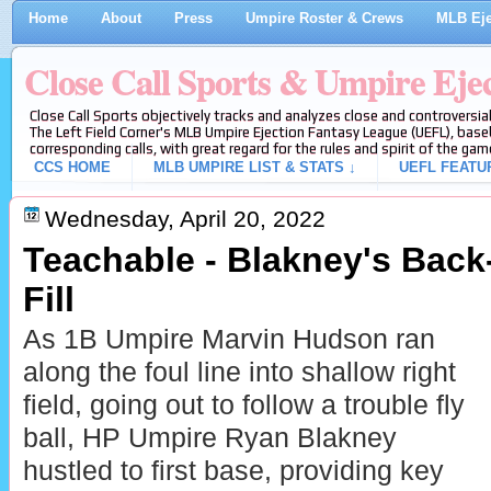
Home
About
Press
Umpire Roster & Crews
MLB Eje
Close Call Sports & Umpire Eje
Close Call Sports objectively tracks and analyzes close and controversial
The Left Field Corner's MLB Umpire Ejection Fantasy League (UEFL), baseb
corresponding calls, with great regard for the rules and spirit of the gam
CCS HOME
MLB UMPIRE LIST & STATS ↓
UEFL FEATU
Wednesday, April 20, 2022
Teachable - Blakney's Bac
Fill
As 1B Umpire Marvin Hudson ran
along the foul line into shallow right
field, going out to follow a trouble fly
ball, HP Umpire Ryan Blakney
hustled to first base, providing key