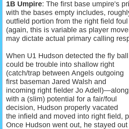
1B Umpire
: The first base umpire's 
with the bases empty includes, roughly,
outfield portion from the right field foul 
(again, this is variable as player movem
may dictate actual primary calling resp
When U1 Hudson detected the fly ball
could be trouble into shallow right
(catch/trap between Angels outgoing
first baseman Jared Walsh and
incoming right fielder Jo Adell)—along
with a (slim) potential for a fair/foul
decision, Hudson properly vacated
the infield and moved into right field, pa
Once Hudson went out, he stayed out f