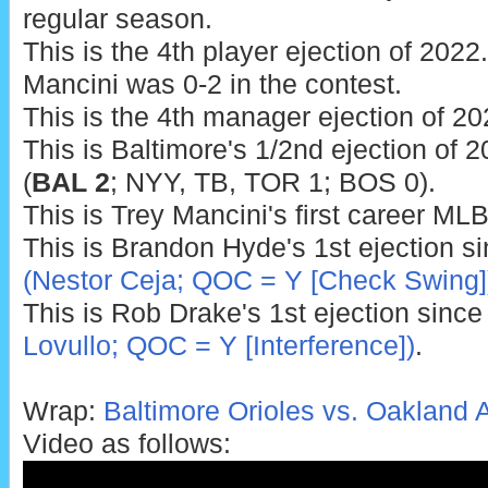
regular season.
This is the 4th player ejection of 2022.
Mancini was 0-2 in the contest.
This is the 4th manager ejection of 20
This is Baltimore's 1/2nd ejection of 2
(
BAL 2
; NYY, TB, TOR 1; BOS 0).
This is Trey Mancini's first career MLB
This is Brandon Hyde's 1st ejection s
(Nestor Ceja; QOC = Y [Check Swing]
This is Rob Drake's 1st ejection sinc
Lovullo; QOC = Y [Interference])
.
Wrap:
Baltimore Orioles vs. Oakland A
Video as follows: