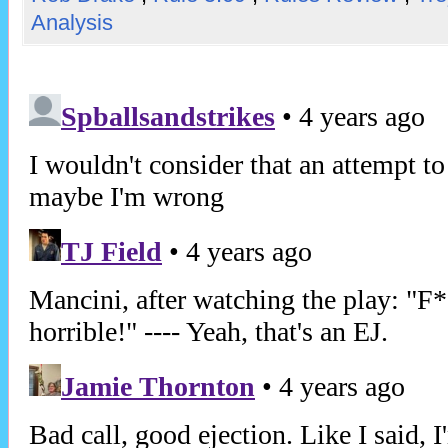
Analysis