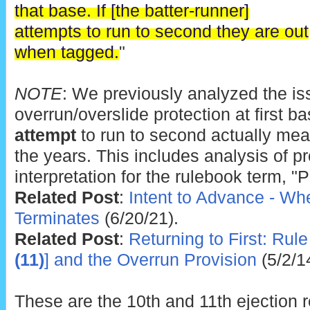
that base. If [the batter-runner]
attempts to run to second they are out
when tagged.
"
NOTE
: We previously analyzed the iss
overrun/overslide protection at first ba
attempt
to run to second actually mea
the years. This includes analysis of p
interpretation for the rulebook term, "
Related Post
:
Intent to Advance - Wh
Terminates
(6/20/21).
Related Post
:
Returning to First: Rule 
(11)
] and the Overrun Provision
(5/2/1
These are the 10th and 11th ejection 