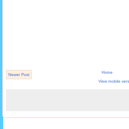
Home
Newer Post
View mobile vers