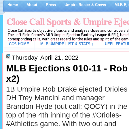
Home
About
Press
Umpire Roster & Crews
MLB Eje
Close Call Sports & Umpire Eje
Close Call Sports objectively tracks and analyzes close and controversial
The Left Field Corner's MLB Umpire Ejection Fantasy League (UEFL), baseb
corresponding calls, with great regard for the rules and spirit of the gam
CCS HOME
MLB UMPIRE LIST & STATS ↓
UEFL FEATU
Thursday, April 21, 2022
MLB Ejections 010-11 - Rob
x2)
1B Umpire Rob Drake ejected Orioles
DH Trey Mancini and manager
Brandon Hyde (out call; QOCY) in the
top of the 4th inning of the #Orioles-
#Athletics game. With two out and