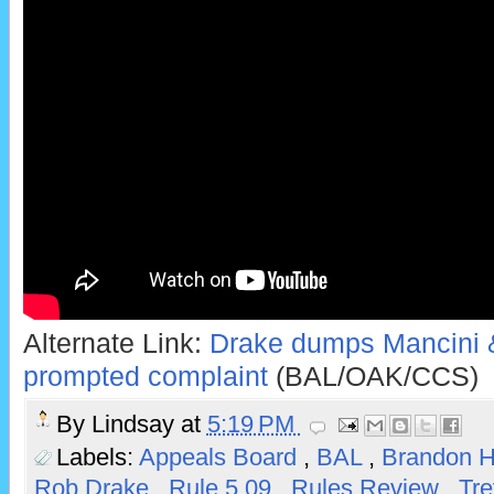
Alternate Link:
Drake dumps Mancini &
prompted complaint
(BAL/OAK/CCS)
By
Lindsay
at
5:19 PM
Labels:
Appeals Board
,
BAL
,
Brandon 
Rob Drake
,
Rule 5.09
,
Rules Review
,
Tre