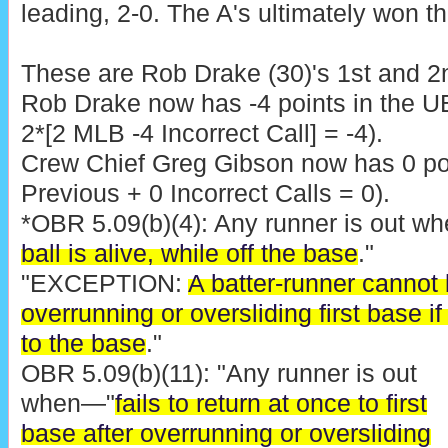
leading, 2-0. The A's ultimately won th
These are Rob Drake (30)'s 1st and 2n
Rob Drake now has -4 points in the U
2*[2 MLB -4 Incorrect Call] = -4).
Crew Chief Greg Gibson now has 0 poi
Previous + 0 Incorrect Calls = 0).
*OBR 5.09(b)(4): Any runner is out w
ball is alive, while off the base
."
"EXCEPTION:
A batter-runner cannot 
overrunning or oversliding first base i
to the base
."
OBR 5.09(b)(11): "Any runner is out
when—"
fails to return at once to first
base after overrunning or oversliding