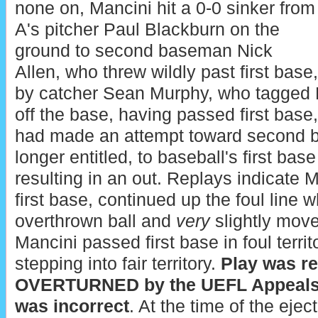
none on, Mancini hit a 0-0 sinker from
A's pitcher Paul Blackburn on the
ground to second baseman Nick
Allen, who threw wildly past first base
by catcher Sean Murphy, who tagged 
off the base, having passed first base,
had made an attempt toward second b
longer entitled, to baseball's first bas
resulting in an out. Replays indicate M
first base, continued up the foul line w
overthrown ball and
very
slightly moved
Mancini passed first base in foul terr
stepping into fair territory.
Play was r
OVERTURNED by the UEFL Appeals Bo
was incorrect
. At the time of the ejec