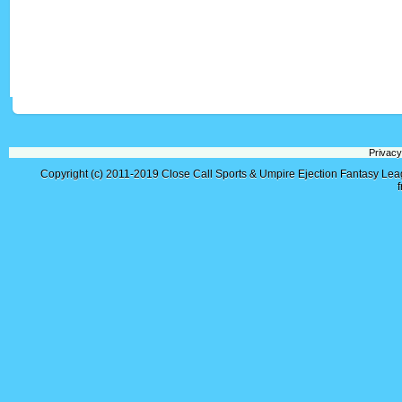
Privacy
Copyright (c) 2011-2019
Close Call Sports & Umpire Ejection Fantasy Le