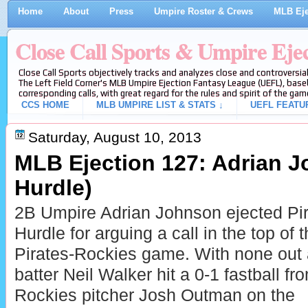
Home
About
Press
Umpire Roster & Crews
MLB Eje
Close Call Sports & Umpire Eje
Close Call Sports objectively tracks and analyzes close and controversial
The Left Field Corner's MLB Umpire Ejection Fantasy League (UEFL), baseb
corresponding calls, with great regard for the rules and spirit of the gam
CCS HOME
MLB UMPIRE LIST & STATS ↓
UEFL FEATU
Saturday, August 10, 2013
MLB Ejection 127: Adrian Jo
Hurdle)
2B Umpire Adrian Johnson ejected Pir
Hurdle for arguing a call in the top of t
Pirates-Rockies game. With none out 
batter Neil Walker hit a 0-1 fastball fr
Rockies pitcher Josh Outman on the