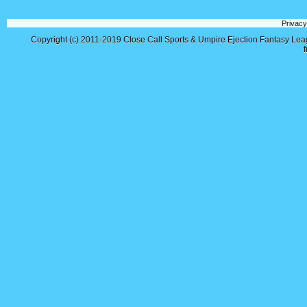
Privacy
Copyright (c) 2011-2019
Close Call Sports & Umpire Ejection Fantasy Le