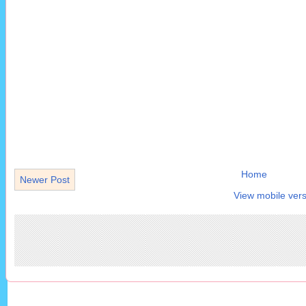
Home
Newer Post
View mobile vers