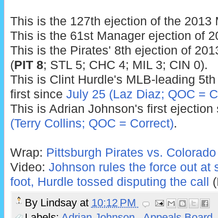
This is the 127th ejection of the 201
This is the 61st Manager ejection of 2
This is the Pirates' 8th ejection of 201
(
PIT 8
; STL 5; CHC 4; MIL 3; CIN 0).
This is Clint Hurdle's MLB-leading 5th
first since
July 25 (Laz Diaz; QOC = C
This is Adrian Johnson's first ejection
(Terry Collins; QOC = Correct)
.
Wrap:
Pittsburgh Pirates vs. Colorado
Video:
Johnson rules the force out at
foot, Hurdle tossed disputing the call
(
By
Lindsay
at
10:12 PM
Labels:
Adrian Johnson
,
Appeals Board