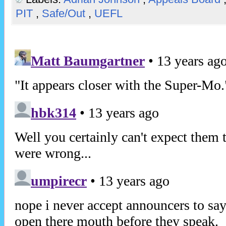
PIT
,
Safe/Out
,
UEFL