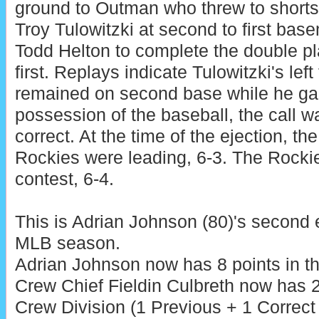
ground to Outman who threw to shorts
Troy Tulowitzki at second to first bas
Todd Helton to complete the double pl
first. Replays indicate Tulowitzki's left 
remained on second base while he ga
possession of the baseball, the call w
correct. At the time of the ejection, the
Rockies were leading, 6-3. The Rockie
contest, 6-4.
This is Adrian Johnson (80)'s second 
MLB season.
Adrian Johnson now has 8 points in th
Crew Chief Fieldin Culbreth now has 2
Crew Division (1 Previous + 1 Correct 